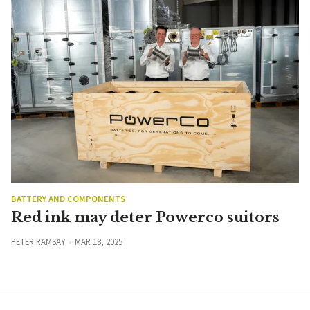
BATTERY AND COMPONENTS
Red ink may deter Powerco suitors
PETER RAMSAY
MAR 18, 2025