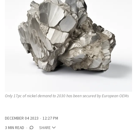
Only 17pc of nickel demand to 2030 has been secured by European OEMs
DECEMBER 04 2023
12:27 PM
3 MIN READ
SHARE