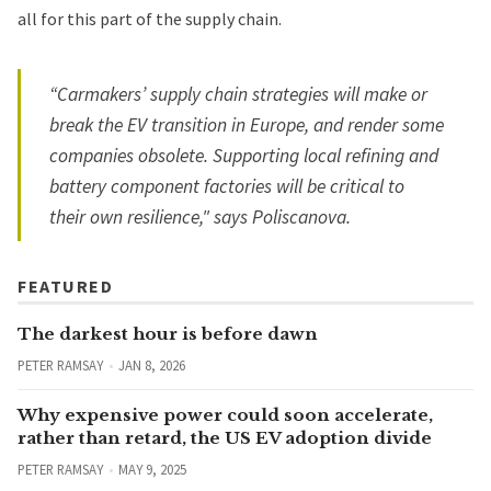
all for this part of the supply chain.
“Carmakers’ supply chain strategies will make or
break the EV transition in Europe, and render some
companies obsolete. Supporting local refining and
battery component factories will be critical to
their own resilience," says
Poliscanova.
FEATURED
The darkest hour is before dawn
PETER RAMSAY
JAN 8, 2026
Why expensive power could soon accelerate,
rather than retard, the US EV adoption divide
PETER RAMSAY
MAY 9, 2025