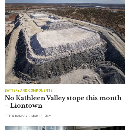
BATTERY AND COMPONENTS
No Kathleen Valley stope this month
– Liontown
PETER RAMSAY
MAR 19, 2025