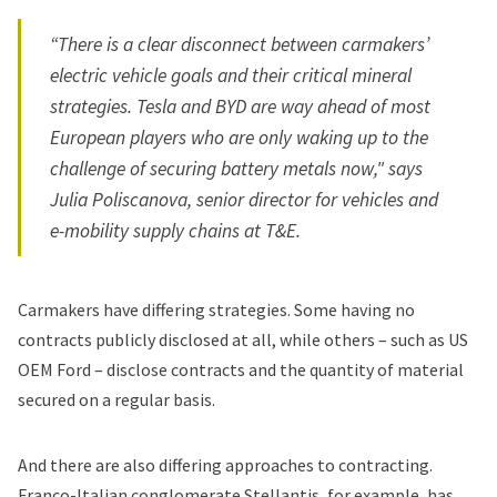
“There is a clear disconnect between carmakers’
electric vehicle goals and their critical mineral
strategies.
Tesla
and BYD are way ahead of most
European players who are only waking up to the
challenge of securing battery metals now," says
Julia Poliscanova, senior director for vehicles and
e-mobility supply chains at T&E.
Carmakers have differing strategies. Some having no
contracts publicly disclosed at all, while others – such as US
OEM
Ford
– disclose contracts and the quantity of material
secured on a regular basis.
And there are also differing approaches to contracting.
Franco-Italian conglomerate
Stellantis
, for example, has