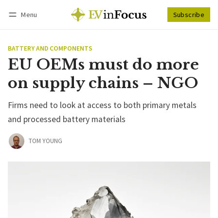
Menu
Subscribe
Follow
Log in
Subscribe
BATTERY AND COMPONENTS
EU OEMs must do more
on supply chains – NGO
Firms need to look at access to both primary metals
and processed battery materials
TOM YOUNG