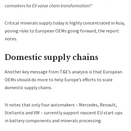
carmakers for EV value chain transformation?'
Critical minerals supply today is highly concentrated in Asia,
posing risks to European OEMs going forward, the report
notes.
Domestic supply chains
Another key message from T&Eʼs analysis is that European
OEMs should do more to help Europeʼs efforts to scale
domestic supply chains.
It notes that only four automakers – Mercedes, Renault,
Stellantis and VW – currently support nascent EU start-ups
in battery components and minerals processing.