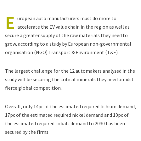
E
uropean auto manufacturers must do more to
accelerate the EV value chain in the region as well as
secure a greater supply of the raw materials they need to
grow, according to
a study
by European non-governmental
organisation (NGO) Transport & Environment (T&E).
The largest challenge for the 12 automakers analysed in the
study will be securing the critical minerals they need amidst
fierce global competition.
Overall, only 14pc of the estimated required lithium demand,
17pc of the estimated required nickel demand and 10pc of
the estimated required cobalt demand to 2030 has been
secured by the firms.