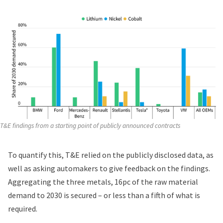
T&E findings from a starting point of publicly announced contracts
To quantify this, T&E relied on the publicly disclosed data, as
well as asking automakers to give feedback on the findings.
Aggregating the three metals, 16pc of the raw material
demand to 2030 is secured – or less than a fifth of what is
required.