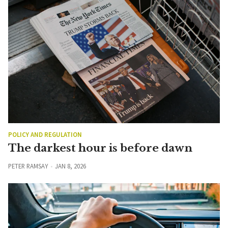
POLICY AND REGULATION
The darkest hour is before dawn
PETER RAMSAY
JAN 8, 2026