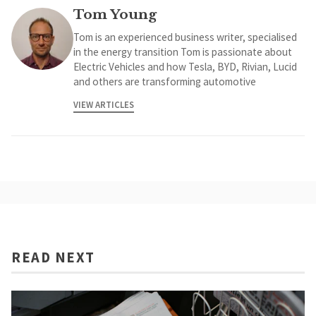
Tom Young
Tom is an experienced business writer, specialised
in the energy transition Tom is passionate about
Electric Vehicles and how Tesla, BYD, Rivian, Lucid
and others are transforming automotive
VIEW ARTICLES
READ NEXT