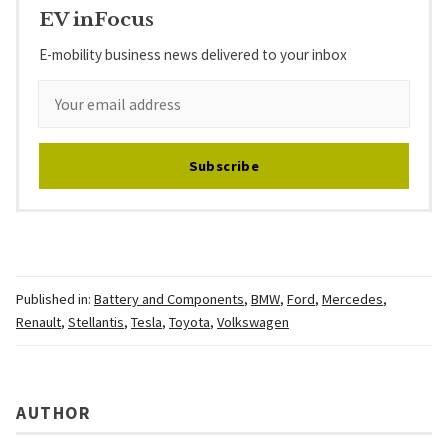
EV inFocus
E-mobility business news delivered to your inbox
Subscribe
Published in:
Battery and Components
,
BMW
,
Ford
,
Mercedes
,
Renault
,
Stellantis
,
Tesla
,
Toyota
,
Volkswagen
AUTHOR