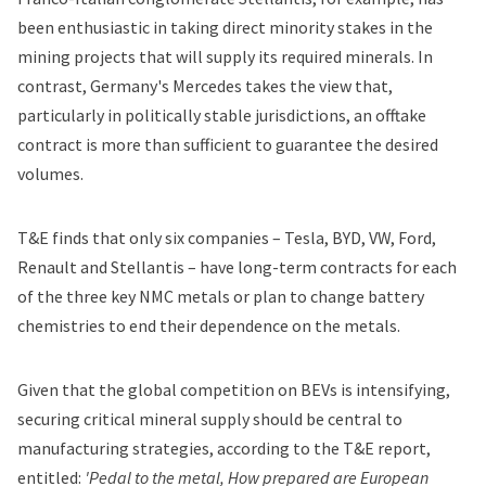
been enthusiastic in
taking direct minority stakes in the
mining projects
that will supply its required minerals. In
contrast, Germany's
Mercedes
takes the view that,
particularly in politically stable jurisdictions,
an offtake
contract is more than sufficient
to guarantee the desired
volumes.
T&E finds that only six companies – Tesla, BYD,
VW
, Ford,
Renault
and Stellantis – have long-term contracts for each
of the three key NMC metals or plan to change battery
chemistries to end their dependence on the metals.
Given that the global competition on BEVs is intensifying,
securing critical mineral supply should be central to
manufacturing strategies, according to the T&E report,
entitled:
'Pedal to the metal, How prepared are European