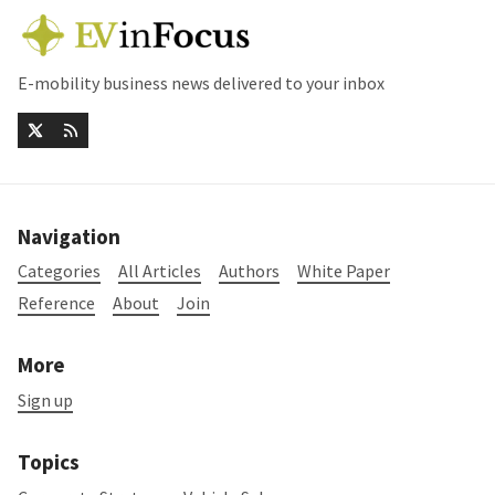
E-mobility business news delivered to your inbox
Navigation
Categories
All Articles
Authors
White Paper
Reference
About
Join
More
Sign up
Topics