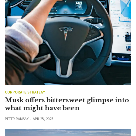
CORPORATE STRATEGY
Musk offers bittersweet glimpse into
what might have been
PETER RAMSAY
APR 25, 2025