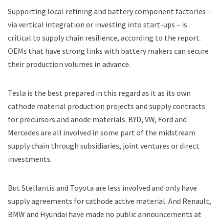
Supporting local refining and battery component factories –
via vertical integration or investing into start-ups – is
critical to supply chain resilience, according to the report.
OEMs that have strong links with battery makers can secure
their production volumes in advance.
Tesla is the best prepared in this regard as it as its own
cathode material production projects and supply contracts
for precursors and anode materials. BYD, VW, Ford and
Mercedes are all involved in some part of the midstream
supply chain through subsidiaries, joint ventures or direct
investments.
But Stellantis and
Toyota
are less involved and only have
supply agreements for cathode active material. And Renault,
BMW
and Hyundai have made no public announcements at