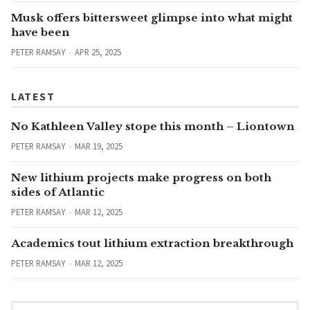
Musk offers bittersweet glimpse into what might
have been
PETER RAMSAY
APR 25, 2025
LATEST
No Kathleen Valley stope this month – Liontown
PETER RAMSAY
MAR 19, 2025
New lithium projects make progress on both
sides of Atlantic
PETER RAMSAY
MAR 12, 2025
Academics tout lithium extraction breakthrough
PETER RAMSAY
MAR 12, 2025