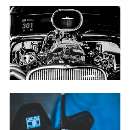
Battery and Components
Supply chain insight, including batteries, semiconductors and
other EV specific components
192 articles