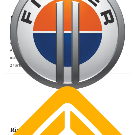
Fisker
Fisker is the eponymous California-headquartered US EV pure
play start-up founded and led by Danish automotive designer
and entrepreneur Henrik Fisker. Formerly of BMW, Ford, and
Aston Martin, this is Fisker's second go at creating his own EV
maker, after his first effort slipped into bankruptcy in 2013
27 articles
Rivian