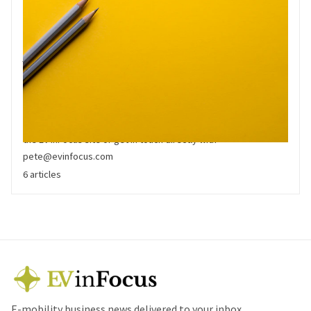
White Paper
White Papers are high quality primary analysis by the EV inFocus
team. They are available in downloadable format to registered
users. If you would like to share a white paper, please link to
the EV inFocus site or get in touch directly with
pete@evinfocus.com
6 articles
E-mobility business news delivered to your inbox