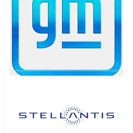
General Motors
General Motors is a global auto manufacturer, primarily trading
under the brands GMC, Chevrolet, Buick and Cadillac. GM has
enjoyed some success with the Chevrolet Bolt since 2017, and
is working to develop its e-mobility offering across its ranges.
GM has announced a plan for Carbon Neutrality by 2040.
49 articles
Stellantis
Stellantis was formed in 2021 to bring together Fiat-Chrysler