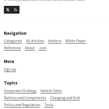
Navigation
Categories
All Articles
Authors
White Paper
Reference
About
Join
More
Sign up
Topics
Corporate Strategy
Vehicle Sales
Battery and Components
Charging and Grid
Policy and Regulation
Tesla