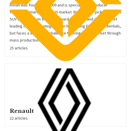
Rivian was founded in 2009 and is specialist EV producer
focused primarily on the US market. Rivian's R1T pickup and R1S
SUV are based on the skateboard platform, and enjoy market
leading customer ratings. Rivian has strong EV-tech credentials,
but faces a significant challenge to bring this to market through
mass production.
25 articles
Renault
22 articles