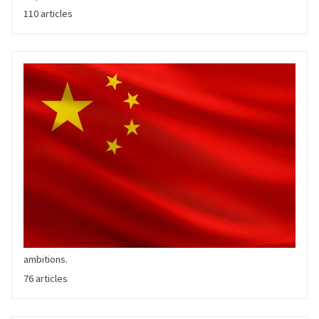
110 articles
Chinese OEMs
China's BYD overtook Tesla in Q4'23 as the quarter's largest BEV
manufacturer globally. A slew of traditional and EV pure play
Chinese automakers have upended the domestic New Energy
Vehicle market and are increasingly going global in their
ambitions.
76 articles