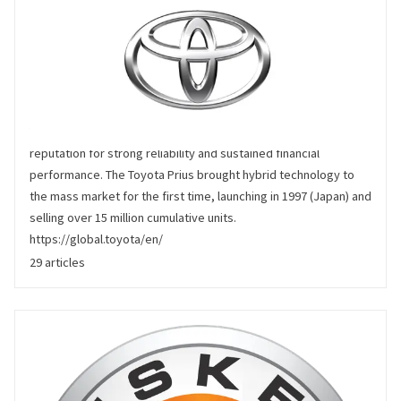
Toyota
Toyota produces around 10 million vehicles per year, with a
reputation for strong reliability and sustained financial
performance. The Toyota Prius brought hybrid technology to
the mass market for the first time, launching in 1997 (Japan) and
selling over 15 million cumulative units.
https://global.toyota/en/
29 articles