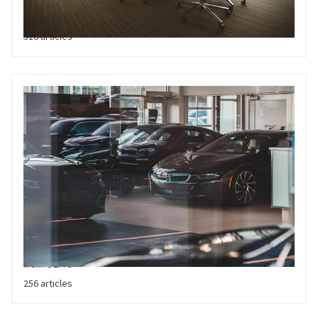
allocation, capital strategy, financial performance, operational
efficiency and competitor intelligence
316 articles
Vehicle Sales
Latest market trends relating to vehicle sales, both at a total
market, company and geographical level. Includes 3rd party
market updates and forecasts, and sales related information
from OEM's
256 articles