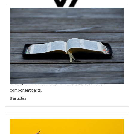
Reference
Reference articles are help our audience better understand the
world of Electric Vehicles. From sector guides to technology
summaries, these articles are a valuable resource of anyone
looking to better understand e-mobility and its many
component parts.
8 articles