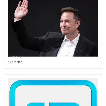
Elon Musk
Elon Musk has propelled Tesla to Electric Vehicle market
dominance. A proven leader and value creator, his outspoken
passion for Electric Vehicles has supported the rapid growth of
e-mobility.
54 articles