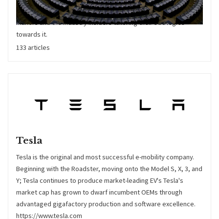
across all geographies. Crucial information for both policy
makers and the industry insiders tailoring their strategies
towards it.
133 articles
Tesla
Tesla is the original and most successful e-mobility company.
Beginning with the Roadster, moving onto the Model S, X, 3, and
Y; Tesla continues to produce market-leading EV's Tesla's
market cap has grown to dwarf incumbent OEMs through
advantaged gigafactory production and software excellence.
https://www.tesla.com