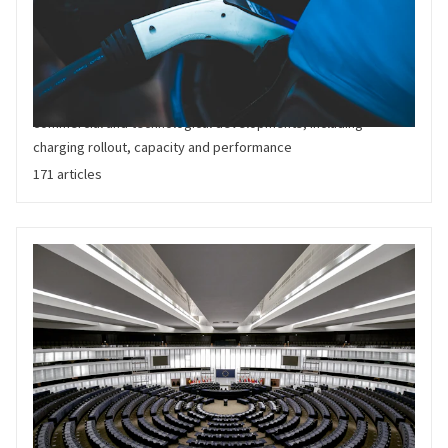
Charging and Grid
New developments in the rollout of electric charging
infrastructure worldwide. Relevant for regulators, traditional
utilities,, forecourts and Charge Point Operatiors. Covers
commercial and technological developments, including
charging rollout, capacity and performance
171 articles
Policy and Regulation
Latest developments in the fast moving global regulation of
Electric Vehicles. Including supply and demand side policies