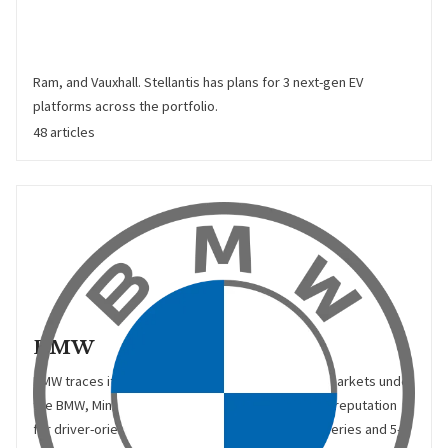
and PSA-Group. Stellantis trades under 16 global brands:
Abarth, Alfa Romeo, Chrysler, Citroën, Dodge, DS, Fiat, Fiat
Professional, Jeep, Lancia, Maserati, Mopar, Opel, Peugeot,
Ram, and Vauxhall. Stellantis has plans for 3 next-gen EV
platforms across the portfolio.
48 articles
BMW
BMW traces its roots back to 1916, and currently markets under
the BMW, Mini, and Rolls Royce brands. BMW has a reputation
for driver-orientation, with sedans such as the 3-series and 5-