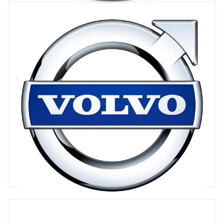
Volvo Cars
Volvo Cars is an unusual mix of western heritage brand and the
global automotive industry's eastern financial muscle, as its
majority owner is China's Geely. With the advantages of the
Chinese head start in the BEV race, Volvo is a leader among
legacy OEMs on the road to electrification, with an aim for all-
electric to be 50pc of its overall sales mix in 2025
30 articles