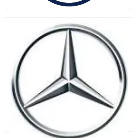
34 articles
Mercedes
Mercedes is a German producer of passenger and light
commercial vehicles. The Mercedes-Benz brand is iconic and
synonymous with luxury, producing a full range of passenger
vehicles Mercedes is moving quickly towards Electric formats,
with over 120% YonY growth, and EV's representing 11% of
sales in H1 2023. https://www.mercedes-benz.com/en/
31 articles