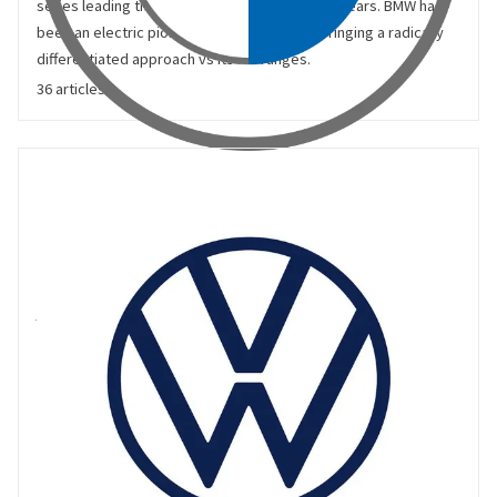
series leading the European market in recent years. BMW has
been an electric pioneer, with the i3 and i9 bringing a radically
differentiated approach vs its ICE ranges.
36 articles
Volkswagen
Volkswagen (VW) brings together a number of heritage auto
brands including Audi, Bentley, Lamborghini, Seat, Skoda and
Volkswagen. VW produces using multiple cross-brand
platforms, creating scale benefits and efficiency.
https://www.volkswagen-group.com/