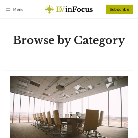
Menu
Subscribe
Follow
Log in
Subscribe
Browse by Category
Corporate Strategy
Information that drives EV business decisions, such as resource