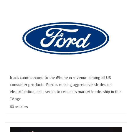
Ford
Ford has been mass producing automobiles for over a century,
and has much-loved brands on both sides of the Atlantic.
https://www.ford.com/ Based on a 2020 survey, Ford's F-series
truck came second to the iPhone in revenue among all US
consumer products. Ford is making aggressive strides on
electrification, as it seeks to retain its market leadership in the
EV age.
60 articles