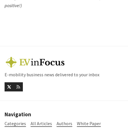
positive!)
E-mobility business news delivered to your inbox
Navigation
Categories
All Articles
Authors
White Paper