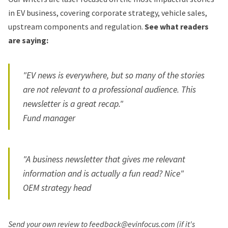
in EV business, covering corporate strategy, vehicle sales,
upstream components and regulation.
See what readers
are saying:
"EV news is everywhere, but so many of the stories
are not relevant to a professional audience. This
newsletter is a great recap."
Fund manager
"A business newsletter that gives me relevant
information and is actually a fun read? Nice"
OEM strategy head
Send your own review to feedback@evinfocus.com (if it's