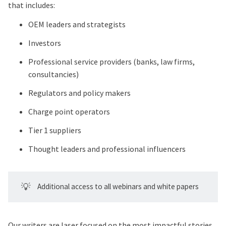
that includes:
OEM leaders and strategists
Investors
Professional service providers (banks, law firms,
consultancies)
Regulators and policy makers
Charge point operators
Tier 1 suppliers
Thought leaders and professional influencers
💡
Additional access to all webinars and white papers
Our writers are laser focused on the most impactful stories