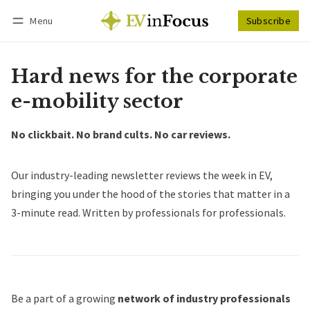
Menu
Subscribe
Follow
Log in
Subscribe
Hard news for the corporate
e-mobility sector
No clickbait. No brand cults. No car reviews.
Our industry-leading newsletter reviews the week in EV,
bringing you under the hood of the stories that matter in a
3-minute read. Written by professionals for professionals.
Be a part of a growing
network of industry professionals