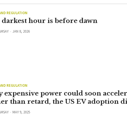
 AND REGULATION
 darkest hour is before dawn
AMSAY
JAN 8, 2026
 AND REGULATION
 expensive power could soon acceler
her than retard, the US EV adoption d
AMSAY
MAY 9, 2025