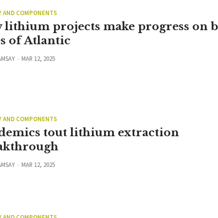
Y AND COMPONENTS
 lithium projects make progress on 
s of Atlantic
AMSAY
MAR 12, 2025
Y AND COMPONENTS
demics tout lithium extraction
akthrough
AMSAY
MAR 12, 2025
Y AND COMPONENTS