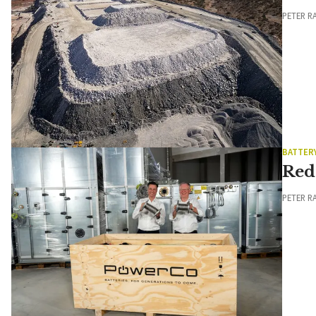
PETER R
BATTER
Red
PETER R