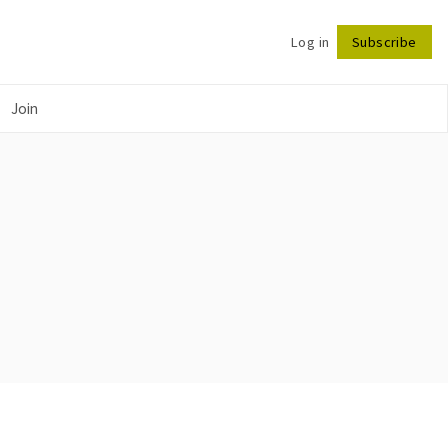
Log in
Subscribe
Follow
Join