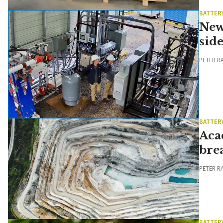
BATTER
New
side
PETER R
BATTER
Aca
bre
PETER R
BATTER