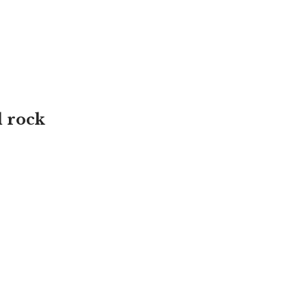
d rock