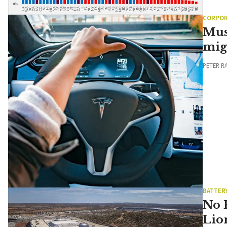
CORPOR
Mus
mig
PETER R
BATTER
No 
Lio