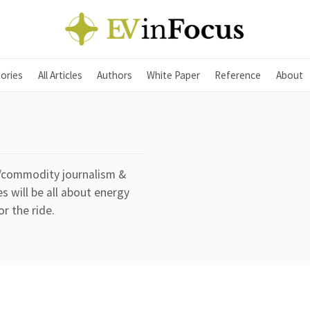
ories
All Articles
Authors
White Paper
Reference
About
y/commodity journalism &
s will be all about energy
or the ride.