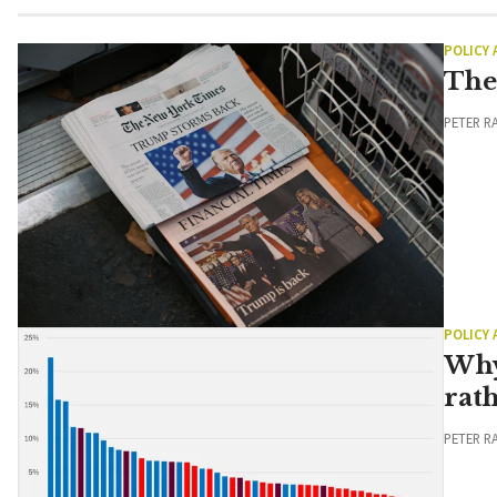
POLICY
The
PETER R
POLICY
Why
rat
PETER R