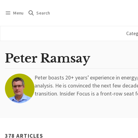
Menu
Search
Log in
Subscribe
Categ
Peter Ramsay
Peter boasts 20+ years’ experience in energ
analysis. He is convinced the next few decade
transition. Insider Focus is a front-row seat f
378 ARTICLES