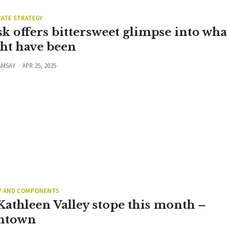
ATE STRATEGY
k offers bittersweet glimpse into wha
ht have been
AMSAY
APR 25, 2025
Y AND COMPONENTS
Kathleen Valley stope this month –
ntown