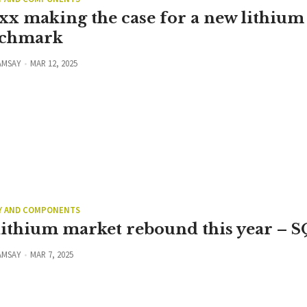
xx making the case for a new lithium
chmark
AMSAY
MAR 12, 2025
Y AND COMPONENTS
lithium market rebound this year – 
AMSAY
MAR 7, 2025