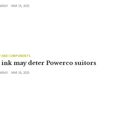
AMSAY
MAR 19, 2025
Y AND COMPONENTS
 ink may deter Powerco suitors
AMSAY
MAR 18, 2025