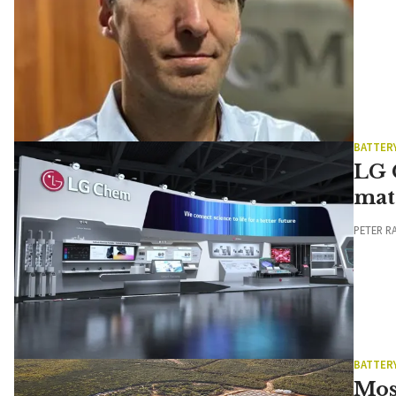
BATTER
LG 
mat
PETER R
BATTER
Mos