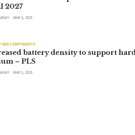
il 2027
AMSAY
MAR 5, 2025
Y AND COMPONENTS
reased battery density to support har
hium – PLS
AMSAY
MAR 5, 2025