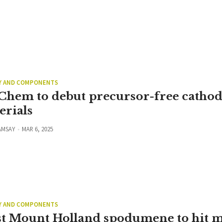
Y AND COMPONENTS
Chem to debut precursor-free catho
erials
AMSAY
MAR 6, 2025
Y AND COMPONENTS
t Mount Holland spodumene to hit m