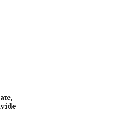
ate,
ivide