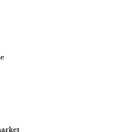
de
arket