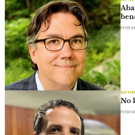
Aba
ben
PETER R
BATTER
No 
PETER R