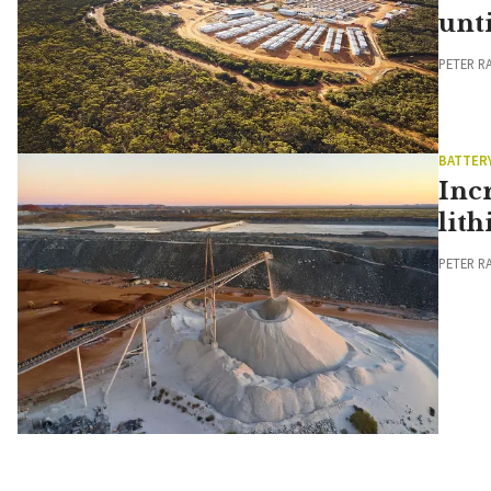
unt
PETER R
BATTER
Inc
lit
PETER R