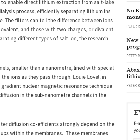
o enable direct lithium extraction from salt-lake
No Ka
alysis process, efficiently separating lithium ins
mont
e. The filters can tell the difference between ions
PETER 
onovalent, and those with two charges, or divalent.
ating different types of salt ion, the research
New 
progr
PETER 
els, smaller than a nanometre, lined with special
Abax
 the ions as they pass through. Louie Lovell in
lith
ld gradient nuclear magnetic resonance technique
PETER 
diffusion in the sub-nanometre channels in the
E
E-m
er diffusion co-efficients strongly depend on the
yo
groups within the membranes. These membranes