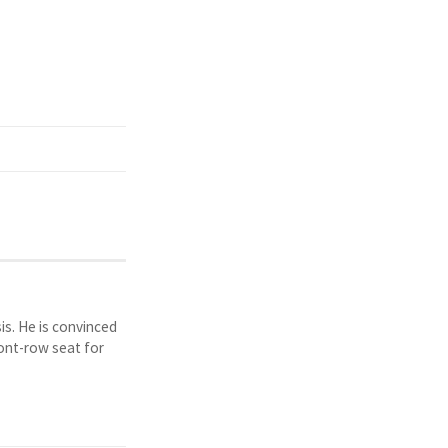
is. He is convinced
ront-row seat for