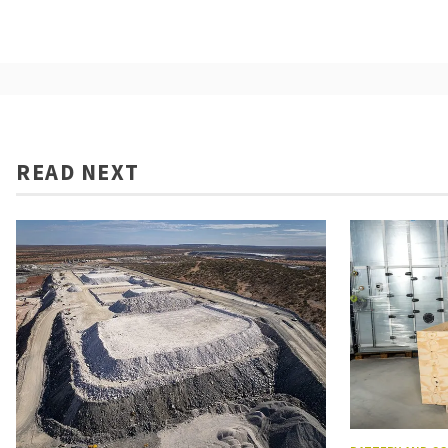
READ NEXT