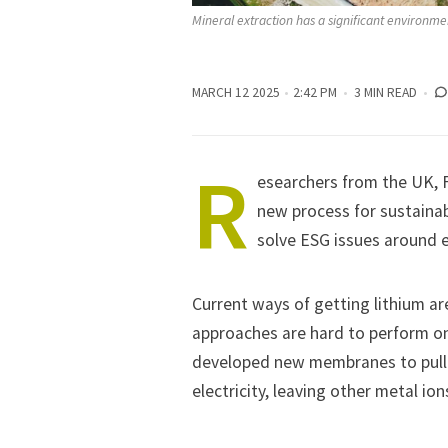
Mineral extraction has a significant environmen
MARCH 12 2025
2:42 PM
3 MIN READ
R
esearchers from the UK, F
new process for sustainab
solve ESG issues around e
Current ways of getting lithium a
approaches are hard to perform on
developed new membranes to pull li
electricity, leaving other metal ion