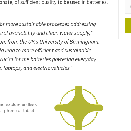
nate, of sufficient quality to be used in batteries.
 for more sustainable processes addressing
ral availability and clean water supply,”
on, from the UK’s University of Birmingham.
ld lead to more efficient and sustainable
crucial for the batteries powering everyday
 laptops, and electric vehicles.”
and explore endless
r phone or tablet