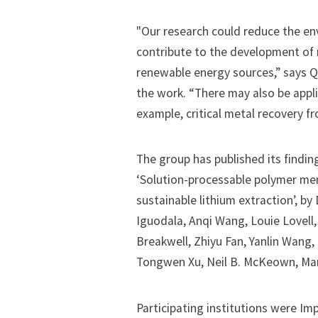
"Our research could reduce the en
contribute to the development of 
renewable energy sources,” says Q
the work. “There may also be appli
example, critical metal recovery f
The group has published its findin
‘Solution-processable polymer me
sustainable lithium extraction’, b
Iguodala, Anqi Wang, Louie Lovell,
Breakwell, Zhiyu Fan, Yanlin Wang, 
Tongwen Xu, Neil B. McKeown, Maria
Participating institutions were Im