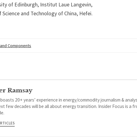
ity of Edinburgh, Institut Laue Langevin,
f Science and Technology of China, Hefei.
 and Components
er Ramsay
 boasts 20+ years’ experience in energy/commodity journalism & analys
xt few decades will be all about energy transition. Insider Focus is a f
de.
ARTICLES