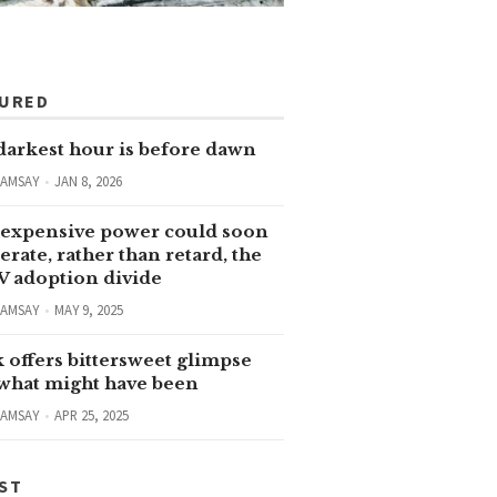
TURED
darkest hour is before dawn
RAMSAY
JAN 8, 2026
expensive power could soon
erate, rather than retard, the
V adoption divide
RAMSAY
MAY 9, 2025
 offers bittersweet glimpse
 what might have been
RAMSAY
APR 25, 2025
ST