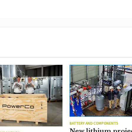
BATTERY AND COMPONENTS
New lithium proje