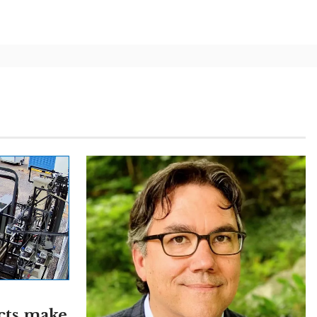
cts make