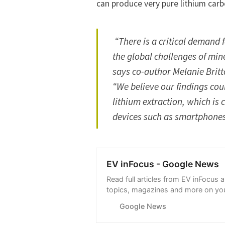
can produce very pure lithium carbo
“There is a critical demand
the global challenges of mine
says co-author Melanie Britt
“We believe our findings cou
lithium extraction, which is 
devices such as smartphones,
EV inFocus - Google News
Read full articles from EV inFocus 
topics, magazines and more on you
with Google News.
Google News