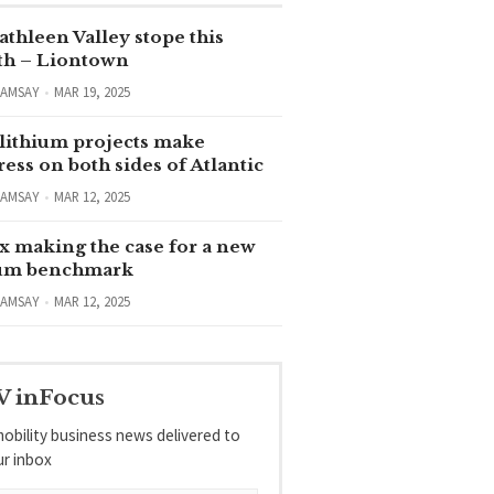
thleen Valley stope this
h – Liontown
RAMSAY
MAR 19, 2025
lithium projects make
ess on both sides of Atlantic
RAMSAY
MAR 12, 2025
x making the case for a new
ium benchmark
RAMSAY
MAR 12, 2025
V inFocus
obility business news delivered to
ur inbox