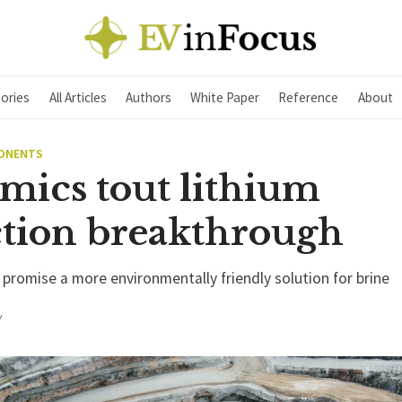
ories
All Articles
Authors
White Paper
Reference
About
PONENTS
mics tout lithium
ction breakthrough
omise a more environmentally friendly solution for brine
Y