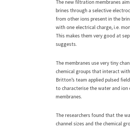
The new filtration membranes aim t
brines through a selective electrodi
from other ions present in the brin
with one electrical charge, i.e. m
This makes them very good at separ
suggests.
The membranes use very tiny chann
chemical groups that interact with
Britton’s team applied pulsed fie
to characterise the water and ion 
membranes.
The researchers found that the wat
channel sizes and the chemical 