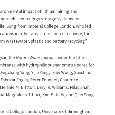
vironmental impact of lithium mining and
more efficient energy storage systems for
ilei Song from Imperial College London, who led
cations in other areas of resource recovery; for
rom wastewater, plastic and battery recycling.”
gs in the
Nature Water
journal, under the title
mbranes with hydrophilic subnanometre pores for
y Dingchang Yang, Yijie Yang, Toby Wong, Sunshine
 Fabrizia Foglia, Peter Fouquet, Charlotte
Melanie M. Britton, Daryl R. Williams, Nilay Shah,
-Magdalena Titirici, Kim E. Jelfs, and Qilei Song.
perial College London, University of Birmingham,