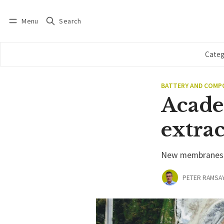
Menu
Search
Log in
Subscribe
Categ
BATTERY AND COM
Acade
extra
New membranes pr
PETER RAMSA