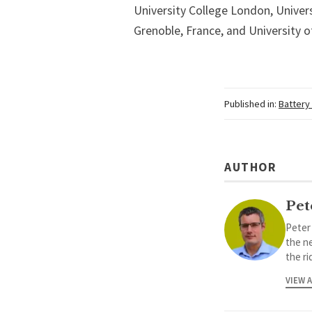
University College London, Univers
Grenoble, France, and University o
Published in:
Battery
AUTHOR
Pet
Peter
the ne
the ri
VIEW 