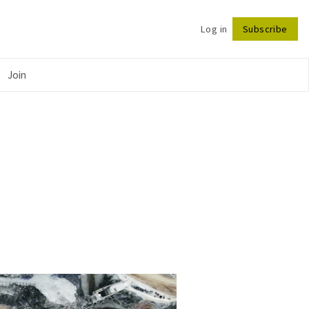
Log in
Subscribe
Follow
Join