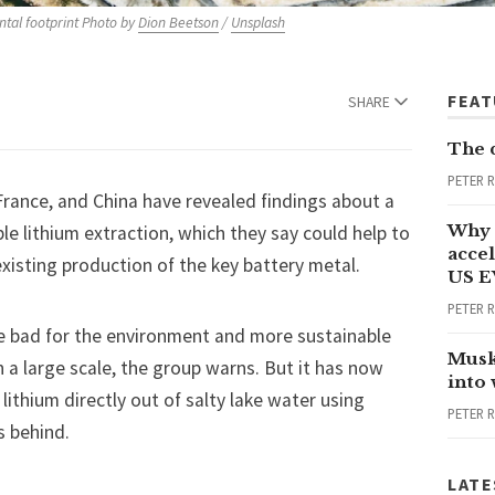
tal footprint Photo by 
Dion Beetson
 / 
Unsplash
FEA
SHARE
The 
PETER 
rance, and China have revealed findings about a
Why 
le lithium extraction, which they say could help to
accel
xisting production of the key battery metal.
US E
PETER 
re bad for the environment and more sustainable
Musk
 a large scale, the group warns. But it has now
into
thium directly out of salty lake water using
PETER 
s behind.
LATE