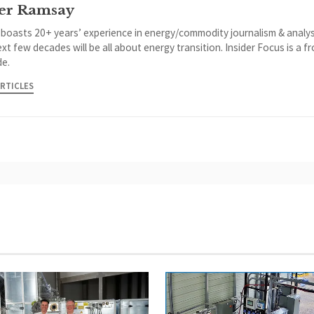
er Ramsay
 boasts 20+ years’ experience in energy/commodity journalism & analys
xt few decades will be all about energy transition. Insider Focus is a f
de.
ARTICLES