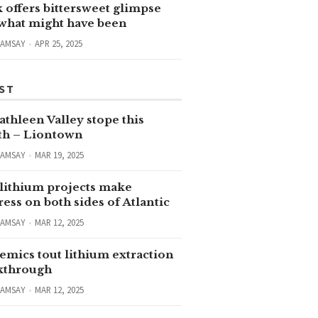
 offers bittersweet glimpse
 what might have been
RAMSAY
APR 25, 2025
ST
thleen Valley stope this
h – Liontown
RAMSAY
MAR 19, 2025
lithium projects make
ess on both sides of Atlantic
RAMSAY
MAR 12, 2025
emics tout lithium extraction
kthrough
RAMSAY
MAR 12, 2025