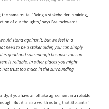
 the same route. “Being a stakeholder in mining,
ction of our thoughts,” says Breitschwerdt.
would stand against it, but we feel in a
ot need to be a stakeholder, you can simply
hat is good and safe enough because you can
tem is reliable. In other places you might
 not trust too much in the surrounding
tly, if you have an offtake agreement in a reliable
enough. But it is also worth noting that Stellantis’