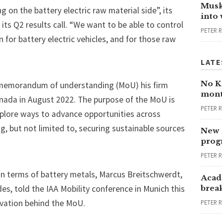
Musk
 on the battery electric raw material side”, its
into
its Q2 results call. “We want to be able to control
PETER 
n for battery electric vehicles, and for those raw
LATE
No Ka
memorandum of understanding (MoU)
his firm
mont
nada in August 2022. The purpose of the MoU is
PETER 
plore ways to advance opportunities across
g, but not limited to, securing sustainable sources
New 
progr
PETER 
” in terms of battery metals, Marcus Breitschwerdt,
Acad
es, told the IAA Mobility conference in Munich this
brea
ivation behind the MoU.
PETER 