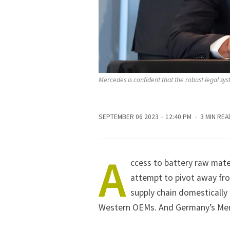
Mercedes is confident that the robust legal sy
SEPTEMBER 06 2023
12:40 PM
3 MIN REA
A
ccess to battery raw mater
attempt to pivot away fro
supply chain domestically o
Western OEMs. And Germany’s Mer