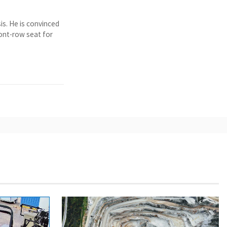
is. He is convinced
ront-row seat for