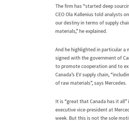
The firm has “started deep sourcing
CEO Ola Kallenius told analysts on 
our destiny in terms of supply chai
materials,” he explained.
And he highlighted in particular
a 
signed with the government of Ca
to promote cooperation and to ex
Canada’s EV supply chain, “includin
of raw materials”, says Mercedes.
It is “great that Canada has it all
executive vice-president at Merced
week. But this is not the sole mot