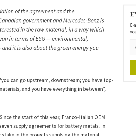
ndation of the agreement and the
E
Canadian government and Mercedes-Benz is
E-m
nterested in the raw material, in a way which
yo
clean in terms of ESG — environmental,
— and it is also about the green energy you
t “you can go upstream, downstream; you have top-
materials, and you have everything in between”,
Since the start of this year,
Franco-Italian OEM
seven supply agreements for battery metals.
In
y stake in the projects supplying the material.