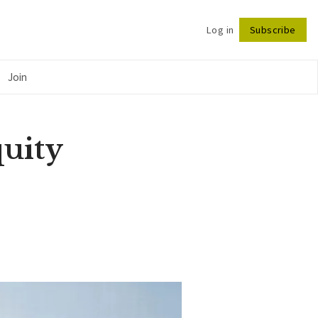
Log in
Subscribe
Follow
Join
uity