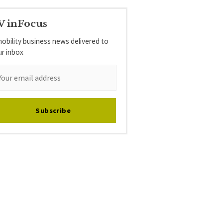
V inFocus
obility business news delivered to
ur inbox
Subscribe