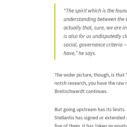
“The spirit which is the fou
understanding between the 
actually that, sure, we are i
is also for us undisputedly 
social, governance criteria 
have,” he says.
The wider picture, though, is tha
notch research, you have the raw 
Breitschwerdt continues.
But going upstream has its limits. 
Stellantis has signed
or extended 
five of them
, it has taken an equit