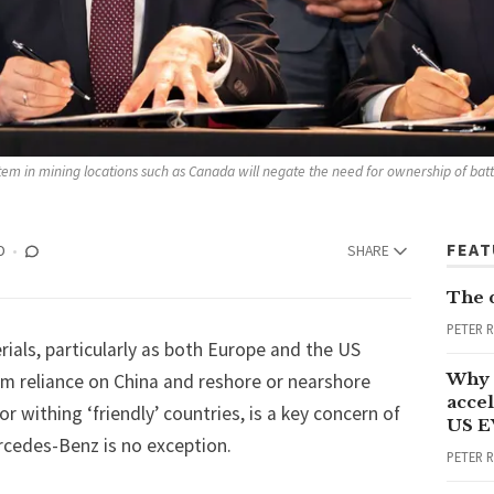
stem in mining locations such as Canada will negate the need for ownership of bat
FEA
D
SHARE
The 
PETER 
ials, particularly as both Europe and the US
Why 
m reliance on China and reshore or nearshore
accel
r withing ‘friendly’ countries, is a key concern of
US E
cedes-Benz is no exception.
PETER 