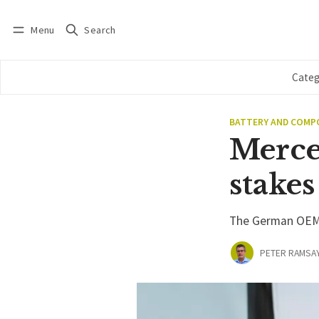
Menu
Search
Log in
Subscribe
Categ
BATTERY AND COM
Merce
stakes
The German OEM i
PETER RAMSA