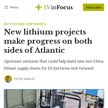
Menu
Subscribe
Follow
Log in
Subscribe
BATTERY AND COMPONENTS
New lithium projects
make progress on both
sides of Atlantic
Upstream ventures that could help build new non-China
lithium supply chains for EV batteries inch forward
PETER RAMSAY