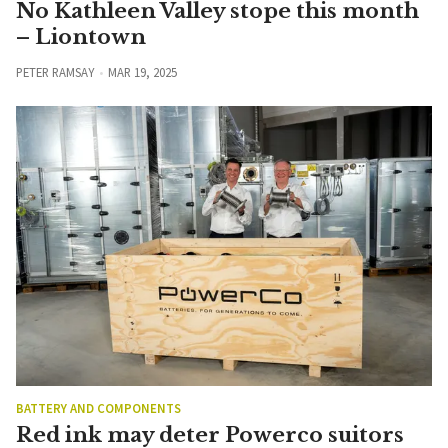
No Kathleen Valley stope this month
– Liontown
PETER RAMSAY
MAR 19, 2025
BATTERY AND COMPONENTS
Red ink may deter Powerco suitors