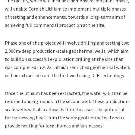
The facility, which will include a demonstration plant phase,
will enable Cornish Lithium to implement multiple phases
of testing and enhancements, towards a long-term aim of
achieving full commercial production at the site.
Phase one of the project will involve drilling and testing two
2,000m-deep production-scale geothermal wells, which aim
to build on successful exploration drilling at the site that
was completed in 2023. Lithium-enriched geothermal waters
will be extracted from the first well using DLE technology.
Once the lithium has been extracted, the water will then be
returned underground via the second well. These production-
scale wells will also allow the firm to assess the potential
for harnessing heat from the same geothermal waters to
provide heating for local homes and businesses.