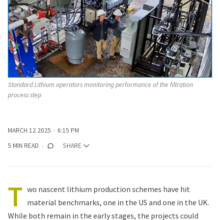
Standard Lithium operators monitoring performance of the filtration 
process step
MARCH 12 2025
6:15 PM
5 MIN READ
SHARE
T
wo nascent lithium production schemes have hit
material benchmarks, one in the US and one in the UK.
While both remain in the early stages, the projects could