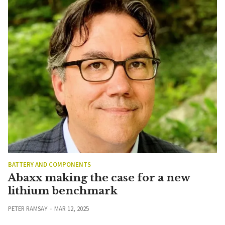
BATTERY AND COMPONENTS
Abaxx making the case for a new
lithium benchmark
PETER RAMSAY
MAR 12, 2025