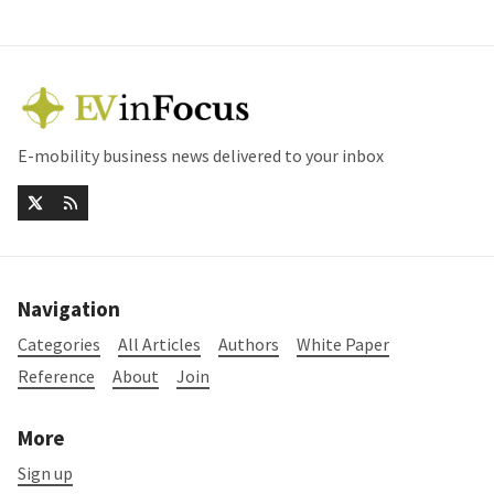
E-mobility business news delivered to your inbox
Navigation
Categories
All Articles
Authors
White Paper
Reference
About
Join
More
Sign up