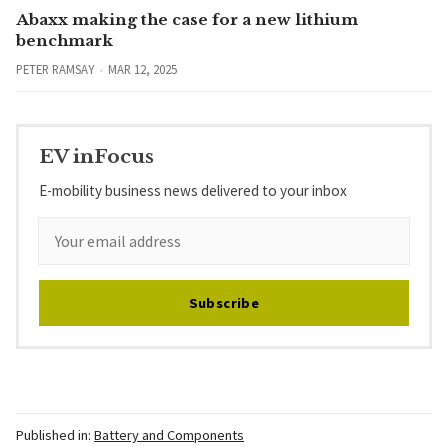
Abaxx making the case for a new lithium
benchmark
PETER RAMSAY
MAR 12, 2025
EV inFocus
E-mobility business news delivered to your inbox
Subscribe
Published in:
Battery and Components