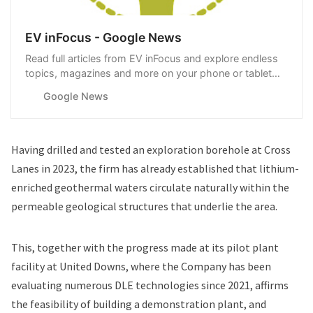
EV inFocus - Google News
Read full articles from EV inFocus and explore endless
topics, magazines and more on your phone or tablet
with Google News.
Google News
Having drilled and tested an exploration borehole at Cross
Lanes in 2023, the firm has already established that lithium-
enriched geothermal waters circulate naturally within the
permeable geological structures that underlie the area.
This, together with the progress made at its pilot plant
facility at United Downs, where the Company has been
evaluating numerous DLE technologies since 2021, affirms
the feasibility of building a demonstration plant, and