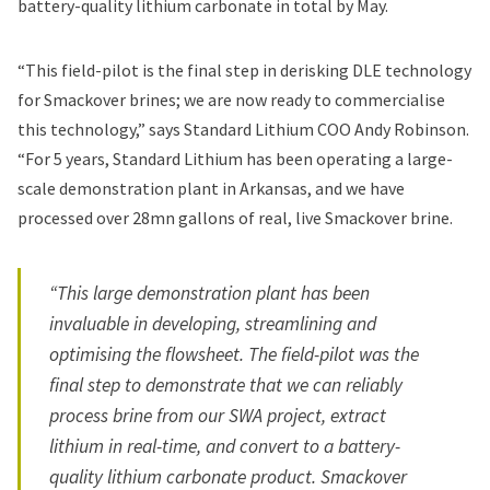
battery-quality lithium carbonate in total by May.
“This field-pilot is the final step in derisking DLE technology
for Smackover brines; we are now ready to commercialise
this technology,” says Standard Lithium COO Andy Robinson.
“For 5 years, Standard Lithium has been operating a large-
scale demonstration plant in Arkansas, and we have
processed over 28mn gallons of real, live Smackover brine.
“This large demonstration plant has been
invaluable in developing, streamlining and
optimising the flowsheet. The field-pilot was the
final step to demonstrate that we can reliably
process brine from our SWA project, extract
lithium in real-time, and convert to a battery-
quality lithium carbonate product. Smackover