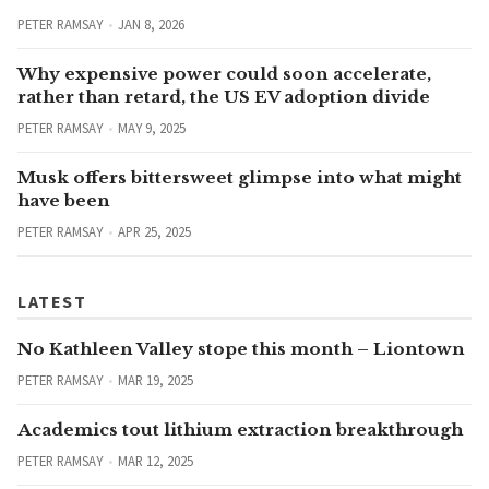
PETER RAMSAY
JAN 8, 2026
Why expensive power could soon accelerate,
rather than retard, the US EV adoption divide
PETER RAMSAY
MAY 9, 2025
Musk offers bittersweet glimpse into what might
have been
PETER RAMSAY
APR 25, 2025
LATEST
No Kathleen Valley stope this month – Liontown
PETER RAMSAY
MAR 19, 2025
Academics tout lithium extraction breakthrough
PETER RAMSAY
MAR 12, 2025