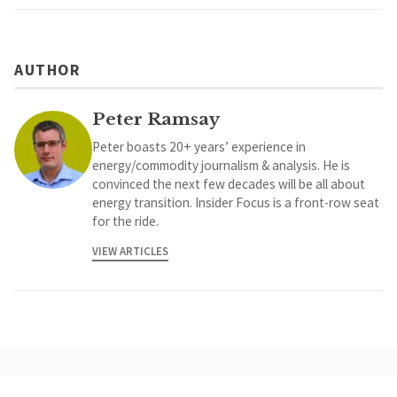
AUTHOR
Peter Ramsay
Peter boasts 20+ years’ experience in
energy/commodity journalism & analysis. He is
convinced the next few decades will be all about
energy transition. Insider Focus is a front-row seat
for the ride.
VIEW ARTICLES