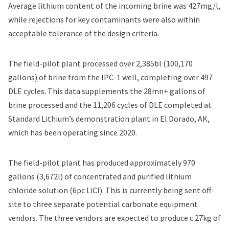
Average lithium content of the incoming brine was 427mg/l,
while rejections for key contaminants were also within
acceptable tolerance of the design criteria.
The field-pilot plant processed over 2,385bl (100,170
gallons) of brine from the IPC-1 well, completing over 497
DLE cycles. This data supplements the 28mn+ gallons of
brine processed and the 11,206 cycles of DLE completed at
Standard Lithium’s demonstration plant in El Dorado, AK,
which has been operating since 2020.
The field-pilot plant has produced approximately 970
gallons (3,672l) of concentrated and purified lithium
chloride solution (6pc LiCl). This is currently being sent off-
site to three separate potential carbonate equipment
vendors. The three vendors are expected to produce c.27kg of