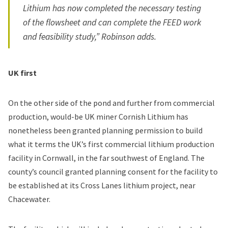
Lithium has now completed the necessary testing
of the flowsheet and can complete the FEED work
and feasibility study,” Robinson adds.
UK first
On the other side of the pond and further from commercial
production, would-be UK miner Cornish Lithium has
nonetheless been granted planning permission to build
what it terms the UK’s first commercial lithium production
facility in Cornwall, in the far southwest of England. The
county’s council granted planning consent for the facility to
be established at its Cross Lanes lithium project, near
Chacewater.