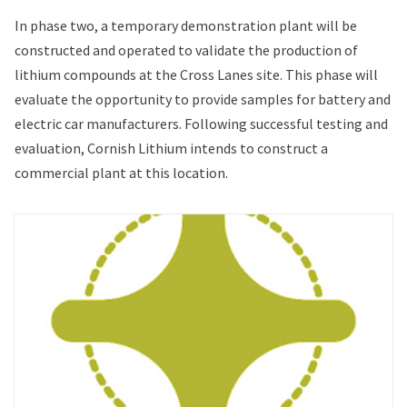
In phase two, a temporary demonstration plant will be
constructed and operated to validate the production of
lithium compounds at the Cross Lanes site. This phase will
evaluate the opportunity to provide samples for battery and
electric car manufacturers. Following successful testing and
evaluation, Cornish Lithium intends to construct a
commercial plant at this location.