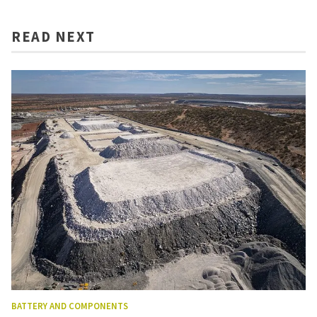
READ NEXT
BATTERY AND COMPONENTS