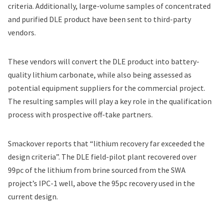
criteria. Additionally, large-volume samples of concentrated
and purified DLE product have been sent to third-party
vendors.
These vendors will convert the DLE product into battery-
quality lithium carbonate, while also being assessed as
potential equipment suppliers for the commercial project.
The resulting samples will play a key role in the qualification
process with prospective off-take partners.
Smackover reports that “lithium recovery far exceeded the
design criteria”. The DLE field-pilot plant recovered over
99pc of the lithium from brine sourced from the SWA
project’s IPC-1 well, above the 95pc recovery used in the
current design.