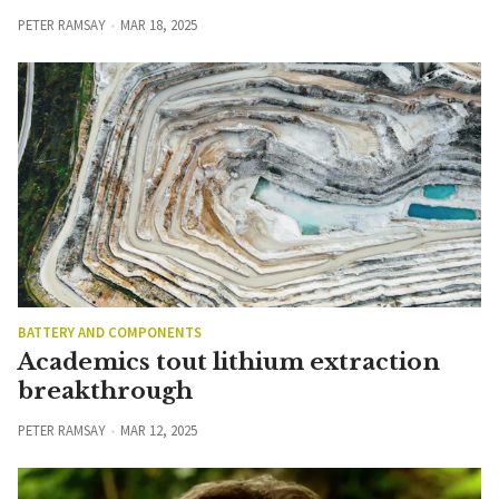
PETER RAMSAY
MAR 18, 2025
BATTERY AND COMPONENTS
Academics tout lithium extraction
breakthrough
PETER RAMSAY
MAR 12, 2025