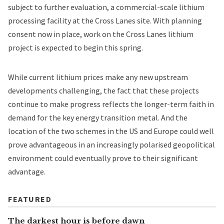
subject to further evaluation, a commercial-scale lithium
processing facility at the Cross Lanes site. With planning
consent now in place, work on the Cross Lanes lithium
project is expected to begin this spring.
While current lithium prices make any new upstream
developments challenging, the fact that these projects
continue to make progress reflects the longer-term faith in
demand for the key energy transition metal. And the
location of the two schemes in the US and Europe could well
prove advantageous in an increasingly polarised geopolitical
environment could eventually prove to their significant
advantage.
FEATURED
The darkest hour is before dawn