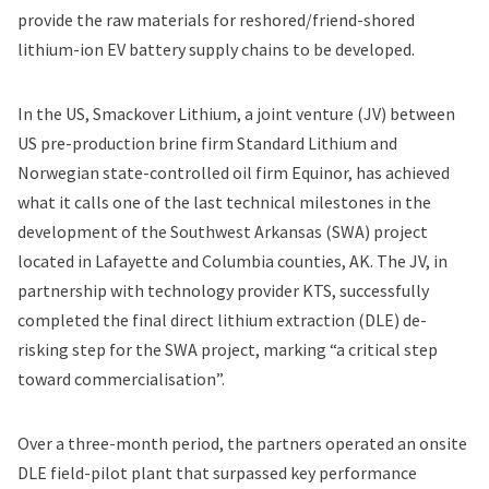
provide the raw materials for reshored/friend-shored
lithium-ion EV battery supply chains to be developed.
In the US, Smackover Lithium, a joint venture (JV) between
US pre-production brine firm Standard Lithium and
Norwegian state-controlled oil firm Equinor, has achieved
what it calls one of the last technical milestones in the
development of the Southwest Arkansas (SWA) project
located in Lafayette and Columbia counties, AK. The JV, in
partnership with technology provider KTS, successfully
completed the final direct lithium extraction (DLE) de-
risking step for the SWA project, marking “a critical step
toward commercialisation”.
Over a three-month period, the partners operated an onsite
DLE field-pilot plant that surpassed key performance