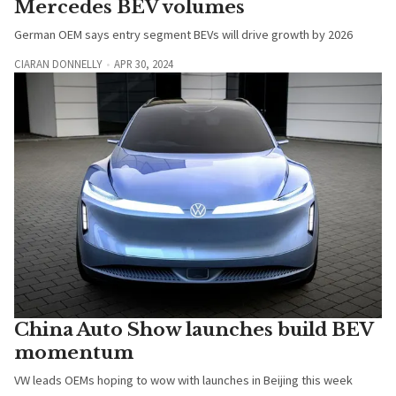
Mercedes BEV volumes
German OEM says entry segment BEVs will drive growth by 2026
CIARAN DONNELLY
APR 30, 2024
China Auto Show launches build BEV
momentum
VW leads OEMs hoping to wow with launches in Beijing this week