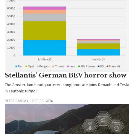
Stellantis’ German BEV horror show
The Amsterdam-headquartered conglomerate joins Renault and Tesla
in Teutonic turmoil
PETER RAMSAY
DEC 18, 2024