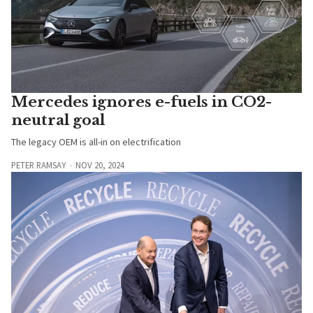
Mercedes ignores e-fuels in CO2-
neutral goal
The legacy OEM is all-in on electrification
PETER RAMSAY
NOV 20, 2024