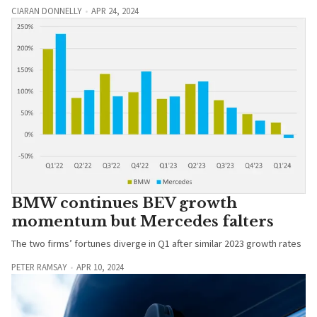
CIARAN DONNELLY
APR 24, 2024
BMW continues BEV growth
momentum but Mercedes falters
The two firms’ fortunes diverge in Q1 after similar 2023 growth rates
PETER RAMSAY
APR 10, 2024