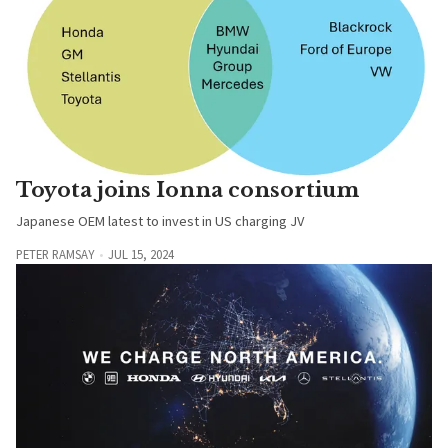
Toyota joins Ionna consortium
Japanese OEM latest to invest in US charging JV
PETER RAMSAY
JUL 15, 2024