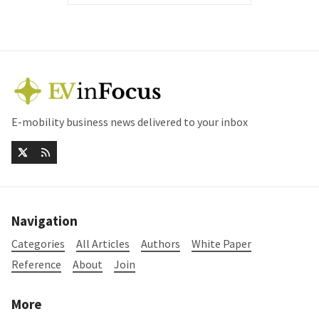
E-mobility business news delivered to your inbox
Navigation
Categories
All Articles
Authors
White Paper
Reference
About
Join
More