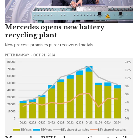
Mercedes opens new battery
recycling plant
New process promises purer recovered metals
PETER RAMSAY
OCT 21, 2024