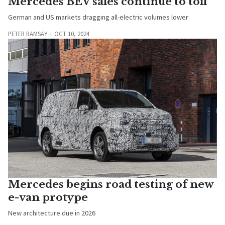
Mercedes BEV sales continue to toil
German and US markets dragging all-electric volumes lower
PETER RAMSAY
OCT 10, 2024
Mercedes begins road testing of new
e-van protype
New architecture due in 2026