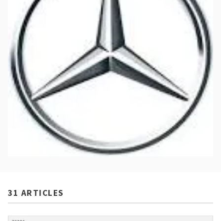
31 ARTICLES