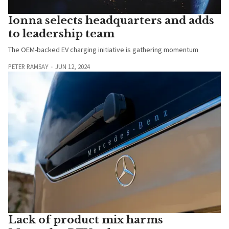
Ionna selects headquarters and adds
to leadership team
The OEM-backed EV charging initiative is gathering momentum
PETER RAMSAY
JUN 12, 2024
Lack of product mix harms