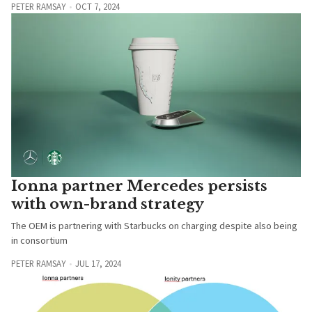
PETER RAMSAY
OCT 7, 2024
Ionna partner Mercedes persists
with own-brand strategy
The OEM is partnering with Starbucks on charging despite also being
in consortium
PETER RAMSAY
JUL 17, 2024