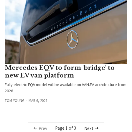
Mercedes EQV to form 'bridge' to
new EV van platform
Fully electric EQV model will be available on VAN.EA architecture from
2026
TOM YOUNG
MAR 6, 2024
Page 1 of 3
Prev
Next