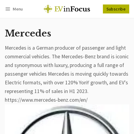
Menu
Subscribe
Follow
Log in
Subscribe
Mercedes
Mercedes is a German producer of passenger and light
commercial vehicles. The Mercedes-Benz brand is iconic
and synonymous with luxury, producing a full range of
passenger vehicles Mercedes is moving quickly towards
Electric formats, with over 120% YonY growth, and EV's
representing 11% of sales in H1 2023.
https://www.mercedes-benz.com/en/