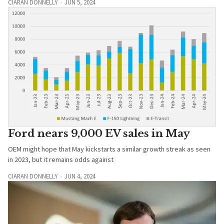
CIARAN DONNELLY
JUN 5, 2024
Ford nears 9,000 EV sales in May
OEM might hope that May kickstarts a similar growth streak as seen
in 2023, but it remains odds against
CIARAN DONNELLY
JUN 4, 2024