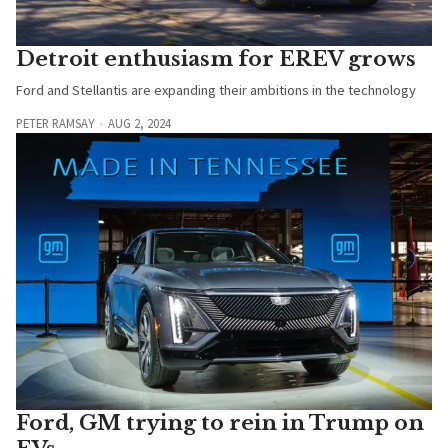
Detroit enthusiasm for EREV grows
Ford and Stellantis are expanding their ambitions in the technology
PETER RAMSAY
AUG 2, 2024
Ford, GM trying to rein in Trump on