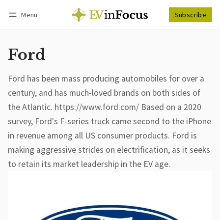
Menu
Subscribe
Follow
Log in
Subscribe
Ford
Ford has been mass producing automobiles for over a
century, and has much-loved brands on both sides of
the Atlantic. https://www.ford.com/ Based on a 2020
survey, Ford's F-series truck came second to the iPhone
in revenue among all US consumer products. Ford is
making aggressive strides on electrification, as it seeks
to retain its market leadership in the EV age.