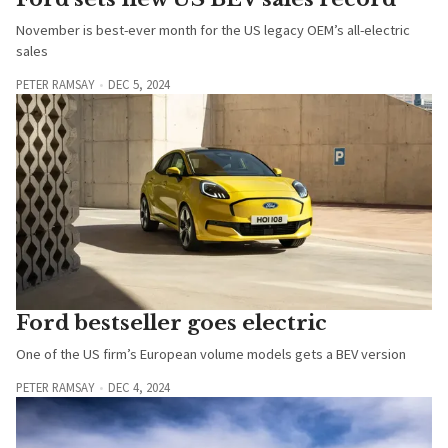
November is best-ever month for the US legacy OEM’s all-electric
sales
PETER RAMSAY
DEC 5, 2024
Ford bestseller goes electric
One of the US firm’s European volume models gets a BEV version
PETER RAMSAY
DEC 4, 2024