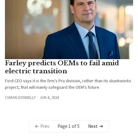
Farley predicts OEMs to fail amid
electric transition
Ford CEO says it is the firm's Pro division, rather than its skunkworks
project, that will mainly safeguard the OEM's future
CIARAN DONNELLY
JUN 4, 2024
Page 1 of 5
Prev
Next