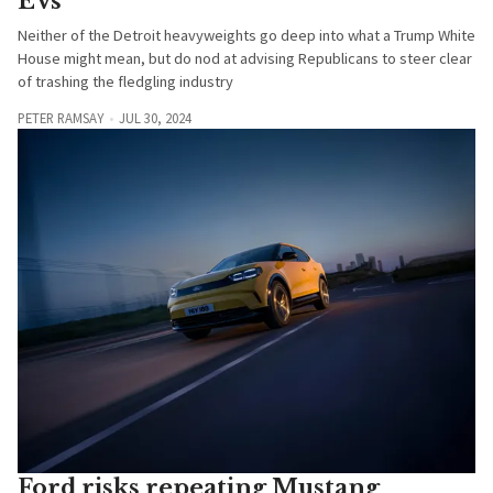
EVs
Neither of the Detroit heavyweights go deep into what a Trump White
House might mean, but do nod at advising Republicans to steer clear
of trashing the fledgling industry
PETER RAMSAY
JUL 30, 2024
Ford risks repeating Mustang