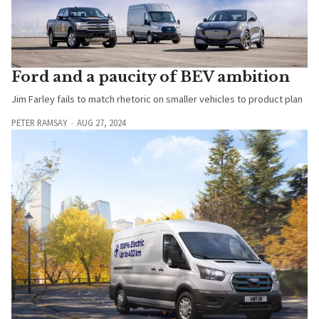
Ford and a paucity of BEV ambition
Jim Farley fails to match rhetoric on smaller vehicles to product plan
PETER RAMSAY
AUG 27, 2024