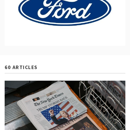
60 ARTICLES