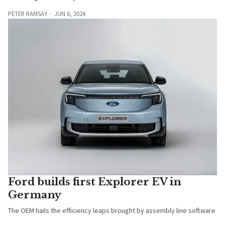
PETER RAMSAY
JUN 6, 2024
Ford builds first Explorer EV in
Germany
The OEM hails the efficiency leaps brought by assembly line software