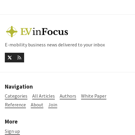
E-mobility business news delivered to your inbox
Navigation
Categories
All Articles
Authors
White Paper
Reference
About
Join
More
Sign up