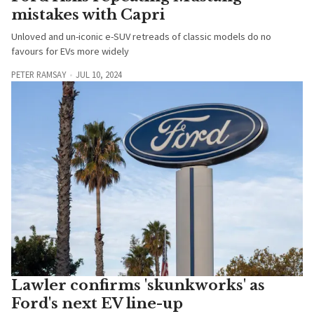
mistakes with Capri
Unloved and un-iconic e-SUV retreads of classic models do no
favours for EVs more widely
PETER RAMSAY
JUL 10, 2024
Lawler confirms 'skunkworks' as
Ford's next EV line-up