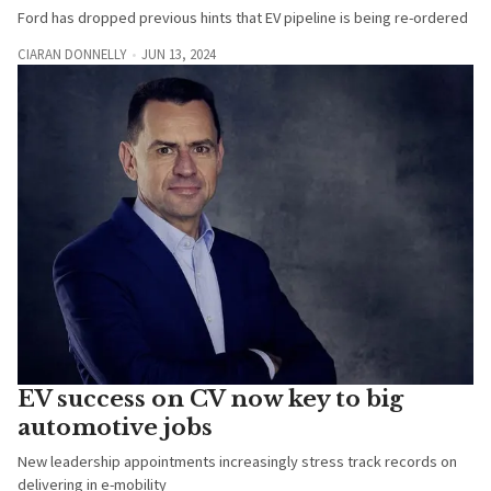
Ford has dropped previous hints that EV pipeline is being re-ordered
CIARAN DONNELLY
JUN 13, 2024
EV success on CV now key to big
automotive jobs
New leadership appointments increasingly stress track records on
delivering in e-mobility