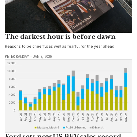
The darkest hour is before dawn
Reasons to be cheerful as well as fearful for the year ahead
PETER RAMSAY
JAN 8, 2026
Ford sets new US BEV sales record