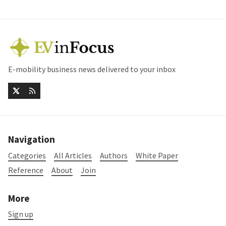
E-mobility business news delivered to your inbox
Navigation
Categories
All Articles
Authors
White Paper
Reference
About
Join
More
Sign up