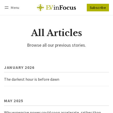
Menu
Subscribe
Follow
Log in
Subscribe
All Articles
Browse all our previous stories.
JANUARY 2026
The darkest hour is before dawn
MAY 2025
Why expensive power could soon accelerate, rather than