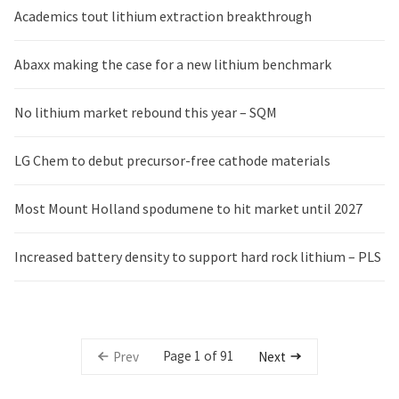
Academics tout lithium extraction breakthrough
Abaxx making the case for a new lithium benchmark
No lithium market rebound this year – SQM
LG Chem to debut precursor-free cathode materials
Most Mount Holland spodumene to hit market until 2027
Increased battery density to support hard rock lithium – PLS
Page 1 of 91
Prev
Next