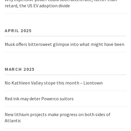
retard, the US EV adoption divide
APRIL 2025
Musk offers bittersweet glimpse into what might have been
MARCH 2025
No Kathleen Valley stope this month – Liontown
Red ink may deter Powerco suitors
New lithium projects make progress on both sides of
Atlantic