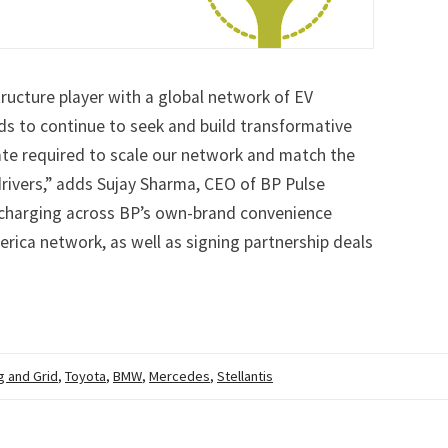
ructure player with a global network of EV
ds to continue to seek and build transformative
tate required to scale our network and match the
rivers,” adds Sujay Sharma, CEO of BP Pulse
EV charging across BP’s own-brand convenience
erica network, as well as signing partnership deals
g and Grid
,
Toyota
,
BMW
,
Mercedes
,
Stellantis