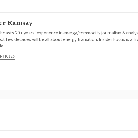
er Ramsay
 boasts 20+ years’ experience in energy/commodity journalism & analys
xt few decades will be all about energy transition. Insider Focus is a f
de.
ARTICLES