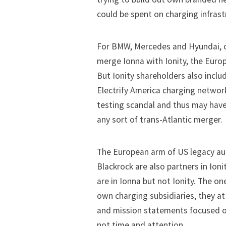
could be spent on charging infrast
For BMW, Mercedes and Hyundai, o
merge Ionna with Ionity, the Europ
But Ionity shareholders also incl
Electrify America charging network
testing scandal and thus may have 
any sort of trans-Atlantic merger.
The European arm of US legacy a
Blackrock are also partners in Ion
are in Ionna but not Ionity. The o
own charging subsidiaries, they 
and mission statements focused 
not time and attention.