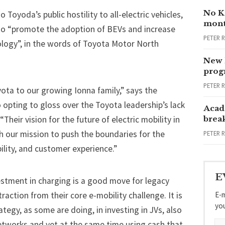
No Ka
 Toyoda’s public hostility to all-electric vehicles,
mont
 to “promote the adoption of BEVs and increase
PETER 
logy”, in the words of Toyota Motor North
New 
progr
PETER 
ta to our growing Ionna family,” says the
o opting to gloss over the Toyota leadership’s lack
Acad
Their vision for the future of electric mobility in
brea
h our mission to push the boundaries for the
PETER 
bility, and customer experience.”
E
estment in charging is a good move for legacy
E-m
action from their core e-mobility challenge. It is
yo
trategy, as some are doing, in investing in JVs, also
etworks and yet at the same time using cash that