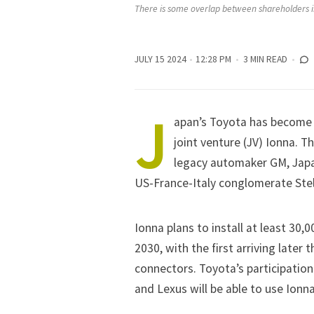
There is some overlap between shareholders in
JULY 15 2024
12:28 PM
3 MIN READ
J
apan’s
Toyota
has become a
joint venture (JV)
Ionna
. T
legacy automaker
GM
, Jap
US-France-Italy conglomerate
Ste
Ionna plans to install at least 30,
2030, with the first arriving later
connectors. Toyota’s participatio
and Lexus will be able to use Ionna 