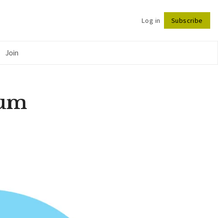
Log in
Subscribe
Follow
Join
ium