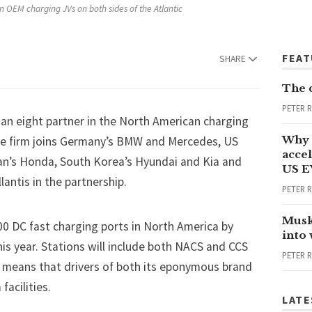
 OEM charging JVs on both sides of the Atlantic
FEA
SHARE
The 
PETER 
n eight partner in the North American charging
Why 
he firm joins Germany’s
BMW
and
Mercedes
, US
accel
an’s Honda, South Korea’s Hyundai and Kia and
US E
llantis
in the partnership.
PETER 
Musk
000 DC fast charging ports in North America by
into
 this year. Stations will include both NACS and CCS
PETER 
n means that drivers of both its eponymous brand
facilities.
LATE