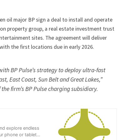
n oil major BP sign a deal to install and operate
on property group, a real estate investment trust
ntertainment sites. The agreement will deliver
with the first locations due in early 2026.
ith BP Pulse’s strategy to deploy ultra-fast
st, East Coast, Sun Belt and Great Lakes,”
 the firm’s BP Pulse charging subsidiary.
and explore endless
r phone or tablet