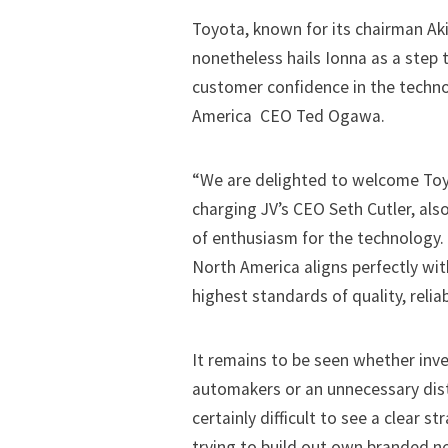
Toyota, known for its chairman Akio
nonetheless hails Ionna as a step
customer confidence in the techno
America CEO Ted Ogawa.
“We are delighted to welcome Toyo
charging JV’s CEO Seth Cutler, als
of enthusiasm for the technology. “
North America aligns perfectly wit
highest standards of quality, relia
It remains to be seen whether inv
automakers or an unnecessary distr
certainly difficult to see a clear s
trying to build out own branded n