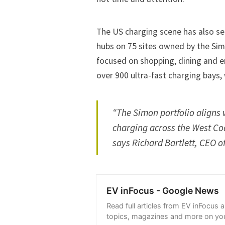
The US charging scene has also see
hubs on 75 sites owned by the Sim
focused on shopping, dining and e
over 900 ultra-fast charging bays, 
“The Simon portfolio aligns w
charging across the West Coa
says Richard Bartlett, CEO of
EV inFocus - Google News
Read full articles from EV inFocus 
topics, magazines and more on you