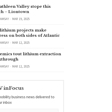
thleen Valley stope this
h – Liontown
RAMSAY
MAR 19, 2025
lithium projects make
ess on both sides of Atlantic
RAMSAY
MAR 12, 2025
emics tout lithium extraction
kthrough
RAMSAY
MAR 12, 2025
V inFocus
obility business news delivered to
ur inbox