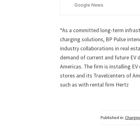
with Google News.
Google News
“As a committed long-term infrast
charging solutions, BP Pulse inten
industry collaborations in real es
demand of current and future EV d
Americas. The firm is installing 
stores and its Travelcenters of Am
such as with rental firm Hertz
Published in:
Chargin