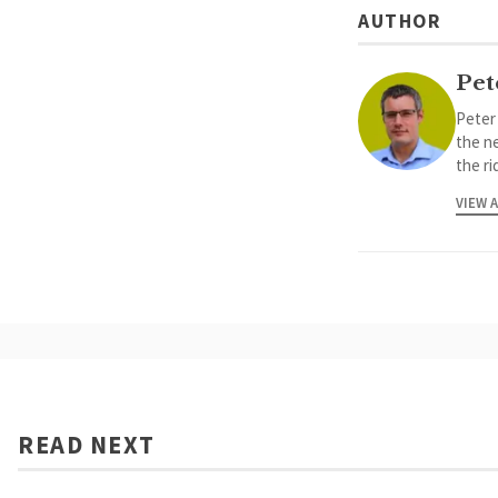
AUTHOR
Pet
Peter
the ne
the ri
VIEW 
READ NEXT