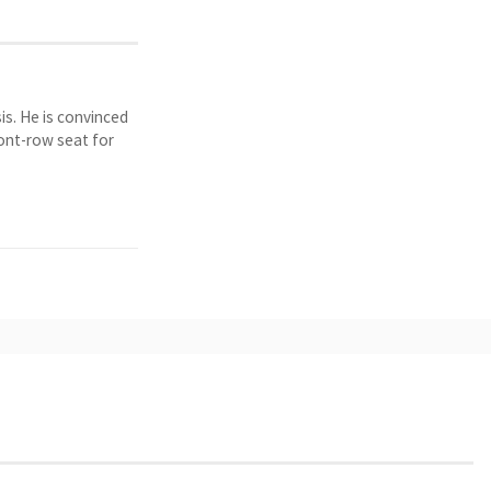
is. He is convinced
ront-row seat for