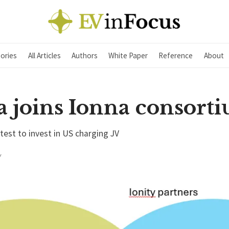
ories
All Articles
Authors
White Paper
Reference
About
a joins Ionna consort
est to invest in US charging JV
Y