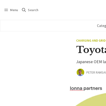
Menu
Search
Log in
Subscribe
Categ
CHARGING AND GRID
Toyot
Japanese OEM lat
PETER RAMSA