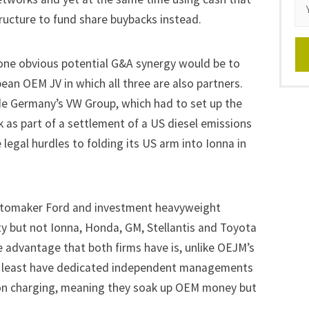
ructure to fund share buybacks instead.
ne obvious potential G&A synergy would be to
ean OEM JV in which all three are also partners.
ude Germany’s
VW Group
, which had to set up the
 as part of a settlement of a US diesel emissions
legal hurdles to folding its US arm into Ionna in
utomaker
Ford
and investment heavyweight
ity but not Ionna, Honda, GM, Stellantis and Toyota
ne advantage that both firms have is, unlike OEJM’s
at least have dedicated independent managements
on charging, meaning they soak up OEM money but