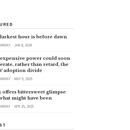
TURED
darkest hour is before dawn
RAMSAY
JAN 8, 2026
expensive power could soon
erate, rather than retard, the
V adoption divide
RAMSAY
MAY 9, 2025
 offers bittersweet glimpse
 what might have been
RAMSAY
APR 25, 2025
ST