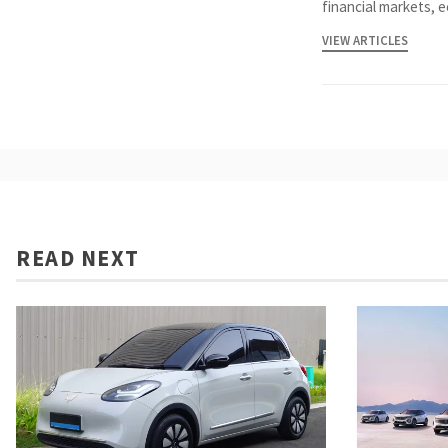
financial markets, 
VIEW ARTICLES
READ NEXT