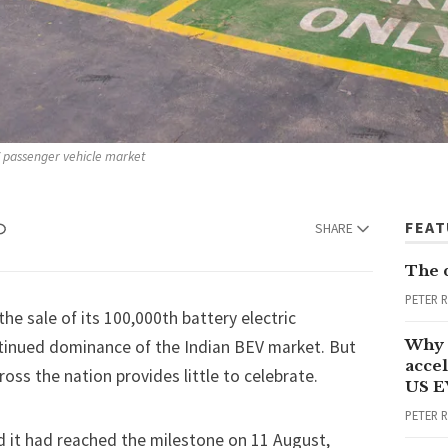
EV passenger vehicle market
FEA
SHARE
The 
PETER 
the sale of its 100,000th battery electric
Why 
ntinued dominance of the Indian BEV market. But
accel
oss the nation provides little to celebrate.
US E
PETER 
d it had reached the milestone on 11 August,