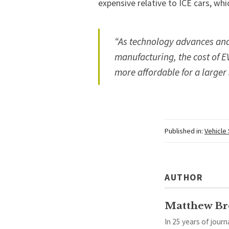
expensive relative to ICE cars, whic
“As technology advances and
manufacturing, the cost of E
more affordable for a larger
Published in:
Vehicle
AUTHOR
Matthew B
In 25 years of jour