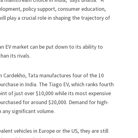
 a mainstream choice in India,” says Bhatia. “A
elopment, policy support, consumer education,
 play a crucial role in shaping the trajectory of
an EV market can be put down to its ability to
han its rivals.
rm
Cardekho
, Tata manufactures four of the 10
purchase in India. The Tiago EV, which ranks fourth
point of just over $10,000 while its most expensive
purchased for around $20,000. Demand for
high-
n any significant volume.
lent vehicles in Europe or the US, they are still