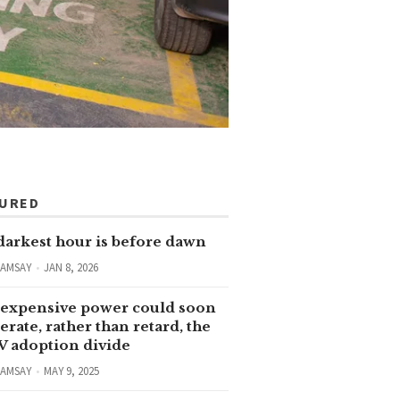
TURED
darkest hour is before dawn
RAMSAY
JAN 8, 2026
expensive power could soon
erate, rather than retard, the
V adoption divide
RAMSAY
MAY 9, 2025