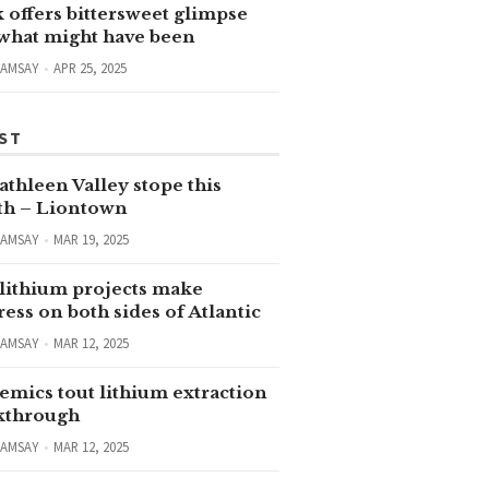
 offers bittersweet glimpse
 what might have been
RAMSAY
APR 25, 2025
ST
thleen Valley stope this
h – Liontown
RAMSAY
MAR 19, 2025
lithium projects make
ess on both sides of Atlantic
RAMSAY
MAR 12, 2025
emics tout lithium extraction
kthrough
RAMSAY
MAR 12, 2025