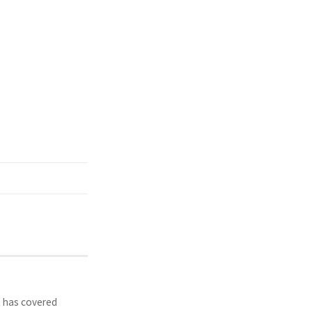
t has covered