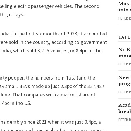
Musk
selling electric passenger vehicles. The second
into
ths
, it says.
PETER 
India. In the first six months of 2023, it accounted
LATE
were sold in the country, according to government
No Ka
ndia, which sold 3,215 vehicles, or 8.4pc of the
mont
PETER 
arty pooper, the numbers from Tata (and the
New 
progr
ty small. BEVs made up just 2.3pc of the 327,487
PETER 
n June. That compares with a market share of
.4pc in the
US
.
Acad
brea
PETER 
nsiderably since 2021 when it was just 0.4pc, a
ost concerns and low levels of government support