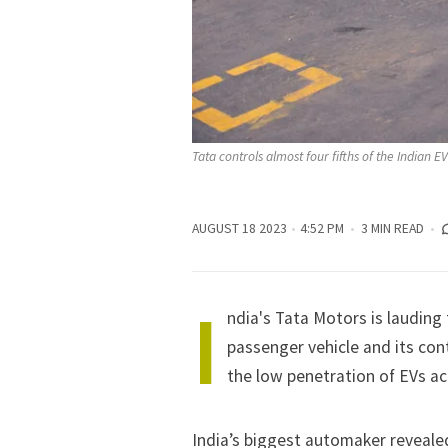
Tata controls almost four fifths of the Indian 
AUGUST 18 2023
4:52 PM
3 MIN READ
I
ndia's Tata Motors is lauding 
passenger vehicle and its co
the low penetration of EVs acr
India’s biggest automaker reveale