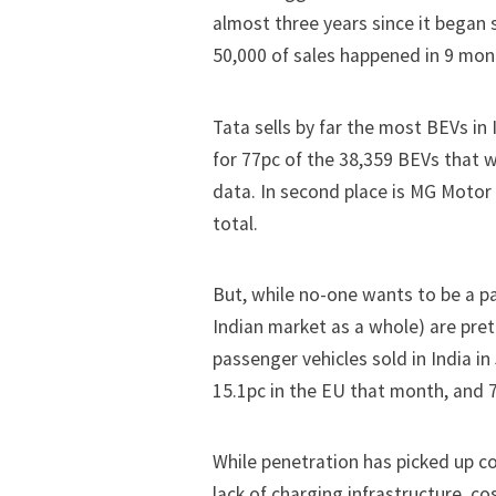
almost three years since it began 
50,000 of sales happened in
9 mon
Tata sells by far the most BEVs in 
for 77pc of the 38,359 BEVs that 
data. In second place is MG Motor I
total.
But, while no-one wants to be a p
Indian market as a whole) are pret
passenger vehicles sold in India i
15.1pc in the EU that month, and 7
While penetration has picked up co
lack of charging infrastructure, c