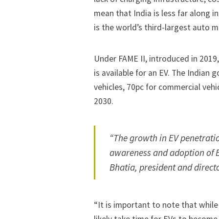
mean that India is less far along i
is the world’s third-largest auto 
Under FAME II, introduced in 2019
is available for an EV. The Indian
vehicles, 70pc for commercial veh
2030.
“The growth in EV penetration
awareness and adoption of E
Bhatia, president and direct
“It is important to note that while