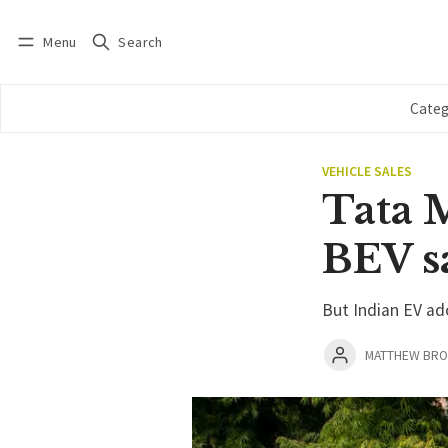
Menu
Search
Log in
Subscribe
Categ
VEHICLE SALES
Tata 
BEV s
But Indian EV ad
MATTHEW BR