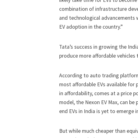
likely take time for EVs to become
combination of infrastructure dev
and technological advancements will
EV adoption in the country.”
Tata’s success in growing the Indi
produce more
affordable
vehicles t
According to auto trading platfo
most affordable EVs available for 
in affordability, comes at a price 
model, the Nexon EV Max, can be 
end EVs
in India is yet to emerge i
But while much cheaper than equiva