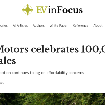
ories
All Articles
Authors
White Paper
Reference
About
Motors celebrates 100
ales
option continues to lag on affordability concerns
OWN