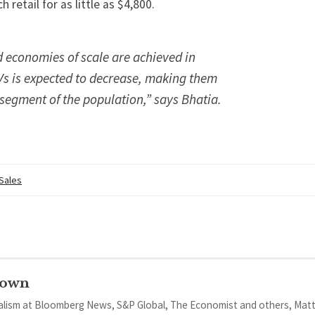
h retail for as little as $4,800.
 economies of scale are achieved in
Vs is expected to decrease, making them
 segment of the population,” says Bhatia.
 Sales
rown
nalism at Bloomberg News, S&P Global, The Economist and others, Mat