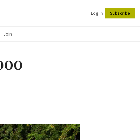
Log in
Subscribe
Follow
Join
,000