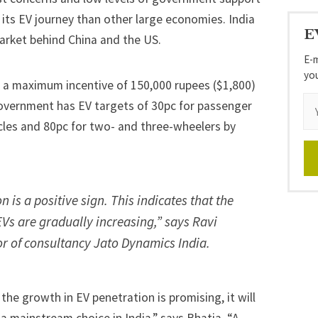
n its EV journey than other large economies. India
E
market behind China and the US.
E-m
yo
, a maximum incentive of 150,000 rupees ($1,800)
 government has EV targets of 30pc for passenger
icles and 80pc for two- and three-wheelers by
 is a positive sign. This indicates that the
Vs are gradually increasing,” says Ravi
or of consultancy Jato Dynamics India.
 the growth in EV penetration is promising, it will