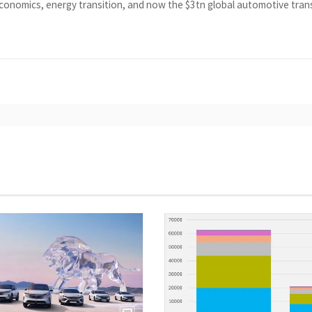
economics, energy transition, and now the $3tn global automotive tra