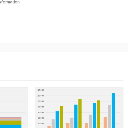
nsformation.