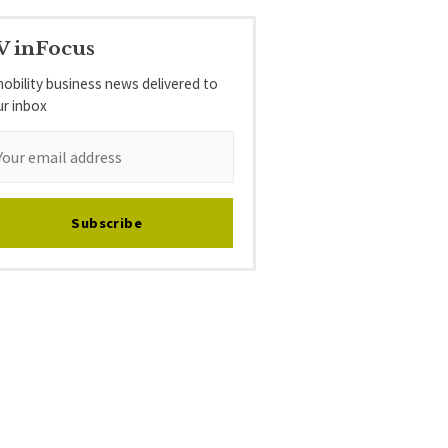
V inFocus
obility business news delivered to
ur inbox
Subscribe