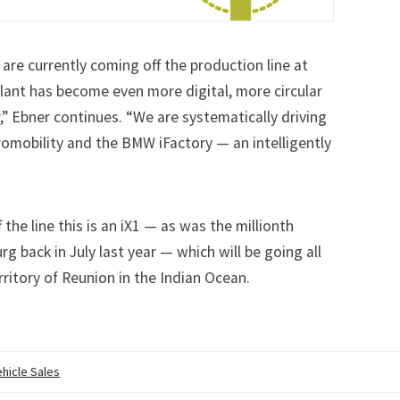
re currently coming off the production line at
ant has become even more digital, more circular
r,” Ebner continues. “We are systematically driving
omobility and the BMW iFactory — an intelligently
 the line this is an iX1 — as was the
millionth
urg
back in July last year — which will be going all
ritory of Reunion in the Indian Ocean.
ehicle Sales