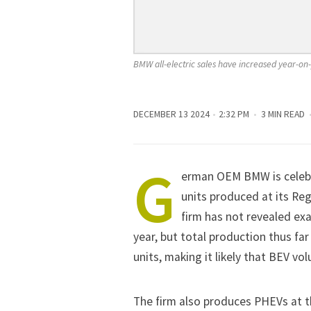
BMW all-electric sales have increased year-on-
DECEMBER 13 2024
2:32 PM
3 MIN READ
G
erman OEM
BMW
is celeb
units produced at its Reg
firm has not revealed e
year, but total production thus f
units, making it likely that BEV vo
The firm also produces PHEVs at the