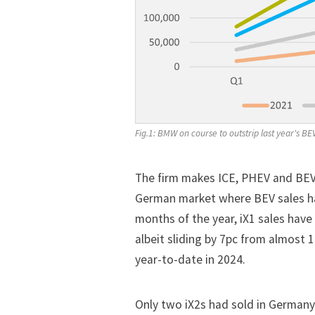
Fig.1: BMW on course to outstrip last year's BE
The firm makes ICE, PHEV and BEV 
German market where BEV sales hav
months of the year, iX1 sales have
albeit sliding by 7pc from almost 1
year-to-date in 2024.
Only two iX2s had sold in Germany