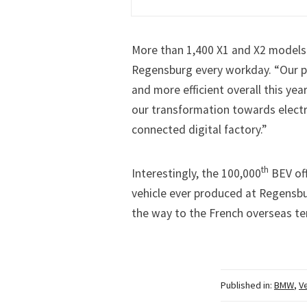
More than 1,400 X1 and X2 models a
Regensburg every workday. “Our pl
and more efficient overall this yea
our transformation towards electr
connected digital factory.”
th
Interestingly, the 100,000
BEV off
vehicle ever produced at Regensb
the way to the French overseas ter
Published in:
BMW
,
V