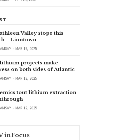
ST
thleen Valley stope this
h – Liontown
RAMSAY
MAR 19, 2025
lithium projects make
ess on both sides of Atlantic
RAMSAY
MAR 12, 2025
emics tout lithium extraction
kthrough
RAMSAY
MAR 12, 2025
V inFocus