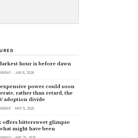
TURED
darkest hour is before dawn
RAMSAY
JAN 8, 2026
expensive power could soon
erate, rather than retard, the
V adoption divide
RAMSAY
MAY 9, 2025
 offers bittersweet glimpse
 what might have been
RAMSAY
APR 25, 2025