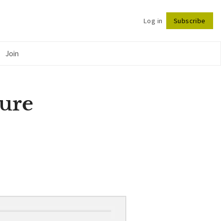
Log in
Subscribe
Follow
Join
gure