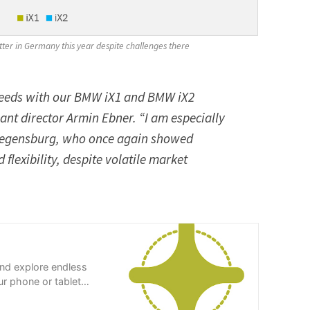
tter in Germany this year despite challenges there
eeds with our BMW iX1 and BMW iX2
nt director Armin Ebner. “I am especially
 Regensburg, who once again showed
exibility, despite volatile market
and explore endless
r phone or tablet