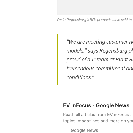
Fig.2: Regensburg's BEV products have sold be
“We are meeting customer n
models,” says Regensburg pla
proud of our team at Plant
tremendous commitment and fl
conditions.”
EV inFocus - Google News
Read full articles from EV inFocus 
topics, magazines and more on you
with Google News.
Google News