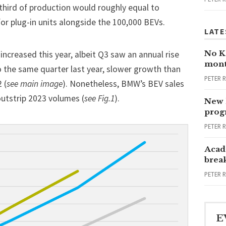
t third of production would roughly equal to
 for plug-in units alongside the 100,000 BEVs.
LATE
No Ka
 increased this year, albeit Q3 saw an annual rise
mont
o the same quarter last year, slower growth than
PETER 
 (
see main image
). Nonetheless, BMW’s BEV sales
utstrip 2023 volumes (
see Fig.1
).
New 
progr
PETER 
Acad
brea
PETER 
E