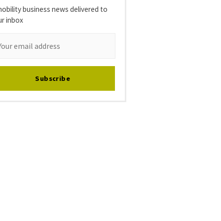
obility business news delivered to
ur inbox
Subscribe