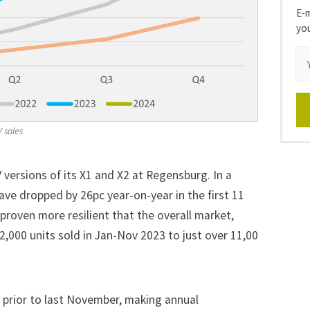
E-m
yo
V sales
versions of its X1 and X2 at Regensburg. In a
e dropped by 26pc year-on-year in the first 11
 proven more resilient that the overall market,
2,000 units sold in Jan-Nov 2023 to just over 11,00
 prior to last November, making annual