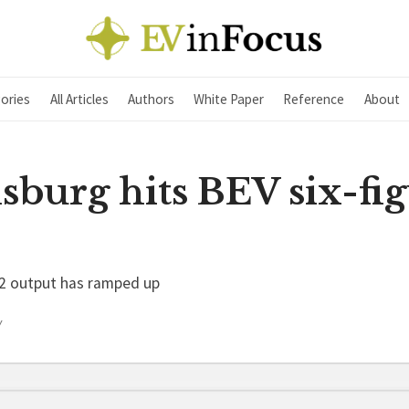
ories
All Articles
Authors
White Paper
Reference
About
sburg hits BEV six-fi
X2 output has ramped up
Y