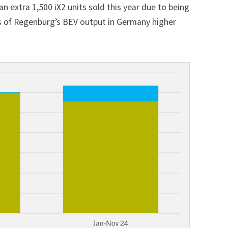
n extra 1,500 iX2 units sold this year due to being
ales of Regenburg’s BEV output in Germany higher