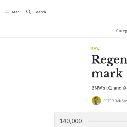
Menu
Search
Log in
Subscribe
Categ
BMW
Regen
mark
BMW’s iX1 and i
PETER RAMSA