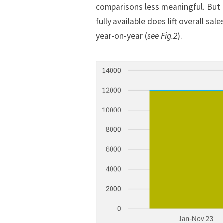
comparisons less meaningful. But a
fully available does lift overall s
year-on-year (
see Fig.2
).