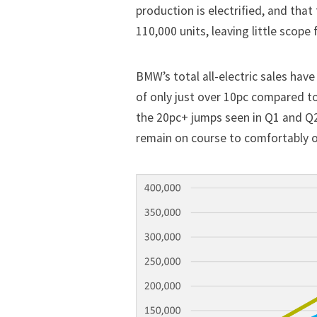
production is electrified, and tha
110,000 units, leaving little scope
BMW’s total all-electric sales have
of only just over 10pc compared t
the 20pc+ jumps seen in Q1 and Q2
remain on course to comfortably o