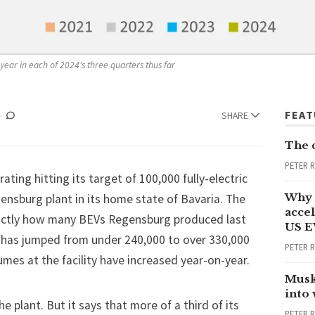
year in each of 2024's three quarters thus far
FEA
SHARE
The 
PETER 
rating hitting its target of 100,000 fully-electric
Why 
ensburg plant in its home state of Bavaria. The
accel
xactly how many BEVs Regensburg produced last
US E
ar has jumped from under 240,000 to over 330,000
PETER 
lumes at the facility have increased year-on-year.
Musk
into
 plant. But it says that more of a third of its
PETER 