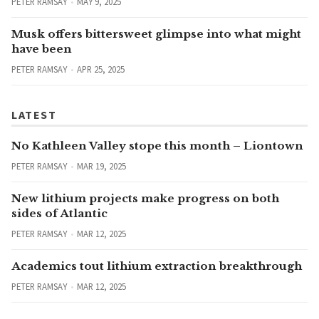
PETER RAMSAY
MAY 9, 2025
Musk offers bittersweet glimpse into what might
have been
PETER RAMSAY
APR 25, 2025
LATEST
No Kathleen Valley stope this month – Liontown
PETER RAMSAY
MAR 19, 2025
New lithium projects make progress on both
sides of Atlantic
PETER RAMSAY
MAR 12, 2025
Academics tout lithium extraction breakthrough
PETER RAMSAY
MAR 12, 2025