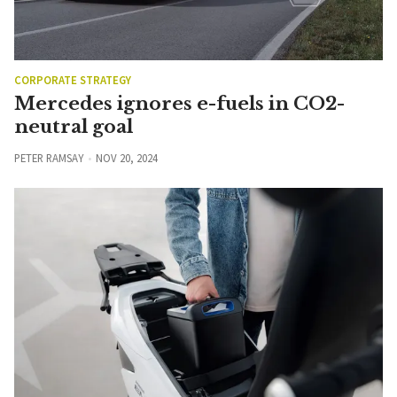
CORPORATE STRATEGY
Mercedes ignores e-fuels in CO2-
neutral goal
PETER RAMSAY
NOV 20, 2024