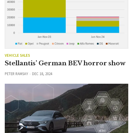
VEHICLE SALES
Stellantis’ German BEV horror show
PETER RAMSAY
DEC 18, 2024