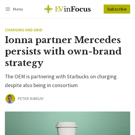
Menu
Subscribe
Follow
Log in
Subscribe
CHARGING AND GRID
Ionna partner Mercedes
persists with own-brand
strategy
The OEM is partnering with Starbucks on charging
despite also being in consortium
PETER RAMSAY