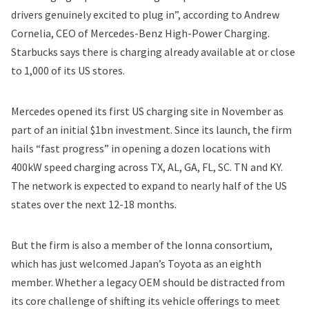
drivers genuinely excited to plug in”, according to Andrew
Cornelia, CEO of Mercedes-Benz High-Power Charging.
Starbucks says there is charging already available at or close
to 1,000 of its US stores.
Mercedes
opened its first US charging site in November
as
part of an initial $1bn investment. Since its launch, the firm
hails “fast progress” in opening a dozen locations with
400kW speed charging across TX, AL, GA, FL, SC. TN and KY.
The network is expected to expand to nearly half of the US
states over the next 12-18 months.
But the firm is also a member of the Ionna consortium,
which has just
welcomed Japan’s Toyota
as an eighth
member. Whether a legacy OEM should be distracted from
its core challenge of shifting its vehicle offerings to meet