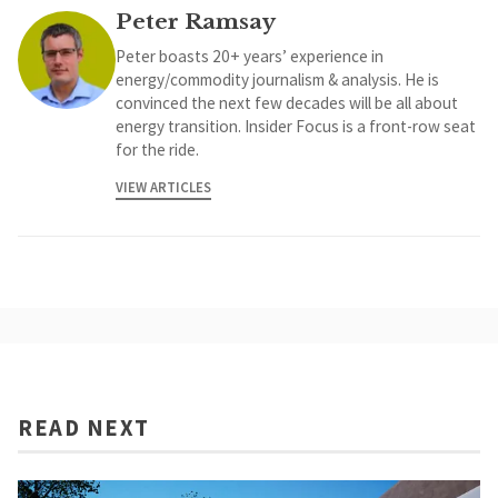
Peter Ramsay
Peter boasts 20+ years’ experience in
energy/commodity journalism & analysis. He is
convinced the next few decades will be all about
energy transition. Insider Focus is a front-row seat
for the ride.
VIEW ARTICLES
READ NEXT