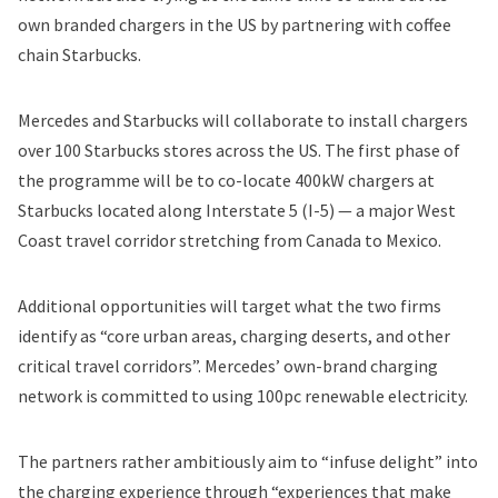
own branded chargers in the US by partnering with coffee
chain Starbucks.
Mercedes and Starbucks will collaborate to install chargers
over 100 Starbucks stores across the US. The first phase of
the programme will be to co-locate 400kW chargers at
Starbucks located along Interstate 5 (I-5) — a major West
Coast travel corridor stretching from Canada to Mexico.
Additional opportunities will target what the two firms
identify as “core urban areas, charging deserts, and other
critical travel corridors”. Mercedes’ own-brand charging
network is committed to using 100pc renewable electricity.
The partners rather ambitiously aim to “infuse delight” into
the charging experience through “experiences that make