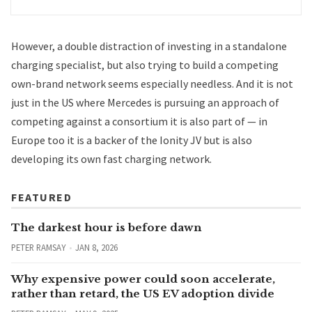
However, a double distraction of investing in a standalone
charging specialist, but also trying to build a competing
own-brand network seems especially needless. And it is not
just in the US where Mercedes is pursuing an approach of
competing against a consortium it is also part of — in
Europe too it is a backer of the Ionity JV but is also
developing its own fast charging network
.
FEATURED
The darkest hour is before dawn
PETER RAMSAY
JAN 8, 2026
Why expensive power could soon accelerate,
rather than retard, the US EV adoption divide