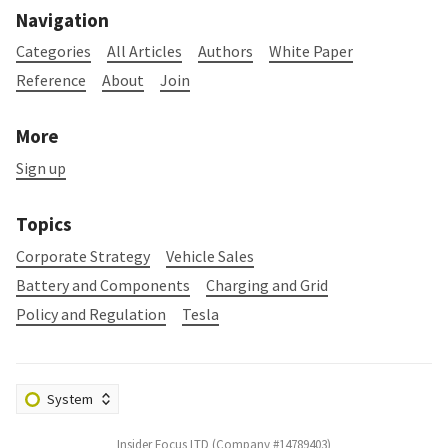
Navigation
Categories
All Articles
Authors
White Paper
Reference
About
Join
More
Sign up
Topics
Corporate Strategy
Vehicle Sales
Battery and Components
Charging and Grid
Policy and Regulation
Tesla
Insider Focus LTD (Company #14789403)