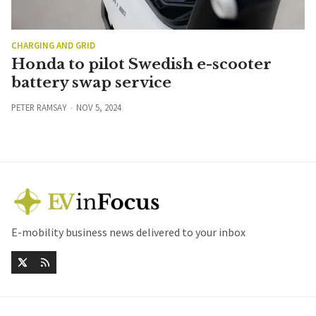
CHARGING AND GRID
Honda to pilot Swedish e-scooter
battery swap service
PETER RAMSAY
NOV 5, 2024
E-mobility business news delivered to your inbox