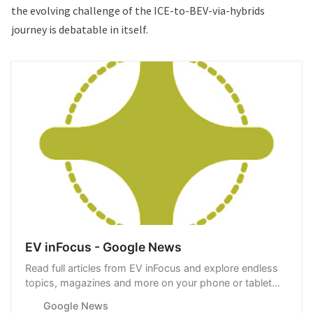
the evolving challenge of the ICE-to-BEV-via-hybrids
journey is debatable in itself.
EV inFocus - Google News
Read full articles from EV inFocus and explore endless
topics, magazines and more on your phone or tablet
with Google News.
Google News