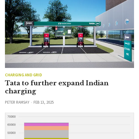
CHARGING AND GRID
Tata to further expand Indian
charging
PETER RAMSAY
FEB 13, 2025