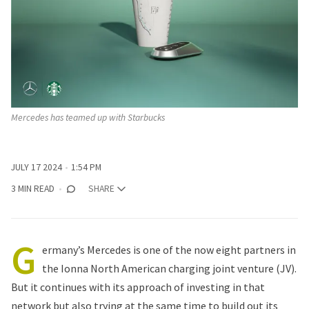
Mercedes has teamed up with Starbucks
JULY 17 2024
1:54 PM
3 MIN READ
SHARE
G
ermany’s
Mercedes
is one of the now eight partners in
the Ionna North American charging joint venture (JV).
But it continues with its approach of investing in that
network but also trying at the same time to build out its