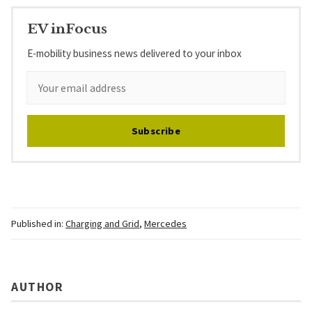
EV inFocus
E-mobility business news delivered to your inbox
Subscribe
Published in:
Charging and Grid
,
Mercedes
AUTHOR