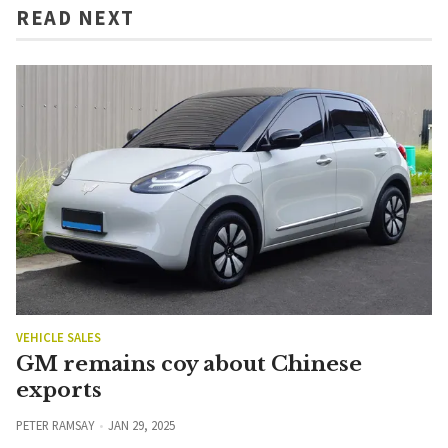
READ NEXT
VEHICLE SALES
GM remains coy about Chinese
exports
PETER RAMSAY
JAN 29, 2025