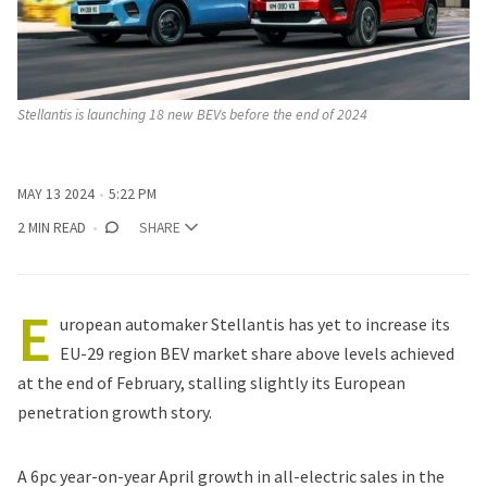
Stellantis is launching 18 new BEVs before the end of 2024
MAY 13 2024
5:22 PM
2 MIN READ
SHARE
E
uropean automaker
Stellantis
has yet to increase its
EU-29 region BEV market share above levels achieved
at the end of February, stalling slightly its European
penetration growth story.
A 6pc year-on-year April growth in all-electric sales in the