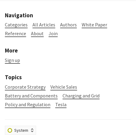
Navigation
Categories
All Articles
Authors
White Paper
Reference
About
Join
More
Sign up
Topics
Corporate Strategy
Vehicle Sales
Battery and Components
Charging and Grid
Policy and Regulation
Tesla