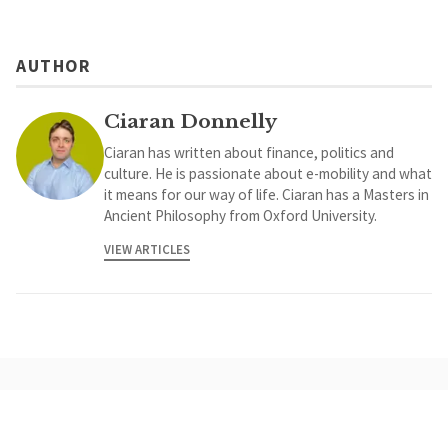
AUTHOR
Ciaran Donnelly
Ciaran has written about finance, politics and
culture. He is passionate about e-mobility and what
it means for our way of life. Ciaran has a Masters in
Ancient Philosophy from Oxford University.
VIEW ARTICLES