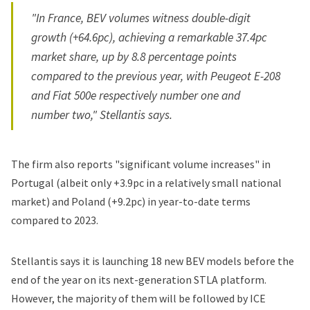
"In France, BEV volumes witness double-digit
growth (+64.6pc), achieving a remarkable 37.4pc
market share, up by 8.8 percentage points
compared to the previous year, with Peugeot E-208
and Fiat 500e respectively number one and
number two," Stellantis says.
The firm also reports "significant volume increases" in
Portugal (albeit only +3.9pc in a relatively small national
market) and Poland (+9.2pc) in year-to-date terms
compared to 2023.
Stellantis says it is launching 18 new BEV models before the
end of the year on its next-generation STLA platform.
However, the majority of them will be followed by ICE