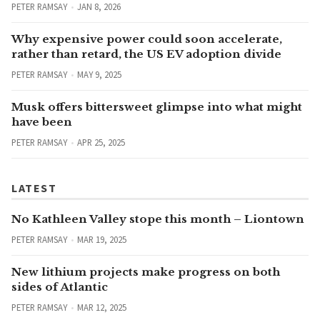
PETER RAMSAY
JAN 8, 2026
Why expensive power could soon accelerate,
rather than retard, the US EV adoption divide
PETER RAMSAY
MAY 9, 2025
Musk offers bittersweet glimpse into what might
have been
PETER RAMSAY
APR 25, 2025
LATEST
No Kathleen Valley stope this month – Liontown
PETER RAMSAY
MAR 19, 2025
New lithium projects make progress on both
sides of Atlantic
PETER RAMSAY
MAR 12, 2025