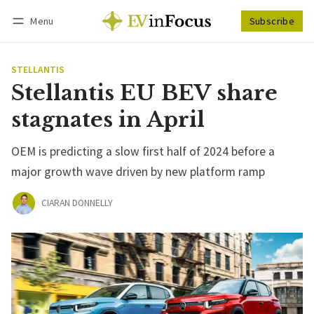
Menu
Subscribe
Follow
Log in
Subscribe
STELLANTIS
Stellantis EU BEV share
stagnates in April
OEM is predicting a slow first half of 2024 before a
major growth wave driven by new platform ramp
CIARAN DONNELLY