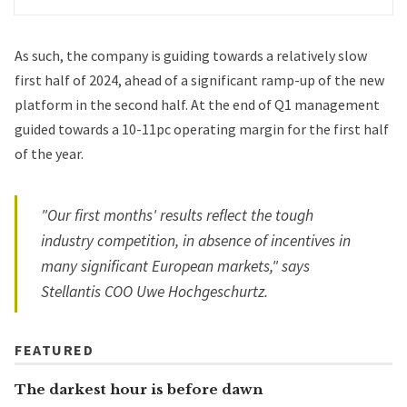
As such, the company is guiding towards a relatively slow
first half of 2024, ahead of a significant ramp-up of the new
platform in the second half. At the end of Q1 management
guided towards a 10-11pc operating margin for the first half
of the year.
"Our first months' results reflect the tough
industry competition, in absence of incentives in
many significant European markets," says
Stellantis COO Uwe Hochgeschurtz.
FEATURED
The darkest hour is before dawn