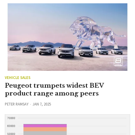
VEHICLE SALES
Peugeot trumpets widest BEV
product range among peers
PETER RAMSAY
JAN 7, 2025