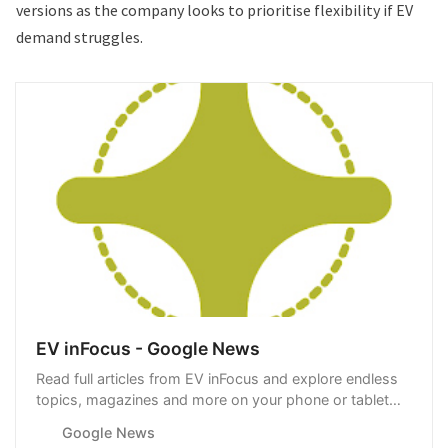
versions as the company looks to prioritise flexibility if EV
demand struggles.
EV inFocus - Google News
Read full articles from EV inFocus and explore endless
topics, magazines and more on your phone or tablet
with Google News.
Google News