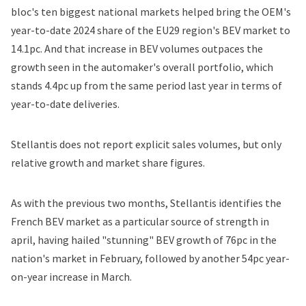
bloc's ten biggest national markets helped bring the OEM's
year-to-date 2024 share of the EU29 region's BEV market to
14.1pc. And that increase in BEV volumes outpaces the
growth seen in the automaker's overall portfolio, which
stands 4.4pc up from the same period last year in terms of
year-to-date deliveries.
Stellantis does not report explicit sales volumes, but only
relative growth and market share figures.
As with the previous two months, Stellantis identifies the
French BEV market as a particular source of strength in
april, having hailed "stunning"
BEV growth of 76p
c
in the
nation's market in February, followed by another
54pc year-
on-year increase in March.