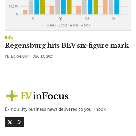
BMW
Regensburg hits BEV six-figure mark
PETER RAMSAY
DEC 13, 2024
E-mobility business news delivered to your inbox