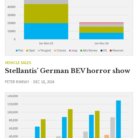
VEHICLE SALES
Stellantis’ German BEV horror show
PETER RAMSAY
DEC 18, 2024