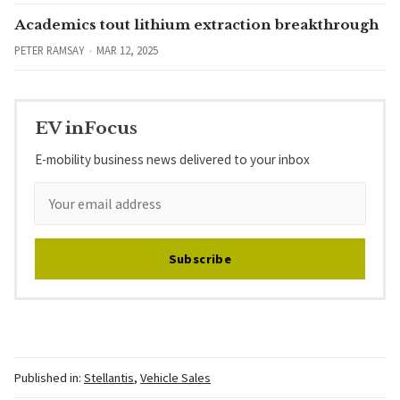
Academics tout lithium extraction breakthrough
PETER RAMSAY
MAR 12, 2025
EV inFocus
E-mobility business news delivered to your inbox
Subscribe
Published in:
Stellantis
,
Vehicle Sales