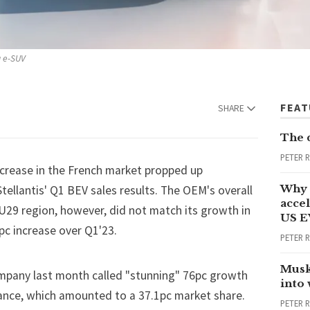
a e-SUV
FEA
SHARE
The 
PETER 
ncrease in the French market propped up
Why 
Stellantis
' Q1 BEV sales results. The OEM's overall
accel
29 region, however, did not match its growth in
US E
pc increase over Q1'23.
PETER 
Musk
mpany last month called "stunning" 76pc growth
into
France, which amounted to a 37.1pc market share.
PETER 