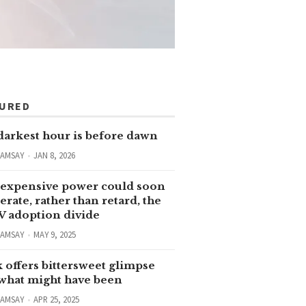
TURED
darkest hour is before dawn
RAMSAY
JAN 8, 2026
expensive power could soon
erate, rather than retard, the
V adoption divide
RAMSAY
MAY 9, 2025
 offers bittersweet glimpse
 what might have been
RAMSAY
APR 25, 2025