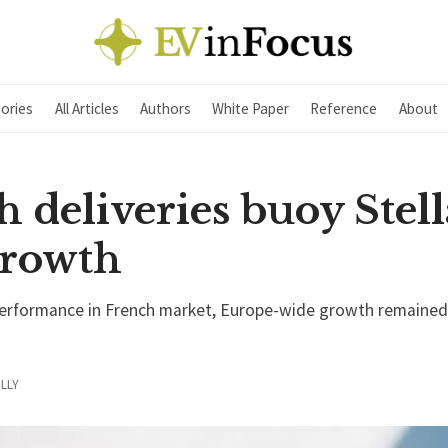
ories
All Articles
Authors
White Paper
Reference
About
 deliveries buoy Stell
rowth
performance in French market, Europe-wide growth remained
LLY