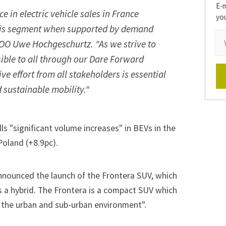
E-m
 in electric vehicle sales in France
yo
 this segment when supported by demand
 COO Uwe Hochgeschurtz. "As we strive to
sible to all through our Dare Forward
ive effort from all stakeholders is essential
 sustainable mobility."
lls "significant volume increases" in BEVs in the
Poland (+8.9pc).
announced the launch of the Frontera SUV, which
as a hybrid. The Frontera is a compact SUV which
to the urban and sub-urban environment".