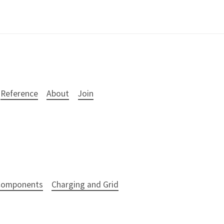
Reference
About
Join
 Components
Charging and Grid