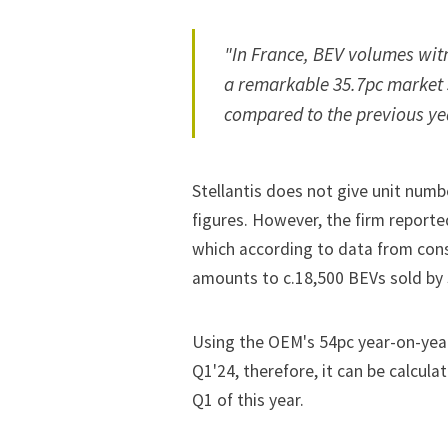
"In France, BEV volumes wit
a remarkable 35.7pc market 
compared to the previous ye
Stellantis does not give unit numbe
figures. However, the firm reporte
which according to
data
from cons
amounts to c.18,500 BEVs sold by S
Using the OEM's 54pc year-on-year 
Q1'24, therefore, it can be calcula
Q1 of this year.