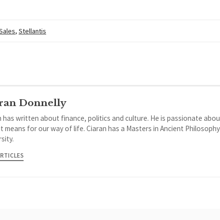
 Sales
,
Stellantis
ran Donnelly
 has written about finance, politics and culture. He is passionate abou
it means for our way of life. Ciaran has a Masters in Ancient Philosoph
sity.
ARTICLES