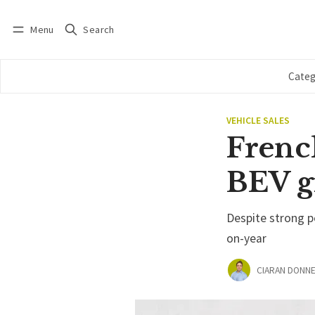
Menu
Search
Log in
Subscribe
Categ
VEHICLE SALES
French
BEV g
Despite strong 
on-year
CIARAN DONNE