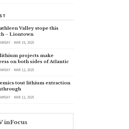
ST
thleen Valley stope this
h – Liontown
RAMSAY
MAR 19, 2025
lithium projects make
ess on both sides of Atlantic
RAMSAY
MAR 12, 2025
emics tout lithium extraction
kthrough
RAMSAY
MAR 12, 2025
V inFocus