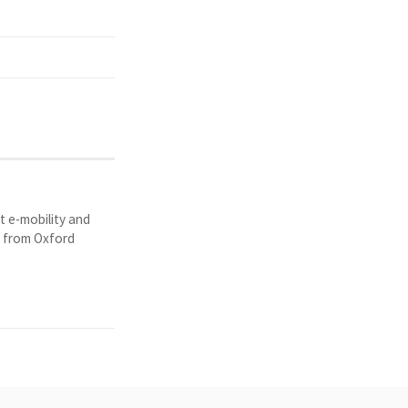
t e-mobility and
y from Oxford