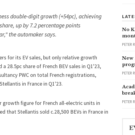
ness double-digit growth (+54pc), achieving
LATE
share, up by 7.2 percentage points
No Ka
ar," the automaker says.
mont
PETER 
rs for its EV sales, but only relative growth
New 
progr
d a 28.5pc share of French BEV sales in Q1'23,
PETER 
ultancy PWC on total French registrations,
tellantis in France in Q1'23.
Acad
brea
PETER 
growth figure for French all-electric units in
ted that Stellantis sold c.28,500 BEVs in France in
E