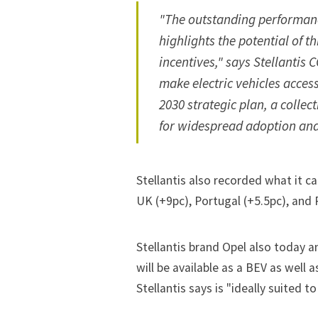
"The outstanding performance
highlights the potential of
incentives," says Stellantis
make electric vehicles acces
2030 strategic plan, a collect
for widespread adoption and
Stellantis also recorded what it ca
UK (+9pc), Portugal (+5.5pc), and 
Stellantis brand Opel also today 
will be available as a BEV as well 
Stellantis says is "ideally suited 