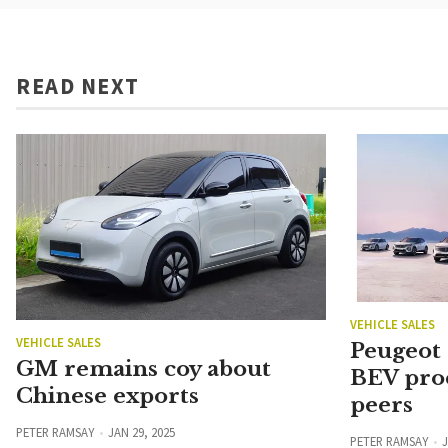
READ NEXT
VEHICLE SALES
VEHICLE SALES
Peugeot
GM remains coy about
BEV pro
Chinese exports
peers
PETER RAMSAY
JAN 29, 2025
PETER RAMSAY
J