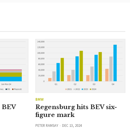
BMW
n BEV
Regensburg hits BEV six-
figure mark
PETER RAMSAY
DEC 13, 2024