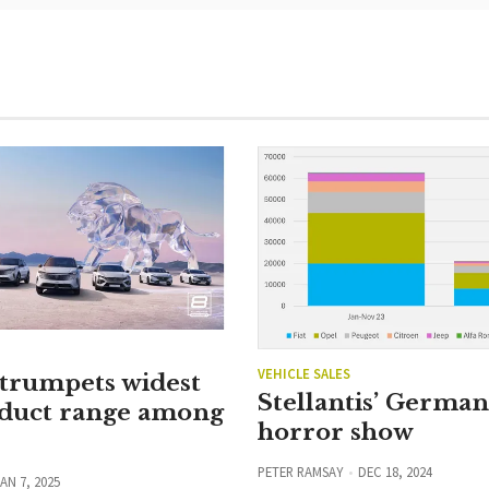
VEHICLE SALES
 trumpets widest
Stellantis’ Germa
duct range among
horror show
PETER RAMSAY
DEC 18, 2024
AN 7, 2025