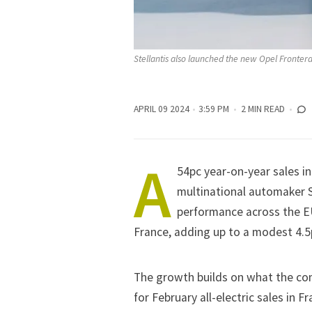
Stellantis also launched the new Opel Fronter
APRIL 09 2024
3:59 PM
2 MIN READ
A
54pc year-on-year sales i
multinational automaker
performance across the EU
France, adding up to a modest 4.5
The growth builds on what the co
for
February
all-electric sales in 