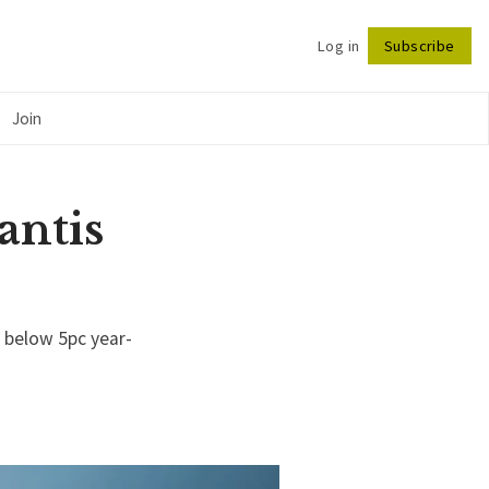
Log in
Subscribe
Follow
Join
antis
 below 5pc year-