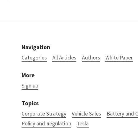
Navigation
Categories
All Articles
Authors
White Paper
More
Sign up
Topics
Corporate Strategy
Vehicle Sales
Battery and
Policy and Regulation
Tesla