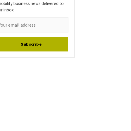
obility business news delivered to
ur inbox
Subscribe