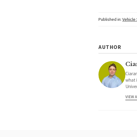
Published in:
Vehicle
AUTHOR
Cia
Ciaran
what 
Univer
VIEW 