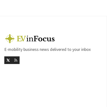
E-mobility business news delivered to your inbox