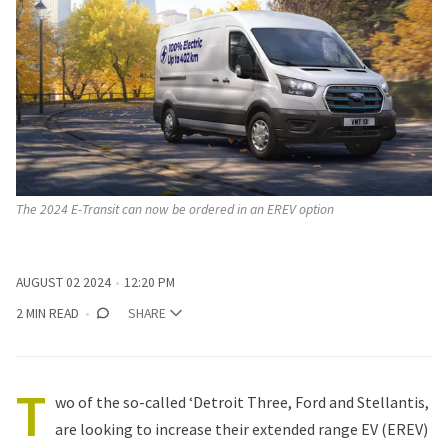
The 2024 E-Transit can now be ordered in an EREV option
AUGUST 02 2024
12:20 PM
2 MIN READ
SHARE
T
wo of the so-called ‘Detroit Three,
Ford
and
Stellantis
,
are looking to increase their extended range EV (EREV)