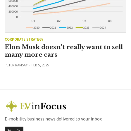
CORPORATE STRATEGY
Elon Musk doesn’t really want to sell
many more cars
PETER RAMSAY
FEB 5, 2025
E-mobility business news delivered to your inbox