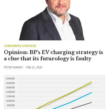
CORPORATE STRATEGY
Opinion: BP's EV charging strategy is
a clue that its futurology is faulty
PETER RAMSAY
FEB 27, 2025