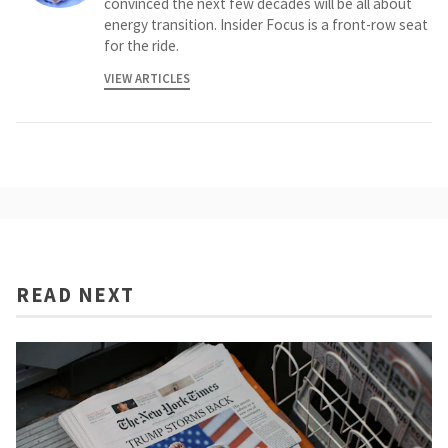
convinced the next few decades will be all about
energy transition. Insider Focus is a front-row seat
for the ride.
VIEW ARTICLES
READ NEXT