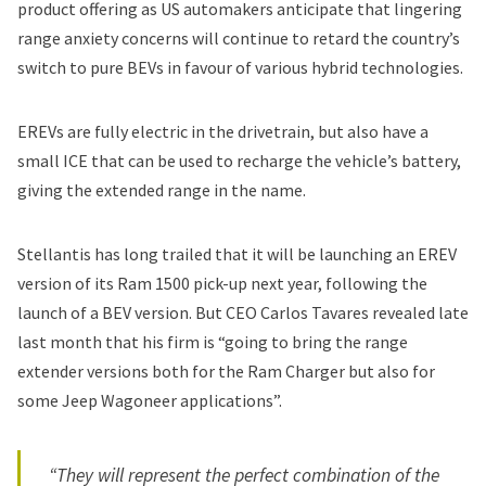
product offering as US automakers anticipate that lingering
range anxiety concerns will continue to retard the country’s
switch to pure BEVs in favour of various hybrid technologies.
EREVs
are fully electric in the drivetrain, but also have a
small ICE that can be used to recharge the vehicle’s battery,
giving the extended range in the name.
Stellantis has long trailed that it will be
launching an EREV
version of its Ram 1500 pick-up next year
, following the
launch of a BEV version. But CEO Carlos Tavares revealed late
last month that his firm is “going to bring the range
extender versions both for the Ram Charger but also for
some Jeep Wagoneer applications”.
“They will represent the perfect combination of the