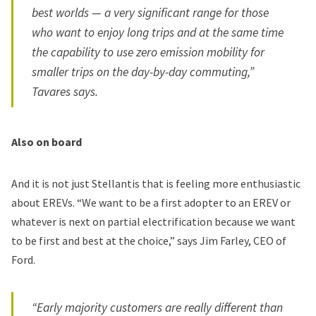
best worlds — a very significant range for those
who want to enjoy long trips and at the same time
the capability to use zero emission mobility for
smaller trips on the day-by-day commuting,”
Tavares says.
Also on board
And it is not just Stellantis that is feeling more enthusiastic
about EREVs. “We want to be a first adopter to an EREV or
whatever is next on partial electrification because we want
to be first and best at the choice,” says Jim Farley, CEO of
Ford.
“Early majority customers are really different than