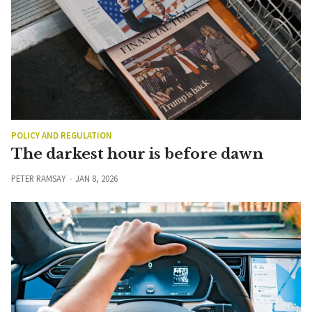
POLICY AND REGULATION
The darkest hour is before dawn
PETER RAMSAY
JAN 8, 2026