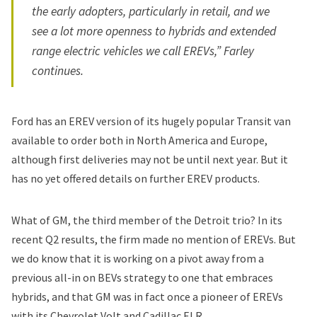
the early adopters, particularly in retail, and we
see a lot more openness to hybrids and extended
range electric vehicles we call EREVs,” Farley
continues.
Ford has an EREV version of its hugely popular Transit van
available to order both in North America and Europe,
although first deliveries may not be until next year. But it
has no yet offered details on further EREV products.
What of
GM
, the third member of the Detroit trio? In its
recent Q2 results, the firm made no mention of EREVs. But
we do know that it is working on a pivot away from a
previous all-in on BEVs strategy to one that embraces
hybrids, and that GM was in fact once a pioneer of EREVs
with its Chevrolet Volt and Cadillac ELR.