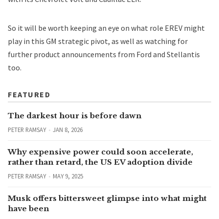
So it will be worth keeping an eye on what role EREV might
play in this GM strategic pivot, as well as watching for
further product announcements from Ford and Stellantis
too.
FEATURED
The darkest hour is before dawn
PETER RAMSAY
JAN 8, 2026
Why expensive power could soon accelerate,
rather than retard, the US EV adoption divide
PETER RAMSAY
MAY 9, 2025
Musk offers bittersweet glimpse into what might
have been