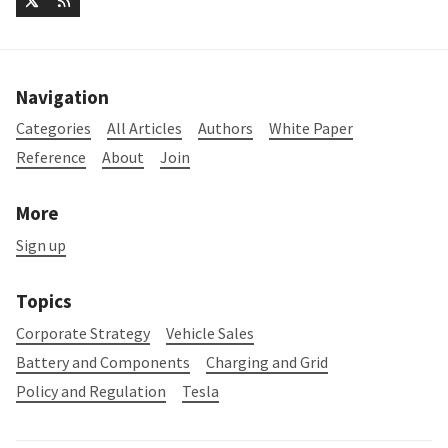
Navigation
Categories
All Articles
Authors
White Paper
Reference
About
Join
More
Sign up
Topics
Corporate Strategy
Vehicle Sales
Battery and Components
Charging and Grid
Policy and Regulation
Tesla