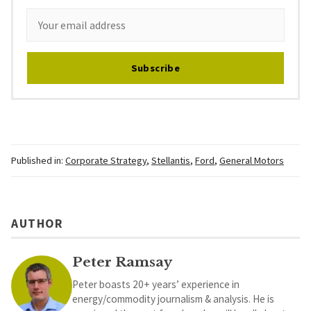
Subscribe
Published in:
Corporate Strategy
,
Stellantis
,
Ford
,
General Motors
AUTHOR
Peter Ramsay
Peter boasts 20+ years’ experience in
energy/commodity journalism & analysis. He is