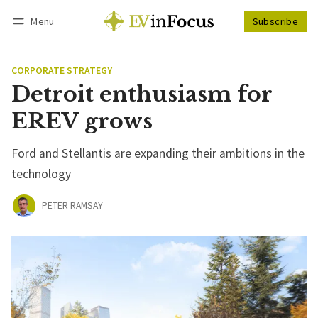
Menu
Subscribe
Follow
Log in
Subscribe
CORPORATE STRATEGY
Detroit enthusiasm for
EREV grows
Ford and Stellantis are expanding their ambitions in the
technology
PETER RAMSAY