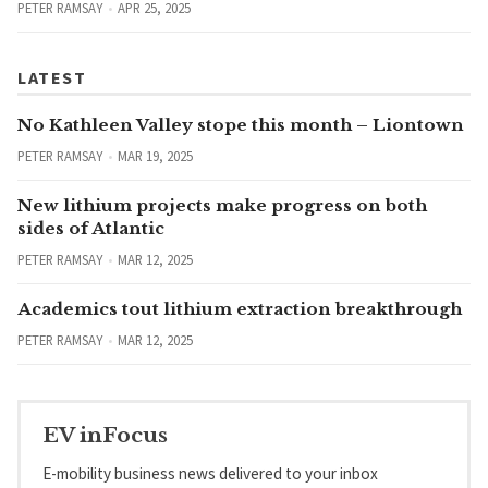
PETER RAMSAY
APR 25, 2025
LATEST
No Kathleen Valley stope this month – Liontown
PETER RAMSAY
MAR 19, 2025
New lithium projects make progress on both
sides of Atlantic
PETER RAMSAY
MAR 12, 2025
Academics tout lithium extraction breakthrough
PETER RAMSAY
MAR 12, 2025
EV inFocus
E-mobility business news delivered to your inbox