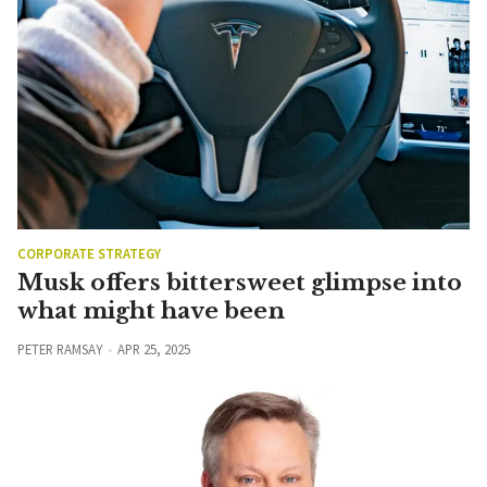
CORPORATE STRATEGY
Musk offers bittersweet glimpse into
what might have been
PETER RAMSAY
APR 25, 2025