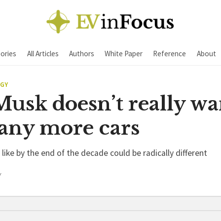
ories
All Articles
Authors
White Paper
Reference
About
EGY
usk doesn’t really wa
many more cars
like by the end of the decade could be radically different
Y