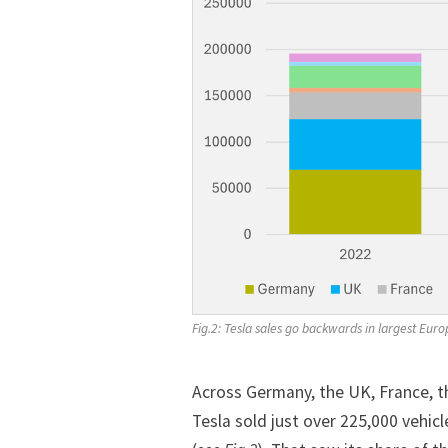
Fig.2: Tesla sales go backwards in largest Eu
Across Germany, the UK, France, 
Tesla sold just over 225,000 vehic