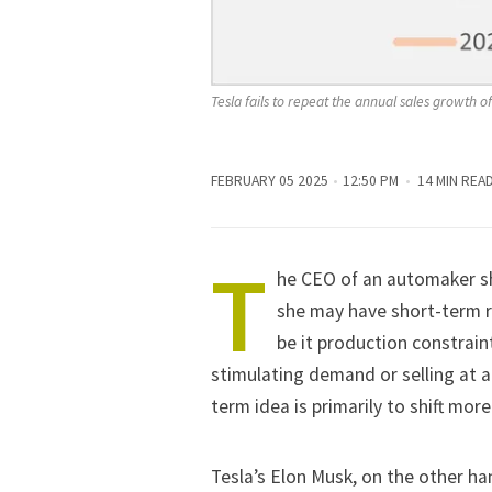
Tesla fails to repeat the annual sales growth o
FEBRUARY 05 2025
12:50 PM
14 MIN REA
T
he CEO of an automaker sho
she may have short-term re
be it production constrain
stimulating demand or selling at 
term idea is primarily to shift more
Tesla’s
Elon Musk
, on the other ha