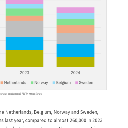
ropean national BEV markets
the Netherlands, Belgium, Norway and Sweden,
les last year, compared to almost 260,000 in 2023