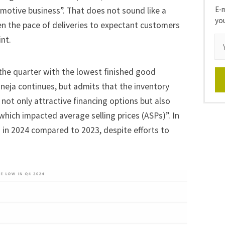
E-m
omotive business”. That does not sound like a
yo
n the pace of deliveries to expectant customers
nt.
he quarter with the lowest finished good
Taneja continues, but admits that the inventory
 not only attractive financing options but also
ich impacted average selling prices (ASPs)”. In
 in 2024 compared to 2023, despite efforts to