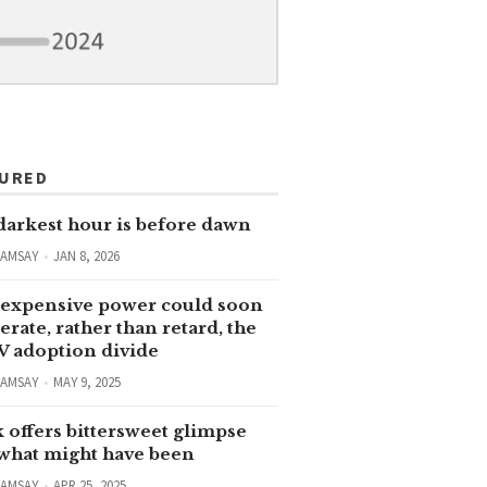
TURED
darkest hour is before dawn
RAMSAY
JAN 8, 2026
expensive power could soon
erate, rather than retard, the
V adoption divide
RAMSAY
MAY 9, 2025
 offers bittersweet glimpse
 what might have been
RAMSAY
APR 25, 2025