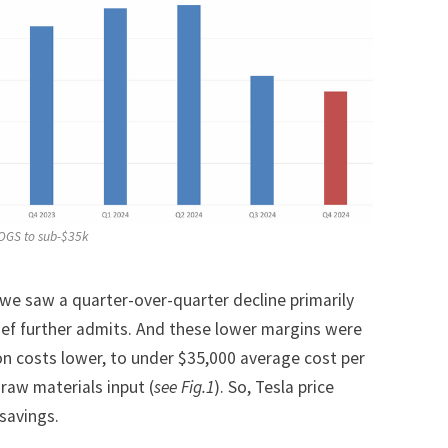
COGS to sub-$35k
we saw a quarter-over-quarter decline primarily
hief further admits. And these lower margins were
on costs lower, to under $35,000 average cost per
 raw materials input (
see Fig.1
). So, Tesla price
 savings.