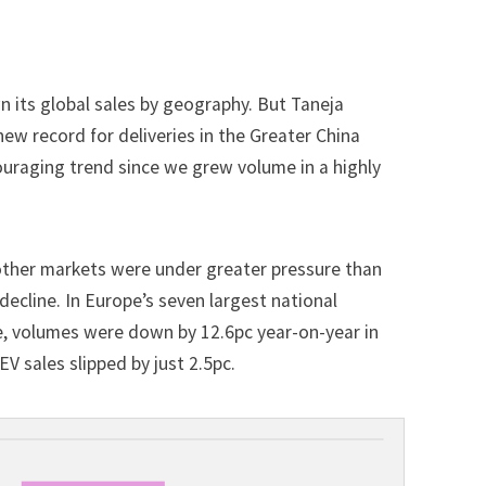
wn its global sales by geography. But Taneja
 new record for deliveries in the Greater China
ouraging trend since we grew volume in a highly
other markets were under greater pressure than
 decline. In Europe’s seven largest national
e, volumes were down by 12.6pc year-on-year in
V sales slipped by just 2.5pc.