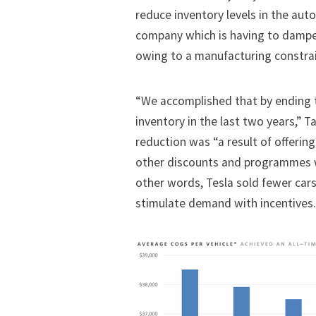
reduce inventory levels in the aut
company which is having to dampe
owing to a manufacturing constrai
“We accomplished that by ending t
inventory in the last two years,” 
reduction was “a result of offering
other discounts and programmes wh
other words, Tesla sold fewer cars
stimulate demand with incentives.