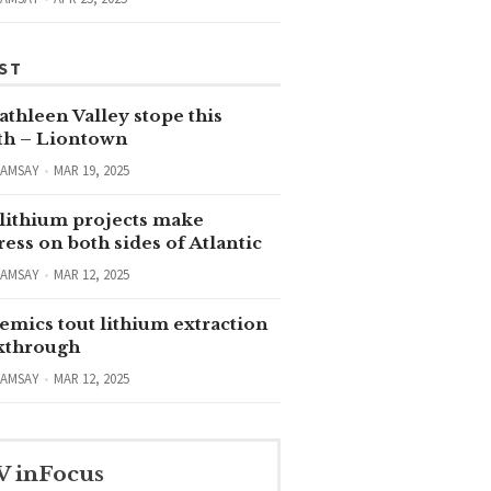
ST
thleen Valley stope this
h – Liontown
RAMSAY
MAR 19, 2025
lithium projects make
ess on both sides of Atlantic
RAMSAY
MAR 12, 2025
emics tout lithium extraction
kthrough
RAMSAY
MAR 12, 2025
V inFocus