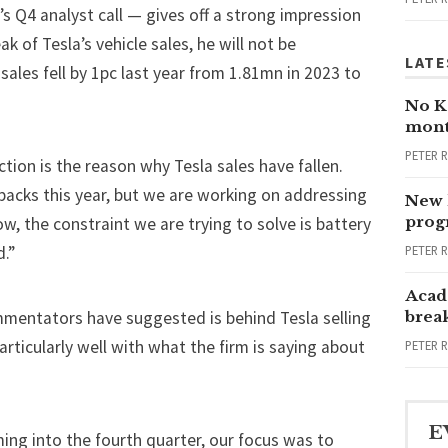
’s Q4 analyst call — gives off a strong impression
ak of Tesla’s vehicle sales, he will not be
LATE
sales fell by 1pc last year from 1.81mn in 2023 to
No Ka
mont
PETER 
ion is the reason why Tesla sales have fallen.
 packs this year, but we are working on addressing
New 
progr
ow, the constraint we are trying to solve is battery
PETER 
.”
Acad
mentators have suggested is behind Tesla selling
brea
rticularly well with what the firm is saying about
PETER 
E
ing into the fourth quarter, our focus was to