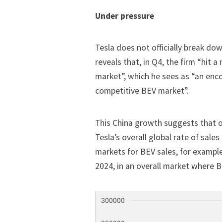
Under pressure
Tesla does not officially break do
reveals that, in Q4, the firm “hit a
market”, which he sees as “an enc
competitive BEV market”.
This China growth suggests that 
Tesla’s overall global rate of sales
markets for BEV sales, for exampl
2024, in an overall market where BE