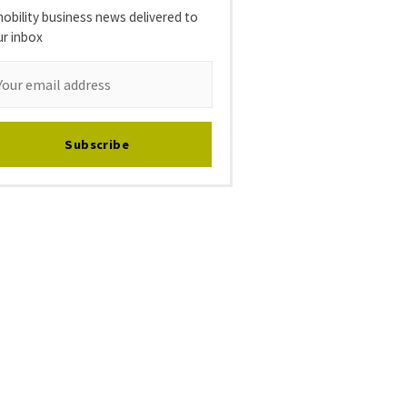
obility business news delivered to
ur inbox
Subscribe