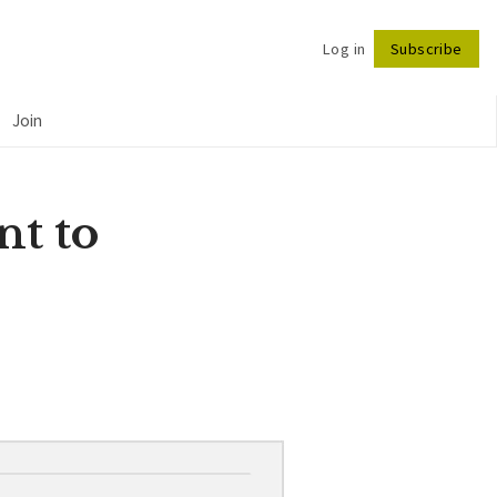
Log in
Subscribe
Follow
Join
nt to