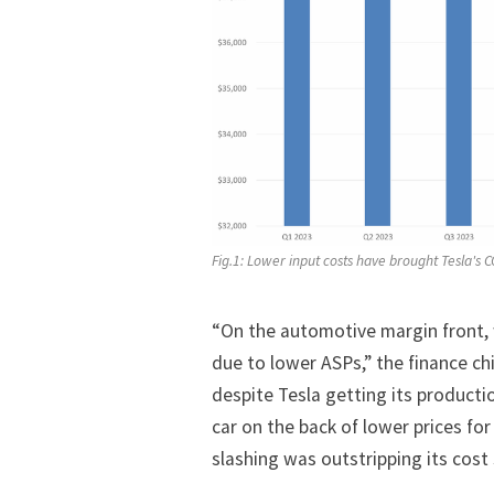
Fig.1: Lower input costs have brought Tesla's 
“On the automotive margin front, 
due to lower ASPs,” the finance c
despite Tesla getting its producti
car on the back of lower prices for
slashing was outstripping its cost