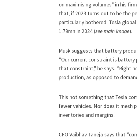
on maximising volumes” in his firm
that, if 2023 turns out to be the pe
particularly bothered.
Tesla
global 
1.79mn in 2024 (
see main image
).
Musk suggests that battery product
“Our current constraint is battery
that constraint,” he says. “Right n
production, as opposed to demand
This not something that Tesla com
fewer vehicles. Nor does it mesh pa
inventories and margins.
CFO Vaibhav Taneja says that “com