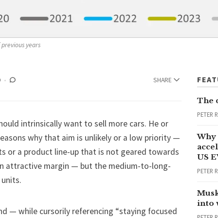
f previous years
FEA
D
SHARE
The 
PETER 
uld intrinsically want to sell more cars. He or
Why 
asons why that aim is unlikely or a low priority —
accel
ts or a product line-up that is not geared towards
US E
an attractive margin — but the medium-to-long-
PETER 
 units.
Musk
into
nd — while cursorily referencing “staying focused
PETER 