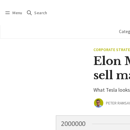
Menu
Search
Log in
Subscribe
Categ
CORPORATE STRAT
Elon M
sell 
What Tesla looks 
PETER RAMSA