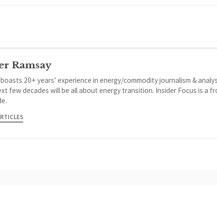
er Ramsay
 boasts 20+ years’ experience in energy/commodity journalism & analys
xt few decades will be all about energy transition. Insider Focus is a f
de.
ARTICLES