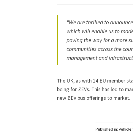
“We are thrilled to announce 
which will enable us to mode
paving the way for a more su
communities across the count
management and infrastructu
The UK, as with 14 EU member stat
being for ZEVs. This has led to ma
new BEV bus offerings to market.
Published in:
Vehicle