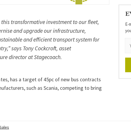
E
this transformative investment to our fleet,
E-m
rnise and upgrade our infrastructure,
yo
stainable and efficient transport system for
ry,” says Tony Cockcroft, asset
re director at Stagecoach.
es, has a target of 45pc of new bus contracts
nufacturers, such as
Scania
, competing to bring
 Sales