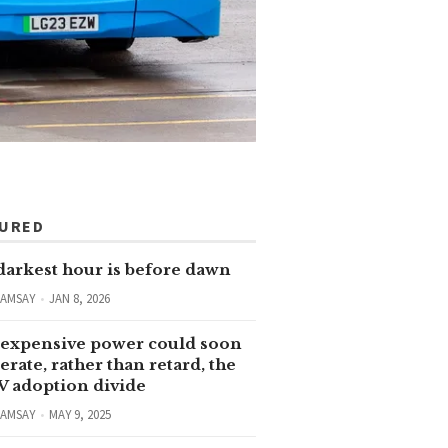
TURED
darkest hour is before dawn
RAMSAY
JAN 8, 2026
expensive power could soon
erate, rather than retard, the
V adoption divide
RAMSAY
MAY 9, 2025