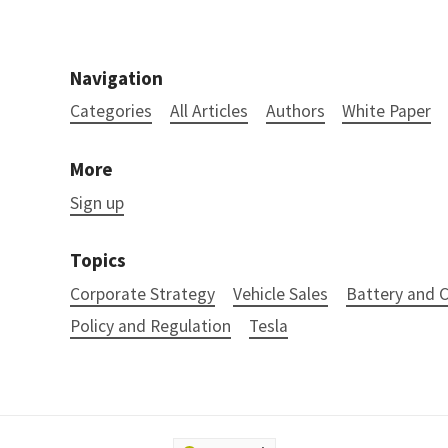
Navigation
Categories
All Articles
Authors
White Paper
More
Sign up
Topics
Corporate Strategy
Vehicle Sales
Battery and
Policy and Regulation
Tesla