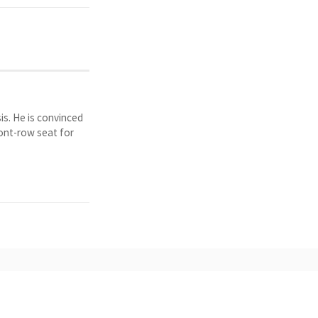
is. He is convinced
ront-row seat for