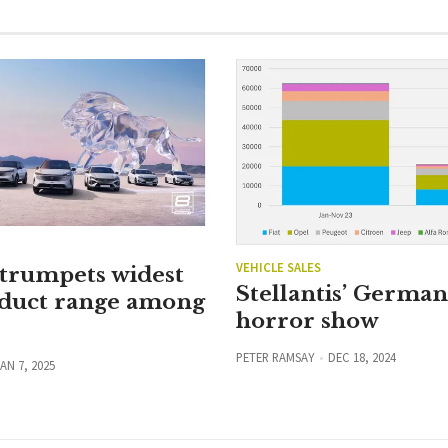
VEHICLE SALES
 trumpets widest
Stellantis’ Germa
duct range among
horror show
PETER RAMSAY
DEC 18, 2024
AN 7, 2025