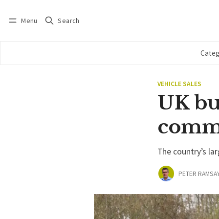
Menu
Search
Log in
Subscribe
Categ
VEHICLE SALES
UK bu
comm
The country’s lar
PETER RAMSA