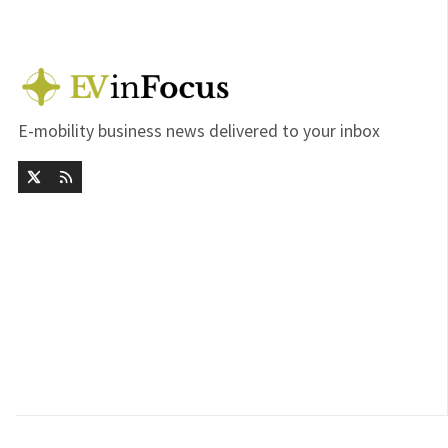
E-mobility business news delivered to your inbox