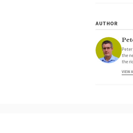
AUTHOR
Pet
Peter
the ne
the ri
VIEW 