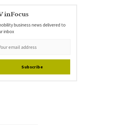
V inFocus
obility business news delivered to
ur inbox
Subscribe