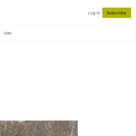
Log in
Subscribe
Follow
Join