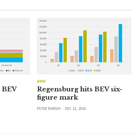
BMW
n BEV
Regensburg hits BEV six-
figure mark
PETER RAMSAY
DEC 13, 2024