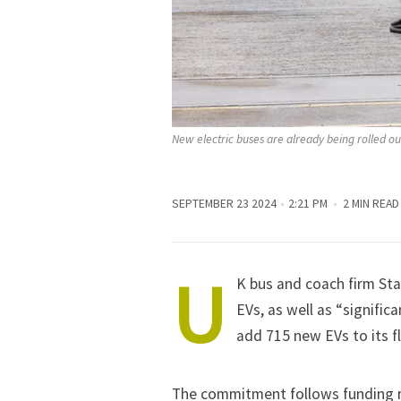
New electric buses are already being rolled ou
SEPTEMBER 23 2024
2:21 PM
2 MIN READ
U
K bus and coach firm St
EVs, as well as “signific
add 715 new EVs to its fl
The commitment follows funding r