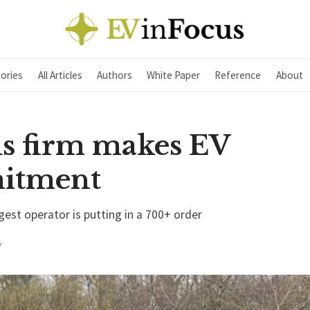
ories
All Articles
Authors
White Paper
Reference
About
s firm makes EV
itment
gest operator is putting in a 700+ order
Y