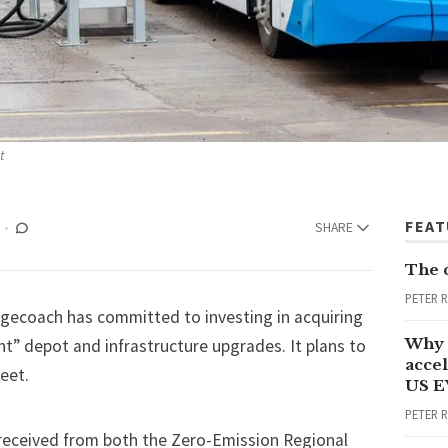
t
FEA
SHARE
The 
PETER 
agecoach has committed to investing in acquiring
Why 
ant” depot and infrastructure upgrades. It plans to
accel
eet.
US E
PETER 
eceived from both the Zero-Emission Regional