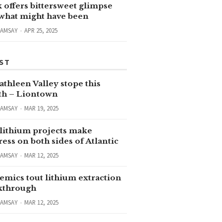
 offers bittersweet glimpse
 what might have been
RAMSAY
APR 25, 2025
ST
thleen Valley stope this
h – Liontown
RAMSAY
MAR 19, 2025
lithium projects make
ess on both sides of Atlantic
RAMSAY
MAR 12, 2025
emics tout lithium extraction
kthrough
RAMSAY
MAR 12, 2025