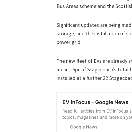
Bus Areas scheme and the Scottis
Significant updates are being mad
storage, and the installation of s
power grid.
The new fleet of EVs are already s
mean 15pc of Stagecoach’s total fl
installed at a further 22 Stageco
EV inFocus - Google News
Read full articles from EV inFocus 
topics, magazines and more on you
with Google News.
Google News