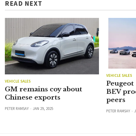
READ NEXT
VEHICLE SALES
VEHICLE SALES
Peugeot
GM remains coy about
BEV pro
Chinese exports
peers
PETER RAMSAY
JAN 29, 2025
PETER RAMSAY
J