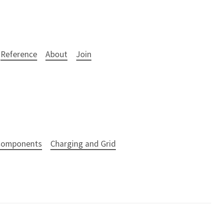
Reference
About
Join
 Components
Charging and Grid