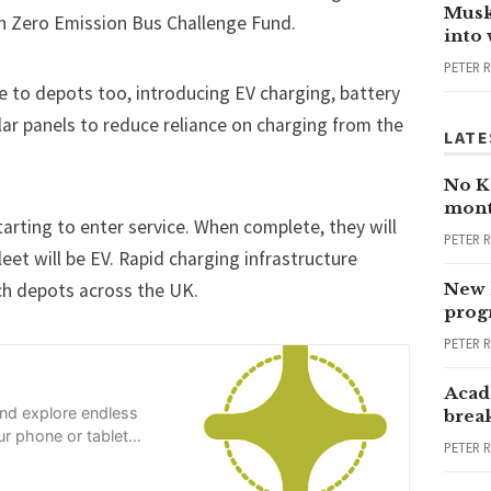
Musk
h Zero Emission Bus Challenge Fund.
into
PETER 
e to depots too, introducing EV charging, battery
olar panels to reduce reliance on charging from the
LATE
No Ka
mont
tarting to enter service. When complete, they will
PETER 
eet will be EV. Rapid charging infrastructure
ach depots across the UK.
New 
progr
PETER 
Acad
and explore endless
brea
r phone or tablet
PETER 