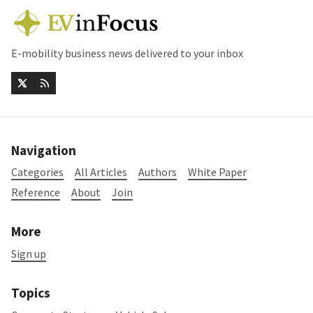
E-mobility business news delivered to your inbox
Navigation
Categories
All Articles
Authors
White Paper
Reference
About
Join
More
Sign up
Topics