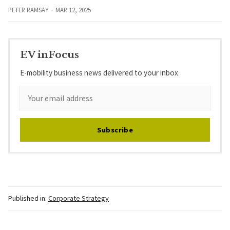
PETER RAMSAY
MAR 12, 2025
EV inFocus
E-mobility business news delivered to your inbox
Subscribe
Published in:
Corporate Strategy