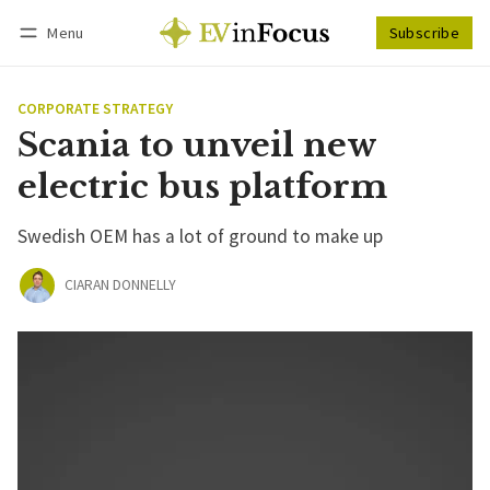
Menu
Subscribe
Follow
Log in
Subscribe
CORPORATE STRATEGY
Scania to unveil new
electric bus platform
Swedish OEM has a lot of ground to make up
CIARAN DONNELLY