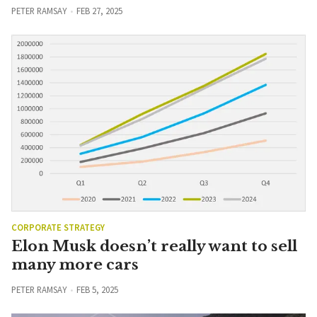
PETER RAMSAY
FEB 27, 2025
CORPORATE STRATEGY
Elon Musk doesn’t really want to sell
many more cars
PETER RAMSAY
FEB 5, 2025