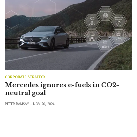
CORPORATE STRATEGY
Mercedes ignores e-fuels in CO2-
neutral goal
PETER RAMSAY
NOV 20, 2024