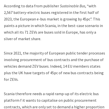
According to data from publisher
Sustainable Bus
, “with
2,567 battery-electric buses registered in the first half of
2023, the European e-bus market is growing by 45pc”. This
paints a picture in which Scania, in the best-case scenario in
which all its 71 ZEVs are buses sold in Europe, has only a
sliver of market share.
Since 2021, the majority of European public tender processes
involving procurement of bus contracts and the purchase of
vehicles demand ZEV buses. Indeed, 14 EU members states
plus the UK have targets of 45pc of new bus contracts being
for ZEVs.
Scania therefore needs a rapid ramp-up of its electric bus
platform f it wants to capitalise on public procurement
contracts, which are only set to demand a higher proportion