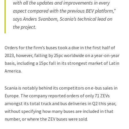
with all the updates and improvements in every
aspect compared with the previous BEV platform,”
says Anders Svanbom, Scania’s technical lead on
the project.
Orders for the firm’s buses took a dive in the first half of
2023, however, falling by 25pc worldwide on a year-on-year
basis, including a 15pc fall in its strongest market of Latin
America.
Scania is notably behind its competitors on e-bus sales in
Europe. The company reported orders of only 71 ZEVs
amongst its total truck and bus deliveries in Q2 this year,
without specifying how many buses are included in that
number, or where the ZEV buses were sold.