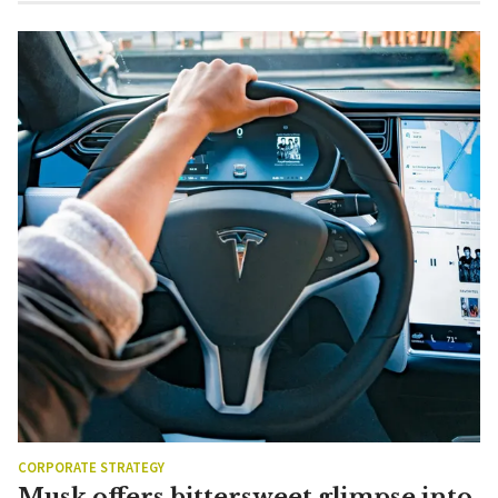
CORPORATE STRATEGY
Musk offers bittersweet glimpse into