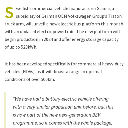
S
wedish commercial vehicle manufacturer Scania, a
subsidiary of German OEM Volkswagen Group’s Traton
truck arm, will unveil a new electric bus platform this month
with an updated electric powertrain. The new platform will
begin production in 2024 and offer energy storage capacity
of up to 520kWh.
It has been developed specifically for commercial heavy-duty
vehicles (HDVs), as it will boast a range in optimal
conditions of over 500km.
“We have had a battery-electric vehicle offering
with a very similar propulsion unit before, but this
is now part of the new next-generation BEV
programme, so it comes with the whole package,