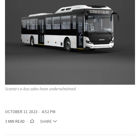
Scania's e-bus sales have underwhelmed
OCTOBER 11 2023
4:52 PM
3 MIN READ
SHARE