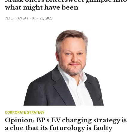
what might have been
PETER RAMSAY
APR 25, 2025
CORPORATE STRATEGY
Opinion: BP's EV charging strategy is
a clue that its futurology is faulty