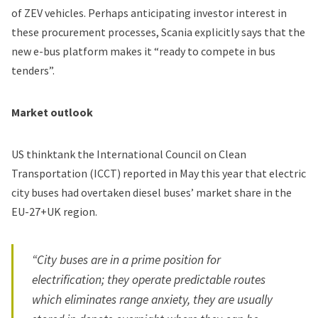
of ZEV vehicles. Perhaps anticipating investor interest in
these procurement processes, Scania explicitly says that the
new e-bus platform makes it “ready to compete in bus
tenders”.
Market outlook
US thinktank the International Council on Clean
Transportation (ICCT) reported in May this year that electric
city buses had overtaken diesel buses’ market share in the
EU-27+UK region.
“City buses are in a prime position for
electrification; they operate predictable routes
which eliminates range anxiety, they are usually