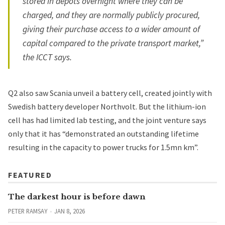
stored in depots overnight where they can be
charged, and they are normally publicly procured,
giving their purchase access to a wider amount of
capital compared to the private transport market,”
the ICCT says.
Q2 also saw Scania
unveil a battery cell
, created jointly with
Swedish battery developer Northvolt. But the lithium-ion
cell has had limited lab testing, and the joint venture says
only that it has “demonstrated an outstanding lifetime
resulting in the capacity to power trucks for 1.5mn km”.
FEATURED
The darkest hour is before dawn
PETER RAMSAY
JAN 8, 2026