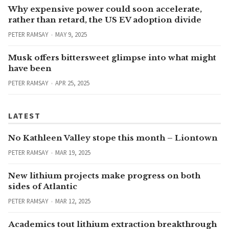
Why expensive power could soon accelerate,
rather than retard, the US EV adoption divide
PETER RAMSAY
MAY 9, 2025
Musk offers bittersweet glimpse into what might
have been
PETER RAMSAY
APR 25, 2025
LATEST
No Kathleen Valley stope this month – Liontown
PETER RAMSAY
MAR 19, 2025
New lithium projects make progress on both
sides of Atlantic
PETER RAMSAY
MAR 12, 2025
Academics tout lithium extraction breakthrough