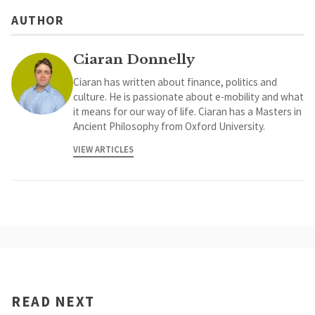
AUTHOR
Ciaran Donnelly
Ciaran has written about finance, politics and
culture. He is passionate about e-mobility and what
it means for our way of life. Ciaran has a Masters in
Ancient Philosophy from Oxford University.
VIEW ARTICLES
READ NEXT