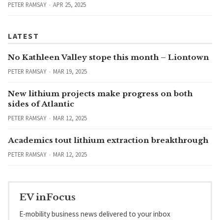
PETER RAMSAY
APR 25, 2025
LATEST
No Kathleen Valley stope this month – Liontown
PETER RAMSAY
MAR 19, 2025
New lithium projects make progress on both
sides of Atlantic
PETER RAMSAY
MAR 12, 2025
Academics tout lithium extraction breakthrough
PETER RAMSAY
MAR 12, 2025
EV inFocus
E-mobility business news delivered to your inbox