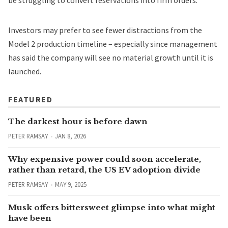
Investors may prefer to see fewer distractions from the
Model 2 production timeline – especially since management
has said the company will see no
material growth until it is
launched
.
FEATURED
The darkest hour is before dawn
PETER RAMSAY
JAN 8, 2026
Why expensive power could soon accelerate,
rather than retard, the US EV adoption divide
PETER RAMSAY
MAY 9, 2025
Musk offers bittersweet glimpse into what might
have been