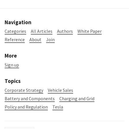
Navigation
Categories
All Articles
Authors
White Paper
Reference
About
Join
More
Sign up
Topics
Corporate Strategy
Vehicle Sales
Battery and Components
Charging and Grid
Policy and Regulation
Tesla