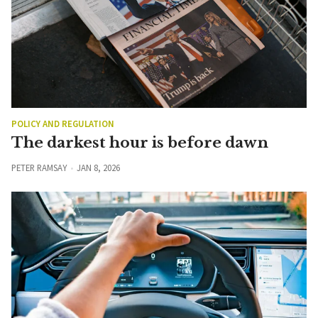
POLICY AND REGULATION
The darkest hour is before dawn
PETER RAMSAY
JAN 8, 2026