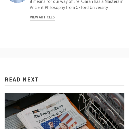
it means for our way of life. Ciaran has a Masters in
Ancient Philosophy from Oxford University.
VIEW ARTICLES
READ NEXT