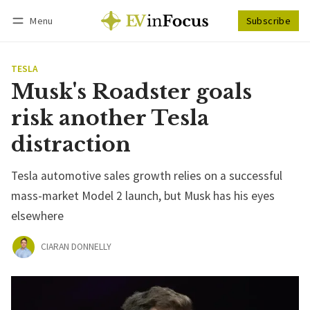
Menu
Subscribe
Follow
Log in
Subscribe
TESLA
Musk's Roadster goals
risk another Tesla
distraction
Tesla automotive sales growth relies on a successful
mass-market Model 2 launch, but Musk has his eyes
elsewhere
CIARAN DONNELLY