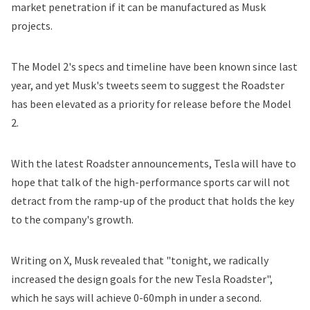
market penetration if it can be manufactured as Musk
projects.
The Model 2's specs and timeline have been known since last
year, and yet Musk's tweets seem to suggest the Roadster
has been elevated as a priority for release before the Model
2.
With the latest Roadster announcements, Tesla will have to
hope that talk of the high-performance sports car will not
detract from the ramp-up of the product that
holds the key
to the company's growth.
Writing on X, Musk revealed that "tonight, we radically
increased the design goals for the new Tesla Roadster",
which he says will achieve 0-60mph in under a second.