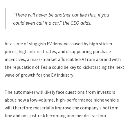
"There will never be another car like this, if you
could even call it a car," the CEO adds.
At a time of sluggish EV demand caused by high sticker
prices, high interest rates, and disappearing purchase
incentives, a mass-market affordable EV from a brand with
the reputation of Tesla could be key to kickstarting the next
wave of growth for the EV industry.
The automaker will likely face questions from investors
about how a low-volume, high-performance niche vehicle
will therefore materially improve the company's bottom
line and not just risk becoming another distraction.