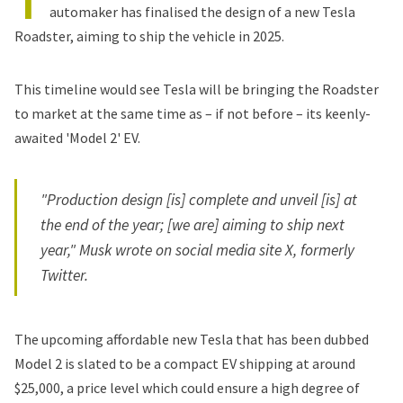
T
automaker has finalised the design of a new Tesla
Roadster, aiming to ship the vehicle in 2025.
This timeline would see Tesla will be bringing the Roadster
to market at the same time as – if not before – its keenly-
awaited 'Model 2' EV.
"Production design [is] complete and unveil [is] at
the end of the year; [we are] aiming to ship next
year," Musk wrote on social media site X, formerly
Twitter.
The upcoming affordable new
Tesla that has been dubbed
Model 2
is slated to be a compact EV shipping at around
$25,000, a price level which could ensure a high degree of