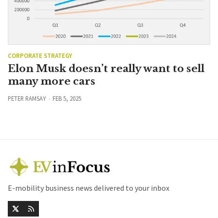
CORPORATE STRATEGY
Elon Musk doesn’t really want to sell
many more cars
PETER RAMSAY
FEB 5, 2025
E-mobility business news delivered to your inbox