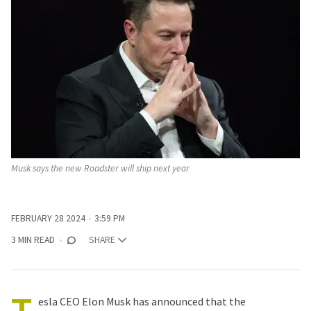
Musk says the new Roadster will ship next year
FEBRUARY 28 2024
3:59 PM
3 MIN READ
SHARE
esla
CEO
Elon Musk
has announced that the