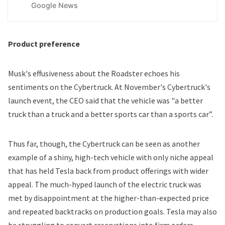
Google News
Product preference
Musk's effusiveness about the Roadster echoes his
sentiments on the Cybertruck. At November's Cybertruck's
launch event, the CEO said that the vehicle was "a better
truck than a truck and a better sports car than a sports car”.
Thus far, though, the Cybertruck can be seen as another
example of a
shiny, high-tech vehicle with only niche appeal
that has held Tesla back from product offerings with wider
appeal. The much-hyped launch of the electric truck was
met by disappointment at the higher-than-expected price
and
repeated backtracks on production goals
. Tesla may also
be
struggling to convert reservations into firm orders.