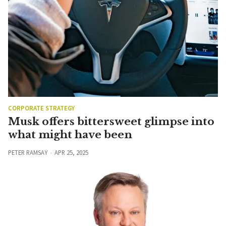
CORPORATE STRATEGY
Musk offers bittersweet glimpse into
what might have been
PETER RAMSAY
APR 25, 2025