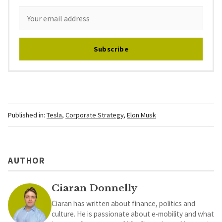
Subscribe
Published in:
Tesla
,
Corporate Strategy
,
Elon Musk
AUTHOR
Ciaran Donnelly
Ciaran has written about finance, politics and
culture. He is passionate about e-mobility and what