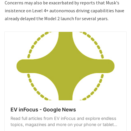
Concerns may also be exacerbated by
reports
that Musk's
insistence on Level 4+ autonomous driving capabilities have
already delayed the Model 2 launch for several years.
EV inFocus - Google News
Read full articles from EV inFocus and explore endless
topics, magazines and more on your phone or tablet
with Google News.