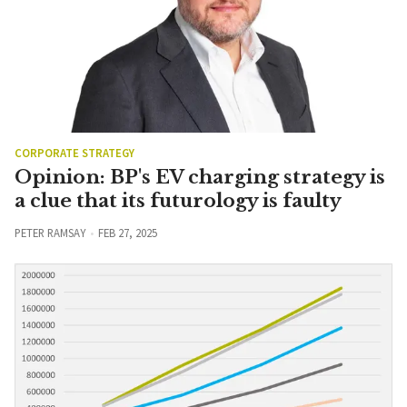
CORPORATE STRATEGY
Opinion: BP's EV charging strategy is
a clue that its futurology is faulty
PETER RAMSAY
FEB 27, 2025