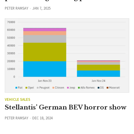
PETER RAMSAY
JAN 7, 2025
VEHICLE SALES
Stellantis’ German BEV horror show
PETER RAMSAY
DEC 18, 2024