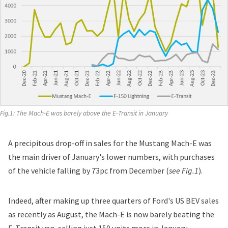
Fig.1: 
The Mach-E was barely above the E-Transit in January
A precipitous drop-off in sales for the Mustang Mach-E was
the main driver of January's lower numbers, with purchases
of the vehicle falling by 73pc from December (
see Fig.1
).
Indeed, after making up three quarters of Ford's US BEV sales
as recently as August, the Mach-E is now barely beating the
E-Transit van, selling just 150 units more in January.