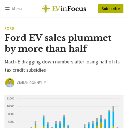
Menu
Subscribe
Follow
Log in
Subscribe
FORD
Ford EV sales plummet
by more than half
Mach-E dragging down numbers after losing half of its
tax credit subsidies
CIARAN DONNELLY