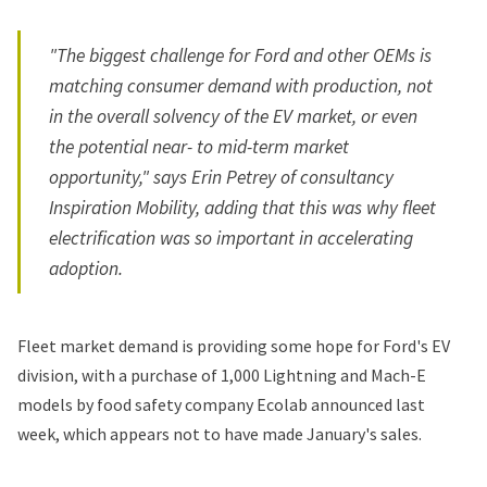
"The biggest challenge for Ford and other OEMs is
matching consumer demand with production, not
in the overall solvency of the EV market, or even
the potential near- to mid-term market
opportunity," says Erin Petrey of consultancy
Inspiration Mobility, adding that this was why fleet
electrification was so important in accelerating
adoption.
Fleet market demand is providing some hope for Ford's EV
division, with
a purchase
of 1,000 Lightning and Mach-E
models by food safety company Ecolab announced last
week, which appears not to have made January's sales.