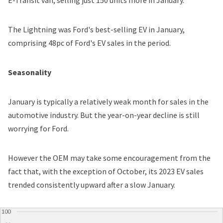
The Lightning was Ford's best-selling EV in January,
comprising 48pc of Ford's EV sales in the period.
Seasonality
January is typically a relatively weak month for sales in the
automotive industry. But the year-on-year decline is still
worrying for Ford.
However the OEM may take some encouragement from the
fact that, with the exception of October, its 2023 EV sales
trended consistently upward after a slow January.