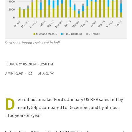
Ford sees January sales cut in half
FEBRUARY 05 2024
2:50 PM
3 MIN READ
SHARE
D
etroit automaker Ford's January US BEV sales fell by
nearly 54pc compared to December, and by almost
11pc year-on-year.