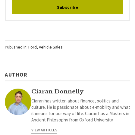
Subscribe
Published in:
Ford
,
Vehicle Sales
AUTHOR
Ciaran Donnelly
Ciaran has written about finance, politics and
culture. He is passionate about e-mobility and what
it means for our way of life. Ciaran has a Masters in
Ancient Philosophy from Oxford University.
VIEW ARTICLES