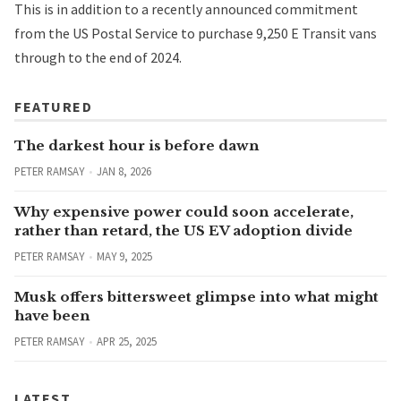
This is in addition to a
recently announced commitment
from the US Postal Service to purchase 9,250 E Transit vans
through to the end of 2024.
FEATURED
The darkest hour is before dawn
PETER RAMSAY
JAN 8, 2026
Why expensive power could soon accelerate,
rather than retard, the US EV adoption divide
PETER RAMSAY
MAY 9, 2025
Musk offers bittersweet glimpse into what might
have been
PETER RAMSAY
APR 25, 2025
LATEST