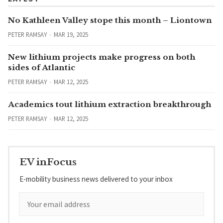
No Kathleen Valley stope this month – Liontown
PETER RAMSAY
MAR 19, 2025
New lithium projects make progress on both
sides of Atlantic
PETER RAMSAY
MAR 12, 2025
Academics tout lithium extraction breakthrough
PETER RAMSAY
MAR 12, 2025
EV inFocus
E-mobility business news delivered to your inbox