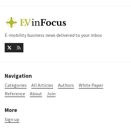
E-mobility business news delivered to your inbox
Navigation
Categories
All Articles
Authors
White Paper
Reference
About
Join
More
Sign up