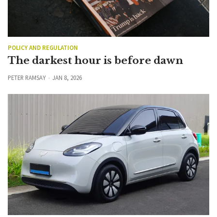
POLICY AND REGULATION
The darkest hour is before dawn
PETER RAMSAY
JAN 8, 2026