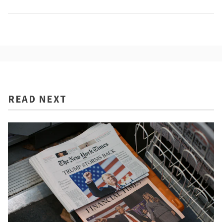
READ NEXT