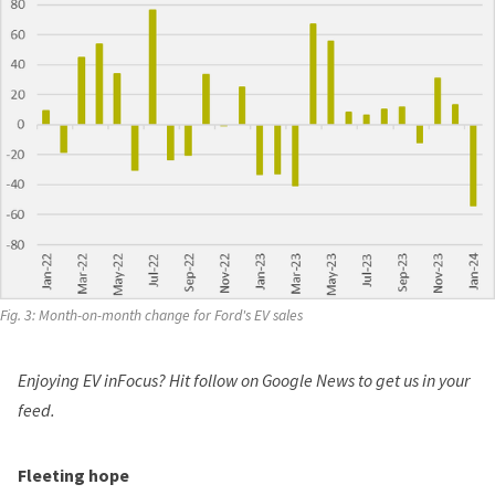
Fig. 3: Month-on-month change for Ford's EV sales
Enjoying EV inFocus? Hit
follow on Google News
to get us in your
feed.
Fleeting hope