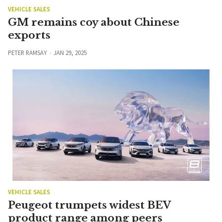
VEHICLE SALES
GM remains coy about Chinese
exports
PETER RAMSAY
JAN 29, 2025
VEHICLE SALES
Peugeot trumpets widest BEV
product range among peers