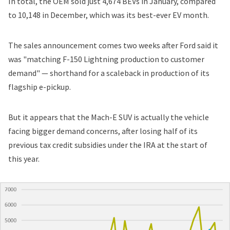
In total, the OEM sold just 4,674 BEVs in January, compared
to 10,148 in December, which was its
best-ever EV month
.
The sales announcement comes two weeks after
Ford
said it
was "matching F-150 Lightning production to customer
demand" — shorthand for a scaleback in production of its
flagship e-pickup.
But it appears that the Mach-E SUV is actually the vehicle
facing bigger demand concerns, after
losing half of its
previous tax credit subsidies
under the IRA at the start of
this year.