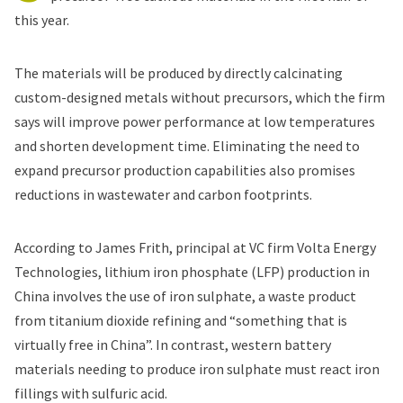
this year.
The materials will be produced by directly calcinating
custom-designed metals without precursors, which the firm
says will improve power performance at low temperatures
and shorten development time. Eliminating the need to
expand precursor production capabilities also promises
reductions in wastewater and carbon footprints.
According to James Frith, principal at VC firm Volta Energy
Technologies, lithium iron phosphate (LFP) production in
China involves the use of iron sulphate, a waste product
from titanium dioxide refining and “something that is
virtually free in China”. In contrast, western battery
materials needing to produce iron sulphate must react iron
fillings with sulfuric acid.