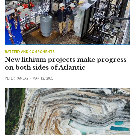
BATTERY AND COMPONENTS
New lithium projects make progress
on both sides of Atlantic
PETER RAMSAY
MAR 12, 2025