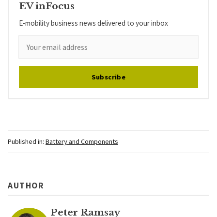
EV inFocus
E-mobility business news delivered to your inbox
Subscribe
Published in:
Battery and Components
AUTHOR
Peter Ramsay