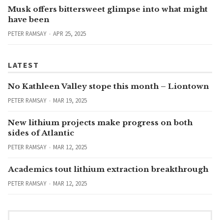
Musk offers bittersweet glimpse into what might
have been
PETER RAMSAY
APR 25, 2025
LATEST
No Kathleen Valley stope this month – Liontown
PETER RAMSAY
MAR 19, 2025
New lithium projects make progress on both
sides of Atlantic
PETER RAMSAY
MAR 12, 2025
Academics tout lithium extraction breakthrough
PETER RAMSAY
MAR 12, 2025