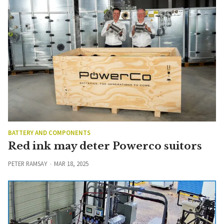
BATTERY AND COMPONENTS
Red ink may deter Powerco suitors
PETER RAMSAY
MAR 18, 2025