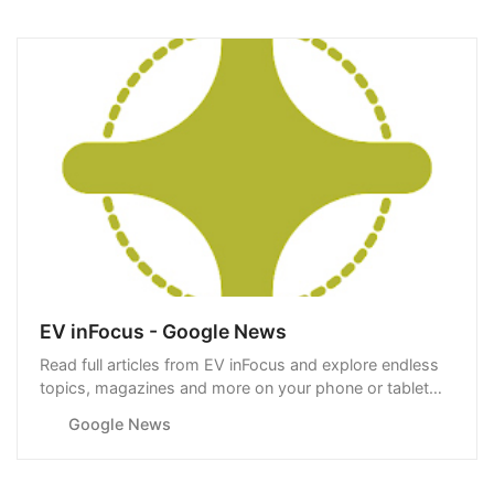
EV inFocus - Google News
Read full articles from EV inFocus and explore endless
topics, magazines and more on your phone or tablet
with Google News.
Google News