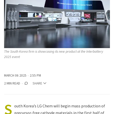
The South Korea firm is showcasing its new product at the Interbattery 
2025 event 
MARCH 06 2025
2:55 PM
2 MIN READ
SHARE
S
outh Korea’s LG Chem will begin mass production of
precursor-free cathode materials in the first half of