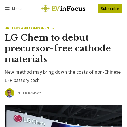
Menu
Subscribe
Follow
Log in
Subscribe
BATTERY AND COMPONENTS
LG Chem to debut
precursor-free cathode
materials
New method may bring down the costs of non-Chinese
LFP battery tech
PETER RAMSAY