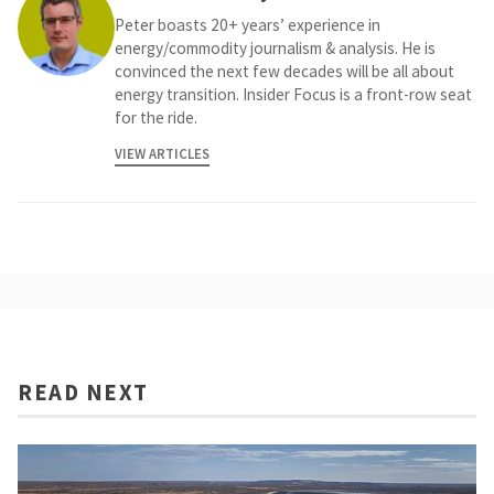
Peter boasts 20+ years’ experience in
energy/commodity journalism & analysis. He is
convinced the next few decades will be all about
energy transition. Insider Focus is a front-row seat
for the ride.
VIEW ARTICLES
READ NEXT