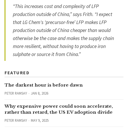
“This increases cost and complexity of LFP
production outside of China,” says Frith. “I expect
that LG Chem's ‘precursor-free’ LFP makes LFP
production outside of China cheaper than would
otherwise be the case and makes the supply chain
more resilient, without having to produce iron
sulphate or source it from China.”
FEATURED
The darkest hour is before dawn
PETER RAMSAY
JAN 8, 2026
Why expensive power could soon accelerate,
rather than retard, the US EV adoption divide
PETER RAMSAY
MAY 9, 2025