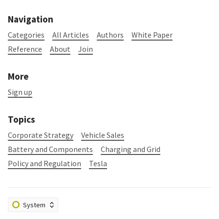
Navigation
Categories
All Articles
Authors
White Paper
Reference
About
Join
More
Sign up
Topics
Corporate Strategy
Vehicle Sales
Battery and Components
Charging and Grid
Policy and Regulation
Tesla