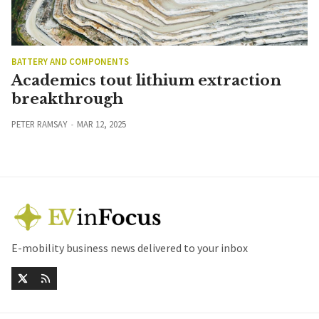
BATTERY AND COMPONENTS
Academics tout lithium extraction
breakthrough
PETER RAMSAY
MAR 12, 2025
E-mobility business news delivered to your inbox