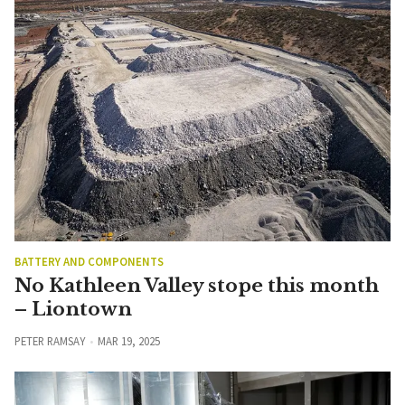
BATTERY AND COMPONENTS
No Kathleen Valley stope this month
– Liontown
PETER RAMSAY
MAR 19, 2025