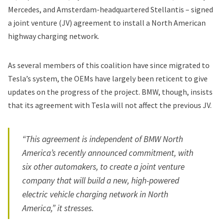
Mercedes, and Amsterdam-headquartered Stellantis – signed
a joint venture (JV) agreement to install a
North American
highway charging network
.
As several members of this coalition have since migrated to
Tesla’s system, the OEMs have largely been reticent to give
updates on the progress of the project. BMW, though, insists
that its agreement with Tesla will not affect the previous JV.
“This agreement is independent of BMW North
America’s recently announced commitment, with
six other automakers, to create a joint venture
company that will build a new, high-powered
electric vehicle charging network in North
America,” it stresses.