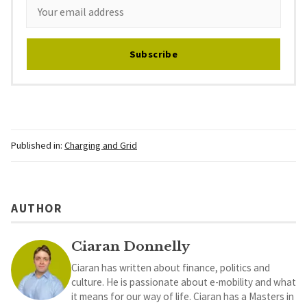
Subscribe
Published in:
Charging and Grid
AUTHOR
Ciaran Donnelly
Ciaran has written about finance, politics and
culture. He is passionate about e-mobility and what
it means for our way of life. Ciaran has a Masters in