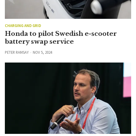
CHARGING AND GRID
Honda to pilot Swedish e-scooter
battery swap service
PETER RAMSAY
NOV 5, 2024