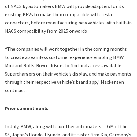
of NACS by automakers BMW will provide adapters for its
existing BEVs to make them compatible with Tesla
connectors, before manufacturing new vehicles with built-in
NACS compatibility from 2025 onwards.
“The companies will work together in the coming months
to create a seamless customer experience enabling BMW,
Mini and Rolls-Royce drivers to find and access available
Superchargers on their vehicle’s display, and make payments
through their respective vehicle’s brand app,” Mackensen
continues.
Prior commitments
In July, BMW, along with six other automakers — GM of the
SS, Japan’s Honda, Hyundai and its sister firm Kia, Germany’s