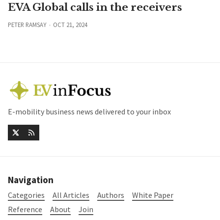
EVA Global calls in the receivers
PETER RAMSAY
OCT 21, 2024
E-mobility business news delivered to your inbox
Navigation
Categories
All Articles
Authors
White Paper
Reference
About
Join