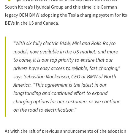
South Korea’s
Hyundai Group
and this time it is German
legacy OEM BMW adopting the Tesla charging system for its
BEVs in the US and Canada.
“With six fully electric BMW, Mini and Rolls-Royce
models now available in the US market, and more
to come, it is our top priority to ensure that our
drivers have easy access to reliable, fast charging,”
says Sebastian Mackensen, CEO at BMW of North
America. “This agreement is the latest in our
longstanding and continued effort to expand
charging options for our customers as we continue
on the road to electrification.”
As with the raft of previous announcements of the adoption