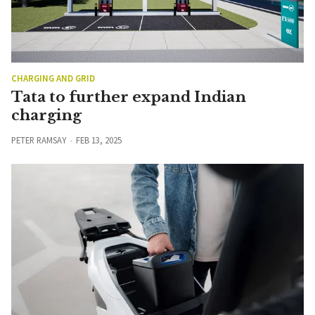
CHARGING AND GRID
Tata to further expand Indian
charging
PETER RAMSAY
FEB 13, 2025