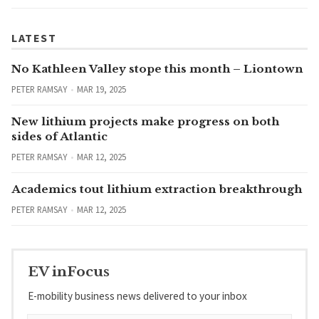
LATEST
No Kathleen Valley stope this month – Liontown
PETER RAMSAY
MAR 19, 2025
New lithium projects make progress on both
sides of Atlantic
PETER RAMSAY
MAR 12, 2025
Academics tout lithium extraction breakthrough
PETER RAMSAY
MAR 12, 2025
EV inFocus
E-mobility business news delivered to your inbox