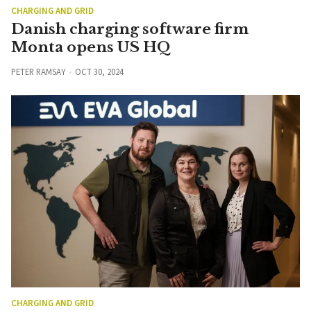
CHARGING AND GRID
Danish charging software firm
Monta opens US HQ
PETER RAMSAY
OCT 30, 2024
CHARGING AND GRID