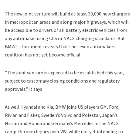
The new joint venture will build at least 30,000 new chargers
in metropolitan areas and along major highways, which will
be accessible to drivers of all battery electric vehicles from
any automaker using CCS or NACS charging standards. But
BMW’s statement reveals that the seven automakers’
coalition has not yet become official.
“The joint venture is expected to be established this year,
subject to customary closing conditions and regulatory
approvals,” it says
As well Hyundai and Kia, BMW joins US players
GM
,
Ford
,
Rivian
and
Fisker
, Sweden’s
Volvo
and
Polestar
, Japan’s
Nissan
and
Honda
and Germany’s
Mercedes
in the NACS
camp. German legacy peer VW, while not yet intending to