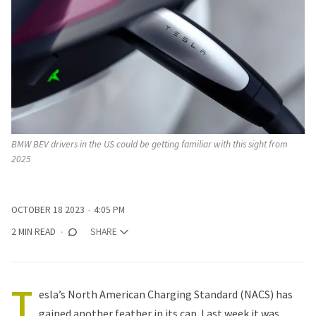
BMW BEV drivers in the US could be getting familiar with this sight from 
2025
OCTOBER 18 2023
4:05 PM
2 MIN READ
SHARE
T
esla’s North American Charging Standard (NACS) has
gained another feather in its cap. Last week it was