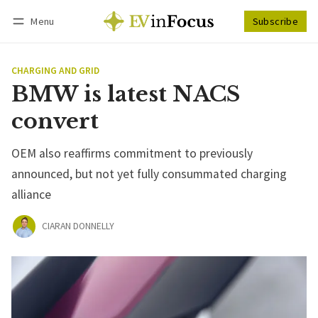
Menu
Subscribe
Follow
Log in
Subscribe
CHARGING AND GRID
BMW is latest NACS
convert
OEM also reaffirms commitment to previously
announced, but not yet fully consummated charging
alliance
CIARAN DONNELLY