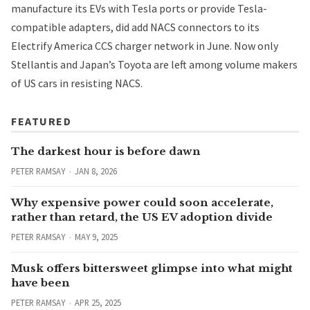
manufacture its EVs with Tesla ports or provide Tesla-
compatible adapters, did add NACS connectors to its
Electrify America CCS charger network in June. Now only
Stellantis and Japan’s Toyota are left among volume makers
of US cars in resisting NACS.
FEATURED
The darkest hour is before dawn
PETER RAMSAY
JAN 8, 2026
Why expensive power could soon accelerate,
rather than retard, the US EV adoption divide
PETER RAMSAY
MAY 9, 2025
Musk offers bittersweet glimpse into what might
have been
PETER RAMSAY
APR 25, 2025