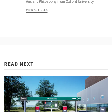
Ancient Philosophy from Oxford University.
VIEW ARTICLES
READ NEXT