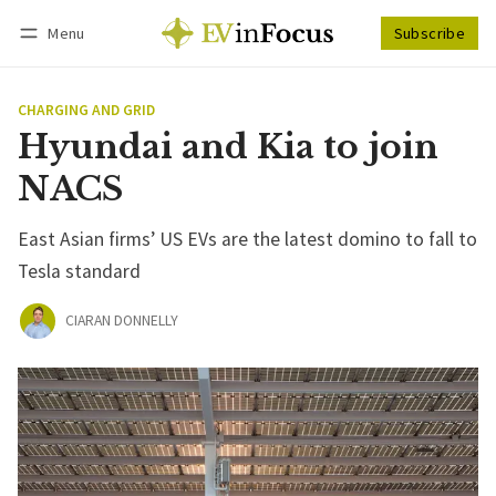
Menu
Subscribe
Follow
Log in
Subscribe
CHARGING AND GRID
Hyundai and Kia to join
NACS
East Asian firms’ US EVs are the latest domino to fall to
Tesla standard
CIARAN DONNELLY