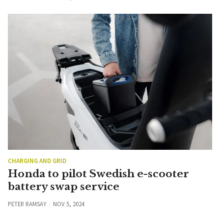
CHARGING AND GRID
Honda to pilot Swedish e-scooter
battery swap service
PETER RAMSAY
NOV 5, 2024