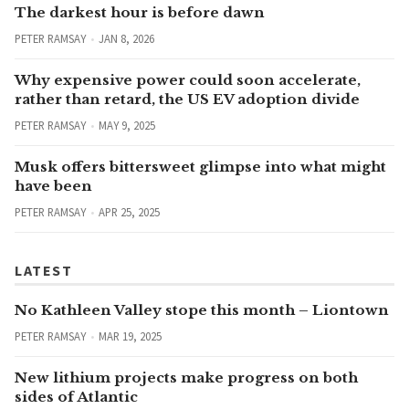
The darkest hour is before dawn
PETER RAMSAY
JAN 8, 2026
Why expensive power could soon accelerate,
rather than retard, the US EV adoption divide
PETER RAMSAY
MAY 9, 2025
Musk offers bittersweet glimpse into what might
have been
PETER RAMSAY
APR 25, 2025
LATEST
No Kathleen Valley stope this month – Liontown
PETER RAMSAY
MAR 19, 2025
New lithium projects make progress on both
sides of Atlantic