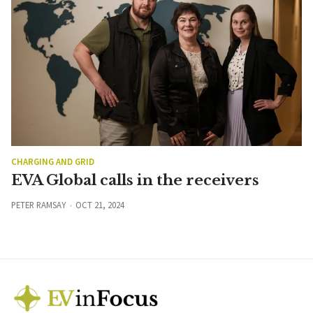
CHARGING AND GRID
EVA Global calls in the receivers
PETER RAMSAY
OCT 21, 2024