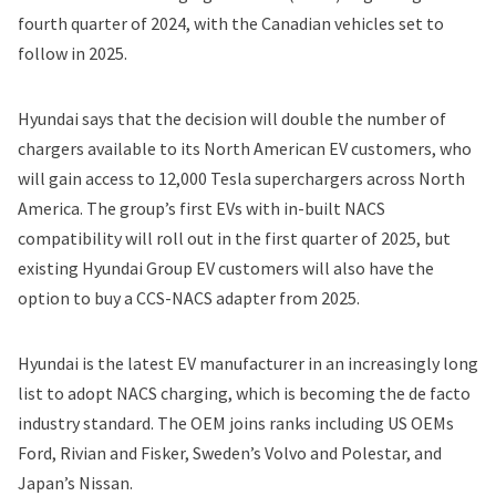
fourth quarter of 2024, with the Canadian vehicles set to
follow in 2025.
Hyundai says that the decision will double the number of
chargers available to its North American EV customers, who
will gain access to 12,000 Tesla superchargers across North
America. The group’s first EVs with in-built NACS
compatibility will roll out in the first quarter of 2025, but
existing Hyundai Group EV customers will also have the
option to buy a CCS-NACS adapter from 2025.
Hyundai is the latest EV manufacturer in an increasingly long
list to adopt NACS charging, which is becoming the de facto
industry standard. The OEM joins ranks including US OEMs
Ford
,
Rivian
and
Fisker
, Sweden’s Volvo and Polestar, and
Japan’s Nissan.