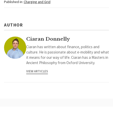
Published in:
Charging and Grid
AUTHOR
Ciaran Donnelly
Ciaran has written about finance, politics and
culture. He is passionate about e-mobility and what
it means for our way of life. Ciaran has a Masters in
Ancient Philosophy from Oxford University.
VIEW ARTICLES