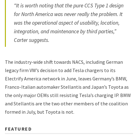
“It is worth noting that the pure CCS Type 1 design
for North America was never really the problem. It
was the operational aspect of usability, location,
integration, and maintenance by third parties,”
Carter suggests.
The industry-wide shift towards NACS, including German
legacy firm VW’s decision to add Tesla chargers to its
Electrify America network in June, leaves Germany’s BMW,
Franco-Italian automaker Stellantis and Japan’s Toyota as
the only major OEMs still resisting Tesla’s charging IP. BMW
and Stellantis are the two other members of the coalition
formed in July, but Toyota is not.
FEATURED