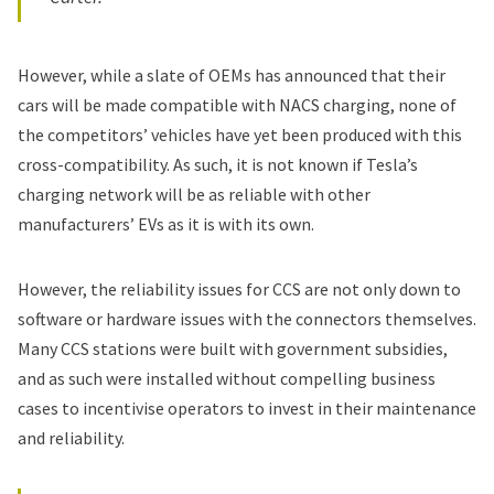
However, while a slate of OEMs has announced that their
cars will be made compatible with NACS charging, none of
the competitors’ vehicles have yet been produced with this
cross-compatibility. As such, it is not known if Tesla’s
charging network will be as reliable with other
manufacturers’ EVs as it is with its own.
However, the reliability issues for CCS are not only down to
software or hardware issues with the connectors themselves.
Many CCS stations were built with government subsidies,
and as such were installed without compelling business
cases to incentivise operators to invest in their maintenance
and reliability.