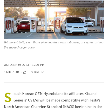
Yet more OEMS, even those planning their own initiatives, are gatecrashing
the supercharger party
OCTOBER 06 2023
12:26 PM
3 MIN READ
SHARE
S
outh Korean OEM Hyundai and its affiliates Kia and
Genesis’ US EVs will be made compatible with Tesla’s
North American Charging Standard (NACS) beginning in the