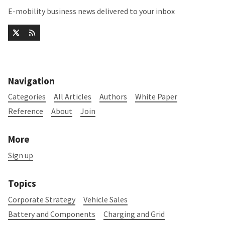
E-mobility business news delivered to your inbox
Navigation
Categories
All Articles
Authors
White Paper
Reference
About
Join
More
Sign up
Topics
Corporate Strategy
Vehicle Sales
Battery and Components
Charging and Grid