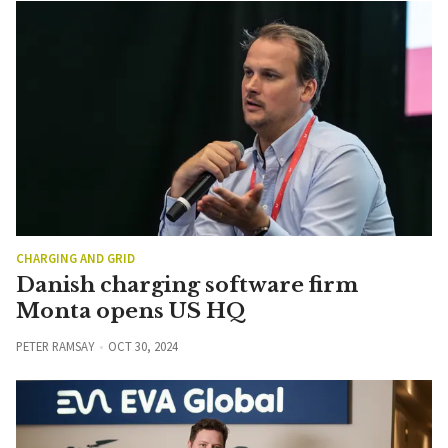
CHARGING AND GRID
Danish charging software firm
Monta opens US HQ
PETER RAMSAY
OCT 30, 2024