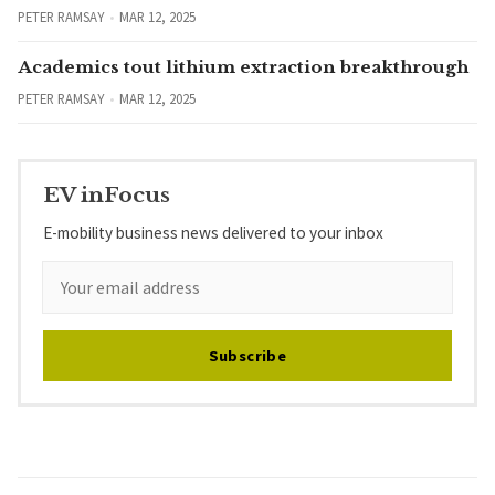
PETER RAMSAY
MAR 12, 2025
Academics tout lithium extraction breakthrough
PETER RAMSAY
MAR 12, 2025
EV inFocus
E-mobility business news delivered to your inbox
Subscribe