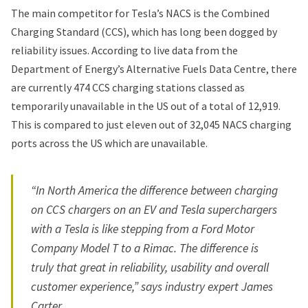
The main competitor for Tesla’s NACS is the Combined
Charging Standard (CCS), which has long been dogged by
reliability issues. According to live data from the
Department of Energy’s Alternative Fuels Data Centre, there
are
currently
474 CCS charging stations classed as
temporarily unavailable in the US out of a total of 12,919.
This is compared to just eleven out of 32,045 NACS charging
ports across the US which are unavailable.
“In North America the difference between charging
on CCS chargers on an EV and Tesla superchargers
with a Tesla is like stepping from a Ford Motor
Company Model T to a Rimac. The difference is
truly that great in reliability, usability and overall
customer experience,” says industry expert James
Carter.