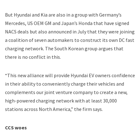
But Hyundai and Kia are also in a group with Germany’s
Mercedes, US OEM GM and Japan’s Honda that have signed
NACS deals but also
announced in July
that they were joining
a coalition of seven automakers to construct its own DC fast
charging network. The South Korean group argues that
there is no conflict in this.
“This new alliance will provide Hyundai EV owners confidence
in their ability to conveniently charge their vehicles and
complements our joint venture company to create a new,
high-powered charging network with at least 30,000
stations across North America,” the firm says.
CCS woes