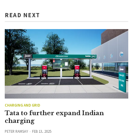
READ NEXT
CHARGING AND GRID
Tata to further expand Indian
charging
PETER RAMSAY
FEB 13, 2025