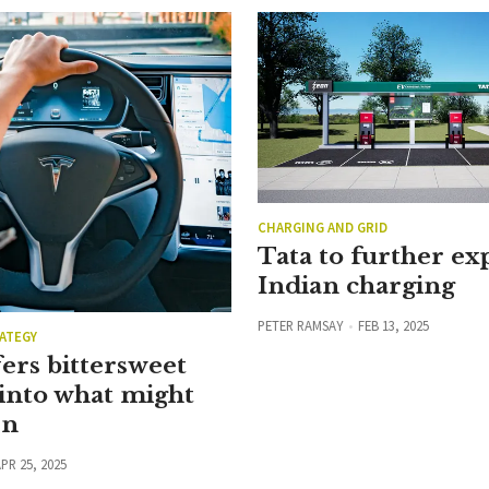
CHARGING AND GRID
Tata to further e
Indian charging
PETER RAMSAY
FEB 13, 2025
ATEGY
ers bittersweet
into what might
en
PR 25, 2025