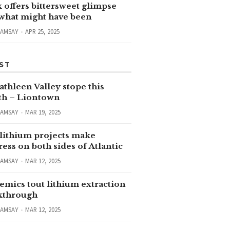
 offers bittersweet glimpse
 what might have been
RAMSAY
APR 25, 2025
ST
thleen Valley stope this
h – Liontown
RAMSAY
MAR 19, 2025
lithium projects make
ess on both sides of Atlantic
RAMSAY
MAR 12, 2025
emics tout lithium extraction
kthrough
RAMSAY
MAR 12, 2025