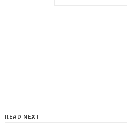
READ NEXT