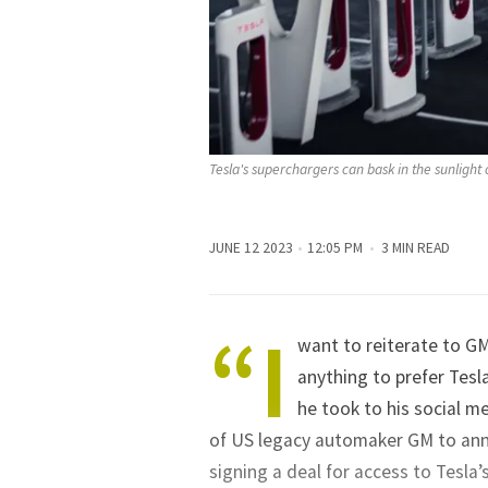
Tesla's superchargers can bask in the sunlight o
JUNE 12 2023
12:05 PM
3 MIN READ
“I
want to reiterate to GM
anything to prefer Tesl
he took to his social m
of US legacy automaker GM to annou
signing a deal for access to Tesla