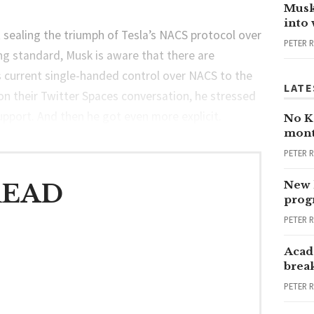
Musk
into
t sealing the triumph of Tesla’s NACS protocol over
PETER 
ng standard, Musk is aware that there are
s current single-handed control over NACS to the
LATE
on their Twitter Spaces conversation, he stressed
support. And then he got even more explicit.
No Ka
mont
PETER 
New 
READ
progr
PETER 
Acad
brea
PETER 