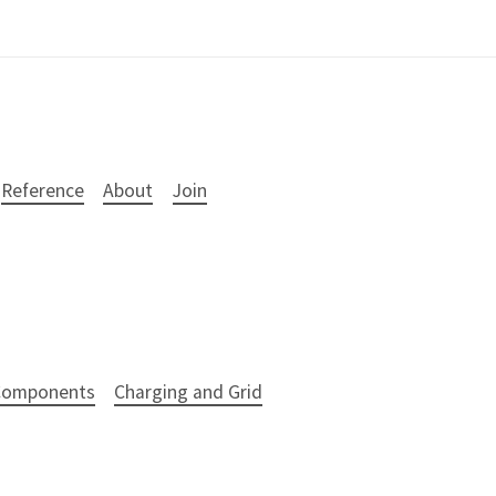
Reference
About
Join
 Components
Charging and Grid