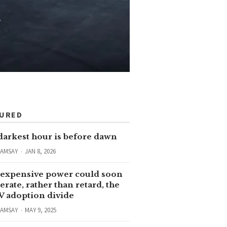
TURED
darkest hour is before dawn
RAMSAY
JAN 8, 2026
expensive power could soon
erate, rather than retard, the
V adoption divide
RAMSAY
MAY 9, 2025