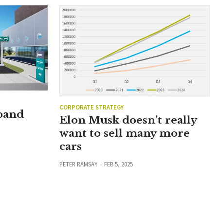
CORPORATE STRATEGY
xpand
Elon Musk doesn’t really
want to sell many more
cars
PETER RAMSAY
FEB 5, 2025