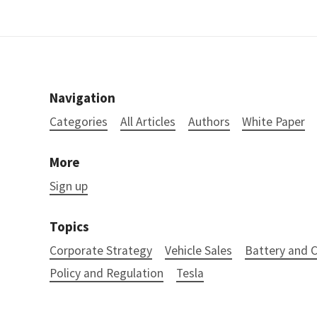
Navigation
Categories
All Articles
Authors
White Paper
More
Sign up
Topics
Corporate Strategy
Vehicle Sales
Battery and
Policy and Regulation
Tesla