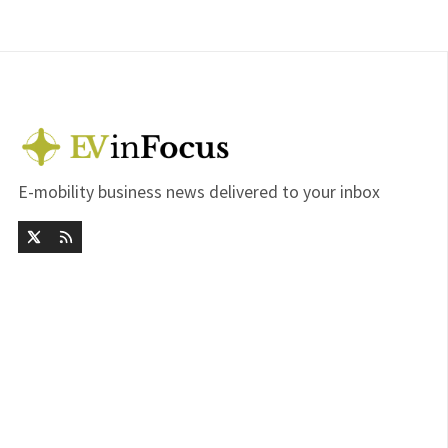
E-mobility business news delivered to your inbox