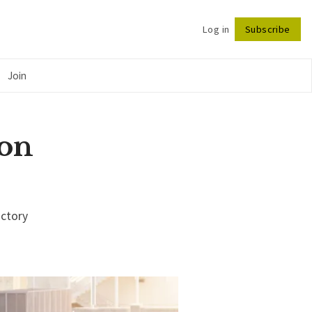
Log in
Subscribe
Follow
Join
 on
ictory