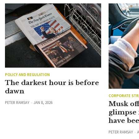
POLICY AND REGULATION
The darkest hour is before
dawn
CORPORATE STR
PETER RAMSAY
JAN 8, 2026
Musk off
glimpse 
have be
PETER RAMSAY
A