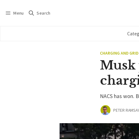
Menu
Search
Log in
Subscribe
Categ
CHARGING AND GRID
Musk 
charg
NACS has won. But
PETER RAMSA