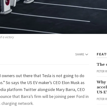
f a victory
FEA
SHARE
The 
PETER 
 owners out there that Tesla is not going to do
Why 
as.” So says the US EV maker’s CEO Elon Musk as
accel
edia platform Twitter alongside Mary Barra, CEO
US E
nce that Barra’s firm will be joining peer Ford in
PETER 
’s charging network.