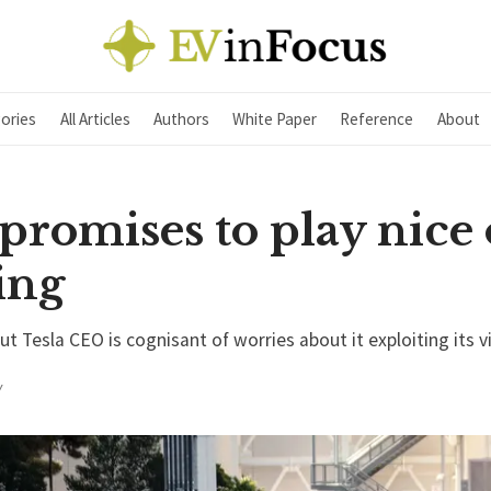
ories
All Articles
Authors
White Paper
Reference
About
promises to play nice
ing
 Tesla CEO is cognisant of worries about it exploiting its v
Y