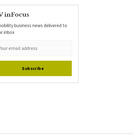
V inFocus
obility business news delivered to
ur inbox
Subscribe