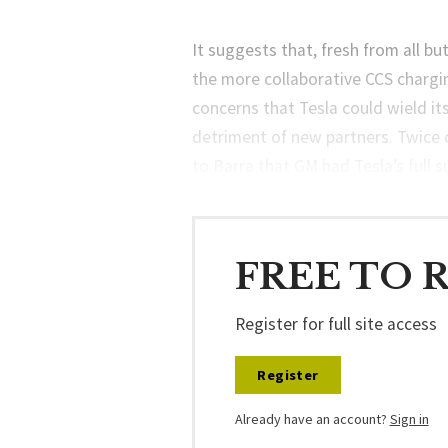
It suggests that, fresh from all bu
the more collaborative CCS chargi
concerns that Tesla could wield it
detriment of new partners. Twice 
to Barra that GM had Tesla’s full 
FREE TO 
Register for full site access
Register
Already have an account?
Sign in