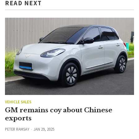
READ NEXT
VEHICLE SALES
GM remains coy about Chinese
exports
PETER RAMSAY
JAN 29, 2025