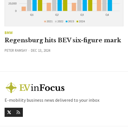
BMW
Regensburg hits BEV six-figure mark
PETER RAMSAY
DEC 13, 2024
E-mobility business news delivered to your inbox