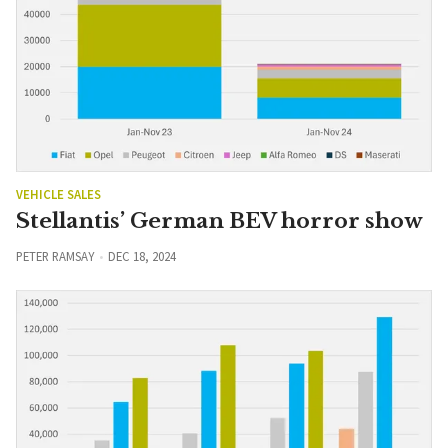
VEHICLE SALES
Stellantis’ German BEV horror show
PETER RAMSAY
DEC 18, 2024