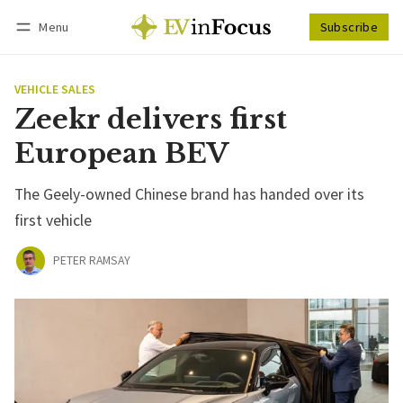
Menu
Subscribe
Follow
Log in
Subscribe
VEHICLE SALES
Zeekr delivers first
European BEV
The Geely-owned Chinese brand has handed over its
first vehicle
PETER RAMSAY