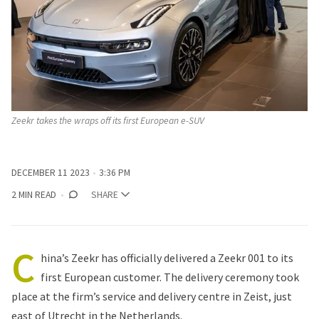
Zeekr takes the wraps off its first European e-SUV 
DECEMBER 11 2023
3:36 PM
2 MIN READ
SHARE
C
hina’s Zeekr has officially delivered a Zeekr 001 to its
first European customer. The delivery ceremony took
place at the firm’s service and delivery centre in Zeist, just
east of Utrecht in the Netherlands.