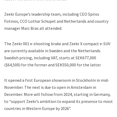
Zeekr Europe’s leadership team, including CEO Spiros
Fotinos, CCO Lothar Schupet and Netherlands and country
manager Marc Bras all attended.
The Zeekr 001 e-shooting brake and Zeekr X compact e-SUV
are currently available in Sweden and the Netherlands.
Swedish pricing, including VAT, starts at SEK677,000
($64,500) for the former and SEK550,000 for the latter.
It opened a first European showroom in Stockholm in mid-
November. The next is due to open in Amsterdam in
December. More will follow from 2024, starting in Germany,
to “support Zeekr’s ambition to expand its presence to most
countries in Western Europe by 2026”.