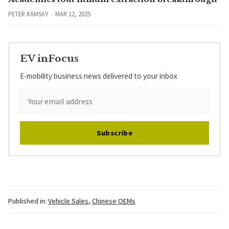
PETER RAMSAY
MAR 12, 2025
EV inFocus
E-mobility business news delivered to your inbox
Subscribe
Published in:
Vehicle Sales
,
Chinese OEMs