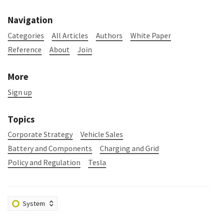
Navigation
Categories
All Articles
Authors
White Paper
Reference
About
Join
More
Sign up
Topics
Corporate Strategy
Vehicle Sales
Battery and Components
Charging and Grid
Policy and Regulation
Tesla