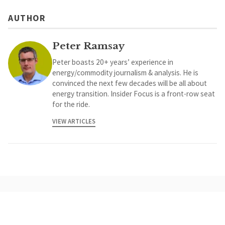
AUTHOR
Peter Ramsay
Peter boasts 20+ years’ experience in
energy/commodity journalism & analysis. He is
convinced the next few decades will be all about
energy transition. Insider Focus is a front-row seat
for the ride.
VIEW ARTICLES