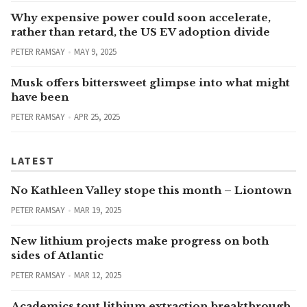
Why expensive power could soon accelerate,
rather than retard, the US EV adoption divide
PETER RAMSAY
MAY 9, 2025
Musk offers bittersweet glimpse into what might
have been
PETER RAMSAY
APR 25, 2025
LATEST
No Kathleen Valley stope this month – Liontown
PETER RAMSAY
MAR 19, 2025
New lithium projects make progress on both
sides of Atlantic
PETER RAMSAY
MAR 12, 2025
Academics tout lithium extraction breakthrough