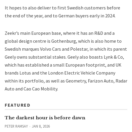
It hopes to also deliver to first Swedish customers before
the end of the year, and to German buyers early in 2024.
Zeekr’s main European base, where it has an R&D and a
global design centre is Gothenburg, which is also home to
Swedish marques Volvo Cars and Polestar, in which its parent
Geely owns substantial stakes. Geely also boasts Lynk & Co,
which has established a small European footprint, and UK
brands Lotus and the London Electric Vehicle Company
within its portfolio, as well as Geometry, Farizon Auto, Radar
Auto and Cao Cao Mobility.
FEATURED
The darkest hour is before dawn
PETER RAMSAY
JAN 8, 2026