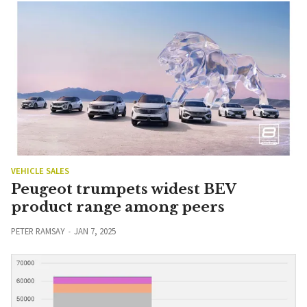
VEHICLE SALES
Peugeot trumpets widest BEV
product range among peers
PETER RAMSAY
JAN 7, 2025