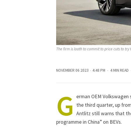
The firm is loath to commit to price cuts to try 
NOVEMBER 06 2023
4:48 PM
4 MIN READ
G
erman OEM Volkswagen sa
the third quarter, up fro
Antlitz still warns that 
programme in China” on BEVs.