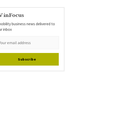
V inFocus
obility business news delivered to
ur inbox
Subscribe