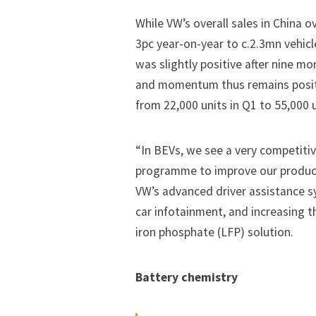
While VW’s overall sales in China 
3pc year-on-year to c.2.3mn vehic
was slightly positive after nine m
and momentum thus remains positiv
from 22,000 units in Q1 to 55,000
“In BEVs, we see a very competitiv
programme to improve our product 
VW’s advanced driver assistance s
car infotainment, and increasing t
iron phosphate (LFP) solution.
Battery chemistry