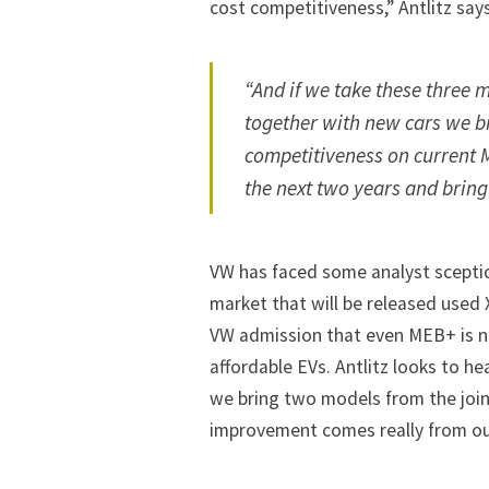
cost competitiveness,” Antlitz says
“And if we take these three 
together with new cars we b
competitiveness on current M
the next two years and brin
VW has faced some analyst scept
market that will be released used
VW admission that even MEB+ is no
affordable EVs. Antlitz looks to he
we bring two models from the join
improvement comes really from our