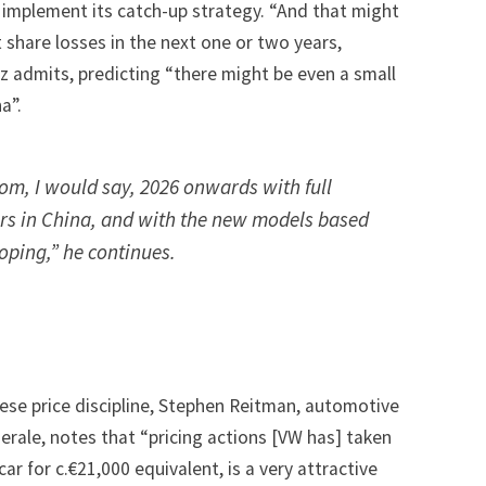
 implement its catch-up strategy. “And that might
t share losses in the next one or two years,
tz admits, predicting “there might be even a small
a”.
rom, I would say, 2026 onwards with full
rs in China, and with the new models based
oping,” he continues.
ese price discipline, Stephen Reitman, automotive
erale, notes that “pricing actions [VW has] taken
 car for c.€21,000 equivalent, is a very attractive