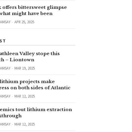
 offers bittersweet glimpse
 what might have been
RAMSAY
APR 25, 2025
ST
thleen Valley stope this
h – Liontown
RAMSAY
MAR 19, 2025
lithium projects make
ess on both sides of Atlantic
RAMSAY
MAR 12, 2025
emics tout lithium extraction
kthrough
RAMSAY
MAR 12, 2025