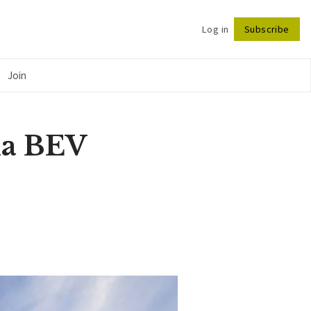
Log in
Subscribe
Follow
Join
na BEV