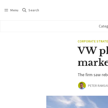
Menu
Search
Log in
Subscribe
Categ
CORPORATE STRAT
VW pl
marke
The firm saw reb
PETER RAMSA