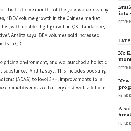
Musk
over the first nine months of the year were down by
into
les, “BEV volume growth in the Chinese market
PETER 
onths, with double-digit growth in Q3 standalone,
e”, Antlitz says. BEV volumes sold increased
LATE
 units in Q3.
No Ka
mont
e pricing environment, and we launched a holistic
PETER 
substance,” Antlitz says. This includes boosting
ystems (ADAS) to level 2++, improvements to in-
New 
progr
he competitiveness of battery cost with a lithium
PETER 
Acad
brea
PETER 