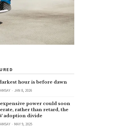
TURED
darkest hour is before dawn
RAMSAY
JAN 8, 2026
expensive power could soon
erate, rather than retard, the
V adoption divide
RAMSAY
MAY 9, 2025