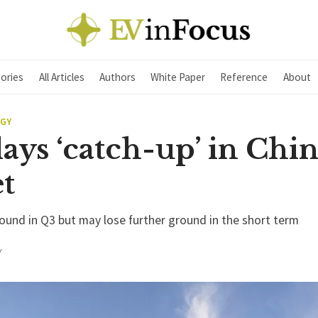
ories
All Articles
Authors
White Paper
Reference
About
EGY
ays ‘catch-up’ in Chi
t
ound in Q3 but may lose further ground in the short term
Y