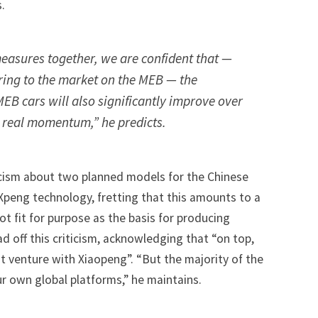
.
measures together, we are confident that —
ring to the market on the MEB — the
EB cars will also significantly improve over
g real momentum,” he predicts.
icism about
two planned models for the Chinese
 Xpeng technology
, fretting that this amounts to a
t fit for purpose as the basis for producing
ad off this criticism, acknowledging that “on top,
t venture with Xiaopeng”. “But the majority of the
 own global platforms,” he maintains.