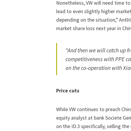
Nonetheless, VW will need time to
lead to even slightly higher marke
depending on the situation,” Antli
market share loss next year in Chin
“And then we will catch up f
competitiveness with PPE ca
on the co-operation with Xia
Price cuts
While VW continues to preach Chin
equity analyst at bank Societe Gen
on the ID.3 specifically, selling the