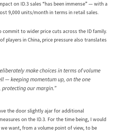
impact on ID.3 sales “has been immense” — with a
st 9,000 units/month in terms in retail sales.
o commit to wider price cuts across the ID family.
f players in China, price pressure also translates
.
eliberately make choices in terms of volume
ll — keeping momentum up, on the one
 protecting our margin.”
ve the door slightly ajar for additional
measures on the ID.3. For the time being, I would
t we want, from a volume point of view, to be