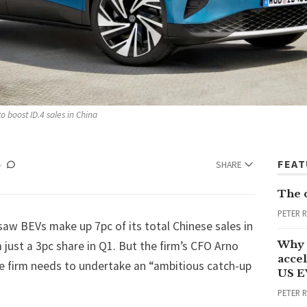
to boost ID.4 sales in China
FEA
SHARE
The 
PETER 
w BEVs make up 7pc of its total Chinese sales in
Why 
m just a 3pc share in Q1. But the firm’s CFO Arno
accel
the firm needs to undertake an “ambitious catch-up
US E
PETER 