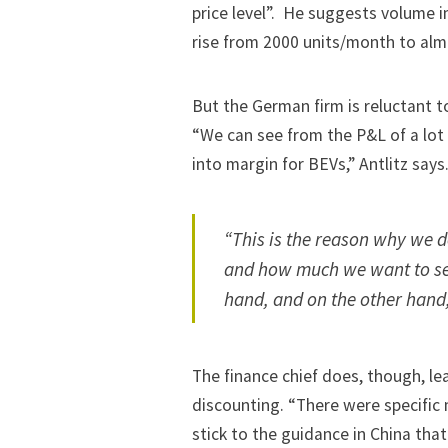
price level”. He suggests volume 
rise from 2000 units/month to almo
But the German firm is reluctant t
“We can see from the P&L of a lot o
into margin for BEVs,” Antlitz says
“This is the reason why we d
and how much we want to se
hand, and on the other hand,
The finance chief does, though, lea
discounting. “There were specific 
stick to the guidance in China tha