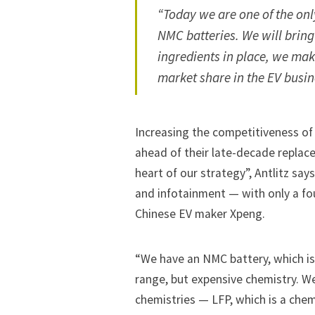
“Today we are one of the onl
NMC batteries. We will bring 
ingredients in place, we ma
market share in the EV busin
Increasing the competitiveness of
ahead of their late-decade replace
heart of our strategy”, Antlitz say
and infotainment — with only a fou
Chinese EV maker Xpeng.
“We have an NMC battery, which is
range, but expensive chemistry. W
chemistries — LFP, which is a chem