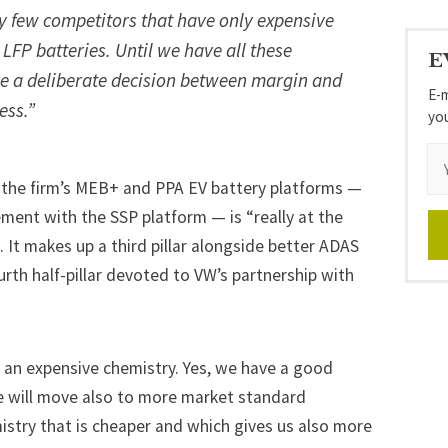
y few competitors that have only expensive
LFP batteries. Until we have all these
E
ke a deliberate decision between margin and
E-m
ess.”
yo
 the firm’s MEB+ and PPA EV battery platforms —
ment with the SSP platform — is “really at the
s. It makes up a third pillar alongside better ADAS
rth half-pillar devoted to VW’s partnership with
 an expensive chemistry. Yes, we have a good
e will move also to more market standard
istry that is cheaper and which gives us also more