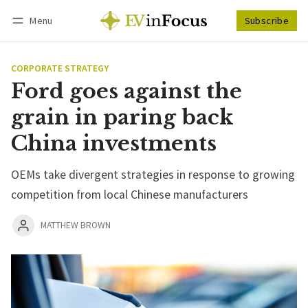
Menu
Subscribe
Follow
Log in
Subscribe
CORPORATE STRATEGY
Ford goes against the
grain in paring back
China investments
OEMs take divergent strategies in response to growing
competition from local Chinese manufacturers
MATTHEW BROWN