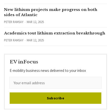
New lithium projects make progress on both
sides of Atlantic
PETER RAMSAY
MAR 12, 2025
Academics tout lithium extraction breakthrough
PETER RAMSAY
MAR 12, 2025
EV inFocus
E-mobility business news delivered to your inbox
Subscribe