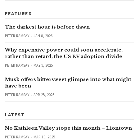
FEATURED
The darkest hour is before dawn
PETER RAMSAY
JAN 8, 2026
Why expensive power could soon accelerate,
rather than retard, the US EV adoption divide
PETER RAMSAY
MAY 9, 2025
Musk offers bittersweet glimpse into what might
have been
PETER RAMSAY
APR 25, 2025
LATEST
No Kathleen Valley stope this month – Liontown
PETER RAMSAY
MAR 19, 2025