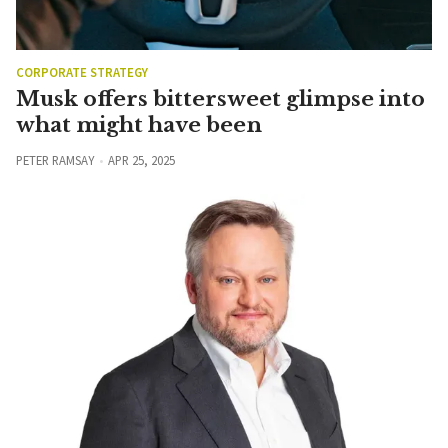
CORPORATE STRATEGY
Musk offers bittersweet glimpse into
what might have been
PETER RAMSAY
APR 25, 2025