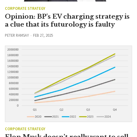
CORPORATE STRATEGY
Opinion: BP's EV charging strategy is
a clue that its futurology is faulty
PETER RAMSAY
FEB 27, 2025
CORPORATE STRATEGY
Elon Musk doesn’t really want to sell