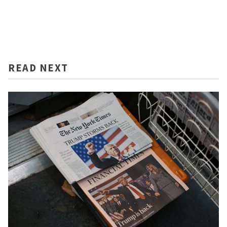
READ NEXT