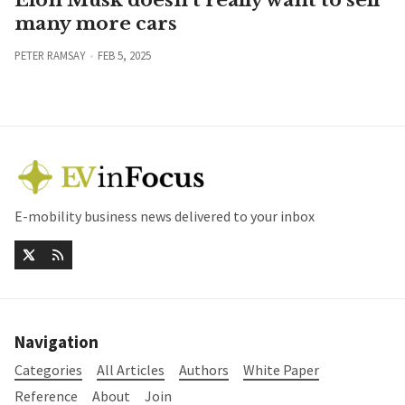
many more cars
PETER RAMSAY
FEB 5, 2025
E-mobility business news delivered to your inbox
Navigation
Categories
All Articles
Authors
White Paper
Reference
About
Join