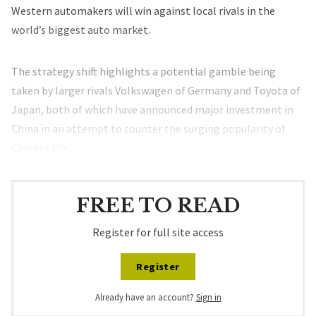
Western automakers will win against local rivals in the
world’s biggest auto market.
The strategy shift highlights a potential gamble being
taken by larger rivals Volkswagen of Germany and Toyota of
Japan, both of which have announced major investment in
China in an attempt to counter the surging popularity of
Chinese EVs.
FREE TO READ
Register for full site access
Register
Already have an account?
Sign in