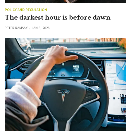
POLICY AND REGULATION
The darkest hour is before dawn
PETER RAMSAY
JAN 8, 2026