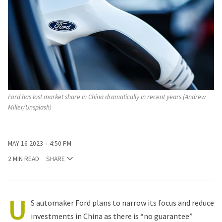
Ford has lost market share in China dramatically in recent years (Andrew
Miller/Unsplash)
MAY 16 2023
4:50 PM
2 MIN READ
SHARE
U
S automaker Ford plans to narrow its focus and reduce
investments in China as there is “no guarantee”