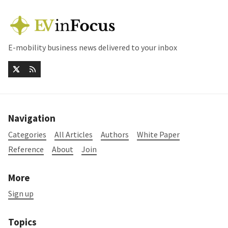
E-mobility business news delivered to your inbox
Navigation
Categories
All Articles
Authors
White Paper
Reference
About
Join
More
Sign up
Topics