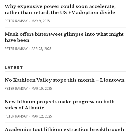
Why expensive power could soon accelerate,
rather than retard, the US EV adoption divide
PETER RAMSAY
MAY 9, 2025
Musk offers bittersweet glimpse into what might
have been
PETER RAMSAY
APR 25, 2025
LATEST
No Kathleen Valley stope this month – Liontown
PETER RAMSAY
MAR 19, 2025
New lithium projects make progress on both
sides of Atlantic
PETER RAMSAY
MAR 12, 2025
Academics tout lithium extraction breakthrough