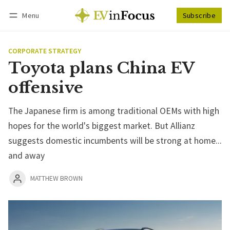
Menu
Subscribe
Follow
Log in
Subscribe
CORPORATE STRATEGY
Toyota plans China EV
offensive
The Japanese firm is among traditional OEMs with high
hopes for the world's biggest market. But Allianz
suggests domestic incumbents will be strong at home...
and away
MATTHEW BROWN