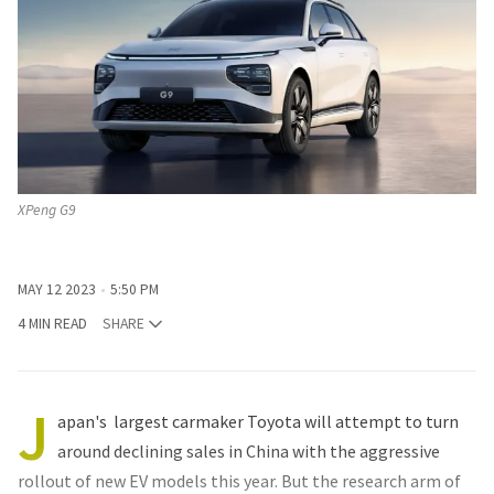
XPeng G9
MAY 12 2023
5:50 PM
4 MIN READ
SHARE
J
apan's largest carmaker Toyota will attempt to turn
around declining sales in China with the aggressive
rollout of new EV models this year. But the research arm of