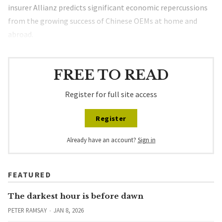
insurer Allianz predicts significant economic repercussions
from the growing success of Chinese OEMs at home and
abroad.
FREE TO READ
Register for full site access
Register
Already have an account?
Sign in
FEATURED
The darkest hour is before dawn
PETER RAMSAY
JAN 8, 2026