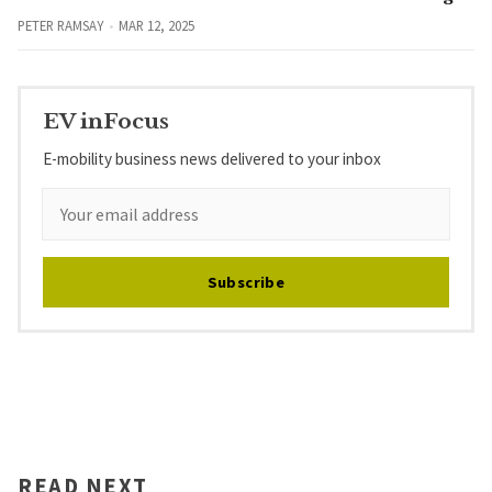
PETER RAMSAY
MAR 12, 2025
EV inFocus
E-mobility business news delivered to your inbox
Subscribe
READ NEXT