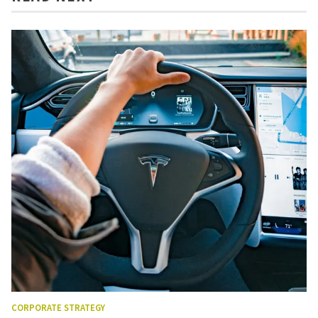
CORPORATE STRATEGY