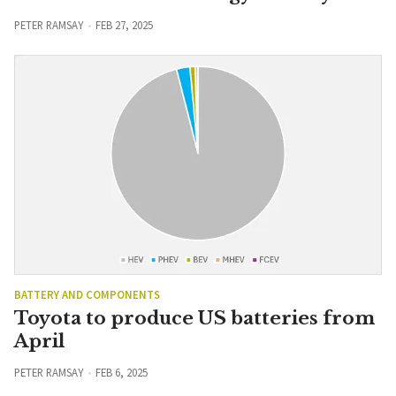
PETER RAMSAY
FEB 27, 2025
BATTERY AND COMPONENTS
Toyota to produce US batteries from
April
PETER RAMSAY
FEB 6, 2025