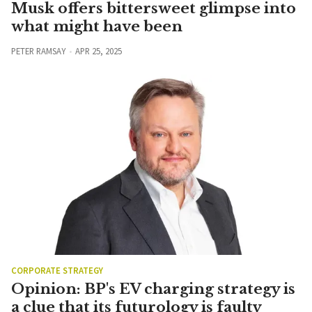
Musk offers bittersweet glimpse into
what might have been
PETER RAMSAY
APR 25, 2025
CORPORATE STRATEGY
Opinion: BP's EV charging strategy is
a clue that its futurology is faulty