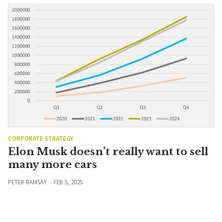
CORPORATE STRATEGY
Elon Musk doesn’t really want to sell
many more cars
PETER RAMSAY
FEB 5, 2025