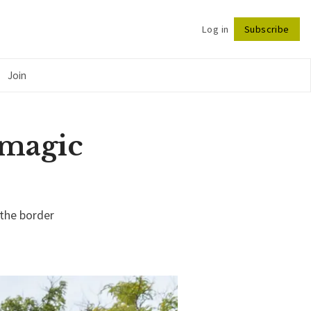
Log in
Subscribe
Follow
Join
n magic
 the border