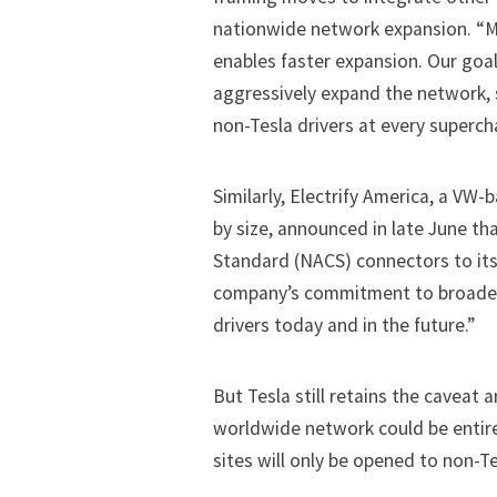
nationwide network expansion. “M
enables faster expansion. Our goal 
aggressively expand the network,
non-Tesla drivers at every superch
Similarly, Electrify America, a VW-
by size, announced in late June t
Standard (NACS) connectors to its
company’s commitment to broaden c
drivers today and in the future.”
But Tesla still retains the caveat
worldwide network could be entirel
sites will only be opened to non-Tes