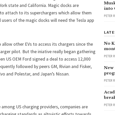
Musk
York state and California. Magic docks are
into
 to attach to its superchargers which allow them
PETER 
 users of the magic docks will need the Tesla app
LATE
No Ka
o allow other EVs to access its chargers since the
mont
rger pilot. But the iniative really began gathering
PETER 
hen US OEM Ford
signed a deal
to access 12,000
equently followed by peers
GM
,
Rivian
and
Fisker
,
New 
progr
o and Polestar, and Japan’s Nissan.
PETER 
Acad
brea
PETER 
e among US charging providers, companies are
charging standards as altruistic efforts towards