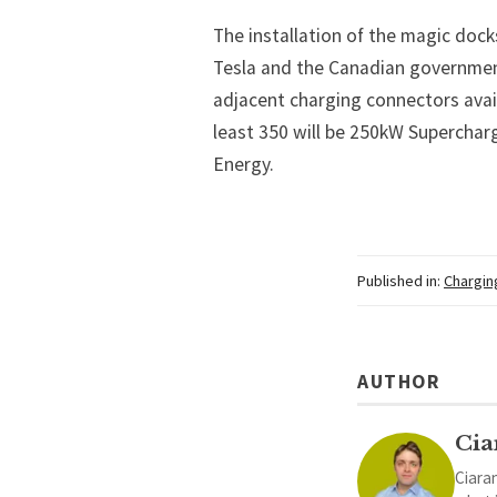
The installation of the magic dock
Tesla and the Canadian governmen
adjacent charging connectors avail
least 350 will be 250kW Superchar
Energy.
Published in:
Chargin
AUTHOR
Cia
Ciaran