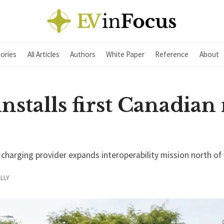
ories
All Articles
Authors
White Paper
Reference
About
installs first Canadia
harging provider expands interoperability mission north of
LLY