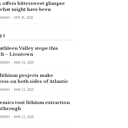
 offers bittersweet glimpse
 what might have been
RAMSAY
APR 25, 2025
ST
thleen Valley stope this
h – Liontown
RAMSAY
MAR 19, 2025
lithium projects make
ess on both sides of Atlantic
RAMSAY
MAR 12, 2025
emics tout lithium extraction
kthrough
RAMSAY
MAR 12, 2025