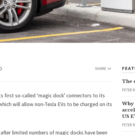
FEA
SHARE
The 
PETER 
its first so-called ‘magic dock’ connectors to its
Why 
hich will allow non-Tesla EVs to be charged on its
accel
US E
PETER 
after limited numbers of magic docks have been