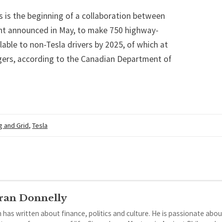
s is the beginning of a collaboration between
t announced in May, to make 750 highway-
able to non-Tesla drivers by 2025, of which at
gers, according to the Canadian Department of
g and Grid
,
Tesla
ran Donnelly
 has written about finance, politics and culture. He is passionate abou