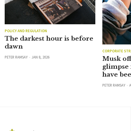
POLICY AND REGULATION
The darkest hour is before
dawn
CORPORATE STR
PETER RAMSAY
JAN 8, 2026
Musk off
glimpse 
have be
PETER RAMSAY
A