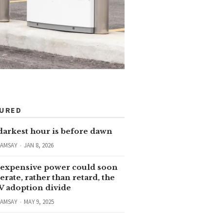
TURED
darkest hour is before dawn
RAMSAY
JAN 8, 2026
expensive power could soon
erate, rather than retard, the
V adoption divide
RAMSAY
MAY 9, 2025