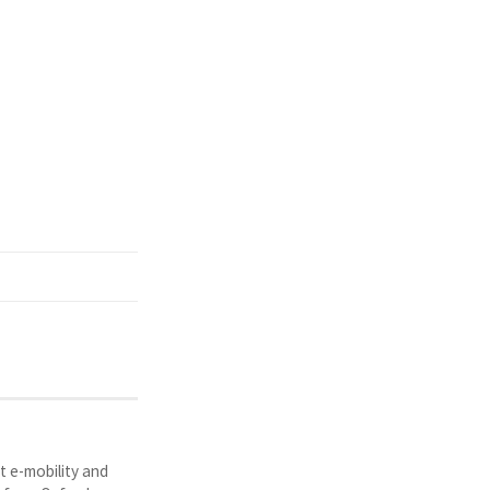
t e-mobility and