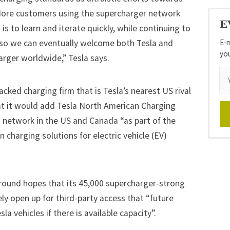
ore customers using the supercharger network
E
is to learn and iterate quickly, while continuing to
E-m
 so we can eventually welcome both Tesla and
yo
arger worldwide,” Tesla says.
backed charging firm that is Tesla’s nearest US rival
hat it would add Tesla North American Charging
 network in the US and Canada “as part of the
harging solutions for electric vehicle (EV)
 around hopes that its 45,000 supercharger-strong
y open up for third-party access that “future
la vehicles if there is available capacity”.