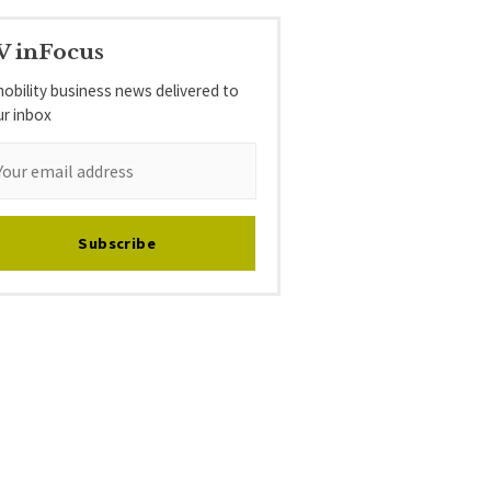
V inFocus
obility business news delivered to
ur inbox
Subscribe