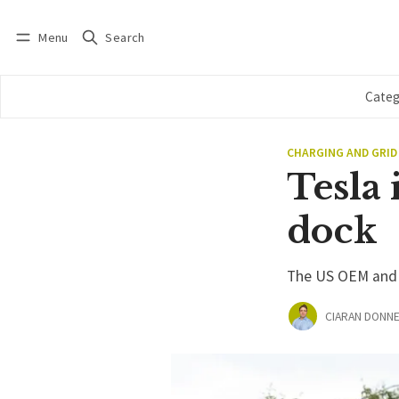
Menu
Search
Log in
Subscribe
Categ
CHARGING AND GRID
Tesla 
dock
The US OEM and c
CIARAN DONNE