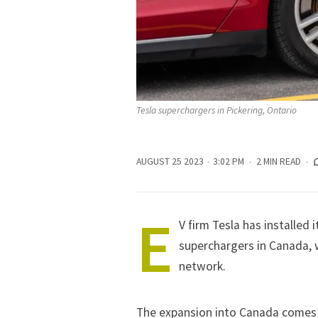
Tesla superchargers in Pickering, Ontario
AUGUST 25 2023
3:02 PM
2 MIN READ
E
V firm Tesla has installed 
superchargers in Canada, w
network.
The expansion into Canada comes 