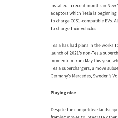
installed in recent months in New 
adaptors which Tesla is beginning
to charge CCS1-compatible EVs. All
to charge their vehicles.
Tesla has had plans in the works t
launch of 2021’s non-Tesla supercha
momentum from May this year, w
Tesla superchargers, a move subs
Germany’s Mercedes, Sweden’s Volv
Playing nice
Despite the competitive landscap
framing moves to integrate other 