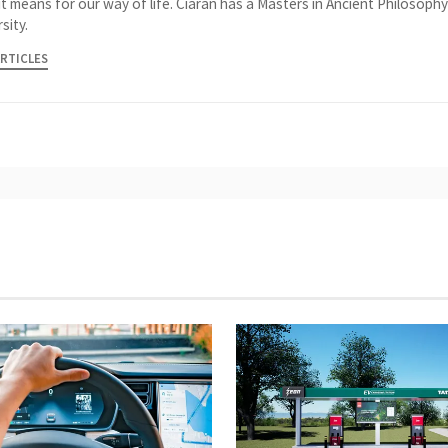
it means for our way of life. Ciaran has a Masters in Ancient Philosoph
sity.
ARTICLES