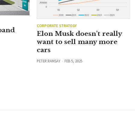
CORPORATE STRATEGY
xpand
Elon Musk doesn’t really
want to sell many more
cars
PETER RAMSAY
FEB 5, 2025