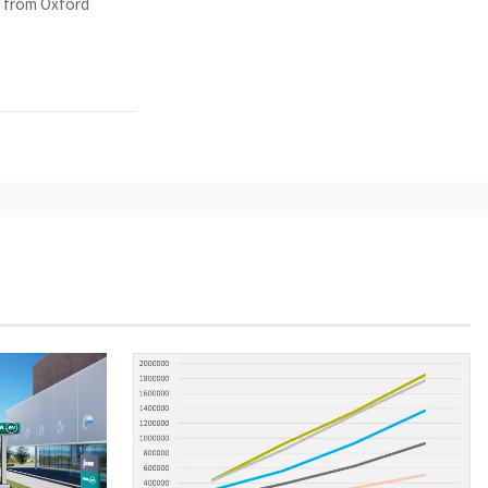
y from Oxford