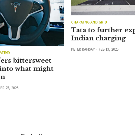
CHARGING AND GRID
Tata to further e
Indian charging
PETER RAMSAY
FEB 13, 2025
ATEGY
ers bittersweet
into what might
en
PR 25, 2025