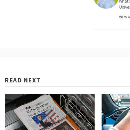
what 
Univer
VIEW 
READ NEXT