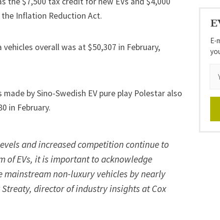
as the $7,500 tax credit for new EVs and $4,000
 the Inflation Reduction Act
.
E
E-m
 vehicles overall was at $50,307 in February,
yo
rs made by Sino-Swedish EV pure play Polestar also
80 in February.
levels and increased competition continue to
 of EVs, it is important to acknowledge
e mainstream non-luxury vehicles by nearly
Streaty, director of industry insights at Cox