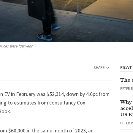
rices since last year
FEA
SHARE
The 
PETER 
an EV in February was $52,314, down by 4.6pc from
Why 
ing to estimates
from consultancy Cox
accel
Book.
US E
PETER 
rom $60,000 in the same month of 2023, an