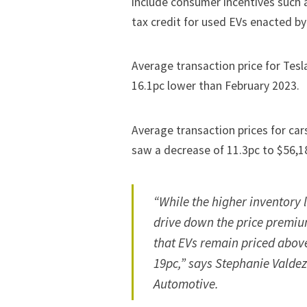
include consumer incentives such 
tax credit for used EVs
enacted by
Average transaction price for Tesla
16.1pc lower than February 2023.
Average transaction prices for ca
saw a decrease of 11.3pc to $56,1
“While the higher inventory 
drive down the price premium
that EVs remain priced abov
19pc,” says Stephanie Valdez 
Automotive.