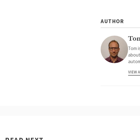
AUTHOR
To
Tom is
about
autom
VIEW 
READ NEXT