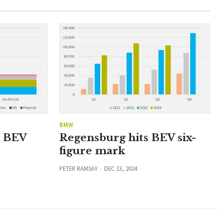
BMW
n BEV
Regensburg hits BEV six-
figure mark
PETER RAMSAY
DEC 13, 2024