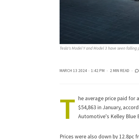
Tesla's Model Y and Model 3 have seen falling p
MARCH 13 2024
1:42 PM
2 MIN READ
T
he average price paid for 
$54,863 in January,
accord
Automotive's Kelley Blue 
Prices were also down by 12.8pc f