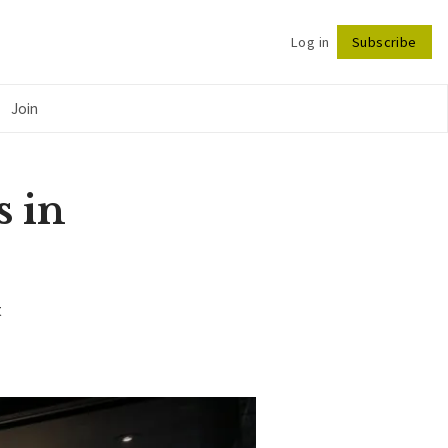
Log in
Subscribe
Follow
Join
s in
t