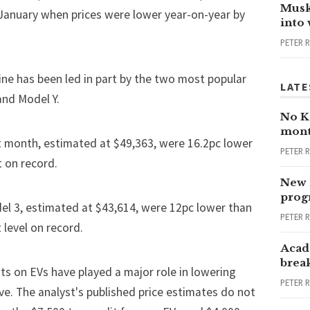
Musk
January when prices were lower year-on-year by
into
PETER 
ine has been led in part by the two most popular
LATE
nd Model Y.
No Ka
mont
st month, estimated at $49,363, were 16.2pc lower
PETER 
 on record.
New 
progr
del 3, estimated at $43,614, were 12pc lower than
PETER 
level on record.
Acad
brea
ts on EVs have played a major role in lowering
PETER 
ve. The analyst's published price estimates do not