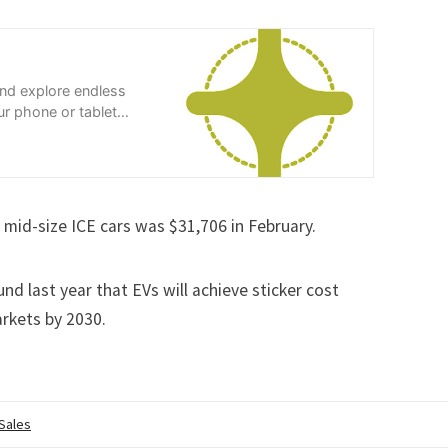
and explore endless
r phone or tablet
 mid-size ICE cars was $31,706 in February.
und last year
that EVs will achieve sticker cost
arkets by 2030.
 Sales