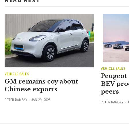
VEHICLE SALES
VEHICLE SALES
Peugeot
GM remains coy about
BEV pro
Chinese exports
peers
PETER RAMSAY
JAN 29, 2025
PETER RAMSAY
J