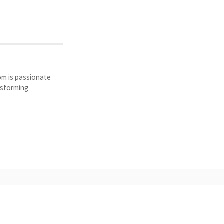
Tom is passionate
nsforming