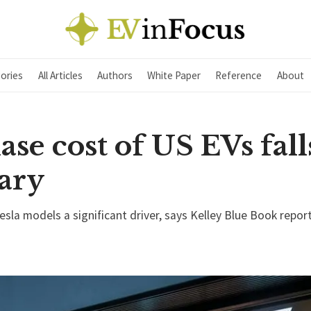
ories
All Articles
Authors
White Paper
Reference
About
se cost of US EVs fall
ary
sla models a significant driver, says Kelley Blue Book repor