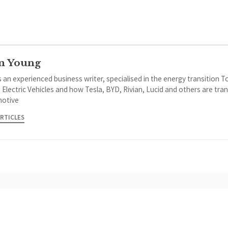
m Young
 an experienced business writer, specialised in the energy transition 
 Electric Vehicles and how Tesla, BYD, Rivian, Lucid and others are tra
otive
ARTICLES