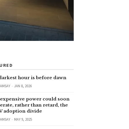
TURED
darkest hour is before dawn
RAMSAY
JAN 8, 2026
expensive power could soon
erate, rather than retard, the
V adoption divide
RAMSAY
MAY 9, 2025