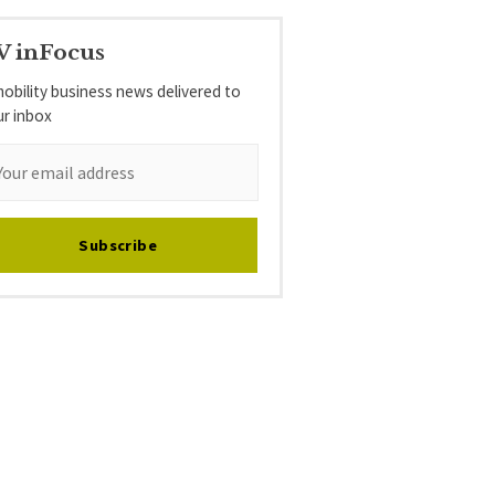
V inFocus
obility business news delivered to
ur inbox
Subscribe