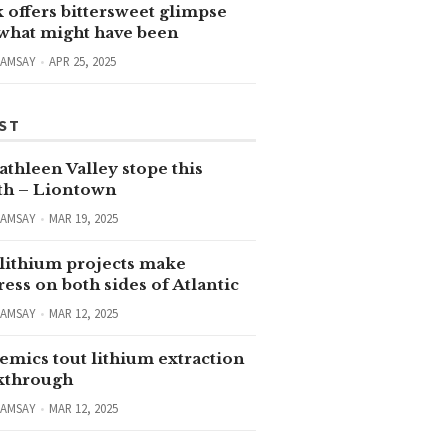
 offers bittersweet glimpse
 what might have been
RAMSAY
APR 25, 2025
ST
thleen Valley stope this
h – Liontown
RAMSAY
MAR 19, 2025
lithium projects make
ess on both sides of Atlantic
RAMSAY
MAR 12, 2025
emics tout lithium extraction
kthrough
RAMSAY
MAR 12, 2025