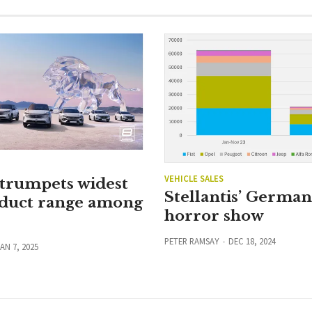
VEHICLE SALES
 trumpets widest
Stellantis’ Germa
duct range among
horror show
PETER RAMSAY
DEC 18, 2024
AN 7, 2025