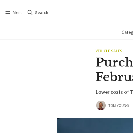
Menu
Search
Log in
Subscribe
Categ
VEHICLE SALES
Purcha
Febru
Lower costs of Te
TOM YOUNG