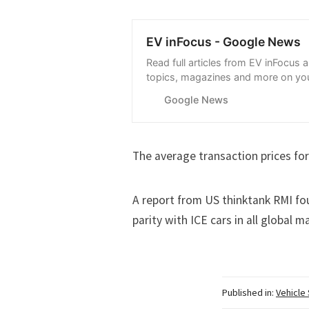
EV inFocus - Google News
Read full articles from EV inFocus 
topics, magazines and more on you
with Google News.
Google News
The average transaction prices for
A report from US thinktank RMI
fo
parity with ICE cars in all global m
Published in:
Vehicle