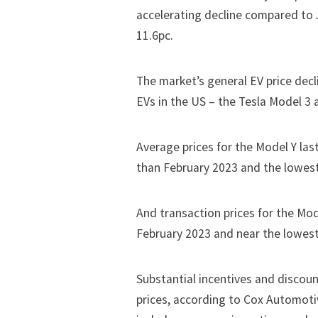
accelerating decline compared to 
11.6pc.
The market’s general EV price decl
EVs in the US – the
Tesla
Model 3 a
Average prices for the Model Y la
than February 2023 and the lowest
And transaction prices for the Mo
February 2023 and near the lowest 
Substantial incentives and discoun
prices, according to Cox Automoti