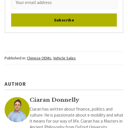
Subscribe
Published in:
Chinese OEMs
,
Vehicle Sales
AUTHOR
Ciaran Donnelly
Ciaran has written about finance, politics and
culture. He is passionate about e-mobility and what
it means for our way of life. Ciaran has a Masters in
Ancient Philosophy from Oxford University.