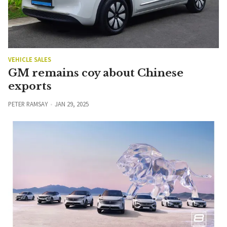
VEHICLE SALES
GM remains coy about Chinese
exports
PETER RAMSAY
JAN 29, 2025