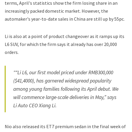
terms, April's statistics show the firm losing share in an
increasingly packed domestic market. However, the
automaker's year-to-date sales in China are still up by 55pc.
Li is also at a point of product changeover as it ramps up its
L6 SUV, for which the firm says it already has over 20,000
orders.
"“Li L6, our first model priced under RMB300,000
($41,4000), has garnered widespread popularity
among young families following its April debut. We
will commence large-scale deliveries in May,” says
Li Auto CEO Xiang Li.
Nio also released its ET7 premium sedan in the final week of