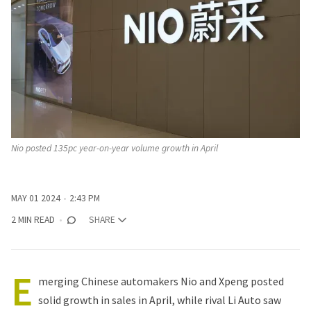
Nio posted 135pc year-on-year volume growth in April
MAY 01 2024
2:43 PM
2 MIN READ
SHARE
E
merging
Chinese automakers
Nio and Xpeng posted
solid growth in sales in April, while rival Li Auto saw