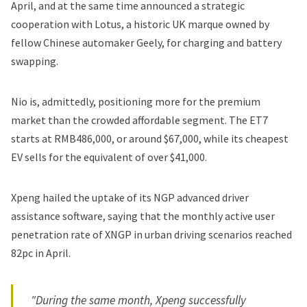
April, and at the same time announced a strategic
cooperation with Lotus, a historic UK marque owned by
fellow Chinese automaker Geely, for charging and battery
swapping.
Nio is, admittedly, positioning more for the premium
market than the crowded affordable segment. The ET7
starts at RMB486,000, or around $67,000, while its cheapest
EV sells for the equivalent of over $41,000.
Xpeng hailed the uptake of its NGP advanced driver
assistance software, saying that the monthly active user
penetration rate of XNGP in urban driving scenarios reached
82pc in April.
"During the same month, Xpeng successfully