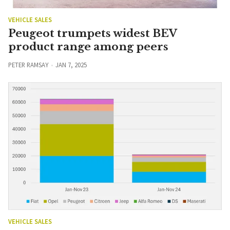
VEHICLE SALES
Peugeot trumpets widest BEV
product range among peers
PETER RAMSAY
JAN 7, 2025
VEHICLE SALES