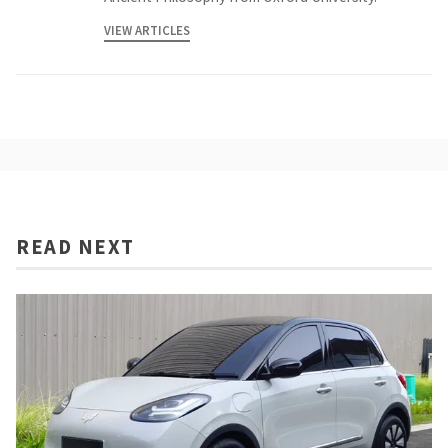
VIEW ARTICLES
READ NEXT