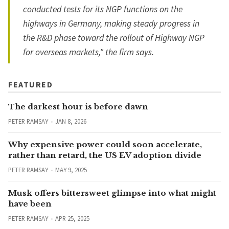
conducted tests for its NGP functions on the
highways in Germany, making steady progress in
the R&D phase toward the rollout of Highway NGP
for overseas markets," the firm says.
FEATURED
The darkest hour is before dawn
PETER RAMSAY
JAN 8, 2026
Why expensive power could soon accelerate,
rather than retard, the US EV adoption divide
PETER RAMSAY
MAY 9, 2025
Musk offers bittersweet glimpse into what might
have been
PETER RAMSAY
APR 25, 2025