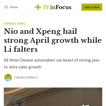
Menu
Subscribe
Follow
Log in
Subscribe
CHINESE OEMS
Nio and Xpeng hail
strong April growth while
Li falters
All three Chinese automakers can boast of strong year-
to-date sales growth
CIARAN DONNELLY