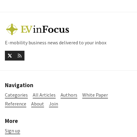
E-mobility business news delivered to your inbox
Navigation
Categories
All Articles
Authors
White Paper
Reference
About
Join
More
Sign up