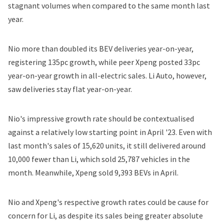
stagnant volumes when compared to the same month last
year.
Nio more than doubled its BEV deliveries year-on-year,
registering 135pc growth, while peer Xpeng posted 33pc
year-on-year growth in all-electric sales. Li Auto, however,
saw deliveries stay flat year-on-year.
Nio's impressive growth rate should be contextualised
against a relatively low starting point in April '23. Even with
last month's sales of 15,620 units, it still delivered around
10,000 fewer than Li, which sold 25,787 vehicles in the
month. Meanwhile, Xpeng sold 9,393 BEVs in April.
Nio and Xpeng's respective growth rates could be cause for
concern for Li, as despite its sales being greater absolute