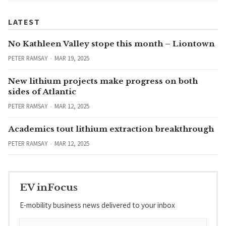
LATEST
No Kathleen Valley stope this month – Liontown
PETER RAMSAY
MAR 19, 2025
New lithium projects make progress on both
sides of Atlantic
PETER RAMSAY
MAR 12, 2025
Academics tout lithium extraction breakthrough
PETER RAMSAY
MAR 12, 2025
EV inFocus
E-mobility business news delivered to your inbox