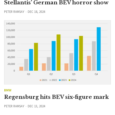
Stellantis’ German BEV horror show
PETER RAMSAY
DEC 18, 2024
BMW
Regensburg hits BEV six-figure mark
PETER RAMSAY
DEC 13, 2024