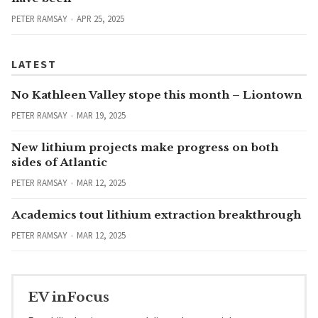
PETER RAMSAY
APR 25, 2025
LATEST
No Kathleen Valley stope this month – Liontown
PETER RAMSAY
MAR 19, 2025
New lithium projects make progress on both
sides of Atlantic
PETER RAMSAY
MAR 12, 2025
Academics tout lithium extraction breakthrough
PETER RAMSAY
MAR 12, 2025
EV inFocus