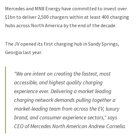
Mercedes and MN8 Energy have committed to invest over
$1bn to deliver 2,500 chargers within at least 400 charging
hubs across North America by the end of the decade.
The JV opened its
first charging hub
in Sandy Springs,
Georgia last year.
“We are intent on creating the fastest, most
accessible, and highest quality charging
experience ever. Delivering a market leading
charging network demands pulling together a
market-leading team from across the EV, luxury
brand, and consumer experience sectors," says
CEO of Mercedes North American Andrew Cornelia.