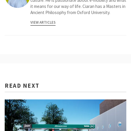
culture. He is passionate about e-mobility and what
it means for our way of life. Ciaran has a Masters in
Ancient Philosophy from Oxford University.
VIEW ARTICLES
READ NEXT