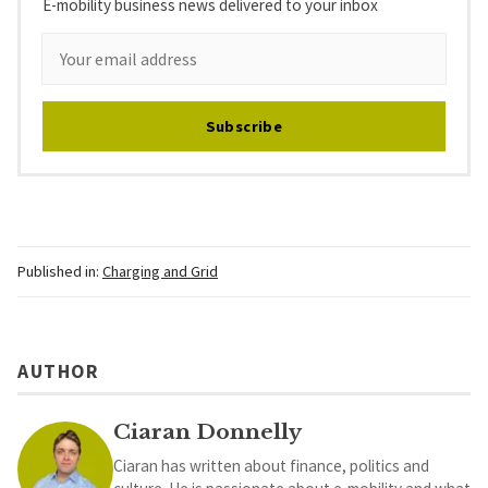
E-mobility business news delivered to your inbox
Subscribe
Published in:
Charging and Grid
AUTHOR
Ciaran Donnelly
Ciaran has written about finance, politics and