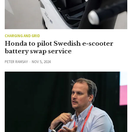
CHARGING AND GRID
Honda to pilot Swedish e-scooter
battery swap service
PETER RAMSAY
NOV 5, 2024