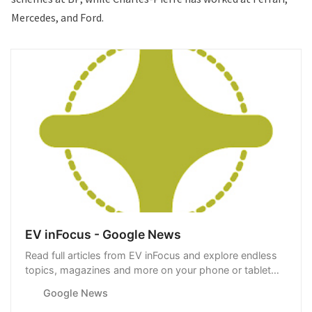
Mercedes, and
Ford
.
EV inFocus - Google News
Read full articles from EV inFocus and explore endless
topics, magazines and more on your phone or tablet
with Google News.
Google News