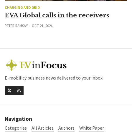
CHARGING AND GRID
EVA Global calls in the receivers
PETER RAMSAY
OCT 21, 2024
E-mobility business news delivered to your inbox
Navigation
Categories
All Articles
Authors
White Paper