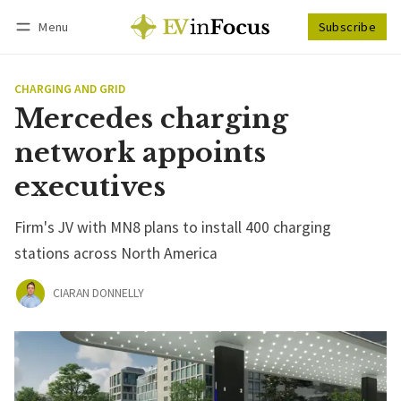
Menu
Subscribe
Follow
Log in
Subscribe
CHARGING AND GRID
Mercedes charging
network appoints
executives
Firm's JV with MN8 plans to install 400 charging
stations across North America
CIARAN DONNELLY