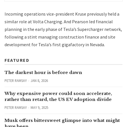
Incoming operations vice-president Kruse previously held a
similar role at
Volta Charging
. And Pearson led financial
planning in the early phase of Tesla’s Supercharger network,
following a stint managing construction finance and site
development for Tesla’s first gigafactory in Nevada.
FEATURED
The darkest hour is before dawn
PETER RAMSAY
JAN 8, 2026
Why expensive power could soon accelerate,
rather than retard, the US EV adoption divide
PETER RAMSAY
MAY 9, 2025
Musk offers bittersweet glimpse into what might
have been