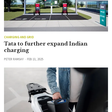
CHARGING AND GRID
Tata to further expand Indian
charging
PETER RAMSAY
FEB 13, 2025