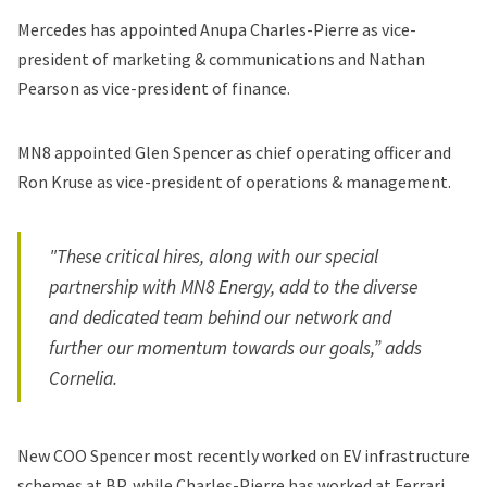
Mercedes has appointed Anupa Charles-Pierre as vice-
president of marketing & communications and Nathan
Pearson as vice-president of finance.
MN8 appointed Glen Spencer as chief operating officer and
Ron Kruse as vice-president of operations & management.
"These critical hires, along with our special
partnership with MN8 Energy, add to the diverse
and dedicated team behind our network and
further our momentum towards our goals,” adds
Cornelia.
New COO Spencer most recently worked on EV infrastructure
schemes at BP, while Charles-Pierre has worked at Ferrari,