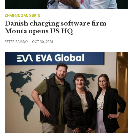
CHARGING AND GRID
Danish charging software firm
Monta opens US HQ
PETER RAMSAY
OCT 30, 2024