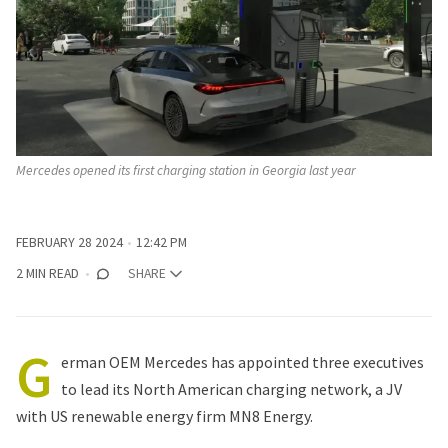
Mercedes opened its first charging station in Georgia last year
FEBRUARY 28 2024
12:42 PM
2 MIN READ
SHARE
G
erman OEM
Mercedes
has appointed three executives
to lead its North American charging network, a JV
with US renewable energy firm MN8 Energy.