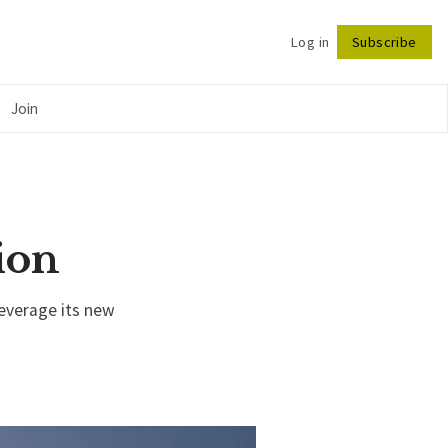
Log in
Subscribe
Follow
Join
ion
leverage its new