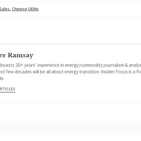
 Sales
,
Chinese OEMs
er Ramsay
 boasts 20+ years’ experience in energy/commodity journalism & analys
xt few decades will be all about energy transition. Insider Focus is a f
de.
ARTICLES