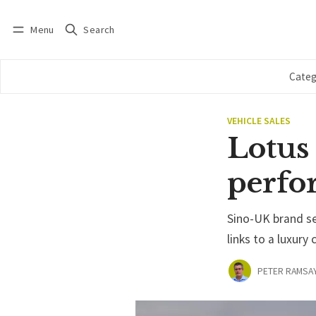
Menu
Search
Log in
Subscribe
Categ
VEHICLE SALES
Lotus
perfo
Sino-UK brand see
links to a luxur
PETER RAMSA