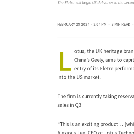
The Eletre will begin US deliveries in the secon
FEBRUARY 29 2024
2:04 PM
3 MIN READ
L
otus, the UK heritage bran
China’s Geely
, aims to cap
entry of its Eletre perform
into the US market.
The firm is currently taking reser
sales in Q3.
“This is an exciting product… [whi
Alexious Lee, CFO of Lotus Techn