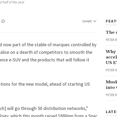
d half of the year
FEA
SHARE
The 
PETER 
d now part of the stable of marques controlled by
Why 
italise on a dearth of competitors to smooth the
accel
ance e-SUV and the products that will follow it
US E
PETER 
Musk
vations for the new model, ahead of starting US
into
PETER 
ch] will go through 50 distribution networks,”
LATE
ology, which this month raised $880mn from a Spac