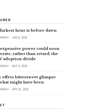
TURED
darkest hour is before dawn
RAMSAY
JAN 8, 2026
expensive power could soon
erate, rather than retard, the
V adoption divide
RAMSAY
MAY 9, 2025
 offers bittersweet glimpse
 what might have been
RAMSAY
APR 25, 2025
ST