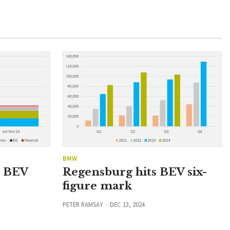
BMW
n BEV
Regensburg hits BEV six-
figure mark
PETER RAMSAY
DEC 13, 2024