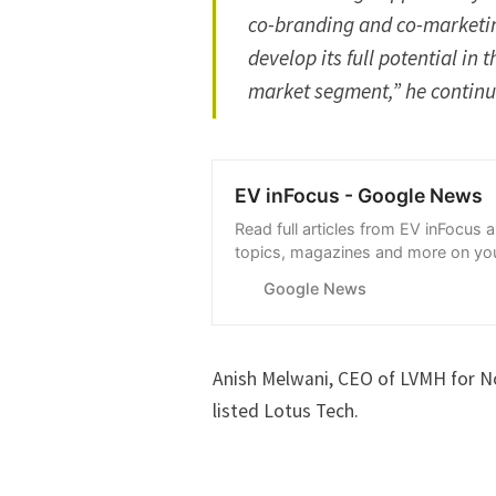
co-branding and co-marketing
develop its full potential in
market segment,” he conti
EV inFocus - Google News
Read full articles from EV inFocus 
topics, magazines and more on you
with Google News.
Google News
Anish Melwani, CEO of LVMH for Nor
listed Lotus Tech.