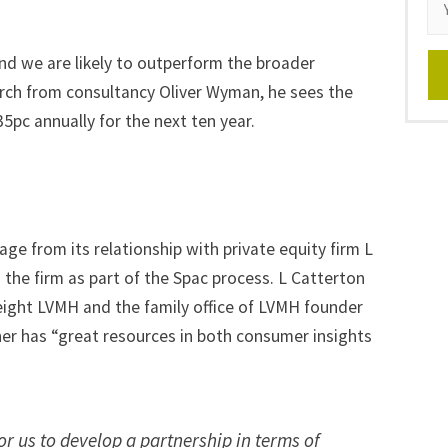
nd we are likely to outperform the broader
arch from consultancy Oliver Wyman, he sees the
pc annually for the next ten year.
ge from its relationship with private equity firm L
 the firm
as part of the Spac process. L Catterton
ight LVMH and the family office of LVMH founder
ner has “great resources in both consumer insights
or us to develop a partnership in terms of