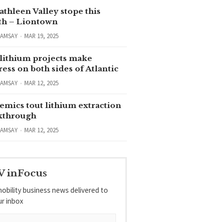
thleen Valley stope this
h – Liontown
RAMSAY
MAR 19, 2025
lithium projects make
ess on both sides of Atlantic
RAMSAY
MAR 12, 2025
emics tout lithium extraction
kthrough
RAMSAY
MAR 12, 2025
V inFocus
obility business news delivered to
ur inbox