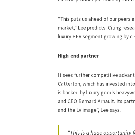
“This puts us ahead of our peers a
market,” Lee predicts. Citing rese
luxury BEV segment growing by c.35
High-end partner
It sees further competitive advanta
Catterton, which has
invested into
is backed by luxury goods heavywe
and CEO Bernard Arnault. Its part
and the LV image”, Lee says.
“This is a huge opportunity f