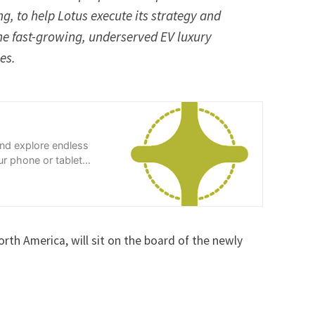
, to help Lotus execute its strategy and
 the fast-growing, underserved EV luxury
nues.
and explore endless
r phone or tablet
th America, will sit on the board of the newly