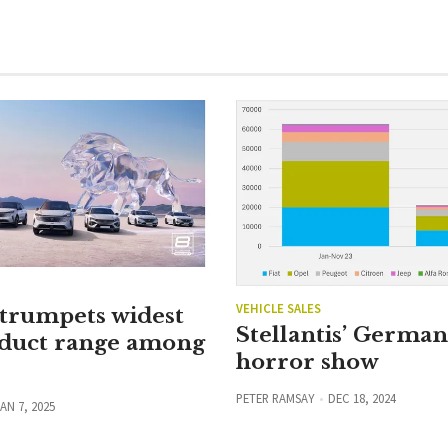
VEHICLE SALES
 trumpets widest
Stellantis’ Germa
duct range among
horror show
PETER RAMSAY
DEC 18, 2024
AN 7, 2025