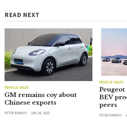
READ NEXT
VEHICLE SALES
VEHICLE SALES
Peugeot
GM remains coy about
BEV pro
Chinese exports
peers
PETER RAMSAY
JAN 29, 2025
PETER RAMSAY
J