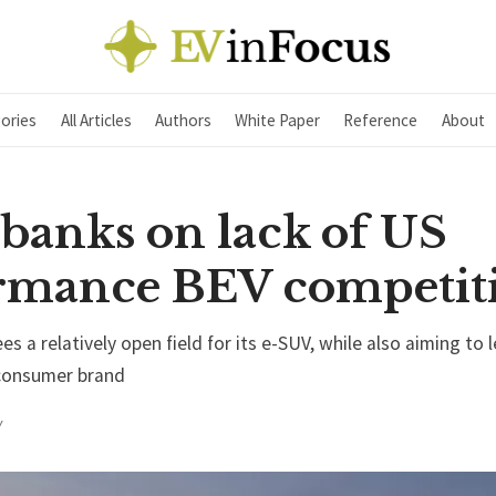
ories
All Articles
Authors
White Paper
Reference
About
 banks on lack of US
rmance BEV competit
s a relatively open field for its e-SUV, while also aiming to 
y consumer brand
Y