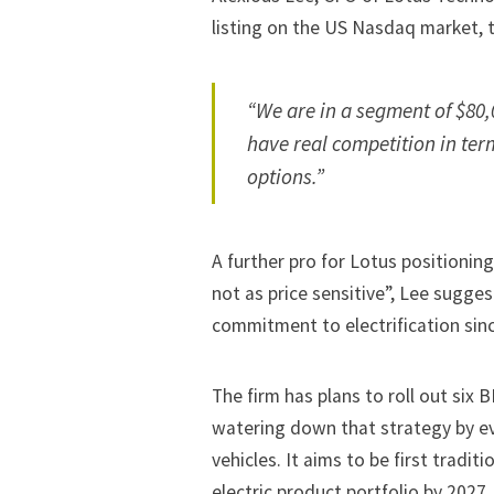
listing on the US Nasdaq market, 
“We are in a segment of $80,
have real competition in term
options.”
A further pro for Lotus positioning
not as price sensitive”, Lee suggest
commitment to electrification sinc
The firm has plans to roll out six 
watering down that strategy by ev
vehicles. It aims to be first tradit
electric product portfolio by 2027.