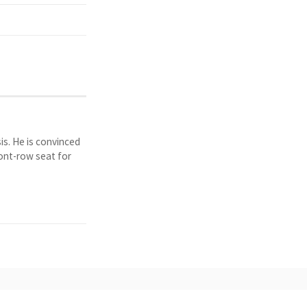
is. He is convinced
ront-row seat for