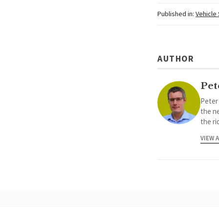
Published in:
Vehicle
AUTHOR
Pet
Peter
the ne
the ri
VIEW 