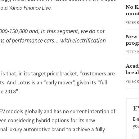
No Ka
told
Yahoo Finance Live
.
mont
PETER 
000-150,000 and, in this segment, we do not
New 
s of performance cars... with electrification
progr
PETER 
Acad
brea
 is that, in its target price bracket, “customers are
PETER 
s. And Lotus is an “early mover”, given its “full
e 2018”.
E
BEV models globally and has no current intention of
E-m
en considering hybrid options for its new
yo
ional luxury automotive brand to achieve a fully