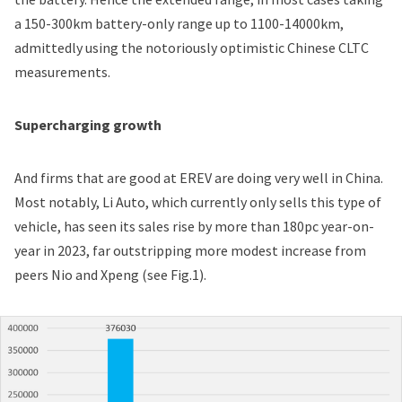
a 150-300km battery-only range up to 1100-14000km,
admittedly using the notoriously optimistic Chinese CLTC
measurements.
Supercharging growth
And firms that are good at EREV are doing very well in China.
Most notably, Li Auto, which currently only sells this type of
vehicle, has seen
its sales rise by more than 180pc year-on-
year in 2023
, far outstripping more modest increase from
peers Nio and Xpeng (see Fig.1).