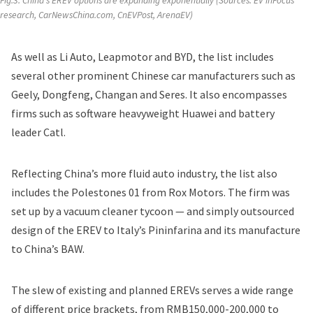
Fig.3: China's EREV options are expanding exponentially (Sources: 
EV inFocus
research, CarNewsChina.com, CnEVPost, ArenaEV) 
As well as Li Auto, Leapmotor and BYD, the list includes
several other prominent Chinese car manufacturers such as
Geely, Dongfeng, Changan and Seres. It also encompasses
firms such as software heavyweight Huawei and battery
leader Catl.
Reflecting China’s more fluid auto industry, the list also
includes the Polestones 01 from Rox Motors. The firm was
set up by a vacuum cleaner tycoon — and simply outsourced
design of the EREV to Italy’s Pininfarina and its manufacture
to China’s BAW.
The slew of existing and planned EREVs serves a wide range
of different price brackets, from RMB150,000-200,000 to