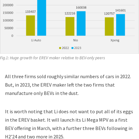
Fig.1: Huge growth for EREV maker relative to BEV-only peers
All three firms sold roughly similar numbers of cars in 2022.
But, in 2023, the EREV maker left the two firms that
manufacture only BEVs in the dust.
It is worth noting that Li does not want to put
all of its eggs
in the EREV basket
. It will launch its Li Mega MPV as a first
BEV offering in March, with a further three BEVs following in
H2’24 and two more in 2025.