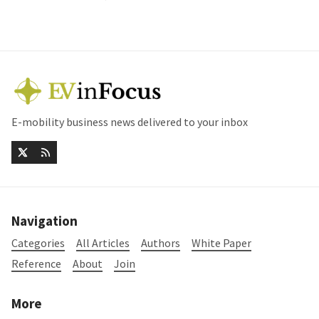
E-mobility business news delivered to your inbox
Navigation
Categories
All Articles
Authors
White Paper
Reference
About
Join
More