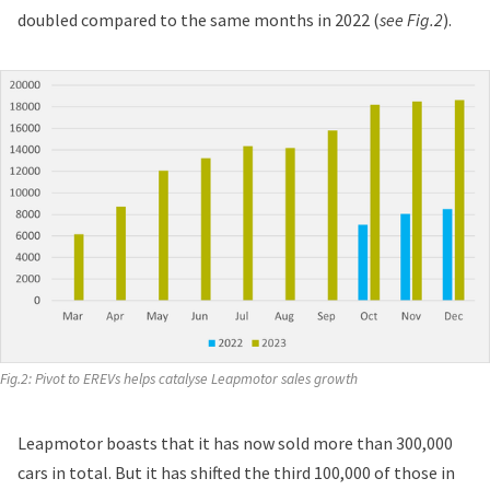
doubled compared to the same months in 2022 (
see Fig.2
).
Fig.2: Pivot to EREVs helps catalyse Leapmotor sales growth
Leapmotor boasts that it has now sold more than 300,000
cars in total. But it has shifted the third 100,000 of those in