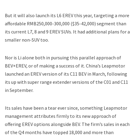
But it will also launch its L6 EREV this year, targeting a more
affordable RMB250,000-300,000 ($35-42,000) segment than
its current L7, 8 and 9 EREV SUVs. It had additional plans for a
smaller non-SUV too.
Nor is Li alone both in pursuing this parallel approach of
BEV+EREV, or of making a success of it. China’s Leapmotor
launched an EREV version of its C11 BEV in March, following
its up with super range extender versions of the C01 and C11
in September.
Its sales have been a tear ever since, something Leapmotor
management attributes firmly to its new approach of
offering EREV options alongside BEV. The firm’s sales in each
of the Q4 months have topped 18,000 and more than