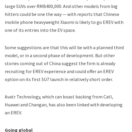
large SUVs over RMB400,000. And other models from big
hitters could be one the way — with reports that Chinese
mobile phone heavyweight Xiaomi is likely to go EREV with
one of its entries into the EV space.
Some suggestions are that this will be with a planned third
model, or in a second phase of development. But other
stories coming out of China suggest the firm is already
recruiting for EREV experience and could offer an EREV
option on its first SU7 launch in relatively short order.
Avatr Technology, which can boast backing from Catl,
Huawei and Changan, has also been linked with developing
an EREV.
Going global