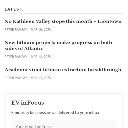
LATEST
No Kathleen Valley stope this month – Liontown
PETER RAMSAY
MAR 19, 2025
New lithium projects make progress on both
sides of Atlantic
PETER RAMSAY
MAR 12, 2025
Academics tout lithium extraction breakthrough
PETER RAMSAY
MAR 12, 2025
EV inFocus
E-mobility business news delivered to your inbox