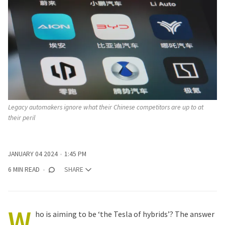
Legacy automakers ignore what their Chinese competitors are up to at 
their peril
JANUARY 04 2024
1:45 PM
6 MIN READ
SHARE
W
ho is aiming to be ‘the Tesla of hybrids’? The answer