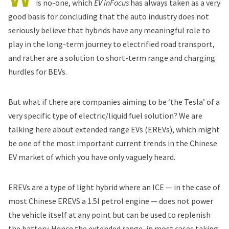
is no-one, which
EV inFocus
has always taken as a very
good basis for concluding that the auto industry does not
seriously believe that hybrids have any meaningful role to
play in the long-term journey to electrified road transport,
and rather are a solution to short-term range and charging
hurdles for BEVs.
But what if there are companies aiming to be ‘the Tesla’ of a
very specific type of electric/liquid fuel solution? We are
talking here about extended range EVs (EREVs), which might
be one of the most important current trends in the Chinese
EV market of which you have only vaguely heard.
EREVs are a type of light hybrid where an ICE — in the case of
most Chinese EREVS a 1.5l petrol engine — does not power
the vehicle itself at any point but can be used to replenish
the battery. Hence the extended range, in most cases taking