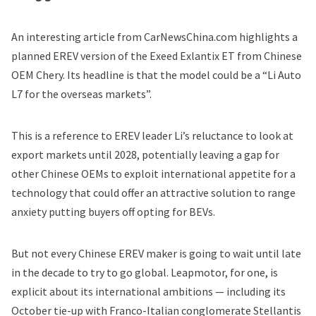
An interesting
article from CarNewsChina.com
highlights a
planned EREV version of the Exeed Exlantix ET from Chinese
OEM Chery. Its headline is that the model could be a “Li Auto
L7 for the overseas markets”.
This is a reference to EREV leader Li’s reluctance to look at
export markets until 2028, potentially leaving a gap for
other Chinese OEMs to exploit international appetite for a
technology that could offer an attractive solution to range
anxiety putting buyers off opting for BEVs.
But not every Chinese EREV maker is going to wait until late
in the decade to try to go global. Leapmotor, for one, is
explicit about its international ambitions — including its
October tie-up with Franco-Italian conglomerate Stellantis