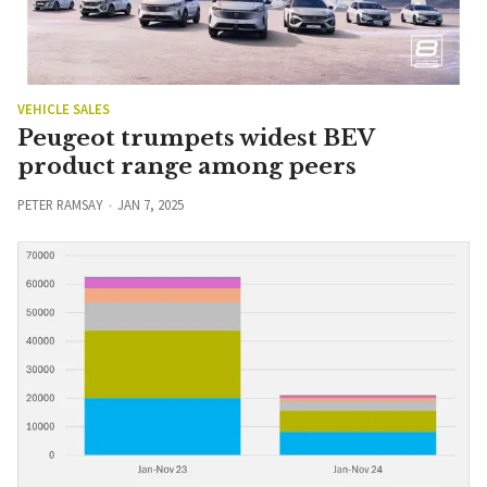
VEHICLE SALES
Peugeot trumpets widest BEV
product range among peers
PETER RAMSAY
JAN 7, 2025