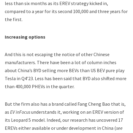
less than six months as its EREV strategy kicked in,
compared to a year for its second 100,000 and three years for
the first.
Increasing options
And this is not escaping the notice of other Chinese
manufacturers. There have been a lot of column inches
about China’s BYD selling more BEVs than US BEV pure play
Tesla
in Q4’23. Less has been said that BYD also shifted more
than 400,000 PHEVs in the quarter.
But the firm also has a brand called Fang Cheng Bao that is,
as
EV inFocus
understands it, working on an EREV version of
its Leopard 5 model. Indeed, our research has uncovered 17
EREVs either available or under development in China (
see