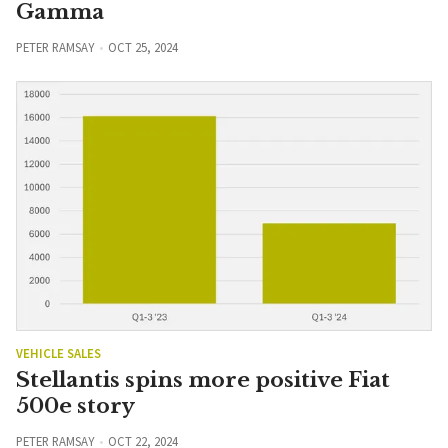
Gamma
PETER RAMSAY
OCT 25, 2024
VEHICLE SALES
Stellantis spins more positive Fiat
500e story
PETER RAMSAY
OCT 22, 2024