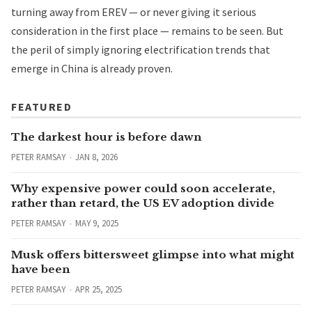
turning away from EREV — or never giving it serious
consideration in the first place — remains to be seen. But
the peril of simply ignoring electrification trends that
emerge in China is already proven.
FEATURED
The darkest hour is before dawn
PETER RAMSAY
JAN 8, 2026
Why expensive power could soon accelerate,
rather than retard, the US EV adoption divide
PETER RAMSAY
MAY 9, 2025
Musk offers bittersweet glimpse into what might
have been
PETER RAMSAY
APR 25, 2025