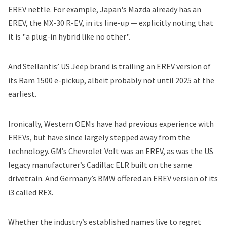
EREV nettle. For example, Japan's Mazda already has an
EREV, the MX-30 R-EV, in its line-up — explicitly noting that
it is "a plug-in hybrid like no other".
And
Stellantis
’ US Jeep brand is trailing
an EREV version of
its Ram 1500 e-pickup
, albeit probably not until 2025 at the
earliest.
Ironically, Western OEMs have had previous experience with
EREVs, but have since largely stepped away from the
technology.
GM
’s Chevrolet Volt was an EREV, as was the US
legacy manufacturer’s Cadillac ELR built on the same
drivetrain. And Germany’s
BMW
offered an EREV version of its
i3 called REX.
Whether the industry’s established names live to regret