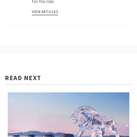
for the ride.
VIEW ARTICLES
READ NEXT