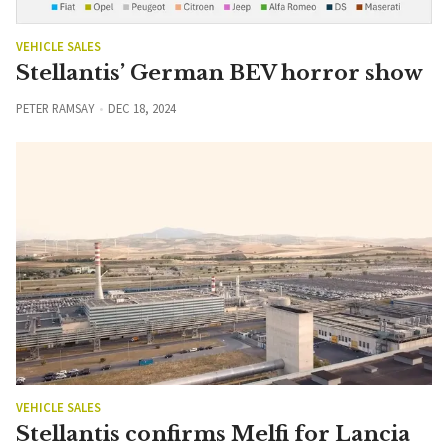
VEHICLE SALES
Stellantis’ German BEV horror show
PETER RAMSAY
DEC 18, 2024
VEHICLE SALES
Stellantis confirms Melfi for Lancia