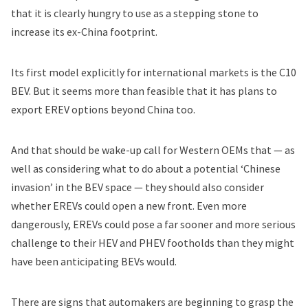
that it is clearly hungry to use as a stepping stone to
increase its ex-China footprint.
Its first model explicitly for international markets is the C10
BEV. But it seems more than feasible that it has plans to
export EREV options beyond China too.
And that should be wake-up call for Western OEMs that — as
well as considering what to do about a potential ‘Chinese
invasion’ in the BEV space — they should also consider
whether EREVs could open a new front. Even more
dangerously, EREVs could pose a far sooner and more serious
challenge to their HEV and PHEV footholds than they might
have been anticipating BEVs would.
There are signs that automakers are beginning to grasp the