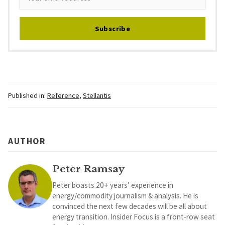
Subscribe
Published in:
Reference
,
Stellantis
AUTHOR
Peter Ramsay
Peter boasts 20+ years’ experience in
energy/commodity journalism & analysis. He is
convinced the next few decades will be all about
energy transition. Insider Focus is a front-row seat