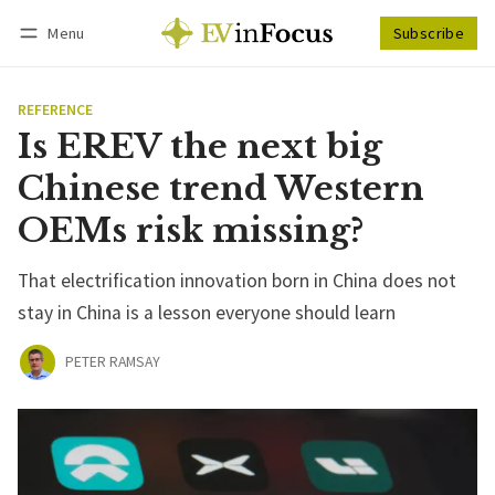
Menu
Subscribe
Follow
Log in
Subscribe
REFERENCE
Is EREV the next big
Chinese trend Western
OEMs risk missing?
That electrification innovation born in China does not
stay in China is a lesson everyone should learn
PETER RAMSAY