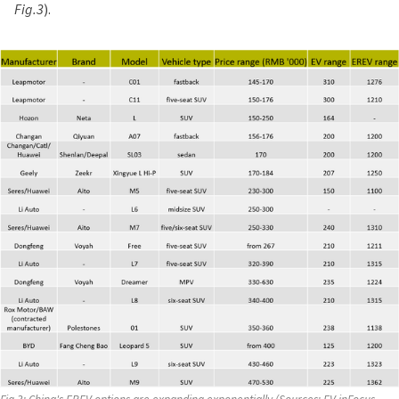
Fig.3
).