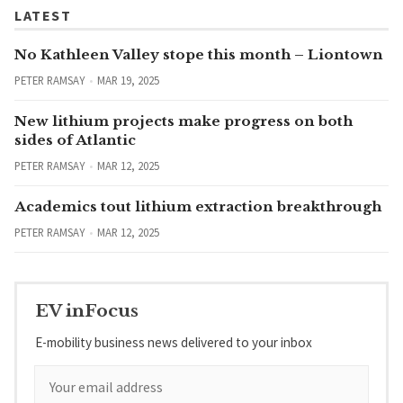
LATEST
No Kathleen Valley stope this month – Liontown
PETER RAMSAY
MAR 19, 2025
New lithium projects make progress on both
sides of Atlantic
PETER RAMSAY
MAR 12, 2025
Academics tout lithium extraction breakthrough
PETER RAMSAY
MAR 12, 2025
EV inFocus
E-mobility business news delivered to your inbox