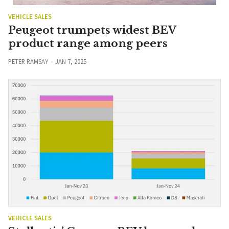
VEHICLE SALES
Peugeot trumpets widest BEV
product range among peers
PETER RAMSAY
JAN 7, 2025
VEHICLE SALES