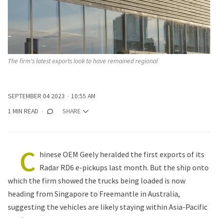
The firm's latest exports look to have remained regional
SEPTEMBER 04 2023
10:55 AM
1 MIN READ
SHARE
C
hinese OEM Geely heralded the first exports of its
Radar RD6 e-pickups last month. But the ship onto
which the firm showed the trucks being loaded is now
heading from Singapore to Freemantle in Australia,
suggesting the vehicles are likely staying within Asia-Pacific