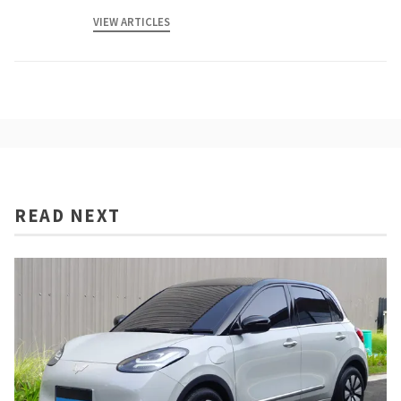
VIEW ARTICLES
READ NEXT