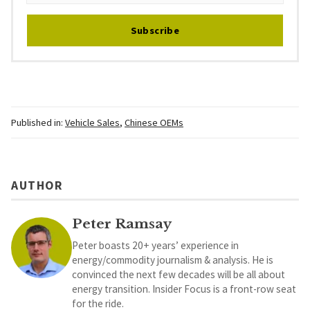
Subscribe
Published in:
Vehicle Sales
,
Chinese OEMs
AUTHOR
Peter Ramsay
Peter boasts 20+ years’ experience in
energy/commodity journalism & analysis. He is
convinced the next few decades will be all about
energy transition. Insider Focus is a front-row seat
for the ride.