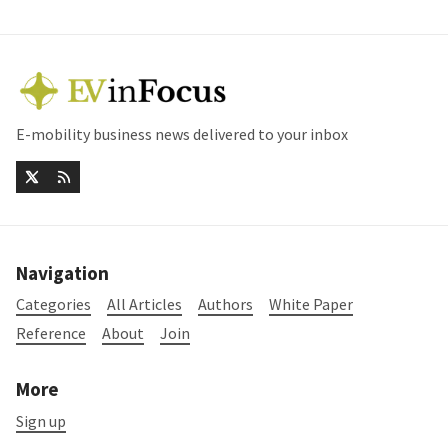
E-mobility business news delivered to your inbox
Navigation
Categories
All Articles
Authors
White Paper
Reference
About
Join
More
Sign up