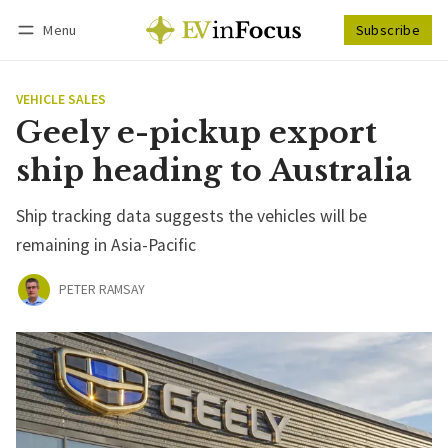
Menu
Subscribe
Follow
Log in
Subscribe
VEHICLE SALES
Geely e-pickup export
ship heading to Australia
Ship tracking data suggests the vehicles will be
remaining in Asia-Pacific
PETER RAMSAY