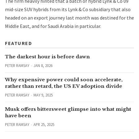
The firm heavily hinted that a batch of hybrid Lynk & Co 09
mid-size SUV hybrids from its Lynk & Co subsidiary that also
headed on an export journey last month was destined for the
Middle East, and for Saudi Arabia in particular.
FEATURED
The darkest hour is before dawn
PETER RAMSAY
JAN 8, 2026
Why expensive power could soon accelerate,
rather than retard, the US EV adoption divide
PETER RAMSAY
MAY 9, 2025
Musk offers bittersweet glimpse into what might
have been
PETER RAMSAY
APR 25, 2025