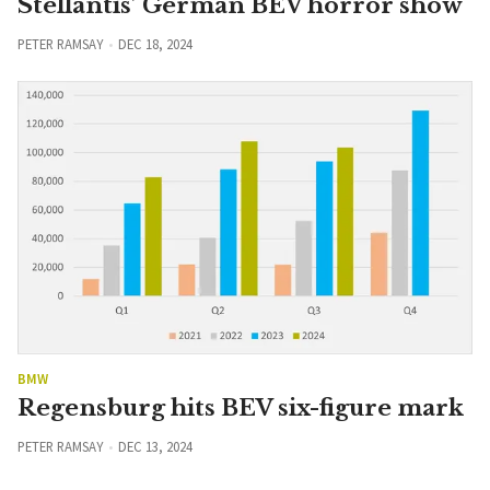
Stellantis’ German BEV horror show
PETER RAMSAY
DEC 18, 2024
BMW
Regensburg hits BEV six-figure mark
PETER RAMSAY
DEC 13, 2024