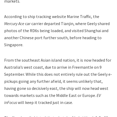
markets.
According to ship tracking website Marine Traffic, the
Mercury Ace
car carrier departed Tianjin, where Geely shared
photos of the RD6s being loaded, and visited Shanghai and
another Chinese port further south, before heading to
Singapore.
From the southeast Asian island nation, it is now headed for
Australia’s west coast, due to arrive in Freemantle on 9
September. While this does not entirely rule out the Geely e-
pickups going any further afield, it seems unlikely that,
having gone so decisively east, the ship will now head west
towards markets such as the Middle East or Europe.
EV
inFocus
will keep it tracked just in case.