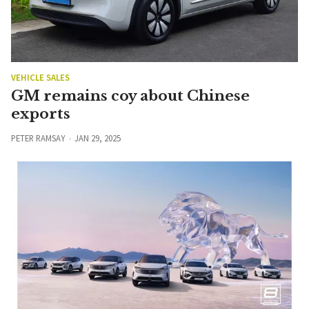
VEHICLE SALES
GM remains coy about Chinese
exports
PETER RAMSAY
JAN 29, 2025