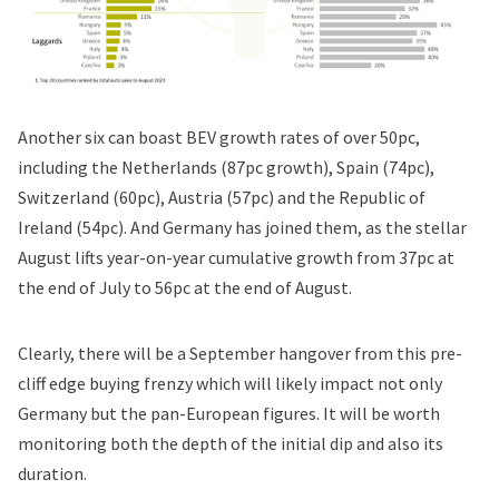
Another six can boast BEV growth rates of over 50pc,
including the Netherlands (87pc growth), Spain (74pc),
Switzerland (60pc), Austria (57pc) and the Republic of
Ireland (54pc). And Germany has joined them, as the stellar
August lifts year-on-year cumulative growth from 37pc at
the end of July to 56pc at the end of August.
Clearly, there will be a September hangover from this pre-
cliff edge buying frenzy which will likely impact not only
Germany but the pan-European figures. It will be worth
monitoring both the depth of the initial dip and also its
duration.