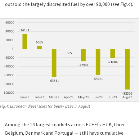
outsold the largely discredited fuel by over 90,000 (
see Fig.4
).
Fig.4: European diesel sales far below BEVs in August
Among the 14 largest markets across EU+Efta+UK, three —
Belgium, Denmark and Portugal — still have cumulative