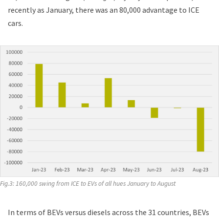
recently as January, there was an 80,000 advantage to ICE
cars.
Fig.3: 160,000 swing from ICE to EVs of all hues January to August
In terms of BEVs versus diesels across the 31 countries, BEVs