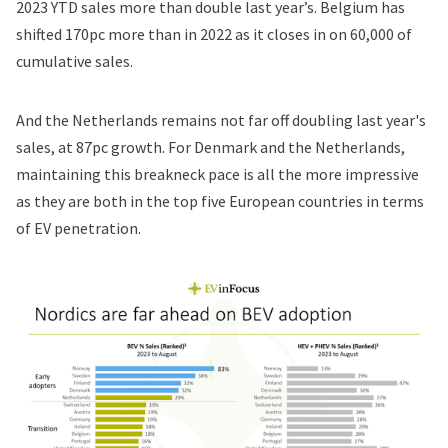
2023 YTD sales more than double last year’s. Belgium has
shifted 170pc more than in 2022 as it closes in on 60,000 of
cumulative sales.
And the Netherlands remains not far off doubling last year's
sales, at 87pc growth. For Denmark and the Netherlands,
maintaining this breakneck pace is all the more impressive
as they are both in the top five European countries in terms
of EV penetration.