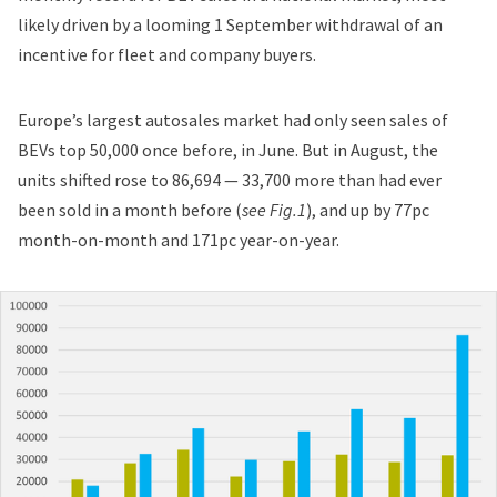
likely driven by a looming 1 September withdrawal of an
incentive for fleet and company buyers.
Europe’s largest autosales market had only seen sales of
BEVs top 50,000 once before, in
June
. But in August, the
units shifted rose to 86,694 — 33,700 more than had ever
been sold in a month before (
see Fig.1
), and up by 77pc
month-on-month and 171pc year-on-year.