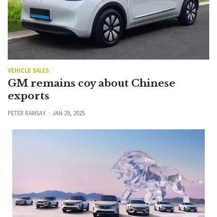
VEHICLE SALES
GM remains coy about Chinese
exports
PETER RAMSAY
JAN 29, 2025