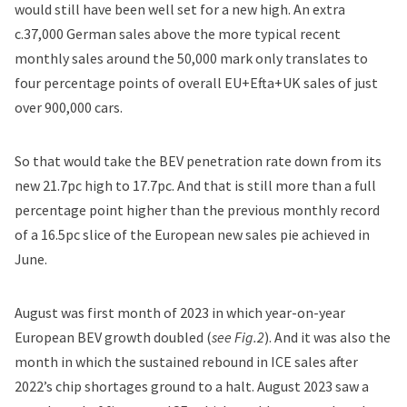
would still have been well set for a new high. An extra
c.37,000 German sales above the more typical recent
monthly sales around the 50,000 mark only translates to
four percentage points of overall EU+Efta+UK sales of just
over 900,000 cars.
So that would take the BEV penetration rate down from its
new 21.7pc high to 17.7pc. And that is still more than a full
percentage point higher than the previous monthly record
of a 16.5pc slice of the European new sales pie achieved in
June.
August was first month of 2023 in which year-on-year
European BEV growth doubled (
see Fig.2
). And it was also the
month in which the sustained rebound in ICE sales after
2022’s chip shortages ground to a halt. August 2023 saw a