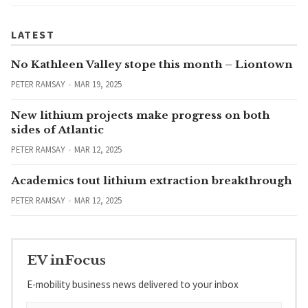
LATEST
No Kathleen Valley stope this month – Liontown
PETER RAMSAY
MAR 19, 2025
New lithium projects make progress on both
sides of Atlantic
PETER RAMSAY
MAR 12, 2025
Academics tout lithium extraction breakthrough
PETER RAMSAY
MAR 12, 2025
EV inFocus
E-mobility business news delivered to your inbox