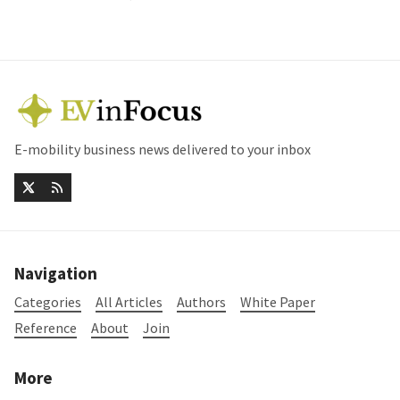
E-mobility business news delivered to your inbox
Navigation
Categories
All Articles
Authors
White Paper
Reference
About
Join
More