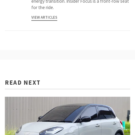
energy transition. Insider Focus is a front-row seat
for the ride.
VIEW ARTICLES
READ NEXT