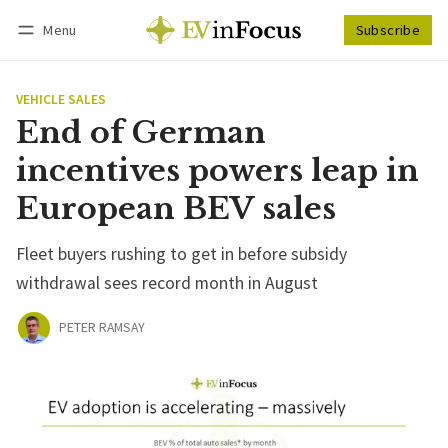
Menu
Subscribe
Follow
Log in
Subscribe
VEHICLE SALES
End of German
incentives powers leap in
European BEV sales
Fleet buyers rushing to get in before subsidy
withdrawal sees record month in August
PETER RAMSAY