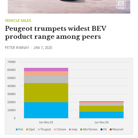
VEHICLE SALES
Peugeot trumpets widest BEV
product range among peers
PETER RAMSAY
JAN 7, 2025