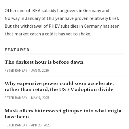
Other end-of-BEV-subsidy hangovers in Germany and
Norway in January of this year have proven relatively brief.
But the withdrawal of PHEV subsidies in Germany has seen
that market catch a cold it has yet to shake.
FEATURED
The darkest hour is before dawn
PETER RAMSAY
JAN 8, 2026
Why expensive power could soon accelerate,
rather than retard, the US EV adoption divide
PETER RAMSAY
MAY 9, 2025
Musk offers bittersweet glimpse into what might
have been
PETER RAMSAY
APR 25, 2025