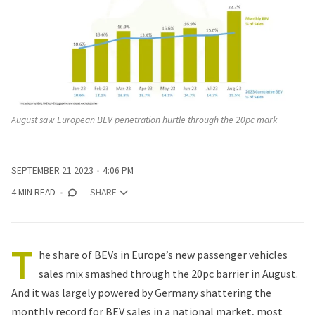
August saw European BEV penetration hurtle through the 20pc mark
SEPTEMBER 21 2023
4:06 PM
4 MIN READ
SHARE
T
he share of BEVs in Europe’s new passenger vehicles
sales mix smashed through the 20pc barrier in August.
And it was largely powered by Germany shattering the
monthly record for BEV sales in a national market, most