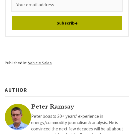
Subscribe
Published in:
Vehicle Sales
AUTHOR
Peter Ramsay
Peter boasts 20+ years’ experience in
energy/commodity journalism & analysis. He is
convinced the next few decades will be all about