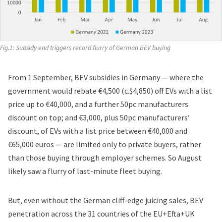
Fig.1: Subsidy end triggers record flurry of German BEV buying
From 1 September, BEV subsidies in Germany — where the
government would rebate €4,500 (c.$4,850) off EVs with a list
price up to €40,000, and a further 50pc manufacturers
discount on top; and €3,000, plus 50pc manufacturers’
discount, of EVs with a list price between €40,000 and
€65,000 euros — are
limited only to private buyers
, rather
than those buying through employer schemes. So August
likely saw a flurry of last-minute fleet buying.
But, even without the German cliff-edge juicing sales, BEV
penetration across the 31 countries of the EU+Efta+UK