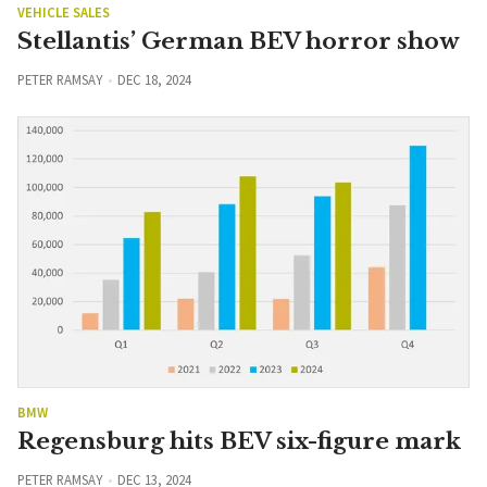
VEHICLE SALES
Stellantis’ German BEV horror show
PETER RAMSAY
DEC 18, 2024
BMW
Regensburg hits BEV six-figure mark
PETER RAMSAY
DEC 13, 2024