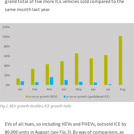
grand total of five more ICE vehicles sold compared to the
same month last year.
Fig.2: BEV growth doubles; ICE growth halts
EVs of all hues, so including HEVs and PHEVs, outsold ICE by
80,000 units in August (
see Fig.3
). By way of comparison, as