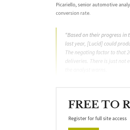
Picariello, senior automotive ana
conversion rate.
“Based on their progress in 
last year, [Lucid] could prod
The negating factor to that 
deliveries. There is just no
the analyst warns.
FREE TO 
Register for full site access