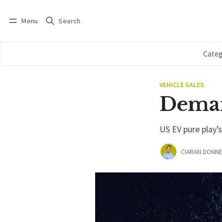
Menu
Search
Log in
Subscribe
Categ
VEHICLE SALES
Deman
US EV pure play’
CIARAN DONNE