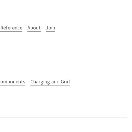
Reference
About
Join
 Components
Charging and Grid