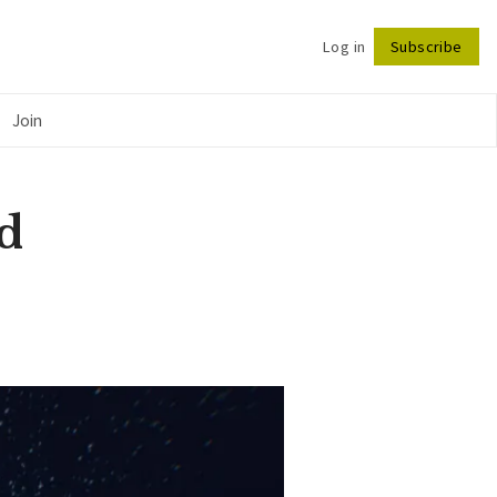
Log in
Subscribe
Follow
Join
d