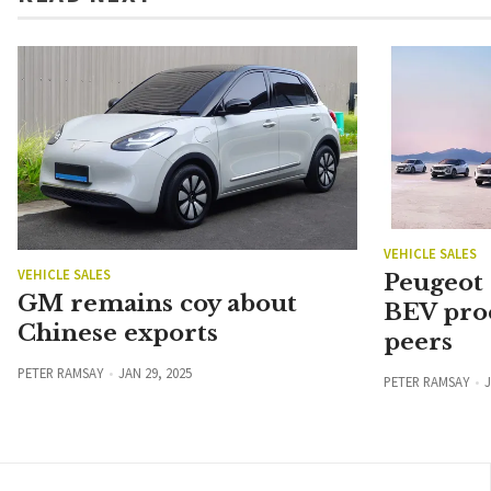
VEHICLE SALES
VEHICLE SALES
Peugeot
GM remains coy about
BEV pro
Chinese exports
peers
PETER RAMSAY
JAN 29, 2025
PETER RAMSAY
J