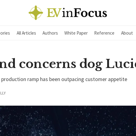
ories
All Articles
Authors
White Paper
Reference
About
d concerns dog Luci
s production ramp has been outpacing customer appetite
LLY