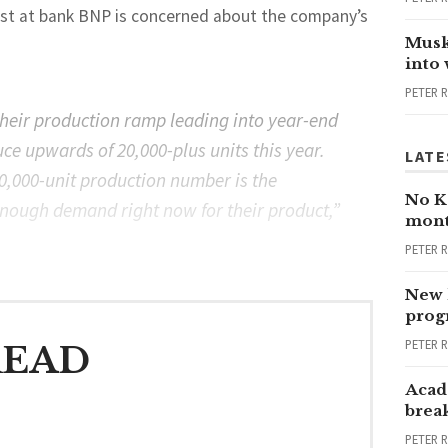
lyst at bank BNP is concerned about the company’s
Musk
into
PETER 
their production ramp leading into year-end
uce upwards of 20,000-plus units this year.
LATE
20,000-unit production number is the
No Ka
t enough demand right now for their product,”
mont
PETER 
New 
progr
PETER 
READ
Acad
brea
PETER 