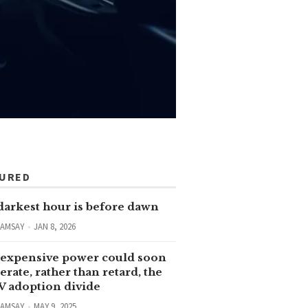
TURED
darkest hour is before dawn
RAMSAY
JAN 8, 2026
expensive power could soon
erate, rather than retard, the
V adoption divide
RAMSAY
MAY 9, 2025