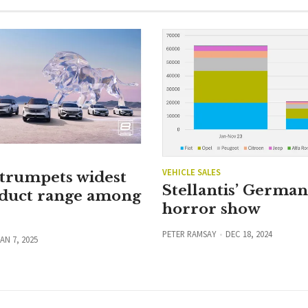
VEHICLE SALES
 trumpets widest
Stellantis’ Germa
duct range among
horror show
PETER RAMSAY
DEC 18, 2024
AN 7, 2025