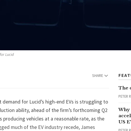
for Lucid
FEA
SHARE
The 
PETER 
t demand for Lucid’s high-end EVs is struggling to
Why 
ction ability, ahead of the firm’s forthcoming Q2
accel
is producing vehicles at a reasonable rate, as the
US E
gged much of the EV industry recede, James
PETER 