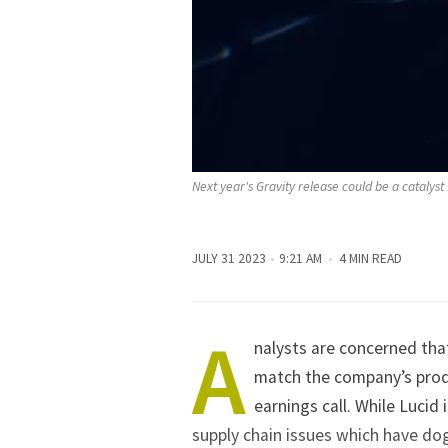
Next year's Gravity release could be a catalyst 
JULY 31 2023
9:21 AM
4 MIN READ
A
nalysts are concerned tha
match the company’s produ
earnings call. While Lucid 
supply chain issues which have do