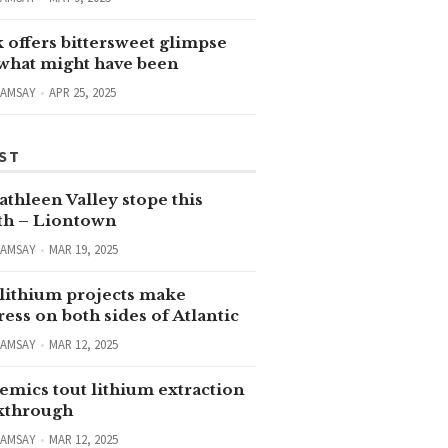
 offers bittersweet glimpse
 what might have been
RAMSAY
APR 25, 2025
ST
thleen Valley stope this
h – Liontown
RAMSAY
MAR 19, 2025
lithium projects make
ess on both sides of Atlantic
RAMSAY
MAR 12, 2025
emics tout lithium extraction
kthrough
RAMSAY
MAR 12, 2025