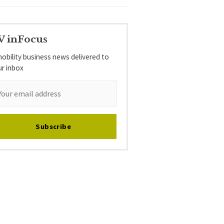
V inFocus
obility business news delivered to
ur inbox
Subscribe