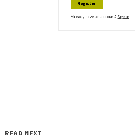
Register
Already have an account?
Sign in
READ NEXT