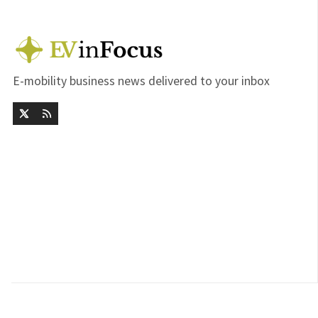
E-mobility business news delivered to your inbox