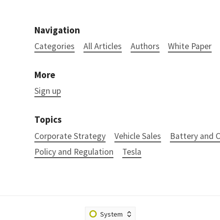
Navigation
Categories
All Articles
Authors
White Paper
More
Sign up
Topics
Corporate Strategy
Vehicle Sales
Battery and
Policy and Regulation
Tesla