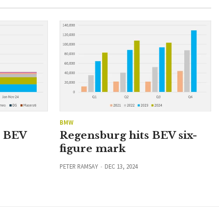
BMW
n BEV
Regensburg hits BEV six-
figure mark
PETER RAMSAY
DEC 13, 2024