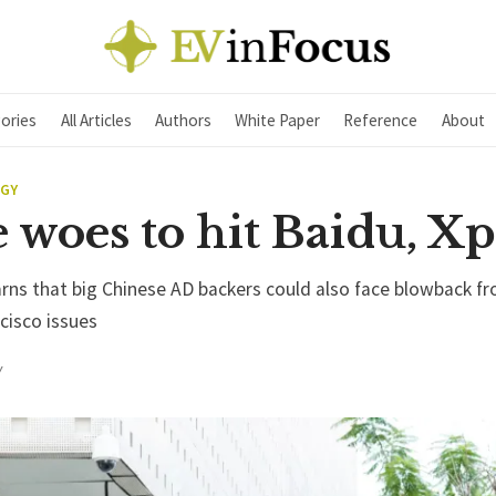
ories
All Articles
Authors
White Paper
Reference
About
EGY
 woes to hit Baidu, X
rns that big Chinese AD backers could also face blowback f
cisco issues
Y