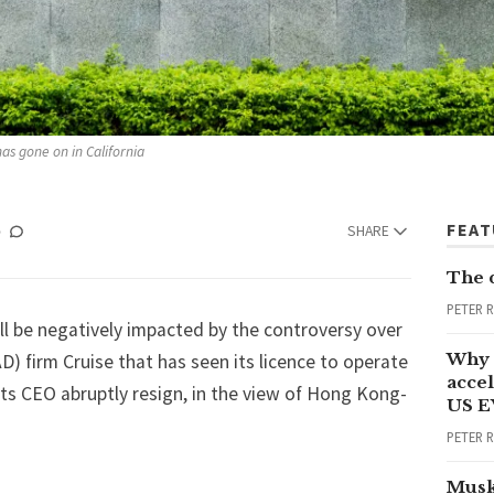
as gone on in California
FEA
SHARE
The 
PETER 
ll be negatively impacted by the controversy over
Why 
D) firm Cruise that has seen
its licence to operate
accel
its CEO abruptly resign
, in the view of Hong Kong-
US E
PETER 
Musk