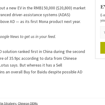
E
 out a
new EV in the RMB150,000 ($20,800) market
advanced driver-assistance systems (ADAS)
E-m
yo
r above AD — as its first Mona product next year.
Google News
to get us in your feed.
D solution ranked first in China during the second
hare of 35.9pc according to data from Chinese
Lotus says. But whereas it has a Sell
ns an overall Buy for Baidu despite possible AD
te Strategy
,
Chinese OEMs