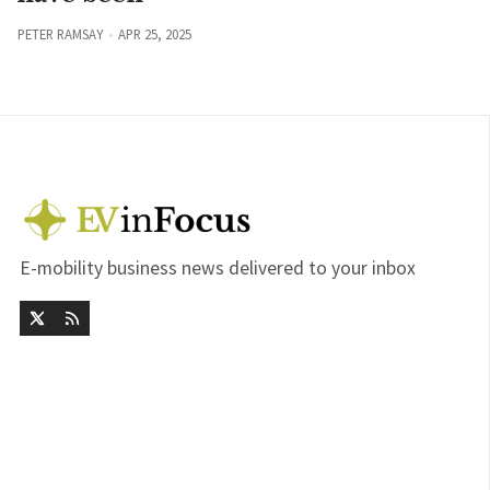
PETER RAMSAY
APR 25, 2025
E-mobility business news delivered to your inbox