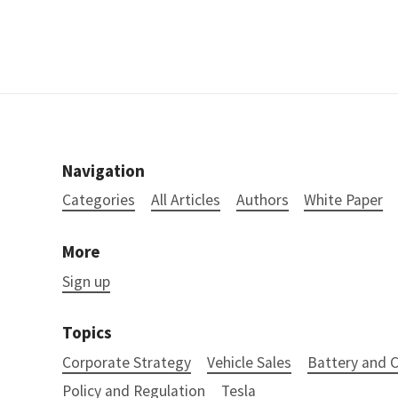
Navigation
Categories
All Articles
Authors
White Paper
More
Sign up
Topics
Corporate Strategy
Vehicle Sales
Battery and
Policy and Regulation
Tesla