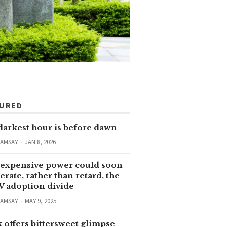
TURED
darkest hour is before dawn
RAMSAY
JAN 8, 2026
expensive power could soon
erate, rather than retard, the
V adoption divide
RAMSAY
MAY 9, 2025
 offers bittersweet glimpse