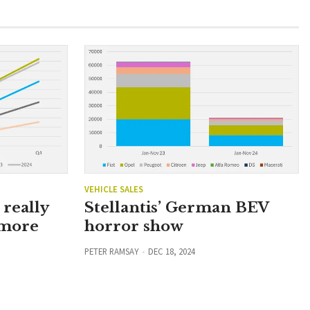
VEHICLE SALES
Stellantis’ German BEV
really
horror show
 more
PETER RAMSAY
DEC 18, 2024