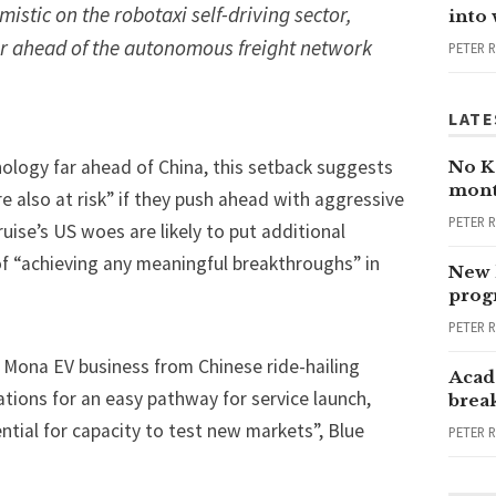
istic on the robotaxi self-driving sector,
into
ar ahead of the autonomous freight network
PETER 
LATE
nology far ahead of China, this setback suggests
No Ka
mont
e also at risk” if they push ahead with aggressive
PETER 
ruise’s US woes are likely to put additional
of “achieving any meaningful breakthroughs” in
New 
progr
PETER 
 Mona EV business from Chinese ride-hailing
Acad
tions for an easy pathway for service launch,
brea
ential for capacity to test new markets”, Blue
PETER 