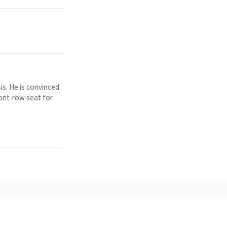
is. He is convinced
ront-row seat for