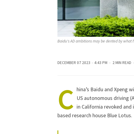
Baidu's AD ambitions may be dented by what h
DECEMBER 07 2023
4:43 PM
2 MIN READ
C
hina’s Baidu and Xpeng wi
US autonomous driving (A
in California revoked
and
based research house Blue Lotus.