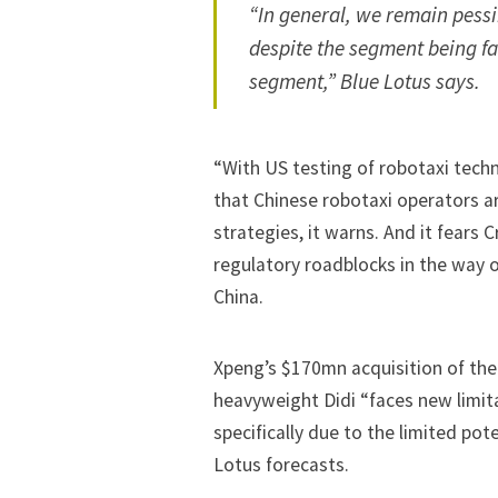
“In general, we remain pessim
despite the segment being f
segment,” Blue Lotus says.
“With US testing of robotaxi tech
that Chinese robotaxi operators ar
strategies, it warns. And it fears C
regulatory roadblocks in the way 
China.
Xpeng’s $170mn acquisition of the
heavyweight Didi “faces new limita
specifically due to the limited pot
Lotus forecasts.