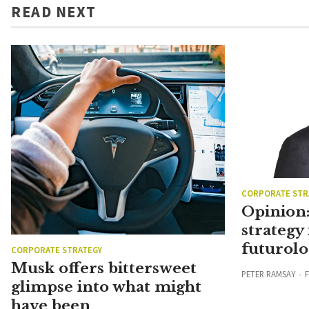
READ NEXT
CORPORATE STR
Opinion:
strategy 
futurolo
CORPORATE STRATEGY
Musk offers bittersweet
PETER RAMSAY
F
glimpse into what might
have been