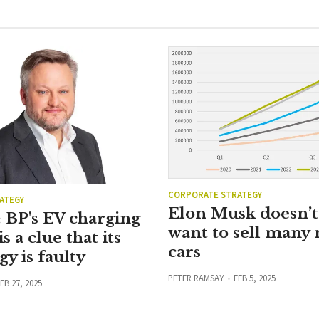
CORPORATE STRATEGY
ATEGY
Elon Musk doesn’t 
 BP's EV charging
want to sell many
is a clue that its
cars
gy is faulty
PETER RAMSAY
FEB 5, 2025
EB 27, 2025