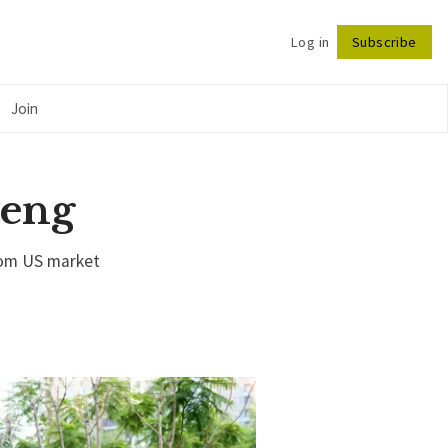
Log in
Subscribe
Follow
Join
peng
rom US market