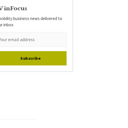
V inFocus
obility business news delivered to
ur inbox
Subscribe