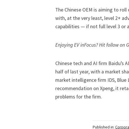
The Chinese OEM is aiming to roll
with, at the very least, level 2+ 
capabilities
— if not full level 3 o
Enjoying EV inFocus? Hit
follow on 
Chinese tech and AI firm Baidu’s A
half of last year, with a market s
market intelligence firm IDS, Blue 
recommendation on Xpeng, it retai
problems for the firm.
Published in:
Corpora