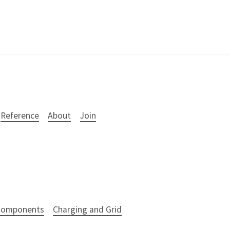
Reference
About
Join
 Components
Charging and Grid