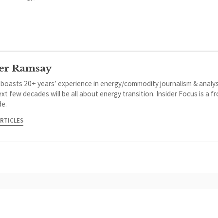
er Ramsay
 boasts 20+ years’ experience in energy/commodity journalism & analys
xt few decades will be all about energy transition. Insider Focus is a f
de.
ARTICLES