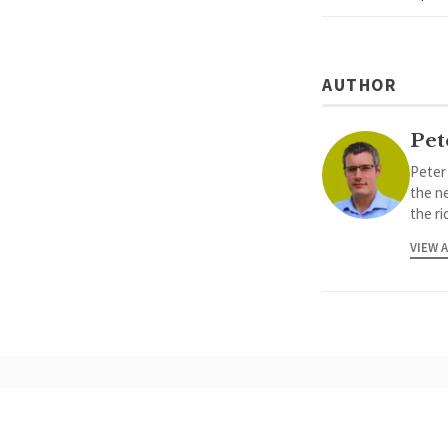
AUTHOR
Pet
Peter
the ne
the ri
VIEW 