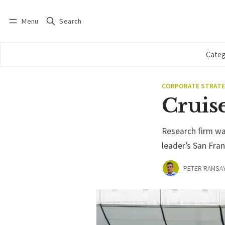
Menu
Search
Log in
Subscribe
Categ
CORPORATE STRAT
Cruise
Research firm wa
leader’s San Fran
PETER RAMSA