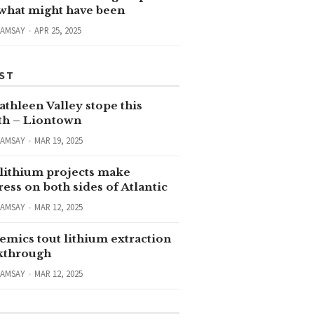
 what might have been
RAMSAY
APR 25, 2025
ST
thleen Valley stope this
h – Liontown
RAMSAY
MAR 19, 2025
lithium projects make
ess on both sides of Atlantic
RAMSAY
MAR 12, 2025
emics tout lithium extraction
kthrough
RAMSAY
MAR 12, 2025