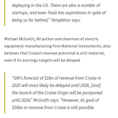
deploying in the US. There are also a number of
startups, and even Tesla has aspirations in spite of
being so far behind,” Templeton says.
Michael McGrath, AV author and chairman of electric
equipment manufacturing firm National Instruments, also
believes that Cruise’s revenue potential is still material,
even if its earnings targets will be delayed.
“GM's forecast of $1bn of revenue from Cruise in
2025 will most likely be delayed until 2026, [and]
the launch of the Cruise Origin will be postponed
until 2024,” McGrath says. “However, its goal of
$50bn in revenue from Cruise is still possible.