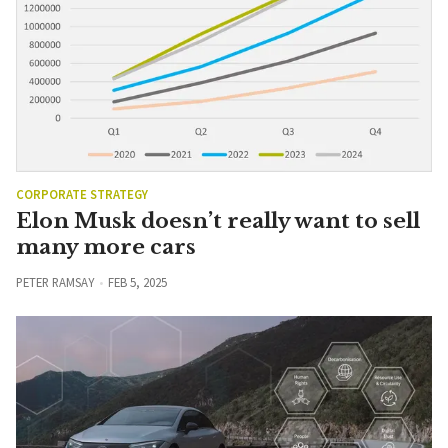
CORPORATE STRATEGY
Elon Musk doesn’t really want to sell
many more cars
PETER RAMSAY
FEB 5, 2025