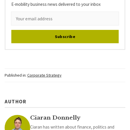
E-mobility business news delivered to your inbox
Subscribe
Published in:
Corporate Strategy
AUTHOR
Ciaran Donnelly
Ciaran has written about finance, politics and