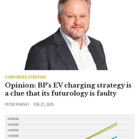
CORPORATE STRATEGY
Opinion: BP's EV charging strategy is
a clue that its futurology is faulty
PETER RAMSAY
FEB 27, 2025