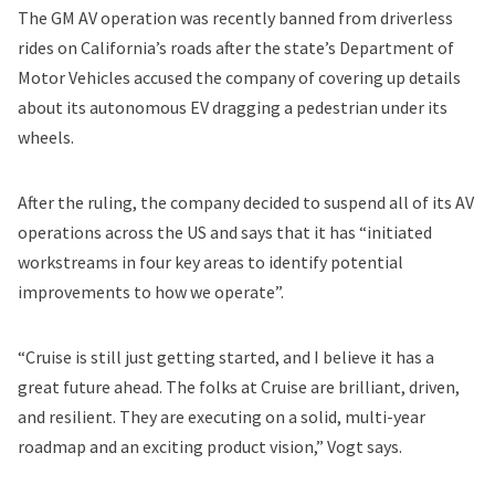
The GM AV operation was recently banned from driverless
rides on California’s roads
after the state’s Department of
Motor Vehicles accused the company of covering up details
about its autonomous EV dragging a pedestrian under its
wheels.
After the ruling, the company decided to suspend all of its AV
operations across the US and says that it has “initiated
workstreams in four key areas to identify potential
improvements to how we operate”.
“Cruise is still just getting started, and I believe it has a
great future ahead. The folks at Cruise are brilliant, driven,
and resilient. They are executing on a solid, multi-year
roadmap and an exciting product vision,” Vogt says.