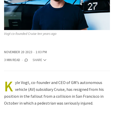
Vogt co-founded Cruise ten years ago
NOVEMBER 20 2023
1:03 PM
3 MIN READ
SHARE
K
yle Vogt, co-founder and CEO of GM’s autonomous
vehicle (AV) subsidiary Cruise, has resigned from his
position in the fallout from a collision in San Francisco in
October in which a pedestrian was seriously injured.