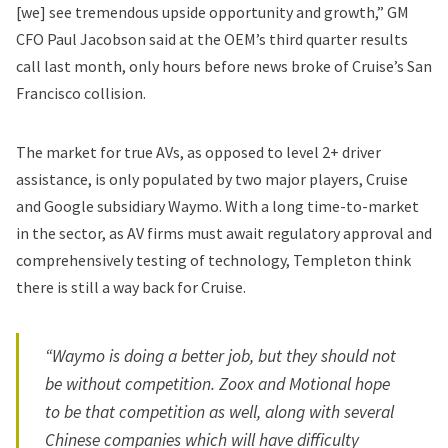
[we] see tremendous upside opportunity and growth,” GM
CFO Paul Jacobson said at the OEM’s third quarter results
call last month, only hours before news broke of Cruise’s San
Francisco collision.
The market for true AVs, as opposed to level 2+ driver
assistance, is only populated by two major players, Cruise
and Google subsidiary Waymo. With a long time-to-market
in the sector, as AV firms must await regulatory approval and
comprehensively testing of technology, Templeton think
there is still a way back for Cruise.
“Waymo is doing a better job, but they should not
be without competition. Zoox and Motional hope
to be that competition as well, along with several
Chinese companies which will have difficulty