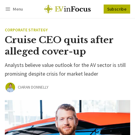
Menu
Subscribe
Follow
Log in
Subscribe
CORPORATE STRATEGY
Cruise CEO quits after
alleged cover-up
Analysts believe value outlook for the AV sector is still
promising despite crisis for market leader
CIARAN DONNELLY