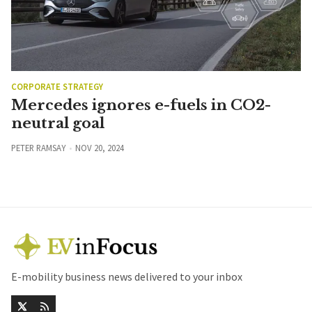
CORPORATE STRATEGY
Mercedes ignores e-fuels in CO2-
neutral goal
PETER RAMSAY
NOV 20, 2024
E-mobility business news delivered to your inbox