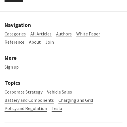
Navigation
Categories
All Articles
Authors
White Paper
Reference
About
Join
More
Sign up
Topics
Corporate Strategy
Vehicle Sales
Battery and Components
Charging and Grid
Policy and Regulation
Tesla