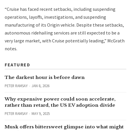
“Cruise has faced recent setbacks, including suspending
operations, layoffs, investigations, and suspending
manufacturing of its Origin vehicle. Despite these setbacks,
autonomous ridehailing services are still expected to be a
very large market, with Cruise potentially leading,” McGrath
notes.
FEATURED
The darkest hour is before dawn
PETER RAMSAY
JAN 8, 2026
Why expensive power could soon accelerate,
rather than retard, the US EV adoption divide
PETER RAMSAY
MAY 9, 2025
Musk offers bittersweet glimpse into what might