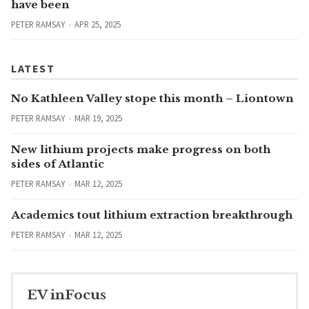
have been
PETER RAMSAY
APR 25, 2025
LATEST
No Kathleen Valley stope this month – Liontown
PETER RAMSAY
MAR 19, 2025
New lithium projects make progress on both
sides of Atlantic
PETER RAMSAY
MAR 12, 2025
Academics tout lithium extraction breakthrough
PETER RAMSAY
MAR 12, 2025
EV inFocus