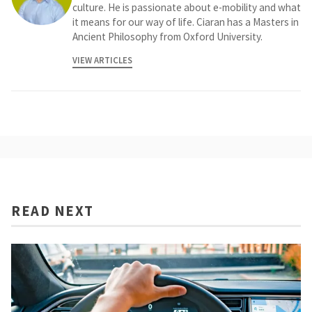
culture. He is passionate about e-mobility and what
it means for our way of life. Ciaran has a Masters in
Ancient Philosophy from Oxford University.
VIEW ARTICLES
READ NEXT