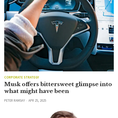
CORPORATE STRATEGY
Musk offers bittersweet glimpse into
what might have been
PETER RAMSAY
APR 25, 2025