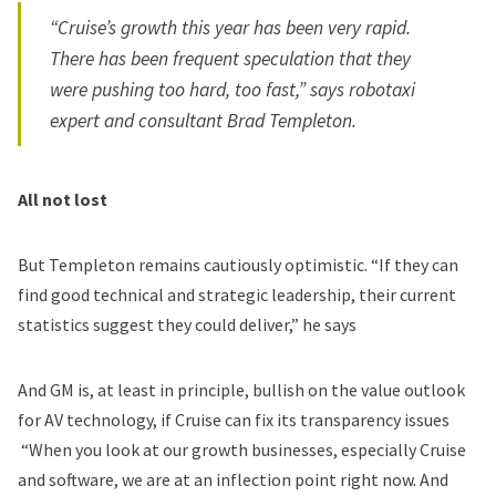
“Cruise’s growth this year has been very rapid.
There has been
frequent speculation that they
were pushing too hard, too fast
,” says robotaxi
expert and consultant Brad Templeton.
All not lost
But Templeton remains cautiously optimistic. “If they can
find good technical and strategic leadership, their current
statistics suggest they could deliver,” he says
And GM is, at least in principle,
bullish on the value outlook
for AV technology
, if Cruise can fix its transparency issues
“When you look at our growth businesses, especially Cruise
and software, we are at an inflection point right now. And