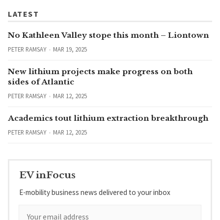
LATEST
No Kathleen Valley stope this month – Liontown
PETER RAMSAY
MAR 19, 2025
New lithium projects make progress on both
sides of Atlantic
PETER RAMSAY
MAR 12, 2025
Academics tout lithium extraction breakthrough
PETER RAMSAY
MAR 12, 2025
EV inFocus
E-mobility business news delivered to your inbox