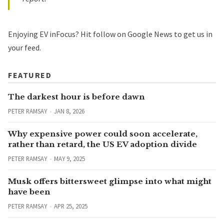
Enjoying EV inFocus? Hit
follow on Google News
to get us in
your feed.
FEATURED
The darkest hour is before dawn
PETER RAMSAY
JAN 8, 2026
Why expensive power could soon accelerate,
rather than retard, the US EV adoption divide
PETER RAMSAY
MAY 9, 2025
Musk offers bittersweet glimpse into what might
have been
PETER RAMSAY
APR 25, 2025