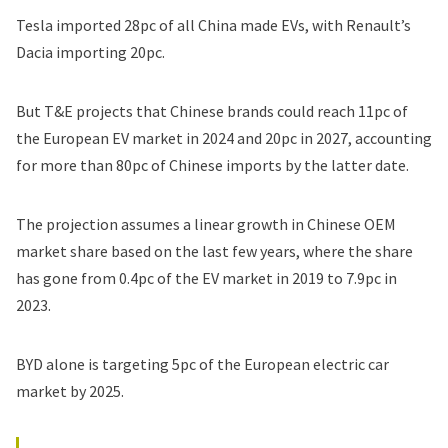
Tesla imported 28pc of all China made EVs, with
Renault
’s
Dacia importing 20pc.
But T&E projects that
Chinese brands
could reach 11pc of
the European EV market in 2024 and 20pc in 2027, accounting
for more than 80pc of Chinese imports by the latter date.
The projection assumes a linear growth in Chinese OEM
market share based on the last few years, where the share
has gone from 0.4pc of the EV market in 2019 to 7.9pc in
2023.
BYD alone is targeting 5pc of the European electric car
market by 2025.