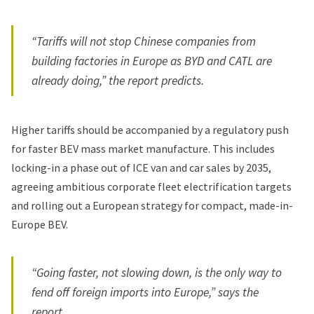
“Tariffs will not stop Chinese companies from
building factories in Europe as BYD and CATL are
already doing,” the report predicts.
Higher tariffs should be accompanied by a regulatory push
for faster BEV mass market manufacture. This includes
locking-in a phase out of ICE van and car sales by 2035,
agreeing ambitious corporate fleet electrification targets
and rolling out a European strategy for compact, made-in-
Europe BEV.
“Going faster, not slowing down, is the only way to
fend off foreign imports into Europe,” says the
report.