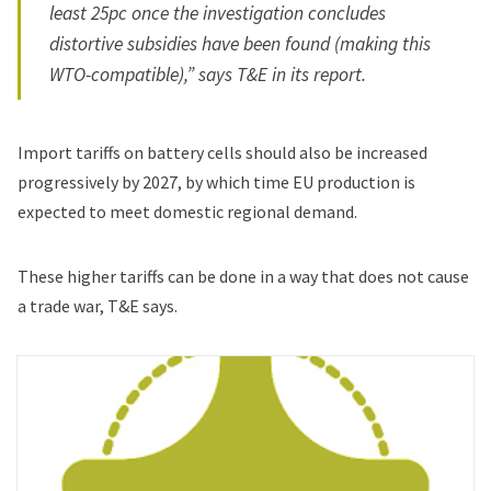
least 25pc once the investigation concludes
distortive subsidies have been found (making this
WTO-compatible),” says T&E in its report.
Import tariffs on battery cells should also be increased
progressively by 2027, by which time EU production is
expected to meet domestic regional demand.
These higher tariffs can be done in a way that does not cause
a trade war, T&E says.