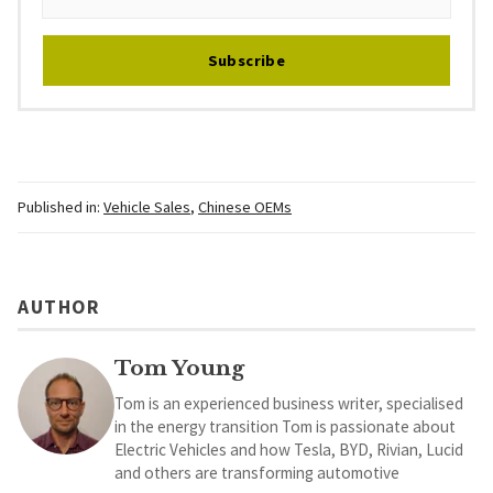
Subscribe
Published in:
Vehicle Sales
,
Chinese OEMs
AUTHOR
Tom Young
Tom is an experienced business writer, specialised
in the energy transition Tom is passionate about
Electric Vehicles and how Tesla, BYD, Rivian, Lucid
and others are transforming automotive