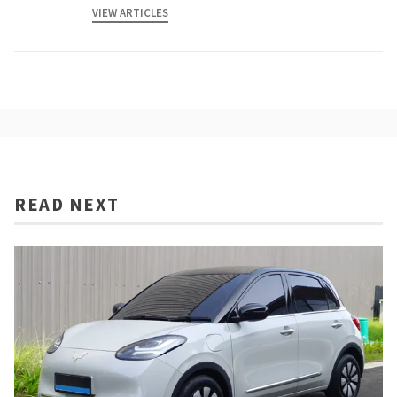
VIEW ARTICLES
READ NEXT