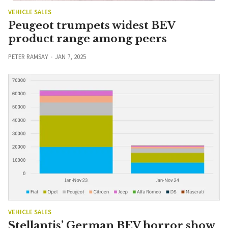
VEHICLE SALES
Peugeot trumpets widest BEV
product range among peers
PETER RAMSAY
JAN 7, 2025
VEHICLE SALES
Stellantis’ German BEV horror show