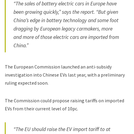
“The sales of battery electric cars in Europe have
been growing quickly,” says the report. “But given
China’s edge in battery technology and some foot
dragging by European legacy carmakers, more
and more of those electric cars are imported from
China.”
The European Commission launched an anti-subsidy
investigation into Chinese EVs last year, with a preliminary
ruling expected soon.
The Commission could propose raising tariffs on imported
EVs from their current level of 10pc.
“The EU should raise the EV import tariff to at