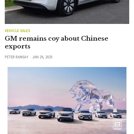
VEHICLE SALES
GM remains coy about Chinese
exports
PETER RAMSAY
JAN 29, 2025