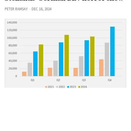
PETER RAMSAY
DEC 18, 2024
BMW
Regensburg hits BEV six-figure mark
PETER RAMSAY
DEC 13, 2024