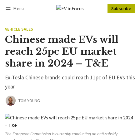
Menu
Subscribe
Follow
Log in
Subscribe
VEHICLE SALES
Chinese made EVs will
reach 25pc EU market
share in 2024 – T&E
Ex-Tesla Chinese brands could reach 11pc of EU EVs this
year
TOM YOUNG
The European Commission is currently conducting an anti-subsidy 