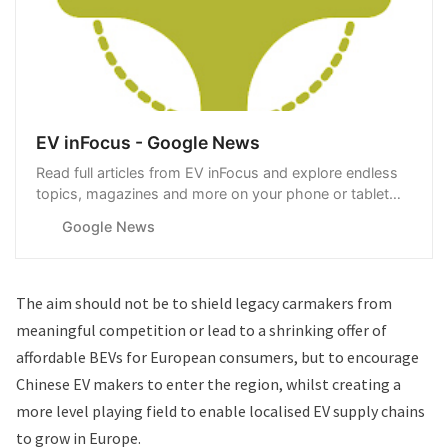
EV inFocus - Google News
Read full articles from EV inFocus and explore endless
topics, magazines and more on your phone or tablet
with Google News.
Google News
The aim should not be to shield legacy carmakers from
meaningful competition or lead to a shrinking offer of
affordable BEVs for European consumers, but to encourage
Chinese EV makers to enter the region, whilst creating a
more level playing field to enable localised EV supply chains
to grow in Europe.