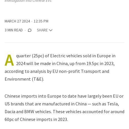
investigation into Chinese EVs
MARCH 27 2024
12:35 PM
3 MIN READ
SHARE
A
quarter (25pc) of Electric vehicles sold in Europe in
2024 will be made in China, up from 19.5pc in 2023,
according to analysis
by EU non-profit Transport and
Environment (T&E).
Chinese imports into Europe to date have largely been EU or
US brands that are manufactured in China — such as
Tesla
,
Dacia and
BMW
vehicles. These vehicles accounted for around
60pc of Chinese imports in 2023.