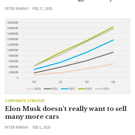
PETER RAMSAY
FEB 27, 2025
CORPORATE STRATEGY
Elon Musk doesn’t really want to sell
many more cars
PETER RAMSAY
FEB 5, 2025