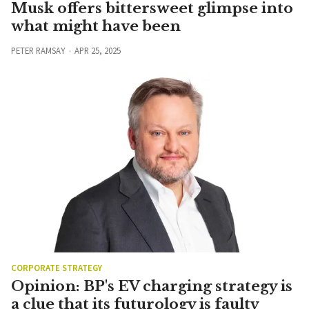
Musk offers bittersweet glimpse into
what might have been
PETER RAMSAY
APR 25, 2025
CORPORATE STRATEGY
Opinion: BP's EV charging strategy is
a clue that its futurology is faulty