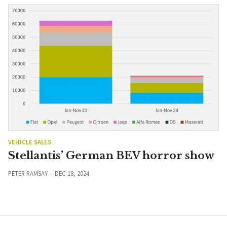
VEHICLE SALES
Stellantis’ German BEV horror show
PETER RAMSAY
DEC 18, 2024