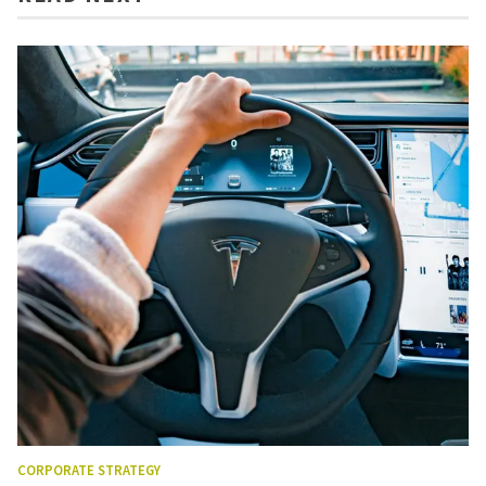
CORPORATE STRATEGY