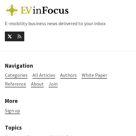
E-mobility business news delivered to your inbox
Navigation
Categories
All Articles
Authors
White Paper
Reference
About
Join
More
Sign up
Topics