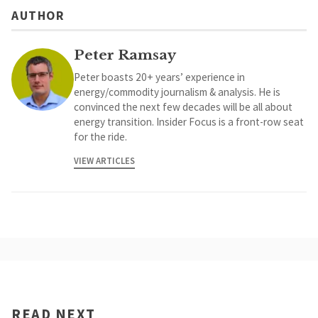
AUTHOR
Peter Ramsay
Peter boasts 20+ years’ experience in
energy/commodity journalism & analysis. He is
convinced the next few decades will be all about
energy transition. Insider Focus is a front-row seat
for the ride.
VIEW ARTICLES
READ NEXT