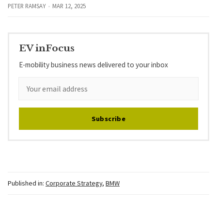
PETER RAMSAY
MAR 12, 2025
EV inFocus
E-mobility business news delivered to your inbox
Subscribe
Published in:
Corporate Strategy
,
BMW