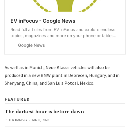
EV inFocus - Google News
Read full articles from EV inFocus and explore endless
topics, magazines and more on your phone or tablet
with Google News.
Google News
As well as in Munich, Neue Klasse vehicles will also be
produced in a new BMW plant in Debrecen, Hungary, and in
Shenyang, China, and San Luis Potosi, Mexico.
FEATURED
The darkest hour is before dawn
PETER RAMSAY
JAN 8, 2026