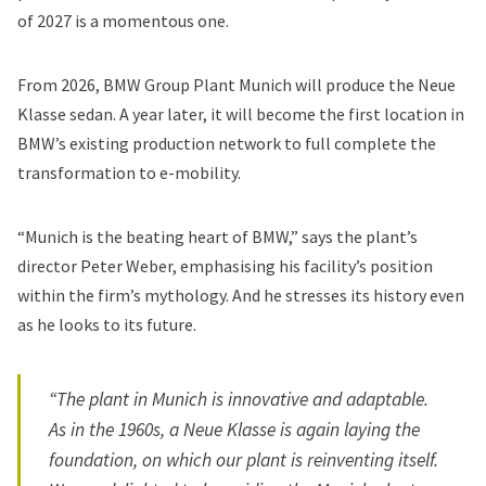
of 2027 is a momentous one.
From 2026, BMW Group Plant Munich will produce the Neue
Klasse sedan. A year later, it will become the first location in
BMW’s existing production network to full complete the
transformation to e-mobility.
“Munich is the beating heart of BMW,” says the plant’s
director Peter Weber, emphasising his facility’s position
within the firm’s mythology. And he stresses its history even
as he looks to its future.
“The plant in Munich is innovative and adaptable.
As in the 1960s, a Neue Klasse is again laying the
foundation, on which our plant is reinventing itself.