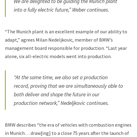
We are delighted to be guiding the Munich plant
into a fully electric future,” Weber continues.
“The Munich plant is an excellent example of our ability to
adapt,” agrees Milan Nedeljkovic, member of BMW’s
management board responsible for production. “Last year
alone,
six all-electric models
went into production.
“At the same time, we also set a production
record, proving that we are simultaneously able to
both deliver and shape the future in our
production network,” Nedeljkovic continues.
BMW describes “the era of vehicles with combustion engines
in Munich… draw[ing] to a close 75 years after the launch of