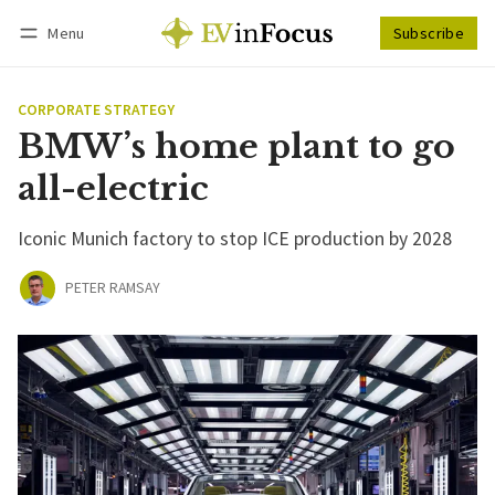
Menu
Subscribe
Follow
Log in
Subscribe
CORPORATE STRATEGY
BMW’s home plant to go
all-electric
Iconic Munich factory to stop ICE production by 2028
PETER RAMSAY