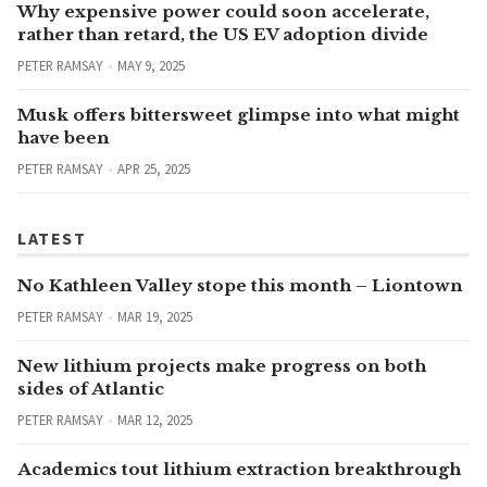
Why expensive power could soon accelerate,
rather than retard, the US EV adoption divide
PETER RAMSAY
MAY 9, 2025
Musk offers bittersweet glimpse into what might
have been
PETER RAMSAY
APR 25, 2025
LATEST
No Kathleen Valley stope this month – Liontown
PETER RAMSAY
MAR 19, 2025
New lithium projects make progress on both
sides of Atlantic
PETER RAMSAY
MAR 12, 2025
Academics tout lithium extraction breakthrough