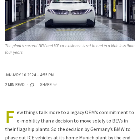
The plant's current BEV and ICE co-existence is set to end in a little less than 
four years 
JANUARY 10 2024
4:55 PM
2 MIN READ
SHARE
F
ew things talk more to a legacy OEM’s commitment to
e-mobility than a decision to move solely to BEVs in
their flagship plants. So the decision by Germany’s
BMW
to
phase out ICE vehicles at its home Munich plant by the end