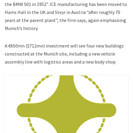
the BMW 501 in 1952”. ICE manufacturing has been moved to
Hams Hall in the UK and Steyr in Austria “after roughly 70
years at the parent plant”, the firm says, again emphasising
Munich’s history.
A €650mn ($712mn) investment will see four new buildings
constructed at the Munich site, including a new vehicle
assembly line with logistics areas and a new body shop.