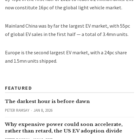
now constitute 16pc of the global light vehicle market.
Mainland China was by far the largest EV market, with 55pc
of global EV sales in the first half — a total of 3.4mn units.
Europe is the second largest EV market, with a 24pc share
and 1.5mn units shipped.
FEATURED
The darkest hour is before dawn
PETER RAMSAY
JAN 8, 2026
Why expensive power could soon accelerate,
rather than retard, the US EV adoption divide