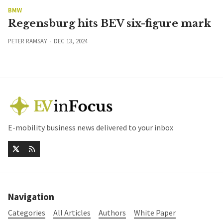
BMW
Regensburg hits BEV six-figure mark
PETER RAMSAY
DEC 13, 2024
E-mobility business news delivered to your inbox
Navigation
Categories
All Articles
Authors
White Paper