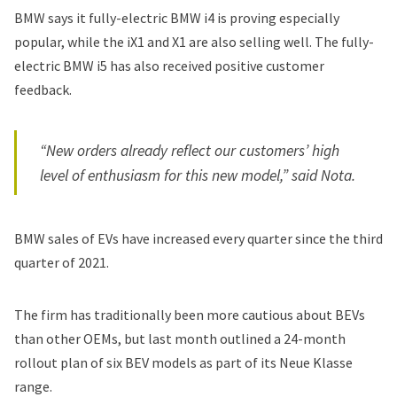
BMW says it fully-electric BMW i4 is proving especially
popular, while the iX1 and X1 are also selling well. The fully-
electric BMW i5 has also received positive customer
feedback.
“New orders already reflect our customers’ high
level of enthusiasm for this new model,” said Nota.
BMW sales of EVs have increased every quarter since the third
quarter of 2021.
The firm has
traditionally been more cautious
about BEVs
than other OEMs, but last month outlined a 24-month
rollout plan of six BEV models as part of its Neue Klasse
range.