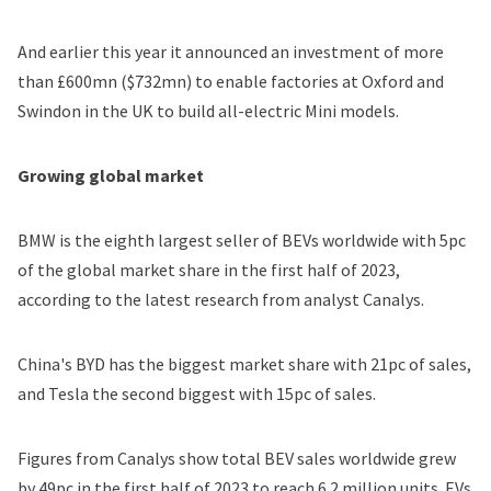
And earlier this year
it announced
an investment of more
than £600mn ($732mn) to enable factories at Oxford and
Swindon in the UK to build all-electric Mini models.
Growing global market
BMW is the eighth largest seller of BEVs worldwide with 5pc
of the global market share in the first half of 2023,
according to the latest research
from analyst Canalys.
China's BYD has the biggest market share with 21pc of sales,
and Tesla the second biggest with 15pc of sales.
Figures from Canalys show total BEV sales worldwide grew
by 49pc in the first half of 2023 to reach 6.2 million units. EVs