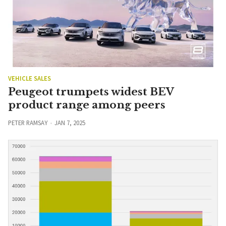
VEHICLE SALES
Peugeot trumpets widest BEV
product range among peers
PETER RAMSAY
JAN 7, 2025