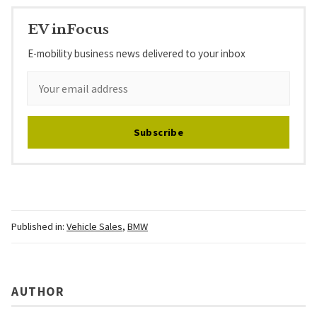
EV inFocus
E-mobility business news delivered to your inbox
Subscribe
Published in:
Vehicle Sales
,
BMW
AUTHOR