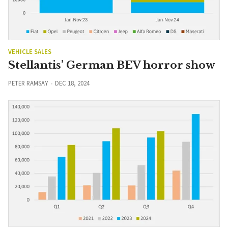
VEHICLE SALES
Stellantis’ German BEV horror show
PETER RAMSAY
DEC 18, 2024