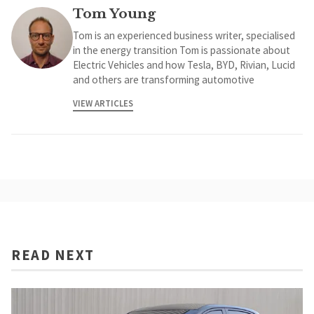
Tom Young
Tom is an experienced business writer, specialised
in the energy transition Tom is passionate about
Electric Vehicles and how Tesla, BYD, Rivian, Lucid
and others are transforming automotive
VIEW ARTICLES
READ NEXT