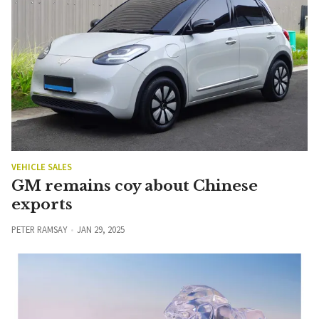
VEHICLE SALES
GM remains coy about Chinese
exports
PETER RAMSAY
JAN 29, 2025