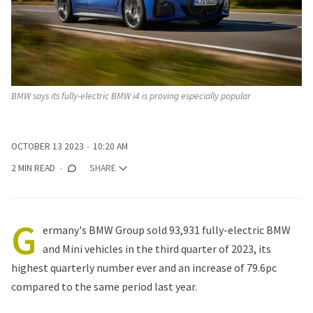
BMW says its fully-electric BMW i4 is proving especially popular
OCTOBER 13 2023
10:20 AM
2 MIN READ
SHARE
G
ermany's
BMW Group sold
93,931 fully-electric BMW
and Mini vehicles in the third quarter of 2023, its
highest quarterly number ever and an increase of 79.6pc
compared to the same period last year.