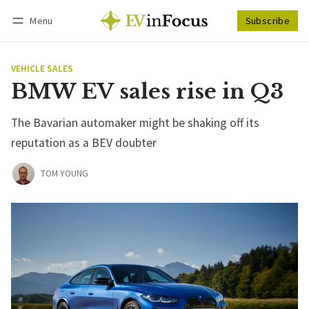
Menu
Subscribe
Follow
Log in
Subscribe
VEHICLE SALES
BMW EV sales rise in Q3
The Bavarian automaker might be shaking off its
reputation as a BEV doubter
TOM YOUNG