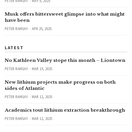
PETER RAMSAY
MAY 9, 2025
Musk offers bittersweet glimpse into what might
have been
PETER RAMSAY
APR 25, 2025
LATEST
No Kathleen Valley stope this month – Liontown
PETER RAMSAY
MAR 19, 2025
New lithium projects make progress on both
sides of Atlantic
PETER RAMSAY
MAR 12, 2025
Academics tout lithium extraction breakthrough
PETER RAMSAY
MAR 12, 2025