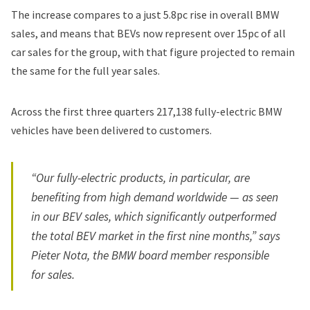
The increase compares to a just 5.8pc rise in overall BMW
sales, and means that BEVs now represent over 15pc of all
car sales for the group, with that figure projected to remain
the same for the full year sales.
Across the first three quarters 217,138 fully-electric BMW
vehicles have been delivered to customers.
“Our fully-electric products, in particular, are
benefiting from high demand worldwide — as seen
in our BEV sales, which significantly outperformed
the total BEV market in the first nine months,” says
Pieter Nota, the BMW board member responsible
for sales.