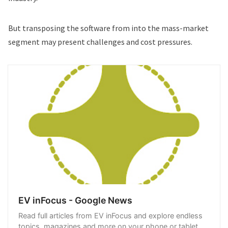
But transposing the software from into the mass-market
segment may present challenges and cost pressures.
EV inFocus - Google News
Read full articles from EV inFocus and explore endless
topics, magazines and more on your phone or tablet