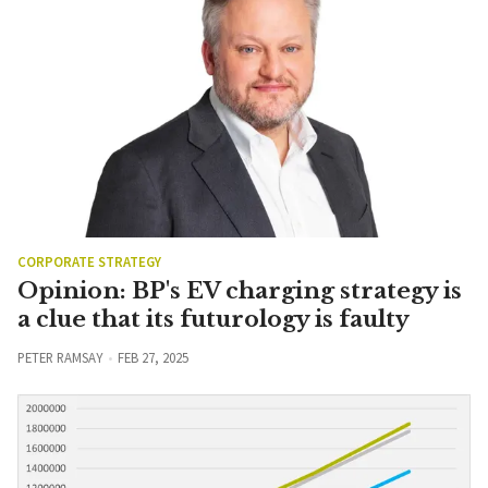
CORPORATE STRATEGY
Opinion: BP's EV charging strategy is
a clue that its futurology is faulty
PETER RAMSAY
FEB 27, 2025