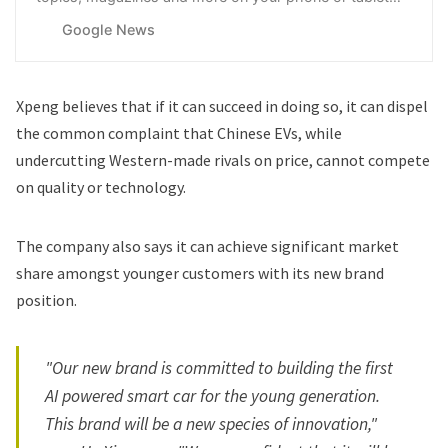
with Google News.
Google News
Xpeng believes that if it can succeed in doing so, it can dispel
the common complaint that Chinese EVs, while
undercutting Western-made rivals on price, cannot compete
on quality or technology.
The company also says it can achieve significant market
share amongst younger customers with its new brand
position.
"Our new brand is committed to building the first
AI powered smart car for the young generation.
This brand will be a new species of innovation,"