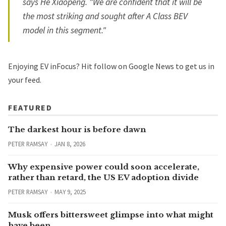
says He Xiaopeng. "We are confident that it will be
the most striking and sought after A Class BEV
model in this segment."
Enjoying EV inFocus? Hit
follow on Google News
to get us in
your feed.
FEATURED
The darkest hour is before dawn
PETER RAMSAY
JAN 8, 2026
Why expensive power could soon accelerate,
rather than retard, the US EV adoption divide
PETER RAMSAY
MAY 9, 2025
Musk offers bittersweet glimpse into what might
have been