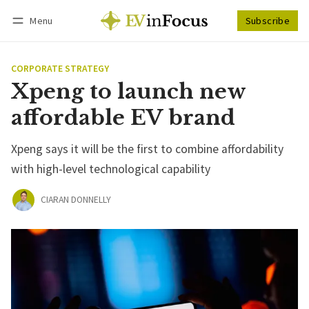
Menu
Subscribe
Follow
Log in
Subscribe
CORPORATE STRATEGY
Xpeng to launch new
affordable EV brand
Xpeng says it will be the first to combine affordability
with high-level technological capability
CIARAN DONNELLY