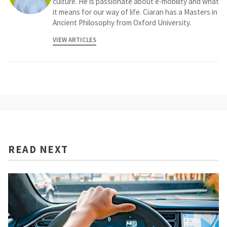
culture. He is passionate about e-mobility and what
it means for our way of life. Ciaran has a Masters in
Ancient Philosophy from Oxford University.
VIEW ARTICLES
READ NEXT