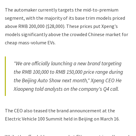
The automaker currently targets the mid-to-premium
segment, with the majority of its base trim models priced
above RMB 200,000 ($28,000). These prices put Xpeng's
models significantly above the crowded Chinese market for
cheap mass-volume EVs.
"We are officially launching a new brand targeting
the RMB 100,000 to RMB 150,000 price range during
the Beijing Auto Show next month," Xpeng CEO He
Xiaopeng told analysts on the company's Q4 call.
The CEO also teased the brand announcement at the
Electric Vehicle 100 Summit held in Beijing on March 16.