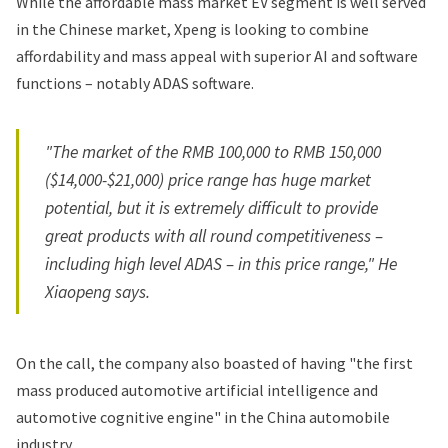
While the affordable mass market EV segment is well served
in the Chinese market, Xpeng is looking to combine
affordability and mass appeal with superior AI and software
functions – notably ADAS software.
"The market of the RMB 100,000 to RMB 150,000
($14,000-$21,000) price range has huge market
potential, but it is extremely difficult to provide
great products with all round competitiveness –
including high level ADAS – in this price range," He
Xiaopeng says.
On the call, the company also boasted of having "the first
mass produced automotive artificial intelligence and
automotive cognitive engine" in the China automobile
industry.