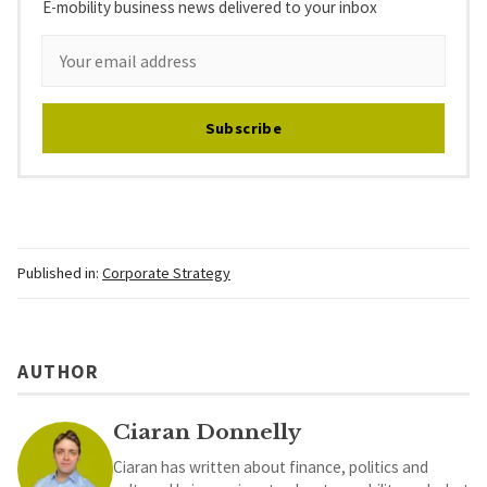
E-mobility business news delivered to your inbox
Subscribe
Published in:
Corporate Strategy
AUTHOR
Ciaran Donnelly
Ciaran has written about finance, politics and