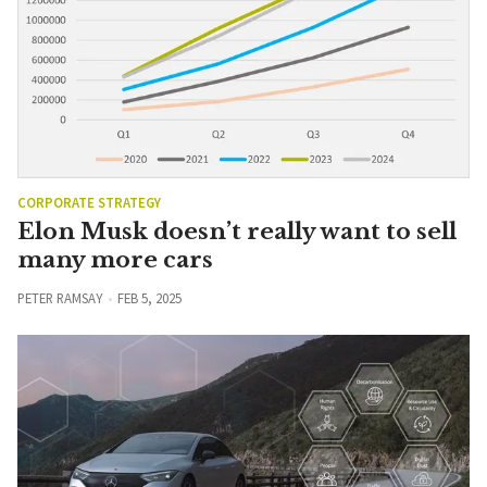
CORPORATE STRATEGY
Elon Musk doesn’t really want to sell
many more cars
PETER RAMSAY
FEB 5, 2025