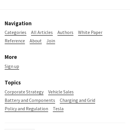
Navigation
Categories
All Articles
Authors
White Paper
Reference
About
Join
More
Sign up
Topics
Corporate Strategy
Vehicle Sales
Battery and Components
Charging and Grid
Policy and Regulation
Tesla