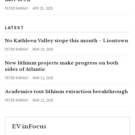
PETER RAMSAY
APR 25, 2025
LATEST
No Kathleen Valley stope this month – Liontown
PETER RAMSAY
MAR 19, 2025
New lithium projects make progress on both
sides of Atlantic
PETER RAMSAY
MAR 12, 2025
Academics tout lithium extraction breakthrough
PETER RAMSAY
MAR 12, 2025
EV inFocus