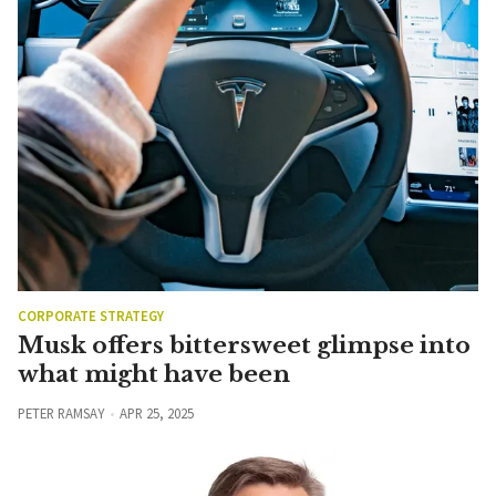
CORPORATE STRATEGY
Musk offers bittersweet glimpse into
what might have been
PETER RAMSAY
APR 25, 2025