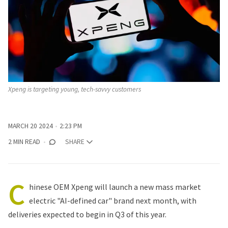
Xpeng is targeting young, tech-savvy customers
MARCH 20 2024
2:23 PM
2 MIN READ
SHARE
C
hinese OEM Xpeng will launch a new mass market
electric "AI-defined car" brand next month, with
deliveries expected to begin in Q3 of this year.