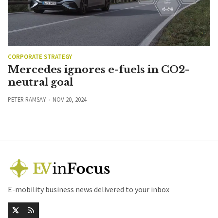
CORPORATE STRATEGY
Mercedes ignores e-fuels in CO2-
neutral goal
PETER RAMSAY
NOV 20, 2024
E-mobility business news delivered to your inbox