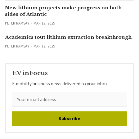
New lithium projects make progress on both
sides of Atlantic
PETER RAMSAY
MAR 12, 2025
Academics tout lithium extraction breakthrough
PETER RAMSAY
MAR 12, 2025
EV inFocus
E-mobility business news delivered to your inbox
Subscribe