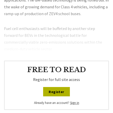
applications. The GM-based technology is being rolled out in
the wake of growing demand for Class 4 vehicles, including a
ramp-up of production of ZEV4 school buses.
Fuel cell enthusiasts will be buffeted by another step
forward for BEVs in the technological battle for
commercially viable zero-emissions solutions within the
medium-duty vehicle sector.
FREE TO READ
Register for full site access
Register
Already have an account?
Sign in