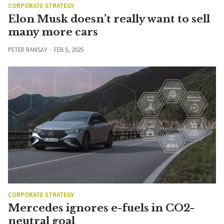
CORPORATE STRATEGY
Elon Musk doesn’t really want to sell
many more cars
PETER RAMSAY
FEB 5, 2025
CORPORATE STRATEGY
Mercedes ignores e-fuels in CO2-
neutral goal