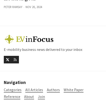
PETER RAMSAY
NOV 20, 2024
E-mobility business news delivered to your inbox
Navigation
Categories
All Articles
Authors
White Paper
Reference
About
Join