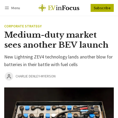
Menu
Subscribe
Follow
Log in
Subscribe
CORPORATE STRATEGY
Medium-duty market
sees another BEV launch
New Lightning ZEV4 technology lands another blow for
batteries in their battle with fuel cells
CHARLIE DENLEY-MYERSON