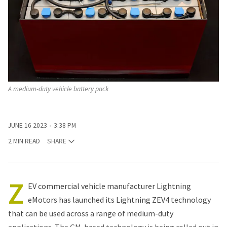
A medium-duty vehicle battery pack
JUNE 16 2023
3:38 PM
2 MIN READ
SHARE
Z
EV commercial vehicle manufacturer Lightning
eMotors has launched its Lightning ZEV4 technology
that can be used across a range of medium-duty