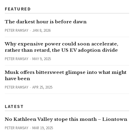
FEATURED
The darkest hour is before dawn
PETER RAMSAY
JAN 8, 2026
Why expensive power could soon accelerate,
rather than retard, the US EV adoption divide
PETER RAMSAY
MAY 9, 2025
Musk offers bittersweet glimpse into what might
have been
PETER RAMSAY
APR 25, 2025
LATEST
No Kathleen Valley stope this month – Liontown
PETER RAMSAY
MAR 19, 2025