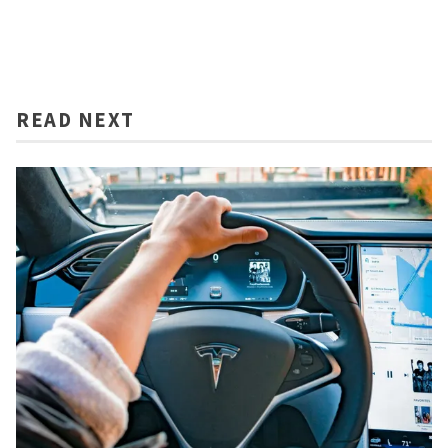
READ NEXT