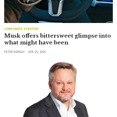
CORPORATE STRATEGY
Musk offers bittersweet glimpse into
what might have been
PETER RAMSAY
APR 25, 2025