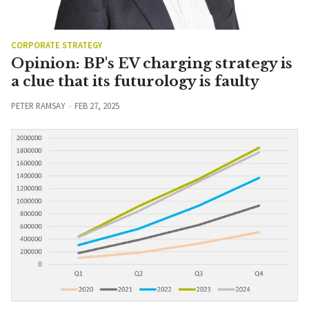
CORPORATE STRATEGY
Opinion: BP's EV charging strategy is
a clue that its futurology is faulty
PETER RAMSAY
FEB 27, 2025