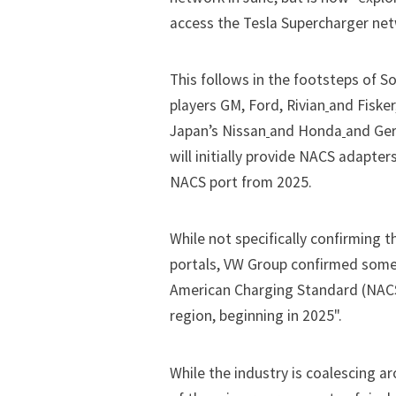
access the Tesla Supercharger netw
This follows in the footsteps of
players
GM
,
Ford
,
Rivian
and
Fisker
Japan’s
Nissan
and
Honda
and Ge
will initially provide NACS adapte
NACS port from 2025.
While not specifically confirming t
portals, VW Group confirmed some
American Charging Standard (NACS
region, beginning in 2025".
While the industry is coalescing 