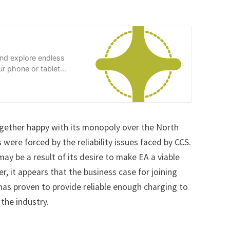
and explore endless
r phone or tablet
gether happy with its monopoly over the North
s were forced by the reliability issues faced by CCS.
ay be a result of its desire to make EA a viable
 it appears that the business case for joining
y has proven to provide reliable enough charging to
the industry.