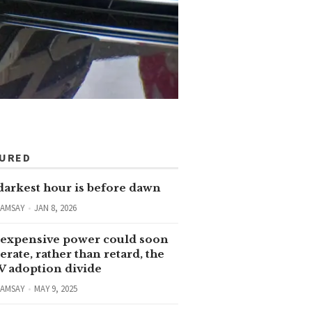
TURED
darkest hour is before dawn
RAMSAY
JAN 8, 2026
expensive power could soon
erate, rather than retard, the
V adoption divide
RAMSAY
MAY 9, 2025