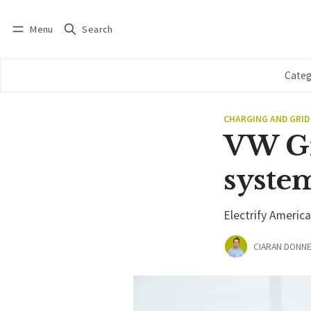
Menu
Search
Log in
Subscribe
Categ
CHARGING AND GRID
VW Gr
syste
Electrify Americ
CIARAN DONNE