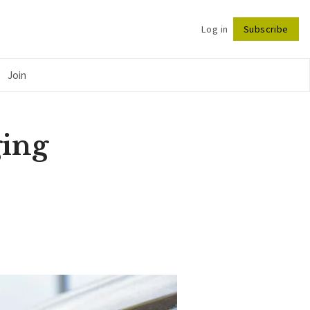
Log in
Subscribe
Follow
Join
ging