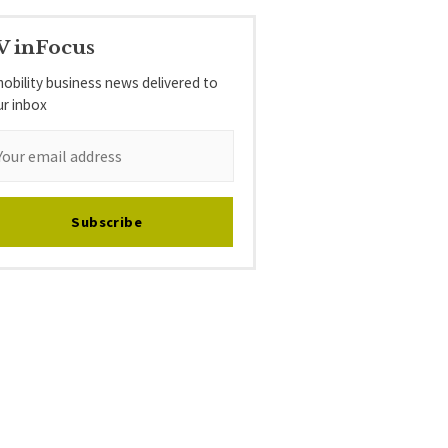
V inFocus
obility business news delivered to
ur inbox
Subscribe