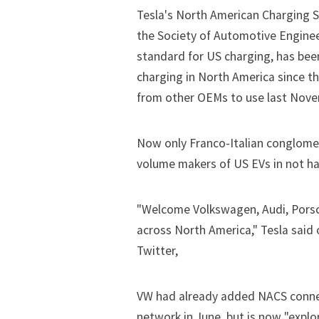
Tesla's North American Charging S
the Society of Automotive Enginee
standard for US charging, has bee
charging in North America since t
from other OEMs to use last Nove
Now only Franco-Italian conglomer
volume makers of US EVs in not ha
"Welcome Volkswagen, Audi, Pors
across North America," Tesla said
Twitter,
VW had already added NACS connec
network in June, but is now "explor