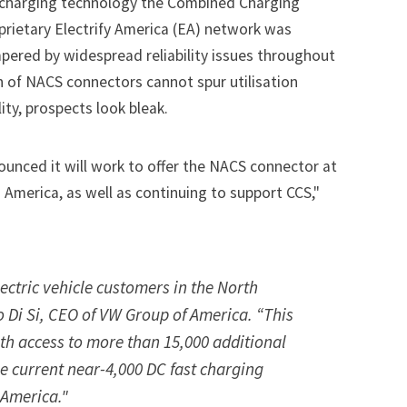
l charging technology the Combined Charging
prietary Electrify America (EA) network was
mpered by widespread reliability issues throughout
n of NACS connectors cannot spur utilisation
ity, prospects look bleak.
ounced it will work to offer the NACS connector at
 America, as well as continuing to support CCS,"
lectric vehicle customers in the North
 Di Si, CEO of VW Group of America. “This
th access to more than 15,000 additional
he current near-4,000 DC fast charging
 America."