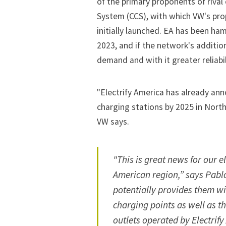
of the primary proponents of riva
System (CCS), with which VW's pro
initially launched. EA has been ha
2023, and if the network's additio
demand and with it greater reliabil
"Electrify America has already ann
charging stations by 2025 in North
VW says.
"This is great news for our e
American region,” says Pablo
potentially provides them wi
charging points as well as t
outlets operated by Electrify