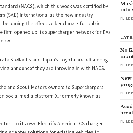
Musk
tandard (NACS), which this week was certified by
into
rs (SAE) International as the new industry
PETER 
n becoming the effective benchmark for public
he firm opened up its supercharger network for EVs
LATE
mber.
No Ka
mont
ate Stellantis and Japan’s Toyota are left among
PETER 
ving announcef they are throwing in with NACS.
New 
progr
che and Scout Motors owners to Superchargers
PETER 
 on social media platform X, formerly known as
Acad
brea
PETER 
tors to its own Electrify America CCS charger
ing adapter solutions for existing vehicles to