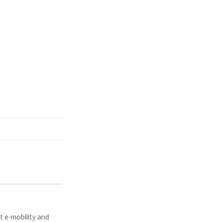
t e-mobility and