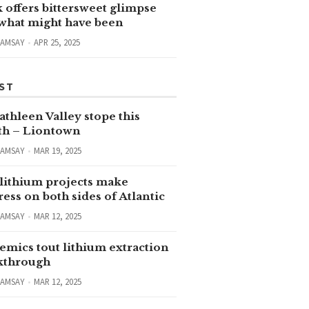
 offers bittersweet glimpse
 what might have been
RAMSAY
APR 25, 2025
ST
thleen Valley stope this
h – Liontown
RAMSAY
MAR 19, 2025
lithium projects make
ess on both sides of Atlantic
RAMSAY
MAR 12, 2025
emics tout lithium extraction
kthrough
RAMSAY
MAR 12, 2025