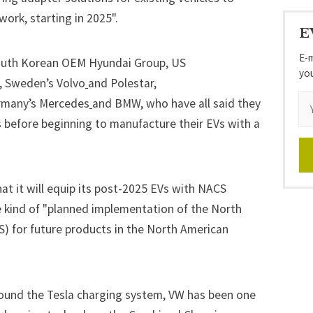
ork, starting in 2025".
E
E-m
 South Korean OEM Hyundai Group, US
yo
, Sweden’s
Volvo
and
Polestar
,
rmany’s
Mercedes
and BMW
,
who have all said they
rs before beginning to manufacture their EVs with a
hat it will equip its post-2025 EVs with NACS
 kind of "planned implementation of the North
) for future products in the North American
around the Tesla charging system, VW has been one