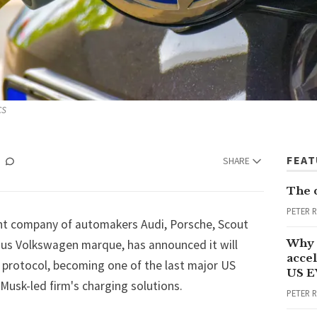
CS
FEA
SHARE
The 
PETER 
ent company of automakers Audi, Porsche, Scout
Why 
s Volkswagen marque, has announced it will
accel
 protocol, becoming one of the last major US
US E
 Musk
-led firm's charging solutions.
PETER 