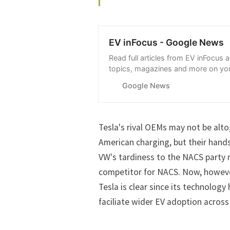
EV inFocus - Google News
Read full articles from EV inFocus 
topics, magazines and more on you
with Google News.
Google News
Tesla's rival OEMs
may not be alto
American charging
, but their hand
VW's tardiness to the NACS party m
competitor for NACS. Now, however,
Tesla is clear since its technolog
faciliate wider EV adoption across 