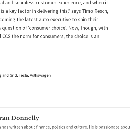
nal and seamless customer experience, and when it
s a key factor in delivering this,” says Timo Resch,
oming the latest auto executive to spin their
a question of 'consumer choice'. Now, though, with
 CCS the norm for consumers, the choice is an
g and Grid
,
Tesla
,
Volkswagen
ran Donnelly
 has written about finance, politics and culture. He is passionate abou