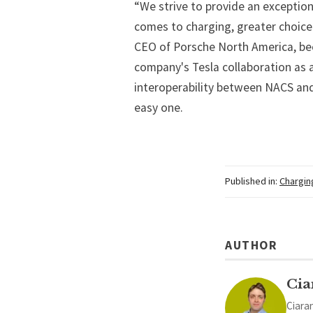
“We strive to provide an exceptio
comes to charging, greater choice i
CEO of Porsche North America, bec
company's Tesla collaboration as 
interoperability between NACS and
easy one.
Published in:
Chargin
AUTHOR
Cia
Ciaran