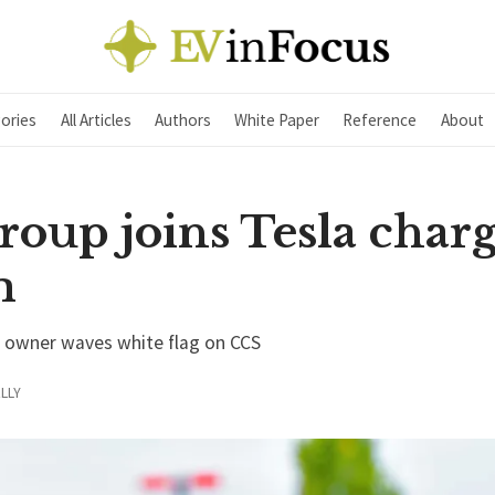
ories
All Articles
Authors
White Paper
Reference
About
oup joins Tesla char
m
a owner waves white flag on CCS
LLY