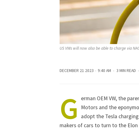
US VWs will now also be able to charge via NA
DECEMBER 21 2023
9:40 AM
3 MIN READ
G
erman OEM
VW
, the par
Motors and the eponymou
adopt the Tesla charging
makers of cars to turn to the
Elon