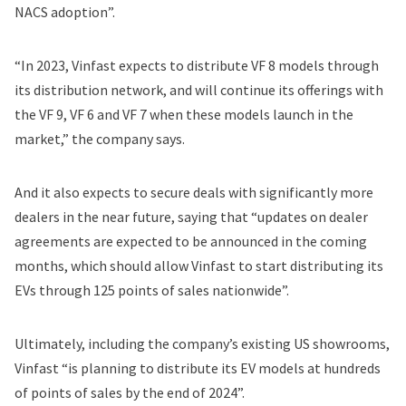
NACS adoption”.
“In 2023, Vinfast expects to distribute VF 8 models through
its distribution network, and will continue its offerings with
the VF 9, VF 6 and VF 7 when these models launch in the
market,” the company says.
And it also expects to secure deals with significantly more
dealers in the near future, saying that “updates on dealer
agreements are expected to be announced in the coming
months, which should allow Vinfast to start distributing its
EVs through 125 points of sales nationwide”.
Ultimately, including the company’s existing US showrooms,
Vinfast “is planning to distribute its EV models at hundreds
of points of sales by the end of 2024”.