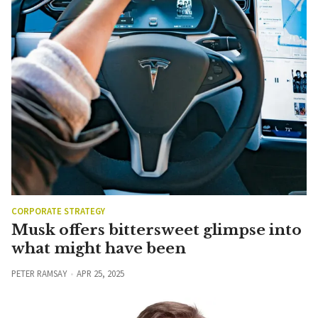
CORPORATE STRATEGY
Musk offers bittersweet glimpse into
what might have been
PETER RAMSAY
APR 25, 2025