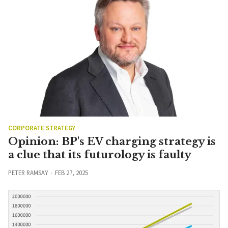
CORPORATE STRATEGY
Opinion: BP's EV charging strategy is
a clue that its futurology is faulty
PETER RAMSAY
FEB 27, 2025