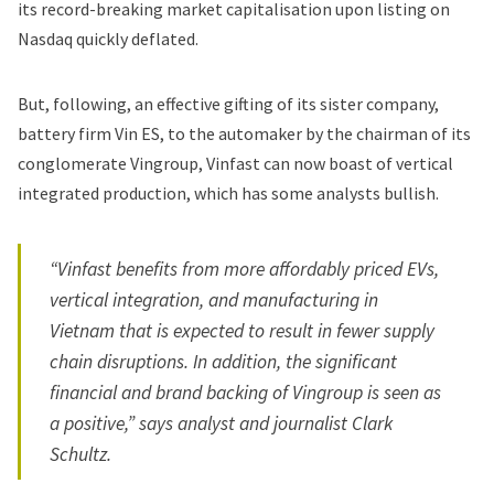
its record-breaking market capitalisation upon listing on
Nasdaq quickly deflated.
But, following, an effective gifting of its sister company,
battery firm Vin ES
, to the automaker by the chairman of its
conglomerate Vingroup, Vinfast can now boast of vertical
integrated production, which has some analysts bullish.
“Vinfast benefits from more affordably priced EVs,
vertical integration, and manufacturing in
Vietnam that is expected to result in fewer supply
chain disruptions. In addition, the significant
financial and brand backing of Vingroup is seen as
a positive,” says analyst and journalist Clark
Schultz.