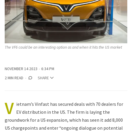
The VF6 could be an interesting option as and when it hits the US market
NOVEMBER 14 2023
6:34 PM
2 MIN READ
SHARE
V
ietnam’s Vinfast has secured deals with 70 dealers for
EV distribution in the US. The firm is laying the
groundwork for a US expansion, which has seen it add 8,000
US chargepoints and enter “ongoing dialogue on potential