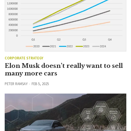
CORPORATE STRATEGY
Elon Musk doesn’t really want to sell
many more cars
PETER RAMSAY
FEB 5, 2025