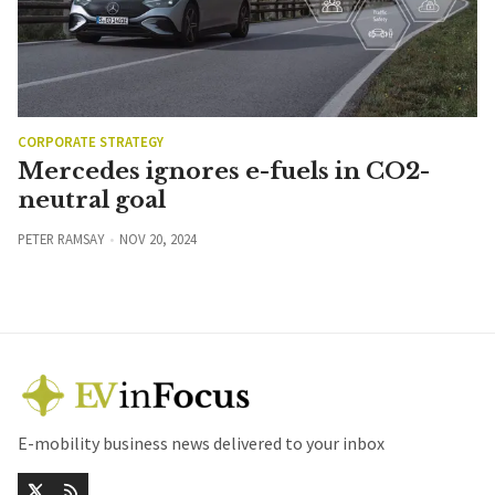
CORPORATE STRATEGY
Mercedes ignores e-fuels in CO2-
neutral goal
PETER RAMSAY
NOV 20, 2024
E-mobility business news delivered to your inbox