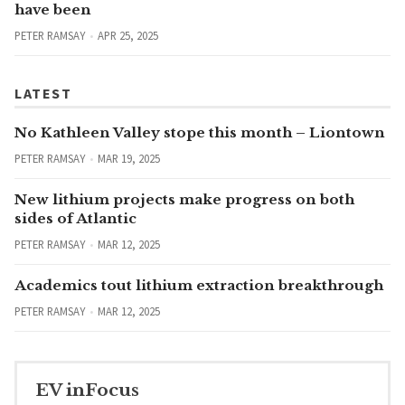
have been
PETER RAMSAY
APR 25, 2025
LATEST
No Kathleen Valley stope this month – Liontown
PETER RAMSAY
MAR 19, 2025
New lithium projects make progress on both
sides of Atlantic
PETER RAMSAY
MAR 12, 2025
Academics tout lithium extraction breakthrough
PETER RAMSAY
MAR 12, 2025
EV inFocus