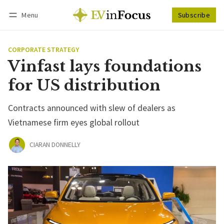
Menu
Subscribe
Follow
Log in
Subscribe
CORPORATE STRATEGY
Vinfast lays foundations
for US distribution
Contracts announced with slew of dealers as
Vietnamese firm eyes global rollout
CIARAN DONNELLY