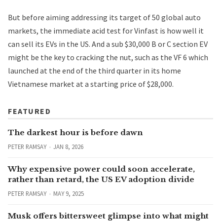
But before aiming addressing its target of 50 global auto
markets, the immediate acid test for Vinfast is how well it
can sell its EVs in the US. And a sub $30,000
B or C section EV
might be the key to cracking the nut, such as the VF 6 which
launched at the end of the third quarter in its home
Vietnamese market at a starting price of $28,000.
FEATURED
The darkest hour is before dawn
PETER RAMSAY
JAN 8, 2026
Why expensive power could soon accelerate,
rather than retard, the US EV adoption divide
PETER RAMSAY
MAY 9, 2025
Musk offers bittersweet glimpse into what might