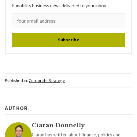
E-mobility business news delivered to your inbox
Subscribe
Published in:
Corporate Strategy
AUTHOR
Ciaran Donnelly
Ciaran has written about finance, politics and