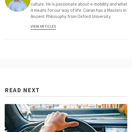
culture. He is passionate about e-mobility and what
it means for our way of life. Ciaran has a Masters in
Ancient Philosophy from Oxford University.
VIEW ARTICLES
READ NEXT