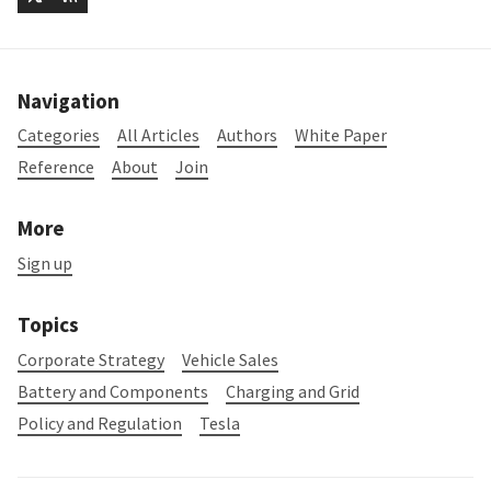
Navigation
Categories
All Articles
Authors
White Paper
Reference
About
Join
More
Sign up
Topics
Corporate Strategy
Vehicle Sales
Battery and Components
Charging and Grid
Policy and Regulation
Tesla