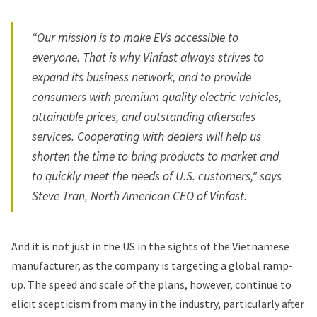
“Our mission is to make EVs accessible to
everyone. That is why Vinfast always strives to
expand its business network, and to provide
consumers with premium quality electric vehicles,
attainable prices, and outstanding aftersales
services. Cooperating with dealers will help us
shorten the time to bring products to market and
to quickly meet the needs of U.S. customers," says
Steve Tran, North American CEO of Vinfast.
And it is not just in the US in the sights of the Vietnamese
manufacturer, as the company is targeting a global ramp-
up. The speed and scale of the plans, however, continue to
elicit scepticism from many in the industry, particularly after