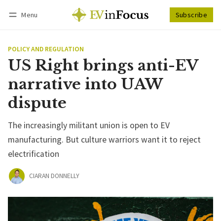
Menu
Subscribe
Follow
Log in
Subscribe
POLICY AND REGULATION
US Right brings anti-EV
narrative into UAW
dispute
The increasingly militant union is open to EV
manufacturing. But culture warriors want it to reject
electrification
CIARAN DONNELLY