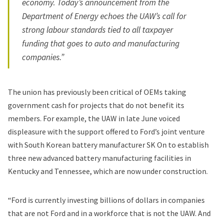
economy. Today’s announcement from the
Department of Energy echoes the UAW’s call for
strong labour standards tied to all taxpayer
funding that goes to auto and manufacturing
companies.”
The union has previously been critical of OEMs taking
government cash for projects that do not benefit its
members. For example, the UAW in late June
voiced
displeasure
with the support offered to Ford’s joint venture
with South Korean battery manufacturer SK On to establish
three new advanced battery manufacturing facilities in
Kentucky and Tennessee, which are now under construction.
“Ford is currently investing billions of dollars in companies
that are not Ford and in a workforce that is not the UAW. And