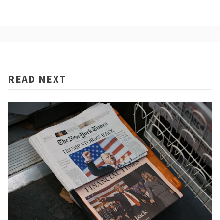
READ NEXT