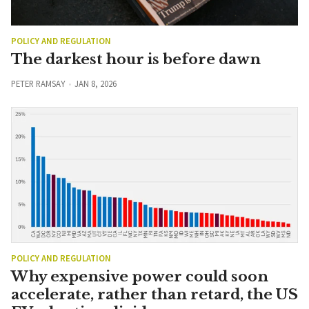
POLICY AND REGULATION
The darkest hour is before dawn
PETER RAMSAY
JAN 8, 2026
POLICY AND REGULATION
Why expensive power could soon
accelerate, rather than retard, the US