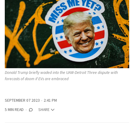
Donald Trump briefly waded into the UAW-Detroit Three dispute with
forecasts of doom if EVs are embraced
SEPTEMBER 07 2023
2:41 PM
5 MIN READ
SHARE