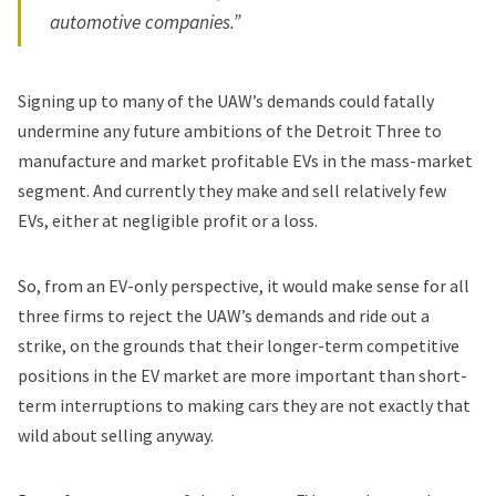
automotive companies.”
Signing up to many of the UAW’s demands could fatally
undermine any future ambitions of the Detroit Three to
manufacture and market profitable EVs in the mass-market
segment. And currently they make and sell relatively few
EVs, either at negligible profit or a loss.
So, from an EV-only perspective, it would make sense for all
three firms to reject the UAW’s demands and ride out a
strike, on the grounds that their longer-term competitive
positions in the EV market are more important than short-
term interruptions to making cars they are not exactly that
wild about selling anyway.