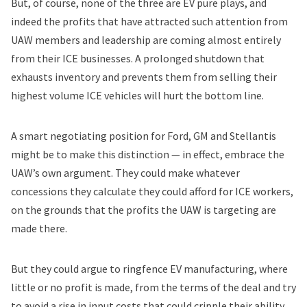
But, of course, none of the three are EV pure plays, and
indeed the profits that have attracted such attention from
UAW members and leadership are coming almost entirely
from their ICE businesses. A prolonged shutdown that
exhausts inventory and prevents them from selling their
highest volume ICE vehicles will hurt the bottom line.
A smart negotiating position for Ford, GM and Stellantis
might be to make this distinction — in effect, embrace the
UAW’s own argument. They could make whatever
concessions they calculate they could afford for ICE workers,
on the grounds that the profits the UAW is targeting are
made there.
But they could argue to ringfence EV manufacturing, where
little or no profit is made, from the terms of the deal and try
to avoid a rise in input costs that could cripple their ability