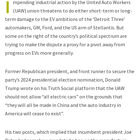
I
mpending industrial action by the United Auto Workers
(UAW) union threatens to do either short-term or long-
term damage to the EV ambitions of the ‘Detroit Three’
automakers, GM, Ford, and the US arm of Stellantis. But
some on the right of the country’s political spectrum are
trying to make the dispute a proxy for a pivot away from
progress on EVs more generally.
Former Republican president, and front runner to secure the
party’s 2024 presidential election nomination, Donald
Trump wrote on his Truth Social platform that the UAW
should not allow “all electric cars” on the grounds that
“they will all be made in China and the auto industry in
America will cease to exist”.
His two posts, which implied that incumbent president Joe