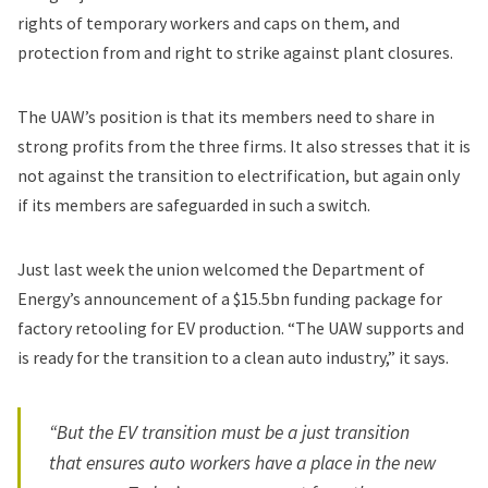
rights of temporary workers and caps on them, and
protection from and right to strike against plant closures.
The UAW’s position is that its members need to share in
strong profits from the three firms. It also stresses that it is
not against the transition to electrification, but again only
if its members are safeguarded in such a switch.
Just last week the union
welcomed
the Department of
Energy’s announcement of a
$15.5bn funding package
for
factory retooling for EV production. “The UAW supports and
is ready for the transition to a clean auto industry,” it says.
“But the EV transition must be a just transition
that ensures auto workers have a place in the new