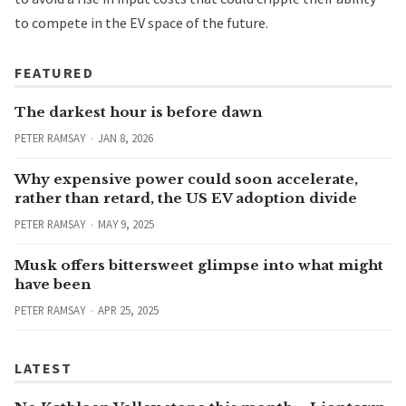
to compete in the EV space of the future.
FEATURED
The darkest hour is before dawn
PETER RAMSAY
JAN 8, 2026
Why expensive power could soon accelerate,
rather than retard, the US EV adoption divide
PETER RAMSAY
MAY 9, 2025
Musk offers bittersweet glimpse into what might
have been
PETER RAMSAY
APR 25, 2025
LATEST