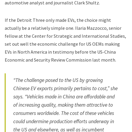
automotive analyst and journalist Clark Shultz.
If the Detroit Three only made EVs, the choice might
actually be a relatively simple one. Ilaria Mazzocco, senior
fellow at the Center for Strategic and International Studies,
set out well the economic challenge for US OEMs making
EVs in North America in testimony before the US-China
Economic and Security Review Commission last month.
“The challenge posed to the US by growing
Chinese EV exports primarily pertains to cost,” she
says. “Vehicles made in China are affordable and
of increasing quality, making them attractive to
consumers worldwide. The cost of these vehicles
could undermine production efforts underway in
the US and elsewhere, as well as incumbent