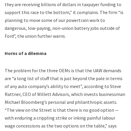
they are receiving billions of dollars in taxpayer funding to
support this race to the bottom,” it complains. The firm “is
planning to move some of our powertrain work to
dangerous, low-paying, non-union battery jobs outside of
Ford”, the union further warns.
Horns of a dilemma
The problem for the three OEMs is that the UAW demands
are “a long list of stuff that is just beyond the pale in terms
of any auto company’s ability to meet”, according to Steve
Rattner, CEO of Willett Advisors, which invests businessman
Michael Bloomberg’s personal and philanthropic assets.
“The view on the Street is that there is no good option —
with enduring a crippling strike or inking painful labour
wage concessions as the two options on the table,” says