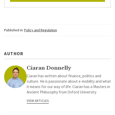
Published in:
Policy and Regulation
AUTHOR
Ciaran Donnelly
Ciaran has written about finance, politics and
culture. He is passionate about e-mobility and what
it means for our way of life. Ciaran has a Masters in
Ancient Philosophy from Oxford University.
VIEW ARTICLES