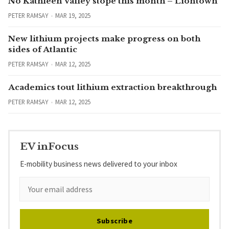
No Kathleen Valley stope this month – Liontown
PETER RAMSAY
MAR 19, 2025
New lithium projects make progress on both
sides of Atlantic
PETER RAMSAY
MAR 12, 2025
Academics tout lithium extraction breakthrough
PETER RAMSAY
MAR 12, 2025
EV inFocus
E-mobility business news delivered to your inbox
Subscribe