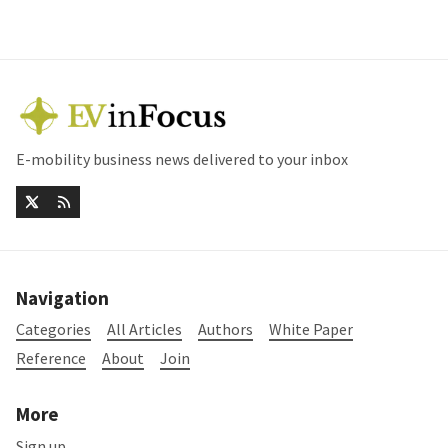
E-mobility business news delivered to your inbox
Navigation
Categories
All Articles
Authors
White Paper
Reference
About
Join
More
Sign up