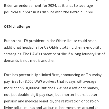
Biden
an endorsement
for 2024, as it tries to leverage
political support in its dispute with the Detroit Three.
OEM challenge
But an anti-EV president in the White House could be an
additional headache for US OEMs plotting their e-mobility
strategies. The UAW’s threat to strike if a long laundry list of
demands is not met is another.
Ford has potentially blinked first,
announcing on Thursday
pay rises for 8,000 UAW workers that it says will average
more than $10,000/yr. But the UAW has a
raft of demands
,
not just double-digit pay rises, but shorter hours, better
pension and medical benefits, the restoration of cost-of-
living adjustments and various other measures around the