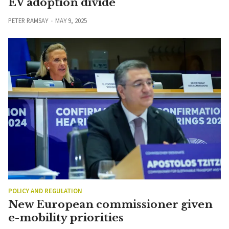
EV adoption divide
PETER RAMSAY
MAY 9, 2025
POLICY AND REGULATION
New European commissioner given
e-mobility priorities