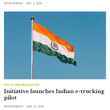
PETER RAMSAY
DEC 2, 2024
POLICY AND REGULATION
Initiative launches Indian e-trucking
pilot
PETER RAMSAY
NOV 21, 2024