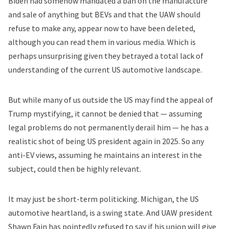
Biden had somehow mandated a ban on the manufacture
and sale of anything but BEVs and that the UAW should
refuse to make any, appear now to have been deleted,
although you can read them in
various media
. Which is
perhaps unsurprising given they betrayed a total lack of
understanding of the current US automotive landscape.
But while many of us outside the US may find the appeal of
Trump mystifying, it cannot be denied that — assuming
legal problems do not permanently derail him — he has a
realistic shot of being US president again in 2025. So any
anti-EV views, assuming he maintains an interest in the
subject, could then be highly relevant.
It may just be short-term politicking. Michigan, the US
automotive heartland, is a swing state. And UAW president
Shawn Fain has pointedly refused to say if his union will give