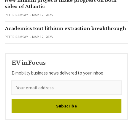
New lithium projects make progress on both
sides of Atlantic
PETER RAMSAY
MAR 12, 2025
Academics tout lithium extraction breakthrough
PETER RAMSAY
MAR 12, 2025
EV inFocus
E-mobility business news delivered to your inbox
Subscribe