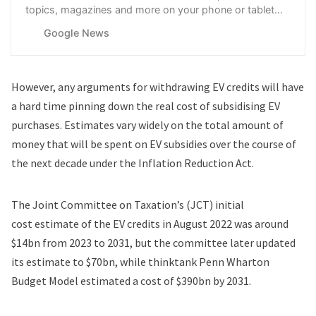
topics, magazines and more on your phone or tablet
with Google News.
Google News
However, any arguments for withdrawing EV credits will have
a hard time pinning down the real cost of subsidising EV
purchases. Estimates vary widely on the total amount of
money that will be spent on EV subsidies over the course of
the next decade under the Inflation Reduction Act.
The Joint Committee on Taxation’s (JCT) initial
cost
estimate
of the EV credits in August 2022 was around
$14bn from 2023 to 2031, but the committee later updated
its estimate to $70bn, while thinktank Penn Wharton
Budget Model estimated a cost of $390bn by 2031.