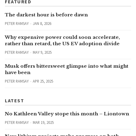
FEATURED
The darkest hour is before dawn
PETER RAMSAY
JAN 8, 2026
Why expensive power could soon accelerate,
rather than retard, the US EV adoption divide
PETER RAMSAY
MAY 9, 2025
Musk offers bittersweet glimpse into what might
have been
PETER RAMSAY
APR 25, 2025
LATEST
No Kathleen Valley stope this month – Liontown
PETER RAMSAY
MAR 19, 2025