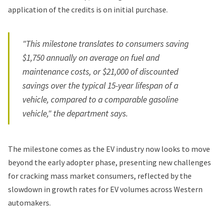
application of the credits is on initial purchase.
"This milestone translates to consumers saving
$1,750 annually on average on fuel and
maintenance costs, or $21,000 of discounted
savings over the typical 15-year lifespan of a
vehicle, compared to a comparable gasoline
vehicle," the department says.
The milestone comes as the EV industry now looks to move
beyond the early adopter phase, presenting new challenges
for cracking mass market consumers, reflected by the
slowdown in growth rates for EV volumes across Western
automakers.