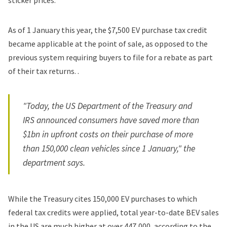
sticker prices.
As of 1 January this year, the $7,500 EV purchase tax credit
became applicable at the point of sale, as opposed to the
previous system requiring buyers to file for a rebate as part
of their tax returns. .
"Today, the US Department of the Treasury and
IRS announced consumers have saved more than
$1bn in upfront costs on their purchase of more
than 150,000 clean vehicles since 1 January," the
department says.
While the Treasury cites 150,000 EV purchases to which
federal tax credits were applied, total year-to-date BEV sales
in the US are much higher at over 447,000, according to the