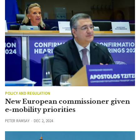
POLICY AND REGULATION
New European commissioner given
e-mobility priorities
PETER RAMSAY
DEC 2, 2024