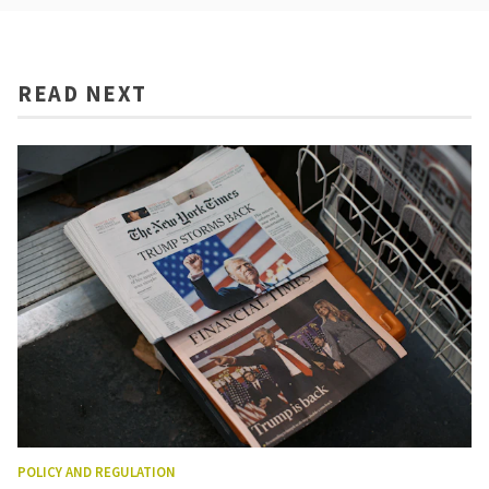
READ NEXT
POLICY AND REGULATION