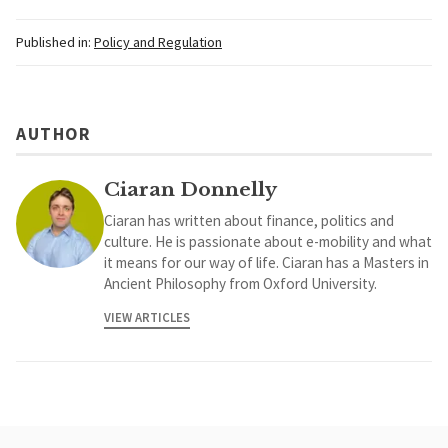
Published in:
Policy and Regulation
AUTHOR
Ciaran Donnelly
Ciaran has written about finance, politics and
culture. He is passionate about e-mobility and what
it means for our way of life. Ciaran has a Masters in
Ancient Philosophy from Oxford University.
VIEW ARTICLES