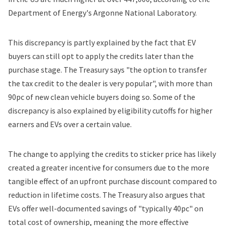
Department of Energy's Argonne National Laboratory.
This discrepancy is partly explained by the fact that EV
buyers can still opt to apply the credits later than the
purchase stage. The Treasury says "the option to transfer
the tax credit to the dealer is very popular", with more than
90pc of new clean vehicle buyers doing so. Some of the
discrepancy is also explained by eligibility cutoffs for higher
earners and EVs over a certain value.
The change to applying the credits to sticker price has likely
created a greater incentive for consumers due to the more
tangible effect of an upfront purchase discount compared to
reduction in lifetime costs. The Treasury also argues that
EVs offer well-documented savings of "typically 40pc" on
total cost of ownership, meaning the more effective