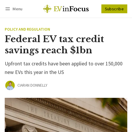
Menu
Subscribe
Follow
Log in
Subscribe
POLICY AND REGULATION
Federal EV tax credit
savings reach $1bn
Upfront tax credits have been applied to over 150,000
new EVs this year in the US
CIARAN DONNELLY