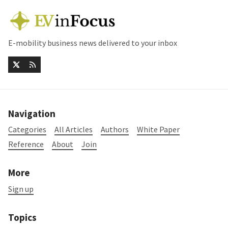
E-mobility business news delivered to your inbox
Navigation
Categories
All Articles
Authors
White Paper
Reference
About
Join
More
Sign up
Topics