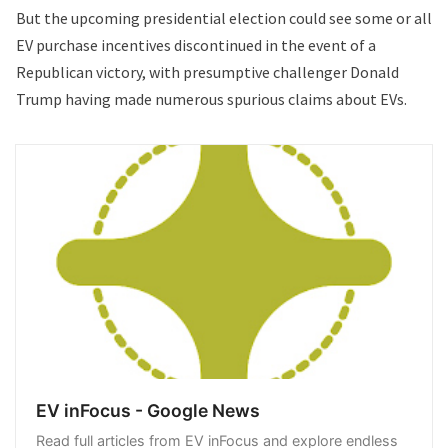
But the upcoming presidential election could see some or all
EV purchase incentives discontinued in the event of a
Republican victory, with presumptive challenger Donald
Trump having made numerous spurious claims about EVs.
EV inFocus - Google News
Read full articles from EV inFocus and explore endless