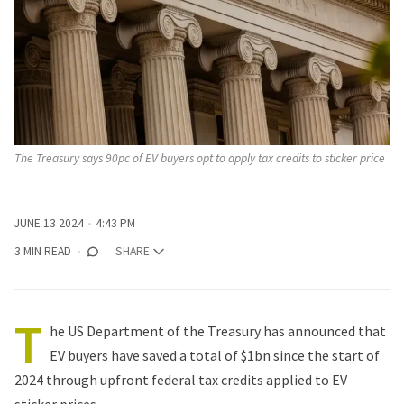
The Treasury says 90pc of EV buyers opt to apply tax credits to sticker price
JUNE 13 2024
4:43 PM
3 MIN READ
SHARE
T
he US Department of the Treasury has announced that
EV buyers have saved a total of $1bn since the start of
2024 through upfront federal tax credits applied to EV