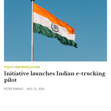
POLICY AND REGULATION
Initiative launches Indian e-trucking
pilot
PETER RAMSAY
NOV 21, 2024