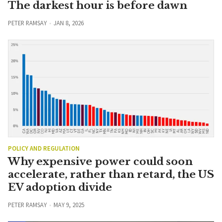
The darkest hour is before dawn
PETER RAMSAY
JAN 8, 2026
POLICY AND REGULATION
Why expensive power could soon
accelerate, rather than retard, the US
EV adoption divide
PETER RAMSAY
MAY 9, 2025